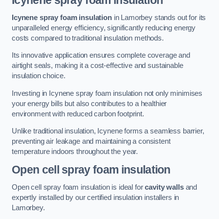
Icynene spray foam insulation
Icynene spray foam insulation
in Lamorbey stands out for its
unparalleled energy efficiency, significantly reducing energy
costs compared to traditional insulation methods.
Its innovative application ensures complete coverage and
airtight seals, making it a cost-effective and sustainable
insulation choice.
Investing in Icynene spray foam insulation not only minimises
your energy bills but also contributes to a healthier
environment with reduced carbon footprint.
Unlike traditional insulation, Icynene forms a seamless barrier,
preventing air leakage and maintaining a consistent
temperature indoors throughout the year.
Open cell spray foam insulation
Open cell spray foam insulation is ideal for
cavity walls
and
expertly installed by our certified insulation installers in
Lamorbey.