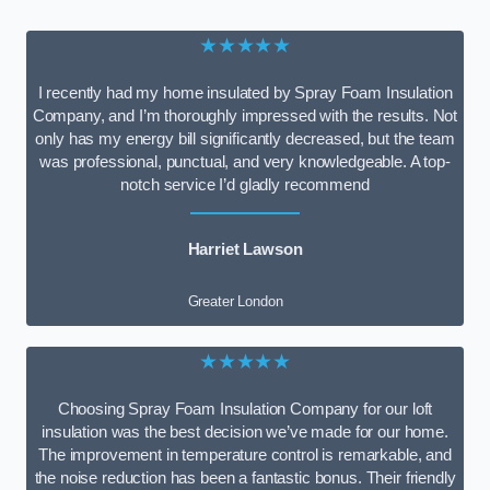
★★★★★
I recently had my home insulated by Spray Foam Insulation
Company, and I’m thoroughly impressed with the results. Not
only has my energy bill significantly decreased, but the team
was professional, punctual, and very knowledgeable. A top-
notch service I’d gladly recommend
Harriet Lawson
Greater London
★★★★★
Choosing Spray Foam Insulation Company for our loft
insulation was the best decision we’ve made for our home.
The improvement in temperature control is remarkable, and
the noise reduction has been a fantastic bonus. Their friendly