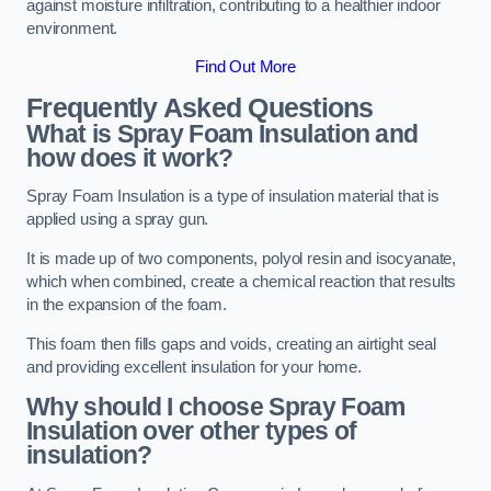
against moisture infiltration, contributing to a healthier indoor
environment.
Find Out More
Frequently Asked Questions
What is Spray Foam Insulation and
how does it work?
Spray Foam Insulation is a type of insulation material that is
applied using a spray gun.
It is made up of two components, polyol resin and isocyanate,
which when combined, create a chemical reaction that results
in the expansion of the foam.
This foam then fills gaps and voids, creating an airtight seal
and providing excellent insulation for your home.
Why should I choose Spray Foam
Insulation over other types of
insulation?