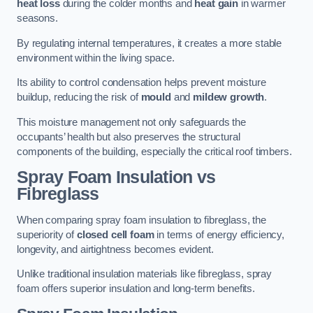
heat loss
during the colder months and
heat gain
in warmer
seasons.
By regulating internal temperatures, it creates a more stable
environment within the living space.
Its ability to control condensation helps prevent moisture
buildup, reducing the risk of
mould
and
mildew growth
.
This moisture management not only safeguards the
occupants’ health but also preserves the structural
components of the building, especially the critical roof timbers.
Spray Foam Insulation vs
Fibreglass
When comparing spray foam insulation to fibreglass, the
superiority of
closed cell foam
in terms of energy efficiency,
longevity, and airtightness becomes evident.
Unlike traditional insulation materials like fibreglass, spray
foam offers superior insulation and long-term benefits.