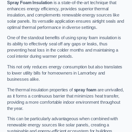
Spray Foam Insulation
is a state-of-the-art technique that
enhances energy efficiency, provides superior thermal
insulation, and complements renewable energy sources like
solar panels. Its versatile application ensures airtight seals and
optimal thermal performance in diverse settings.
One of the standout benefits of using spray foam insulation is
its ability to effectively seal off any gaps or leaks, thus
preventing heat loss in the colder months and maintaining a
cool interior during warmer periods.
This not only reduces energy consumption but also translates
to lower utility bills for homeowners in Lamorbey and
businesses alike.
The thermal insulation properties of
spray foam
are unrivalled,
as it forms a continuous barrier that minimizes heat transfer,
providing a more comfortable indoor environment throughout
the year.
This can be particularly advantageous when combined with
renewable energy sources like solar panels, creating a
sustainable and energy-efficient ecosystem for buildings.