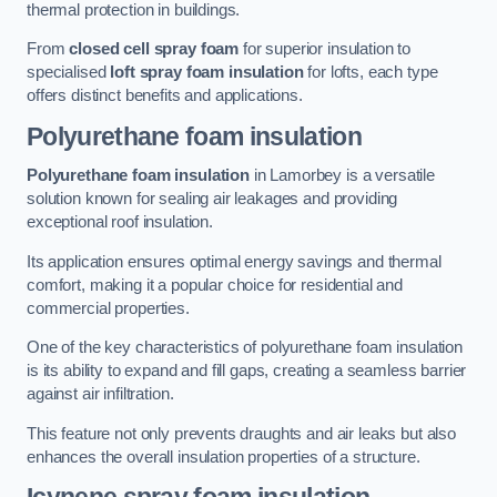
thermal protection in buildings.
From
closed cell spray foam
for superior insulation to
specialised
loft spray foam insulation
for lofts, each type
offers distinct benefits and applications.
Polyurethane foam insulation
Polyurethane foam insulation
in Lamorbey is a versatile
solution known for sealing air leakages and providing
exceptional roof insulation.
Its application ensures optimal energy savings and thermal
comfort, making it a popular choice for residential and
commercial properties.
One of the key characteristics of polyurethane foam insulation
is its ability to expand and fill gaps, creating a seamless barrier
against air infiltration.
This feature not only prevents draughts and air leaks but also
enhances the overall insulation properties of a structure.