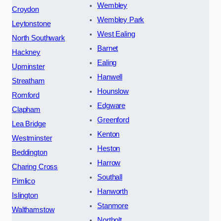
Wembley
Croydon
Wembley Park
Leytonstone
West Ealing
North Southwark
Barnet
Hackney
Ealing
Upminster
Hanwell
Streatham
Hounslow
Romford
Edgware
Clapham
Greenford
Lea Bridge
Kenton
Westminster
Heston
Beddington
Harrow
Charing Cross
Southall
Pimlico
Hanworth
Islington
Stanmore
Walthamstow
Northolt