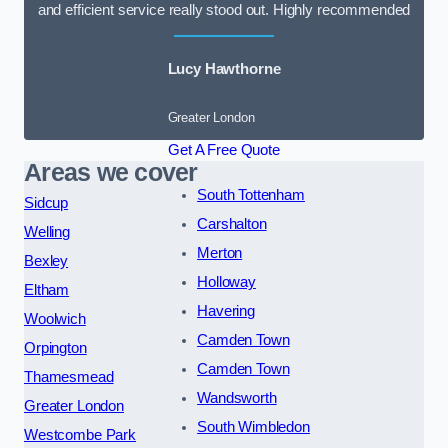
and efficient service really stood out. Highly recommended
Lucy Hawthorne
Greater London
Get A Free Quote
Areas we cover
South Tottenham
Sidcup
Carshalton
Welling
Merton
Bexley
Holloway
Eltham
Havering
Woolwich
Camden Town
Orpington
Camden Town
Thamesmead
Wandsworth
Greater London
South Wimbledon
Westcombe Park