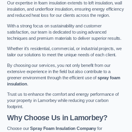
Our expertise in foam insulation extends to loft insulation, wall
insulation, and underfloor insulation, ensuring energy efficiency
and reduced heat loss for our clients across the region.
With a strong focus on sustainability and customer
satisfaction, our team is dedicated to using advanced
techniques and premium materials to deliver superior results.
Whether it’s residential, commercial, or industrial projects, we
tailor our solutions to meet the unique needs of each client.
By choosing our services, you not only benefit from our
extensive experience in the field but also contribute to a
greener environment through the efficient use of
spray foam
insulation
.
Trust us to enhance the comfort and energy performance of
your property in Lamorbey while reducing your carbon
footprint.
Why Choose Us in Lamorbey?
Choose our
Spray Foam Insulation Company
for