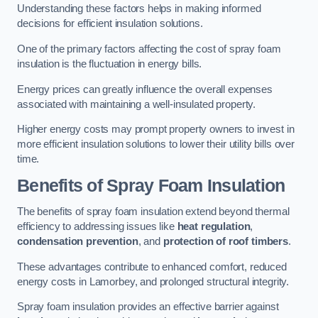
Understanding these factors helps in making informed
decisions for efficient insulation solutions.
One of the primary factors affecting the cost of spray foam
insulation is the fluctuation in energy bills.
Energy prices can greatly influence the overall expenses
associated with maintaining a well-insulated property.
Higher energy costs may prompt property owners to invest in
more efficient insulation solutions to lower their utility bills over
time.
Benefits of Spray Foam Insulation
The benefits of spray foam insulation extend beyond thermal
efficiency to addressing issues like
heat regulation
,
condensation prevention
, and
protection of roof timbers
.
These advantages contribute to enhanced comfort, reduced
energy costs in Lamorbey, and prolonged structural integrity.
Spray foam insulation provides an effective barrier against