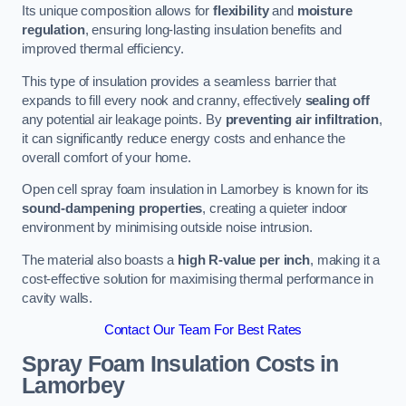
Its unique composition allows for
flexibility
and
moisture
regulation
, ensuring long-lasting insulation benefits and
improved thermal efficiency.
This type of insulation provides a seamless barrier that
expands to fill every nook and cranny, effectively
sealing off
any potential air leakage points. By
preventing air infiltration
,
it can significantly reduce energy costs and enhance the
overall comfort of your home.
Open cell spray foam insulation in Lamorbey is known for its
sound-dampening properties
, creating a quieter indoor
environment by minimising outside noise intrusion.
The material also boasts a
high R-value per inch
, making it a
cost-effective solution for maximising thermal performance in
cavity walls.
Contact Our Team For Best Rates
Spray Foam Insulation Costs
in
Lamorbey