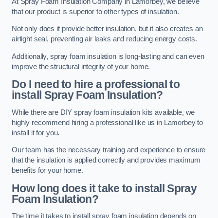
At Spray Foam Insulation Company in Lamorbey, we believe
that our product is superior to other types of insulation.
Not only does it provide better insulation, but it also creates an
airtight seal, preventing air leaks and reducing energy costs.
Additionally, spray foam insulation is long-lasting and can even
improve the structural integrity of your home.
Do I need to hire a professional to
install Spray Foam Insulation?
While there are DIY spray foam insulation kits available, we
highly recommend hiring a professional like us in Lamorbey to
install it for you.
Our team has the necessary training and experience to ensure
that the insulation is applied correctly and provides maximum
benefits for your home.
How long does it take to install Spray
Foam Insulation?
The time it takes to install spray foam insulation depends on