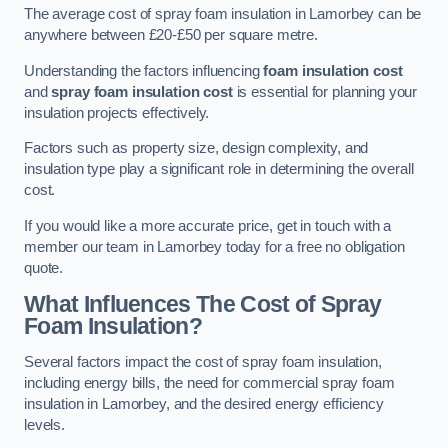
The average cost of spray foam insulation in Lamorbey can be
anywhere between £20-£50 per square metre.
Understanding the factors influencing
foam insulation cost
and
spray foam insulation cost
is essential for planning your
insulation projects effectively.
Factors such as property size, design complexity, and
insulation type play a significant role in determining the overall
cost.
If you would like a more accurate price, get in touch with a
member our team in Lamorbey today for a free no obligation
quote.
What Influences The Cost of Spray
Foam Insulation?
Several factors impact the cost of spray foam insulation,
including energy bills, the need for commercial spray foam
insulation in Lamorbey, and the desired energy efficiency
levels.