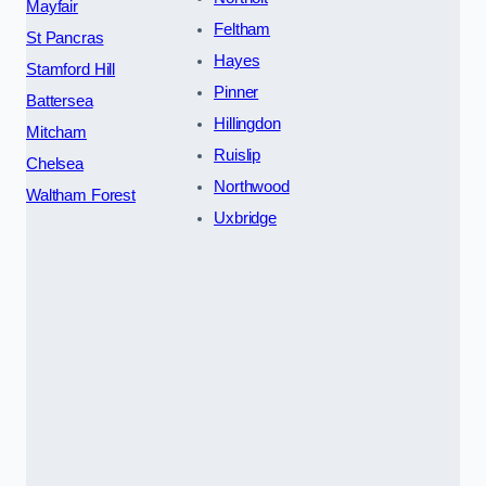
Mayfair
Feltham
St Pancras
Hayes
Stamford Hill
Pinner
Battersea
Hillingdon
Mitcham
Ruislip
Chelsea
Northwood
Waltham Forest
Uxbridge