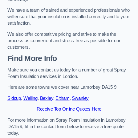
We have a team of trained and experienced professionals who
will ensure that your insulation is installed correctly and to your
satisfaction.
We also offer competitive pricing and strive to make the
process as convenient and stress-free as possible for our
customers.
Find More Info
Make sure you contact us today for a number of great Spray
Foam Insulation services in London.
Here are some towns we cover near Lamorbey DA15 9
Sidcup
,
Welling
,
Bexley
,
Eltham
,
Swanley
Receive Top Online Quotes Here
For more information on Spray Foam Insulation in Lamorbey
DA15 9, fill in the contact form below to receive a free quote
today.