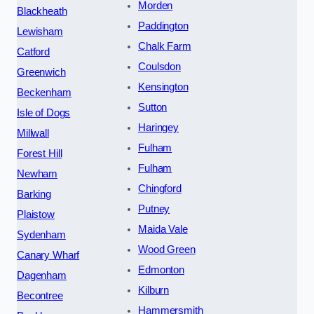
Morden
Blackheath
Paddington
Lewisham
Chalk Farm
Catford
Coulsdon
Greenwich
Kensington
Beckenham
Sutton
Isle of Dogs
Haringey
Millwall
Fulham
Forest Hill
Fulham
Newham
Chingford
Barking
Putney
Plaistow
Maida Vale
Sydenham
Wood Green
Canary Wharf
Edmonton
Dagenham
Kilburn
Becontree
Hammersmith