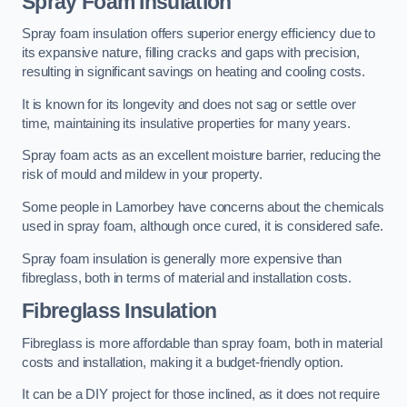
Spray Foam Insulation
Spray foam insulation offers superior energy efficiency due to
its expansive nature, filling cracks and gaps with precision,
resulting in significant savings on heating and cooling costs.
It is known for its longevity and does not sag or settle over
time, maintaining its insulative properties for many years.
Spray foam acts as an excellent moisture barrier, reducing the
risk of mould and mildew in your property.
Some people in Lamorbey have concerns about the chemicals
used in spray foam, although once cured, it is considered safe.
Spray foam insulation is generally more expensive than
fibreglass, both in terms of material and installation costs.
Fibreglass Insulation
Fibreglass is more affordable than spray foam, both in material
costs and installation, making it a budget-friendly option.
It can be a DIY project for those inclined, as it does not require