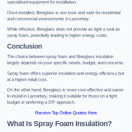
specialised equipment for installation.
Once installed, fibreglass is non-toxic and safe for residential
and commercial environments in Lamorbey.
While effective, fibreglass does not provide as tight a seal as
spray foam, potentially leading to higher energy costs.
Conclusion
The choice between spray foam and fibreglass insulation
largely depends on your specific needs, budget, and concerns.
Spray foam offers superior insulation and energy efficiency but
at a higher initial cost.
On the other hand, fibreglass is more cost-effective and easier
to install in Lamorbey, making it suitable for those on a tight
budget or preferring a DIY approach.
Receive Top Online Quotes Here
What Is Spray Foam Insulation?