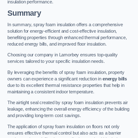
insulation performance.
Summary
In summary, spray foam insulation offers a comprehensive
solution for energy-efficient and cost-effective insulation,
benefiting properties through enhanced thermal performance,
reduced energy bills, and improved floor insulation.
Choosing our company in Lamorbey ensures top-quality
services tailored to your specific insulation needs.
By leveraging the benefits of spray foam insulation, property
owners can experience a significant reduction in
energy bills
due to its excellent thermal resistance properties that help in
maintaining a consistent indoor temperature.
The airtight seal created by spray foam insulation prevents air
leakage, enhancing the overall energy efficiency of the building
and providing long-term cost savings.
The application of spray foam insulation on floors not only
ensures effective thermal control but also acts as a barrier