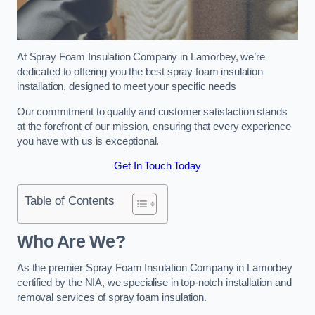
At Spray Foam Insulation Company in Lamorbey, we’re
dedicated to offering you the best spray foam insulation
installation, designed to meet your specific needs
Our commitment to quality and customer satisfaction stands
at the forefront of our mission, ensuring that every experience
you have with us is exceptional.
Get In Touch Today
Table of Contents
Who Are We?
As the premier Spray Foam Insulation Company in Lamorbey
certified by the NIA, we specialise in top-notch installation and
removal services of spray foam insulation.