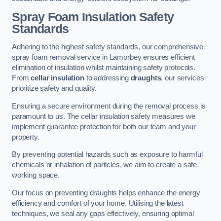
Spray Foam Insulation Safety
Standards
Adhering to the highest safety standards, our comprehensive
spray foam removal service in Lamorbey ensures efficient
elimination of insulation whilst maintaining safety protocols.
From
cellar insulation
to addressing
draughts
, our services
prioritize safety and quality.
Ensuring a secure environment during the removal process is
paramount to us. The cellar insulation safety measures we
implement guarantee protection for both our team and your
property.
By preventing potential hazards such as exposure to harmful
chemicals or inhalation of particles, we aim to create a safe
working space.
Our focus on preventing draughts helps enhance the energy
efficiency and comfort of your home. Utilising the latest
techniques, we seal any gaps effectively, ensuring optimal