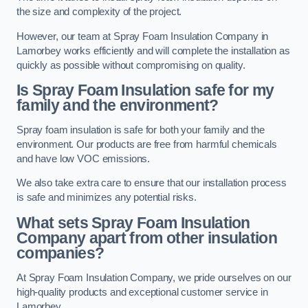
the size and complexity of the project.
However, our team at Spray Foam Insulation Company in
Lamorbey works efficiently and will complete the installation as
quickly as possible without compromising on quality.
Is Spray Foam Insulation safe for my
family and the environment?
Spray foam insulation is safe for both your family and the
environment. Our products are free from harmful chemicals
and have low VOC emissions.
We also take extra care to ensure that our installation process
is safe and minimizes any potential risks.
What sets Spray Foam Insulation
Company apart from other insulation
companies?
At Spray Foam Insulation Company, we pride ourselves on our
high-quality products and exceptional customer service in
Lamorbey.