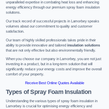
unparalleled expertise in combating heat loss and enhancing
energy efficiency through our premium spray foam insulation
solutions.
Our track record of successful projects in Lamorbey speaks
volumes about our commitment to quality and customer
satisfaction.
Our team of highly skilled professionals takes pride in their
ability to provide innovative and tailored
insulation solutions
that are not only effective but also environmentally friendly.
When you choose our company in Lamorbey, you are not just
investing in a product, but in a long-term solution that will
significantly reduce your energy costs and improve the overall
comfort of your property.
Receive Best Online Quotes Available
Types of Spray Foam Insulation
Understanding the various types of spray foam insulation in
Lamorbey is crucial for optimising energy efficiency and