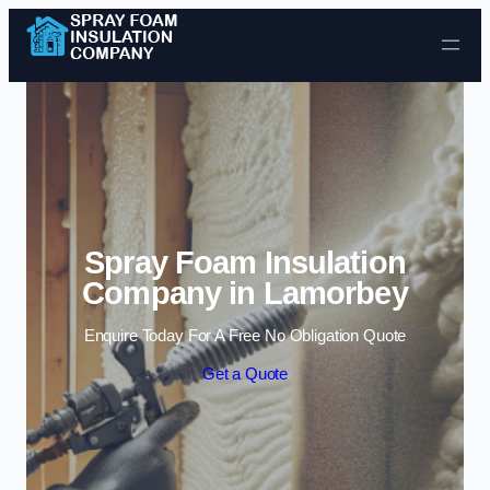
Skip to content
Spray Foam Insulation
Company in Lamorbey
Enquire Today For A Free No Obligation Quote
Get a Quote