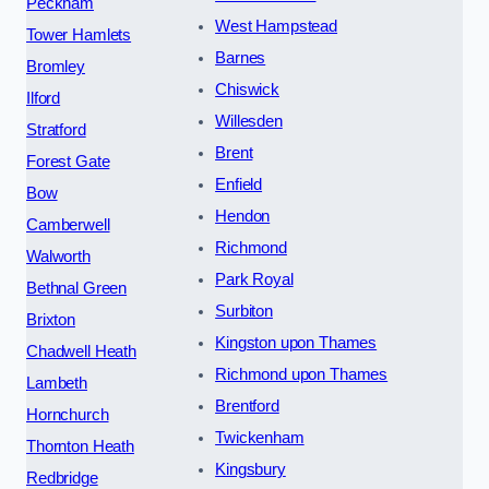
Peckham
West Hampstead
Tower Hamlets
Barnes
Bromley
Chiswick
Ilford
Willesden
Stratford
Brent
Forest Gate
Enfield
Bow
Hendon
Camberwell
Richmond
Walworth
Park Royal
Bethnal Green
Surbiton
Brixton
Kingston upon Thames
Chadwell Heath
Richmond upon Thames
Lambeth
Brentford
Hornchurch
Twickenham
Thornton Heath
Kingsbury
Redbridge