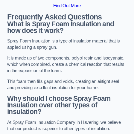
Find Out More
Frequently Asked Questions
What is Spray Foam Insulation and
how does it work?
Spray Foam Insulation is a type of insulation material that is
applied using a spray gun.
It is made up of two components, polyol resin and isocyanate,
which when combined, create a chemical reaction that results
in the expansion of the foam.
This foam then fills gaps and voids, creating an airtight seal
and providing excellent insulation for your home.
Why should I choose Spray Foam
Insulation over other types of
insulation?
At Spray Foam Insulation Company in Havering, we believe
that our product is superior to other types of insulation.