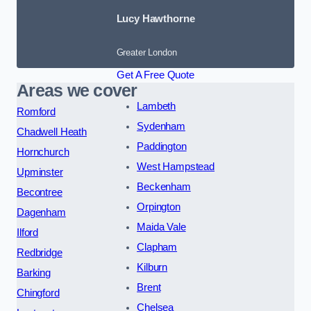
Lucy Hawthorne
Greater London
Get A Free Quote
Areas we cover
Lambeth
Romford
Sydenham
Chadwell Heath
Paddington
Hornchurch
West Hampstead
Upminster
Beckenham
Becontree
Orpington
Dagenham
Maida Vale
Ilford
Clapham
Redbridge
Kilburn
Barking
Brent
Chingford
Chelsea