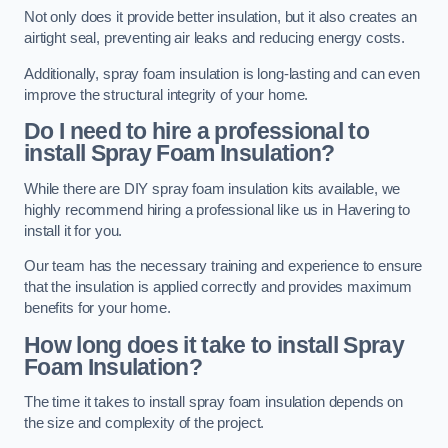
Not only does it provide better insulation, but it also creates an
airtight seal, preventing air leaks and reducing energy costs.
Additionally, spray foam insulation is long-lasting and can even
improve the structural integrity of your home.
Do I need to hire a professional to
install Spray Foam Insulation?
While there are DIY spray foam insulation kits available, we
highly recommend hiring a professional like us in Havering to
install it for you.
Our team has the necessary training and experience to ensure
that the insulation is applied correctly and provides maximum
benefits for your home.
How long does it take to install Spray
Foam Insulation?
The time it takes to install spray foam insulation depends on
the size and complexity of the project.