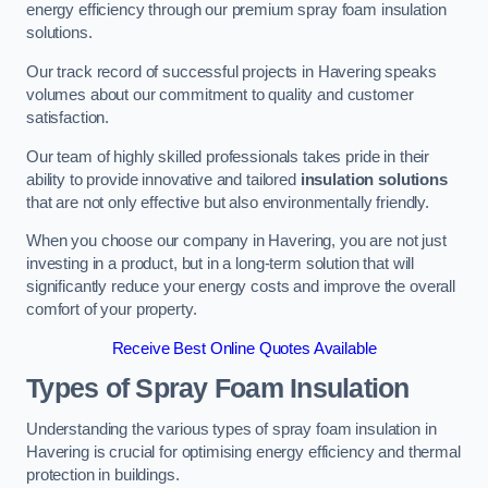
energy efficiency through our premium spray foam insulation
solutions.
Our track record of successful projects in Havering speaks
volumes about our commitment to quality and customer
satisfaction.
Our team of highly skilled professionals takes pride in their
ability to provide innovative and tailored
insulation solutions
that are not only effective but also environmentally friendly.
When you choose our company in Havering, you are not just
investing in a product, but in a long-term solution that will
significantly reduce your energy costs and improve the overall
comfort of your property.
Receive Best Online Quotes Available
Types of Spray Foam Insulation
Understanding the various types of spray foam insulation in
Havering is crucial for optimising energy efficiency and thermal
protection in buildings.