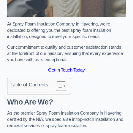
At Spray Foam Insulation Company in Havering, we’re
dedicated to offering you the best spray foam insulation
installation, designed to meet your specific needs
Our commitment to quality and customer satisfaction stands
at the forefront of our mission, ensuring that every experience
you have with us is exceptional.
Get In Touch Today
Table of Contents
Who Are We?
As the premier Spray Foam Insulation Company in Havering
certified by the NIA, we specialise in top-notch installation and
removal services of spray foam insulation.