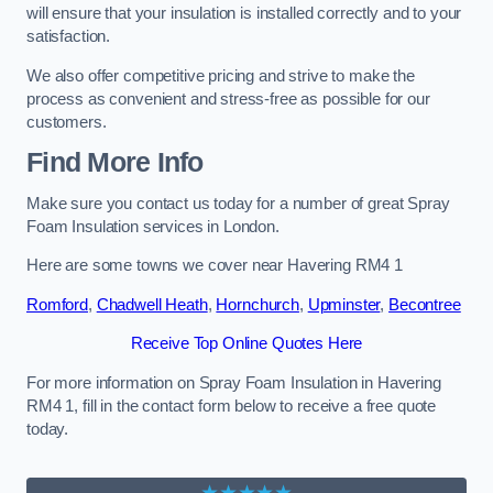
will ensure that your insulation is installed correctly and to your
satisfaction.
We also offer competitive pricing and strive to make the
process as convenient and stress-free as possible for our
customers.
Find More Info
Make sure you contact us today for a number of great Spray
Foam Insulation services in London.
Here are some towns we cover near Havering RM4 1
Romford
,
Chadwell Heath
,
Hornchurch
,
Upminster
,
Becontree
Receive Top Online Quotes Here
For more information on Spray Foam Insulation in Havering
RM4 1, fill in the contact form below to receive a free quote
today.
★★★★★