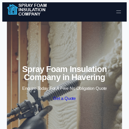
Skip to content
Spray Foam Insulation
Company in Havering
Enquire Today For A Free No Obligation Quote
Get a Quote