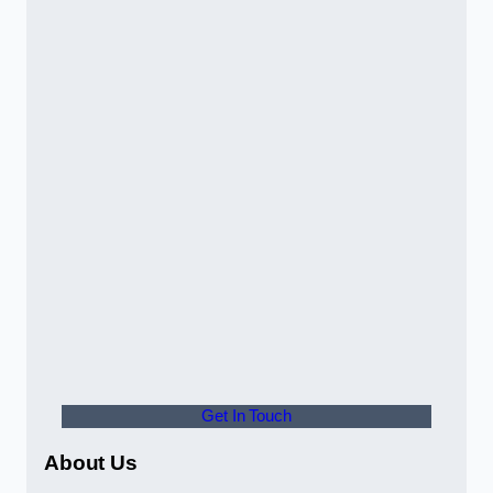
Get In Touch
About Us