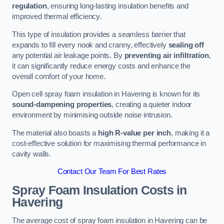
regulation
, ensuring long-lasting insulation benefits and
improved thermal efficiency.
This type of insulation provides a seamless barrier that
expands to fill every nook and cranny, effectively
sealing off
any potential air leakage points. By
preventing air infiltration
,
it can significantly reduce energy costs and enhance the
overall comfort of your home.
Open cell spray foam insulation in Havering is known for its
sound-dampening properties
, creating a quieter indoor
environment by minimising outside noise intrusion.
The material also boasts a
high R-value per inch
, making it a
cost-effective solution for maximising thermal performance in
cavity walls.
Contact Our Team For Best Rates
Spray Foam Insulation Costs
in
Havering
The average cost of spray foam insulation in Havering can be