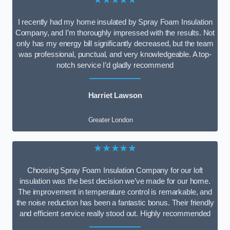
I recently had my home insulated by Spray Foam Insulation
Company, and I’m thoroughly impressed with the results. Not
only has my energy bill significantly decreased, but the team
was professional, punctual, and very knowledgeable. A top-
notch service I’d gladly recommend
Harriet Lawson
Greater London
★★★★★
Choosing Spray Foam Insulation Company for our loft
insulation was the best decision we’ve made for our home.
The improvement in temperature control is remarkable, and
the noise reduction has been a fantastic bonus. Their friendly
and efficient service really stood out. Highly recommended