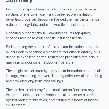
Summary
In summary, spray foam insulation offers a comprehensive
solution for energy-efficient and cost-effective insulation,
benefiting properties through enhanced thermal performance,
reduced energy bills, and improved floor insulation.
Choosing our company in Havering ensures top-quality
services tailored to your specific insulation needs.
By leveraging the benefits of spray foam insulation, property
owners can experience a significant reduction in
energy bills
due to its excellent thermal resistance properties that help in
maintaining a consistent indoor temperature.
The airtight seal created by spray foam insulation prevents air
leakage, enhancing the overall energy efficiency of the building
and providing long-term cost savings.
The application of spray foam insulation on floors not only
ensures effective thermal control but also acts as a barrier
against moisture infiltration, contributing to a healthier indoor
environment.