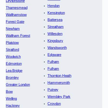
Leytonstone
Hendon
Thamesmead
Kensington
Walthamstow
Battersea
Forest Gate
Streatham
Newham
Willesden
Waltham Forest
Kingsbury
Plaistow
Wandsworth
Stratford
Edgware
Woolwich
Fulham
Edmonton
Fulham
Lea Bridge
Thornton Heath
Bromley
Hammersmith
Greater London
Putney
Bow
Wembley Park
Welling
Croydon
Hackney