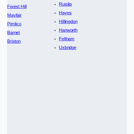
Ruislip
Forest Hill
Hayes
Mayfair
Hillingdon
Pimlico
Hanworth
Barnet
Feltham
Brixton
Uxbridge