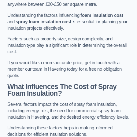
anywhere between £20-£50 per square metre.
Understanding the factors influencing
foam insulation cost
and
spray foam insulation cost
is essential for planning your
insulation projects effectively.
Factors such as property size, design complexity, and
insulation type play a significant role in determining the overall
cost.
If you would like a more accurate price, get in touch with a
member our team in Havering today for a free no obligation
quote.
What Influences The Cost of Spray
Foam Insulation?
Several factors impact the cost of spray foam insulation,
including energy bills, the need for commercial spray foam
insulation in Havering, and the desired energy efficiency levels.
Understanding these factors helps in making informed
decisions for efficient insulation solutions.