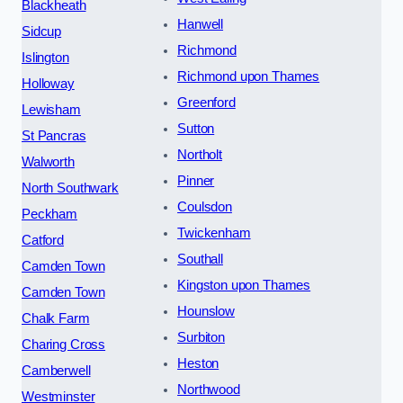
Blackheath
Hanwell
Sidcup
Richmond
Islington
Richmond upon Thames
Holloway
Greenford
Lewisham
Sutton
St Pancras
Northolt
Walworth
Pinner
North Southwark
Coulsdon
Peckham
Twickenham
Catford
Southall
Camden Town
Kingston upon Thames
Camden Town
Hounslow
Chalk Farm
Surbiton
Charing Cross
Heston
Camberwell
Northwood
Westminster