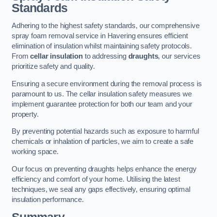
Standards
Adhering to the highest safety standards, our comprehensive
spray foam removal service in Havering ensures efficient
elimination of insulation whilst maintaining safety protocols.
From
cellar insulation
to addressing
draughts
, our services
prioritize safety and quality.
Ensuring a secure environment during the removal process is
paramount to us. The cellar insulation safety measures we
implement guarantee protection for both our team and your
property.
By preventing potential hazards such as exposure to harmful
chemicals or inhalation of particles, we aim to create a safe
working space.
Our focus on preventing draughts helps enhance the energy
efficiency and comfort of your home. Utilising the latest
techniques, we seal any gaps effectively, ensuring optimal
insulation performance.