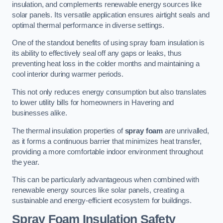
insulation, and complements renewable energy sources like
solar panels. Its versatile application ensures airtight seals and
optimal thermal performance in diverse settings.
One of the standout benefits of using spray foam insulation is
its ability to effectively seal off any gaps or leaks, thus
preventing heat loss in the colder months and maintaining a
cool interior during warmer periods.
This not only reduces energy consumption but also translates
to lower utility bills for homeowners in Havering and
businesses alike.
The thermal insulation properties of
spray foam
are unrivalled,
as it forms a continuous barrier that minimizes heat transfer,
providing a more comfortable indoor environment throughout
the year.
This can be particularly advantageous when combined with
renewable energy sources like solar panels, creating a
sustainable and energy-efficient ecosystem for buildings.
Spray Foam Insulation Safety