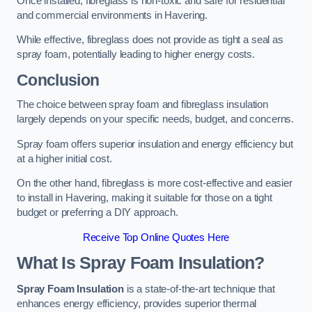
Once installed, fibreglass is non-toxic and safe for residential
and commercial environments in Havering.
While effective, fibreglass does not provide as tight a seal as
spray foam, potentially leading to higher energy costs.
Conclusion
The choice between spray foam and fibreglass insulation
largely depends on your specific needs, budget, and concerns.
Spray foam offers superior insulation and energy efficiency but
at a higher initial cost.
On the other hand, fibreglass is more cost-effective and easier
to install in Havering, making it suitable for those on a tight
budget or preferring a DIY approach.
Receive Top Online Quotes Here
What Is Spray Foam Insulation?
Spray Foam Insulation
is a state-of-the-art technique that
enhances energy efficiency, provides superior thermal