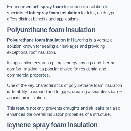
From
closed cell spray foam
for superior insulation to
specialised
loft spray foam insulation
for lofts, each type
offers distinct benefits and applications.
Polyurethane foam insulation
Polyurethane foam insulation
in Havering is a versatile
solution known for sealing air leakages and providing
exceptional roof insulation.
Its application ensures optimal energy savings and thermal
comfort, making it a popular choice for residential and
commercial properties.
One of the key characteristics of polyurethane foam insulation
is its ability to expand and fill gaps, creating a seamless barrier
against air infiltration.
This feature not only prevents draughts and air leaks but also
enhances the overall insulation properties of a structure.
Icynene spray foam insulation