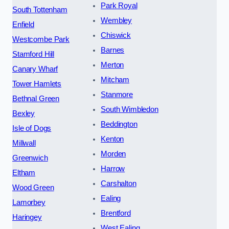
Park Royal
South Tottenham
Wembley
Enfield
Chiswick
Westcombe Park
Barnes
Stamford Hill
Merton
Canary Wharf
Mitcham
Tower Hamlets
Stanmore
Bethnal Green
South Wimbledon
Bexley
Beddington
Isle of Dogs
Kenton
Millwall
Morden
Greenwich
Harrow
Eltham
Carshalton
Wood Green
Ealing
Lamorbey
Brentford
Haringey
West Ealing