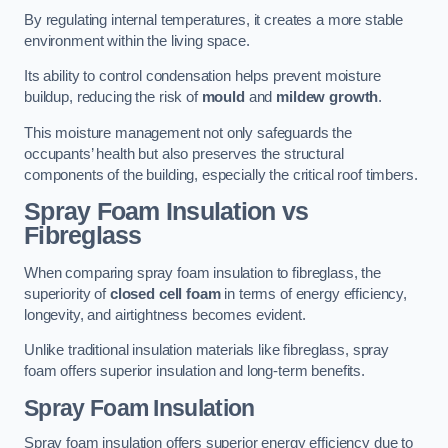
By regulating internal temperatures, it creates a more stable
environment within the living space.
Its ability to control condensation helps prevent moisture
buildup, reducing the risk of
mould
and
mildew growth
.
This moisture management not only safeguards the
occupants’ health but also preserves the structural
components of the building, especially the critical roof timbers.
Spray Foam Insulation vs
Fibreglass
When comparing spray foam insulation to fibreglass, the
superiority of
closed cell foam
in terms of energy efficiency,
longevity, and airtightness becomes evident.
Unlike traditional insulation materials like fibreglass, spray
foam offers superior insulation and long-term benefits.
Spray Foam Insulation
Spray foam insulation offers superior energy efficiency due to