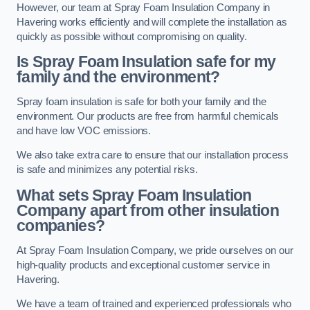
However, our team at Spray Foam Insulation Company in
Havering works efficiently and will complete the installation as
quickly as possible without compromising on quality.
Is Spray Foam Insulation safe for my
family and the environment?
Spray foam insulation is safe for both your family and the
environment. Our products are free from harmful chemicals
and have low VOC emissions.
We also take extra care to ensure that our installation process
is safe and minimizes any potential risks.
What sets Spray Foam Insulation
Company apart from other insulation
companies?
At Spray Foam Insulation Company, we pride ourselves on our
high-quality products and exceptional customer service in
Havering.
We have a team of trained and experienced professionals who