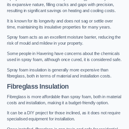
its expansive nature, filling cracks and gaps with precision,
resulting in significant savings on heating and cooling costs.
It is known for its longevity and does not sag or settle over
time, maintaining its insulative properties for many years.
Spray foam acts as an excellent moisture barrier, reducing the
risk of mould and mildew in your property.
Some people in Havering have concerns about the chemicals
used in spray foam, although once cured, it is considered safe.
Spray foam insulation is generally more expensive than
fibreglass, both in terms of material and installation costs.
Fibreglass Insulation
Fibreglass is more affordable than spray foam, both in material
costs and installation, making it a budget-friendly option.
It can be a DIY project for those inclined, as it does not require
specialised equipment for installation.