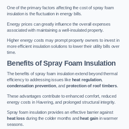
One of the primary factors affecting the cost of spray foam
insulation is the fluctuation in energy bills.
Energy prices can greatly influence the overall expenses
associated with maintaining a well-insulated property.
Higher energy costs may prompt property owners to invest in
more efficient insulation solutions to lower their utility bills over
time.
Benefits of Spray Foam Insulation
The benefits of spray foam insulation extend beyond thermal
efficiency to addressing issues like
heat regulation
,
condensation prevention
, and
protection of roof timbers
.
These advantages contribute to enhanced comfort, reduced
energy costs in Havering, and prolonged structural integrity.
Spray foam insulation provides an effective barrier against
heat loss
during the colder months and
heat gain
in warmer
seasons.