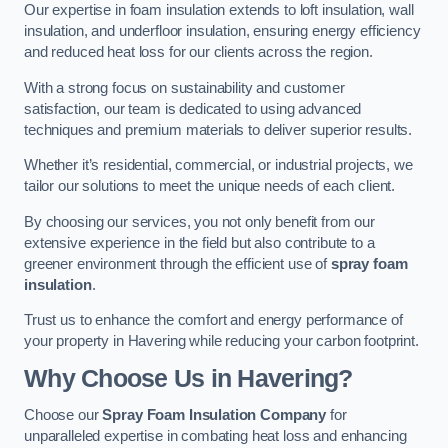
Our expertise in foam insulation extends to loft insulation, wall
insulation, and underfloor insulation, ensuring energy efficiency
and reduced heat loss for our clients across the region.
With a strong focus on sustainability and customer
satisfaction, our team is dedicated to using advanced
techniques and premium materials to deliver superior results.
Whether it’s residential, commercial, or industrial projects, we
tailor our solutions to meet the unique needs of each client.
By choosing our services, you not only benefit from our
extensive experience in the field but also contribute to a
greener environment through the efficient use of
spray foam
insulation
.
Trust us to enhance the comfort and energy performance of
your property in Havering while reducing your carbon footprint.
Why Choose Us in Havering?
Choose our
Spray Foam Insulation Company
for
unparalleled expertise in combating heat loss and enhancing