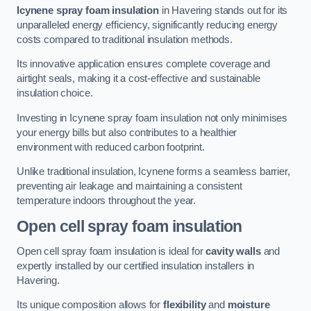
Icynene spray foam insulation
in Havering stands out for its
unparalleled energy efficiency, significantly reducing energy
costs compared to traditional insulation methods.
Its innovative application ensures complete coverage and
airtight seals, making it a cost-effective and sustainable
insulation choice.
Investing in Icynene spray foam insulation not only minimises
your energy bills but also contributes to a healthier
environment with reduced carbon footprint.
Unlike traditional insulation, Icynene forms a seamless barrier,
preventing air leakage and maintaining a consistent
temperature indoors throughout the year.
Open cell spray foam insulation
Open cell spray foam insulation is ideal for
cavity walls
and
expertly installed by our certified insulation installers in
Havering.
Its unique composition allows for
flexibility
and
moisture