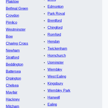
Plaistow
Edmonton
Bethnal Green
Park Royal
Croydon
Brentford
Pimlico
Chingford
Westminster
Romford
Bow
Hendon
Charing Cross
Twickenham
Newham
Hornchurch
Stratford
Upminster
Beddington
Wembley
Battersea
West Ealing
Orpington
Kingsbury
Chelsea
Wembley Park
Mayfair
Hanwell
Hackney
Ealing
Mitcham