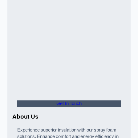
Get In Touch
About Us
Experience superior insulation with our spray foam
solutions. Enhance comfort and energy efficiency in