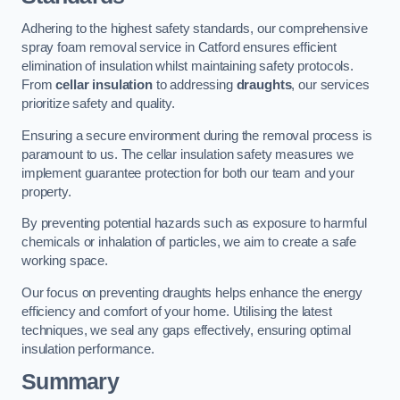
Adhering to the highest safety standards, our comprehensive
spray foam removal service in Catford ensures efficient
elimination of insulation whilst maintaining safety protocols.
From
cellar insulation
to addressing
draughts
, our services
prioritize safety and quality.
Ensuring a secure environment during the removal process is
paramount to us. The cellar insulation safety measures we
implement guarantee protection for both our team and your
property.
By preventing potential hazards such as exposure to harmful
chemicals or inhalation of particles, we aim to create a safe
working space.
Our focus on preventing draughts helps enhance the energy
efficiency and comfort of your home. Utilising the latest
techniques, we seal any gaps effectively, ensuring optimal
insulation performance.
Summary