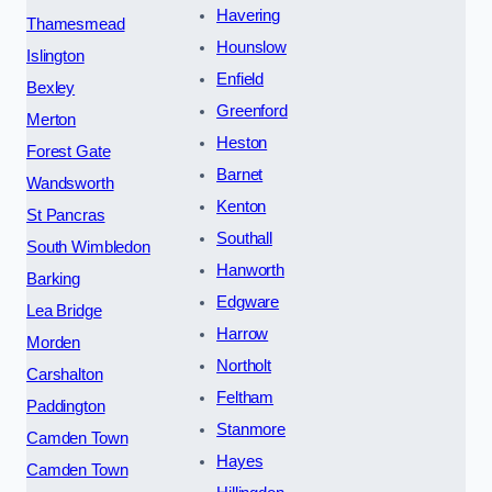
Havering
Thamesmead
Hounslow
Islington
Enfield
Bexley
Greenford
Merton
Heston
Forest Gate
Barnet
Wandsworth
Kenton
St Pancras
Southall
South Wimbledon
Hanworth
Barking
Edgware
Lea Bridge
Harrow
Morden
Northolt
Carshalton
Feltham
Paddington
Stanmore
Camden Town
Hayes
Camden Town