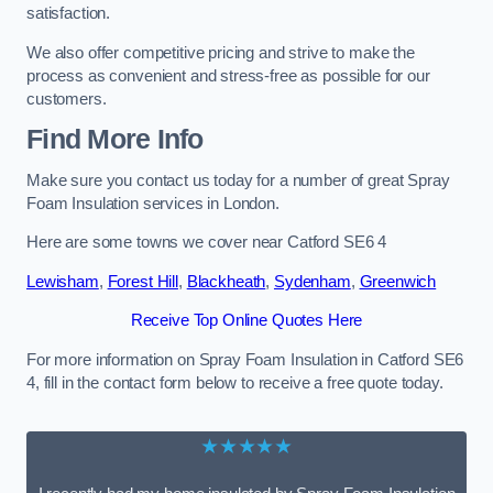
satisfaction.
We also offer competitive pricing and strive to make the
process as convenient and stress-free as possible for our
customers.
Find More Info
Make sure you contact us today for a number of great Spray
Foam Insulation services in London.
Here are some towns we cover near Catford SE6 4
Lewisham
,
Forest Hill
,
Blackheath
,
Sydenham
,
Greenwich
Receive Top Online Quotes Here
For more information on Spray Foam Insulation in Catford SE6
4, fill in the contact form below to receive a free quote today.
★★★★★