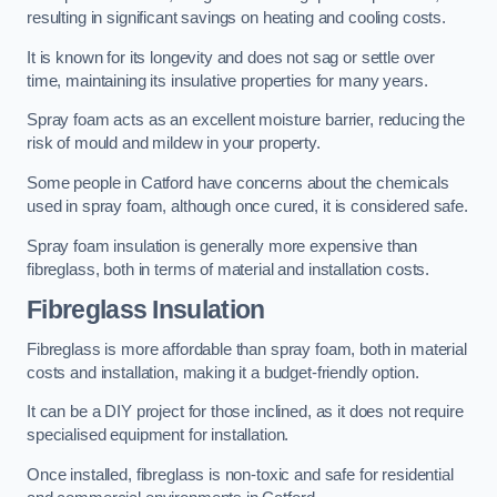
resulting in significant savings on heating and cooling costs.
It is known for its longevity and does not sag or settle over
time, maintaining its insulative properties for many years.
Spray foam acts as an excellent moisture barrier, reducing the
risk of mould and mildew in your property.
Some people in Catford have concerns about the chemicals
used in spray foam, although once cured, it is considered safe.
Spray foam insulation is generally more expensive than
fibreglass, both in terms of material and installation costs.
Fibreglass Insulation
Fibreglass is more affordable than spray foam, both in material
costs and installation, making it a budget-friendly option.
It can be a DIY project for those inclined, as it does not require
specialised equipment for installation.
Once installed, fibreglass is non-toxic and safe for residential