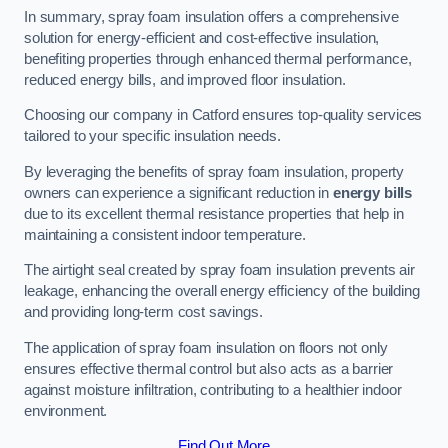
In summary, spray foam insulation offers a comprehensive
solution for energy-efficient and cost-effective insulation,
benefiting properties through enhanced thermal performance,
reduced energy bills, and improved floor insulation.
Choosing our company in Catford ensures top-quality services
tailored to your specific insulation needs.
By leveraging the benefits of spray foam insulation, property
owners can experience a significant reduction in
energy bills
due to its excellent thermal resistance properties that help in
maintaining a consistent indoor temperature.
The airtight seal created by spray foam insulation prevents air
leakage, enhancing the overall energy efficiency of the building
and providing long-term cost savings.
The application of spray foam insulation on floors not only
ensures effective thermal control but also acts as a barrier
against moisture infiltration, contributing to a healthier indoor
environment.
Find Out More