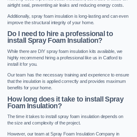
airtight seal, preventing air leaks and reducing energy costs.
Additionally, spray foam insulation is long-lasting and can even
improve the structural integrity of your home.
Do I need to hire a professional to
install Spray Foam Insulation?
While there are DIY spray foam insulation kits available, we
highly recommend hiring a professional like us in Catford to
install it for you.
Our team has the necessary training and experience to ensure
that the insulation is applied correctly and provides maximum
benefits for your home.
How long does it take to install Spray
Foam Insulation?
The time it takes to install spray foam insulation depends on
the size and complexity of the project.
However, our team at Spray Foam Insulation Company in