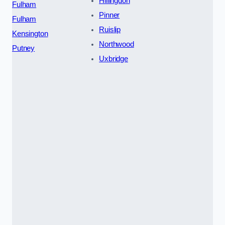
Hillingdon
Fulham
Pinner
Fulham
Ruislip
Kensington
Northwood
Putney
Uxbridge