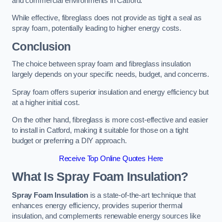
and commercial environments in Catford.
While effective, fibreglass does not provide as tight a seal as
spray foam, potentially leading to higher energy costs.
Conclusion
The choice between spray foam and fibreglass insulation
largely depends on your specific needs, budget, and concerns.
Spray foam offers superior insulation and energy efficiency but
at a higher initial cost.
On the other hand, fibreglass is more cost-effective and easier
to install in Catford, making it suitable for those on a tight
budget or preferring a DIY approach.
Receive Top Online Quotes Here
What Is Spray Foam Insulation?
Spray Foam Insulation
is a state-of-the-art technique that
enhances energy efficiency, provides superior thermal
insulation, and complements renewable energy sources like