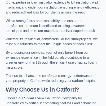
Our expertise in foam insulation extends to loft insulation, wall
insulation, and underfloor insulation, ensuring energy efficiency
and reduced heat loss for our clients across the region.
With a strong focus on sustainability and customer
satisfaction, our team is dedicated to using advanced
techniques and premium materials to deliver superior results.
Whether it’s residential, commercial, or industrial projects, we
tailor our solutions to meet the unique needs of each client.
By choosing our services, you not only benefit from our
extensive experience in the field but also contribute to a
greener environment through the efficient use of
spray foam
insulation
.
Trust us to enhance the comfort and energy performance of
your property in Catford while reducing your carbon footprint.
Why Choose Us in Catford?
Choose our
Spray Foam Insulation Company
for
unparalleled expertise in combating heat loss and enhancing