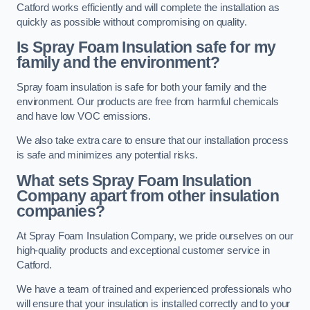
Catford works efficiently and will complete the installation as
quickly as possible without compromising on quality.
Is Spray Foam Insulation safe for my
family and the environment?
Spray foam insulation is safe for both your family and the
environment. Our products are free from harmful chemicals
and have low VOC emissions.
We also take extra care to ensure that our installation process
is safe and minimizes any potential risks.
What sets Spray Foam Insulation
Company apart from other insulation
companies?
At Spray Foam Insulation Company, we pride ourselves on our
high-quality products and exceptional customer service in
Catford.
We have a team of trained and experienced professionals who
will ensure that your insulation is installed correctly and to your