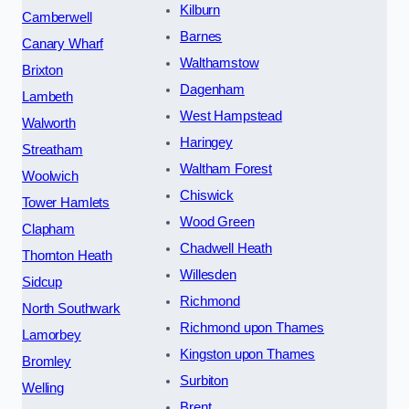
Kilburn
Camberwell
Barnes
Canary Wharf
Walthamstow
Brixton
Dagenham
Lambeth
West Hampstead
Walworth
Haringey
Streatham
Waltham Forest
Woolwich
Chiswick
Tower Hamlets
Wood Green
Clapham
Chadwell Heath
Thornton Heath
Willesden
Sidcup
Richmond
North Southwark
Richmond upon Thames
Lamorbey
Kingston upon Thames
Bromley
Surbiton
Welling
Brent