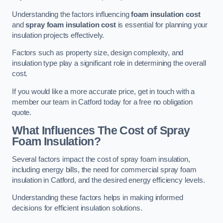
Understanding the factors influencing
foam insulation cost
and
spray foam insulation cost
is essential for planning your
insulation projects effectively.
Factors such as property size, design complexity, and
insulation type play a significant role in determining the overall
cost.
If you would like a more accurate price, get in touch with a
member our team in Catford today for a free no obligation
quote.
What Influences The Cost of Spray
Foam Insulation?
Several factors impact the cost of spray foam insulation,
including energy bills, the need for commercial spray foam
insulation in Catford, and the desired energy efficiency levels.
Understanding these factors helps in making informed
decisions for efficient insulation solutions.