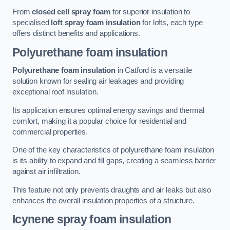
From
closed cell spray foam
for superior insulation to
specialised
loft spray foam insulation
for lofts, each type
offers distinct benefits and applications.
Polyurethane foam insulation
Polyurethane foam insulation
in Catford is a versatile
solution known for sealing air leakages and providing
exceptional roof insulation.
Its application ensures optimal energy savings and thermal
comfort, making it a popular choice for residential and
commercial properties.
One of the key characteristics of polyurethane foam insulation
is its ability to expand and fill gaps, creating a seamless barrier
against air infiltration.
This feature not only prevents draughts and air leaks but also
enhances the overall insulation properties of a structure.
Icynene spray foam insulation