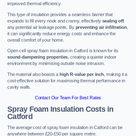
improved thermal efficiency.
This type of insulation provides a seamless barrier that
expands to fill every nook and cranny, effectively
sealing off
any potential air leakage points. By
preventing air infiltration
,
it can significantly reduce energy costs and enhance the
overall comfort of your home.
Open cell spray foam insulation in Catford is known for its
sound-dampening properties
, creating a quieter indoor
environment by minimising outside noise intrusion.
The material also boasts a
high R-value per inch
, making it a
cost-effective solution for maximising thermal performance in
cavity walls.
Contact Our Team For Best Rates
Spray Foam Insulation Costs
in
Catford
The average cost of spray foam insulation in Catford can be
anywhere between £20-£50 per square metre.