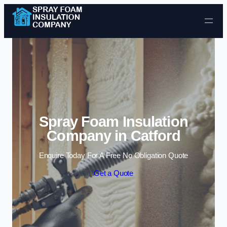
Skip to content
Spray Foam Insulation
Company in Catford
Enquire Today For A Free No Obligation Quote
Get a Quote