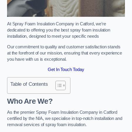
At Spray Foam Insulation Company in Catford, we’re
dedicated to offering you the best spray foam insulation
installation, designed to meet your specific needs
Our commitment to quality and customer satisfaction stands
at the forefront of our mission, ensuring that every experience
you have with us is exceptional.
Get In Touch Today
Table of Contents
Who Are We?
As the premier Spray Foam Insulation Company in Catford
certified by the NIA, we specialise in top-notch installation and
removal services of spray foam insulation.