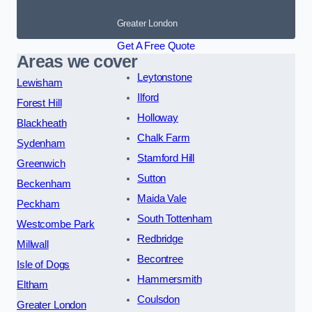
Greater London
Get A Free Quote
Areas we cover
Leytonstone
Lewisham
Ilford
Forest Hill
Holloway
Blackheath
Chalk Farm
Sydenham
Stamford Hill
Greenwich
Sutton
Beckenham
Maida Vale
Peckham
South Tottenham
Westcombe Park
Redbridge
Millwall
Becontree
Isle of Dogs
Hammersmith
Eltham
Coulsdon
Greater London