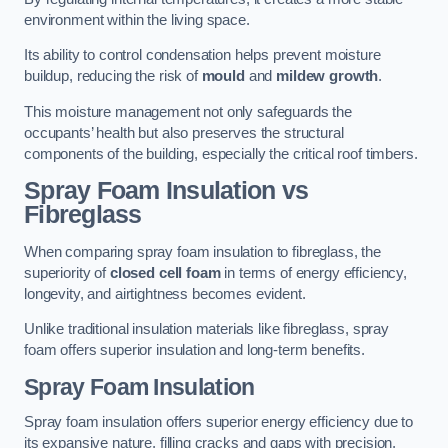
environment within the living space.
Its ability to control condensation helps prevent moisture
buildup, reducing the risk of
mould
and
mildew growth
.
This moisture management not only safeguards the
occupants’ health but also preserves the structural
components of the building, especially the critical roof timbers.
Spray Foam Insulation vs
Fibreglass
When comparing spray foam insulation to fibreglass, the
superiority of
closed cell foam
in terms of energy efficiency,
longevity, and airtightness becomes evident.
Unlike traditional insulation materials like fibreglass, spray
foam offers superior insulation and long-term benefits.
Spray Foam Insulation
Spray foam insulation offers superior energy efficiency due to
its expansive nature, filling cracks and gaps with precision,