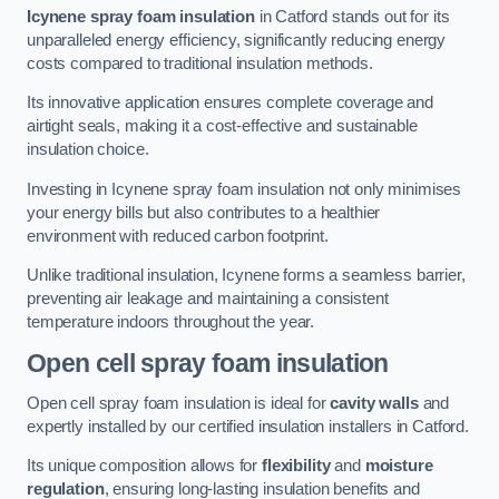
Icynene spray foam insulation
in Catford stands out for its
unparalleled energy efficiency, significantly reducing energy
costs compared to traditional insulation methods.
Its innovative application ensures complete coverage and
airtight seals, making it a cost-effective and sustainable
insulation choice.
Investing in Icynene spray foam insulation not only minimises
your energy bills but also contributes to a healthier
environment with reduced carbon footprint.
Unlike traditional insulation, Icynene forms a seamless barrier,
preventing air leakage and maintaining a consistent
temperature indoors throughout the year.
Open cell spray foam insulation
Open cell spray foam insulation is ideal for
cavity walls
and
expertly installed by our certified insulation installers in Catford.
Its unique composition allows for
flexibility
and
moisture
regulation
, ensuring long-lasting insulation benefits and