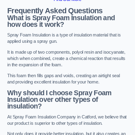
Frequently Asked Questions
What is Spray Foam Insulation and
how does it work?
Spray Foam Insulation is a type of insulation material that is
applied using a spray gun.
It is made up of two components, polyol resin and isocyanate,
which when combined, create a chemical reaction that results
in the expansion of the foam.
This foam then fills gaps and voids, creating an airtight seal
and providing excellent insulation for your home.
Why should I choose Spray Foam
Insulation over other types of
insulation?
At Spray Foam Insulation Company in Catford, we believe that
our product is superior to other types of insulation.
Not only does it provide better insulation, but it also creates an