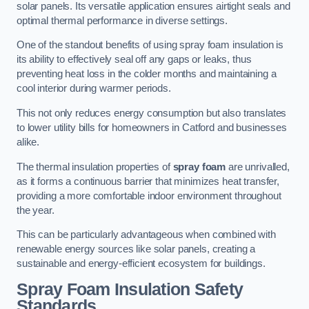
solar panels. Its versatile application ensures airtight seals and
optimal thermal performance in diverse settings.
One of the standout benefits of using spray foam insulation is
its ability to effectively seal off any gaps or leaks, thus
preventing heat loss in the colder months and maintaining a
cool interior during warmer periods.
This not only reduces energy consumption but also translates
to lower utility bills for homeowners in Catford and businesses
alike.
The thermal insulation properties of
spray foam
are unrivalled,
as it forms a continuous barrier that minimizes heat transfer,
providing a more comfortable indoor environment throughout
the year.
This can be particularly advantageous when combined with
renewable energy sources like solar panels, creating a
sustainable and energy-efficient ecosystem for buildings.
Spray Foam Insulation Safety
Standards