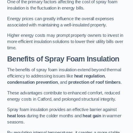
One of the primary factors affecting the cost of spray foam
insulation is the fluctuation in energy bills.
Energy prices can greatly influence the overall expenses
associated with maintaining a well-insulated property.
Higher energy costs may prompt property owners to invest in
more efficient insulation solutions to lower their utility bills over
time.
Benefits of Spray Foam Insulation
The benefits of spray foam insulation extend beyond thermal
efficiency to addressing issues like
heat regulation
,
condensation prevention
, and
protection of roof timbers
.
These advantages contribute to enhanced comfort, reduced
energy costs in Catford, and prolonged structural integrity.
Spray foam insulation provides an effective barrier against
heat loss
during the colder months and
heat gain
in warmer
seasons.
By regulating internal temperatures, it creates a more stable