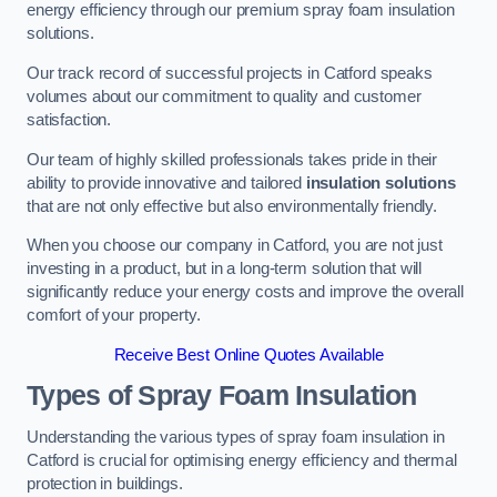
energy efficiency through our premium spray foam insulation
solutions.
Our track record of successful projects in Catford speaks
volumes about our commitment to quality and customer
satisfaction.
Our team of highly skilled professionals takes pride in their
ability to provide innovative and tailored
insulation solutions
that are not only effective but also environmentally friendly.
When you choose our company in Catford, you are not just
investing in a product, but in a long-term solution that will
significantly reduce your energy costs and improve the overall
comfort of your property.
Receive Best Online Quotes Available
Types of Spray Foam Insulation
Understanding the various types of spray foam insulation in
Catford is crucial for optimising energy efficiency and thermal
protection in buildings.