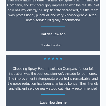
I recently had my home insulated by Spray Foam Insulation
Company, and I’m thoroughly impressed with the results. Not
only has my energy bill significantly decreased, but the team
was professional, punctual, and very knowledgeable. A top-
notch service I’d gladly recommend
Harriet Lawson
Greater London
★★★★★
Choosing Spray Foam Insulation Company for our loft
insulation was the best decision we’ve made for our home.
The improvement in temperature control is remarkable, and
the noise reduction has been a fantastic bonus. Their friendly
and efficient service really stood out. Highly recommended
Lucy Hawthorne