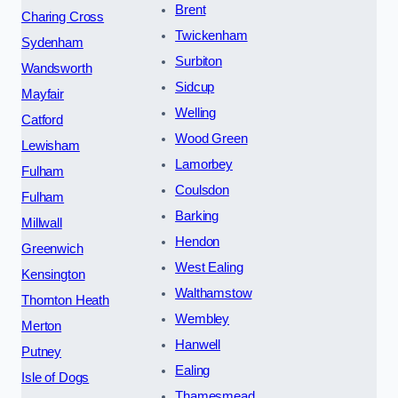
Brent
Charing Cross
Twickenham
Sydenham
Surbiton
Wandsworth
Sidcup
Mayfair
Welling
Catford
Wood Green
Lewisham
Lamorbey
Fulham
Coulsdon
Fulham
Barking
Millwall
Hendon
Greenwich
West Ealing
Kensington
Walthamstow
Thornton Heath
Wembley
Merton
Hanwell
Putney
Ealing
Isle of Dogs
Thamesmead