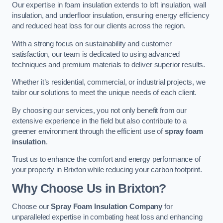
Our expertise in foam insulation extends to loft insulation, wall
insulation, and underfloor insulation, ensuring energy efficiency
and reduced heat loss for our clients across the region.
With a strong focus on sustainability and customer
satisfaction, our team is dedicated to using advanced
techniques and premium materials to deliver superior results.
Whether it’s residential, commercial, or industrial projects, we
tailor our solutions to meet the unique needs of each client.
By choosing our services, you not only benefit from our
extensive experience in the field but also contribute to a
greener environment through the efficient use of
spray foam
insulation
.
Trust us to enhance the comfort and energy performance of
your property in Brixton while reducing your carbon footprint.
Why Choose Us in Brixton?
Choose our
Spray Foam Insulation Company
for
unparalleled expertise in combating heat loss and enhancing