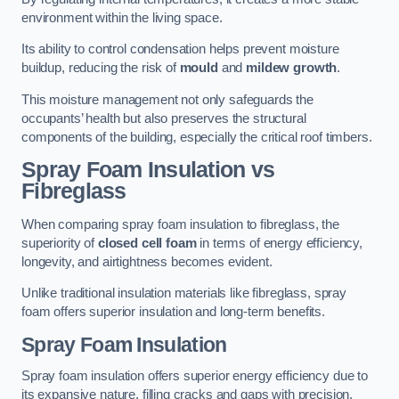
environment within the living space.
Its ability to control condensation helps prevent moisture
buildup, reducing the risk of
mould
and
mildew growth
.
This moisture management not only safeguards the
occupants’ health but also preserves the structural
components of the building, especially the critical roof timbers.
Spray Foam Insulation vs
Fibreglass
When comparing spray foam insulation to fibreglass, the
superiority of
closed cell foam
in terms of energy efficiency,
longevity, and airtightness becomes evident.
Unlike traditional insulation materials like fibreglass, spray
foam offers superior insulation and long-term benefits.
Spray Foam Insulation
Spray foam insulation offers superior energy efficiency due to
its expansive nature, filling cracks and gaps with precision,