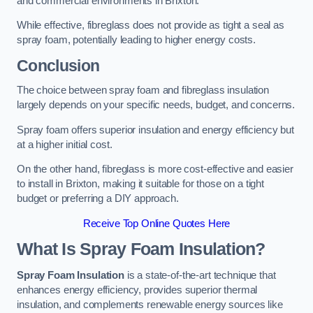
and commercial environments in Brixton.
While effective, fibreglass does not provide as tight a seal as
spray foam, potentially leading to higher energy costs.
Conclusion
The choice between spray foam and fibreglass insulation
largely depends on your specific needs, budget, and concerns.
Spray foam offers superior insulation and energy efficiency but
at a higher initial cost.
On the other hand, fibreglass is more cost-effective and easier
to install in Brixton, making it suitable for those on a tight
budget or preferring a DIY approach.
Receive Top Online Quotes Here
What Is Spray Foam Insulation?
Spray Foam Insulation
is a state-of-the-art technique that
enhances energy efficiency, provides superior thermal
insulation, and complements renewable energy sources like