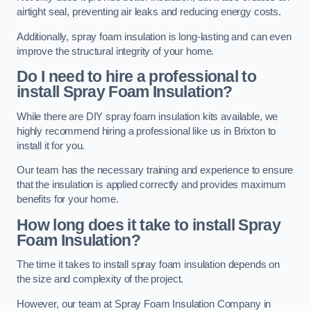
airtight seal, preventing air leaks and reducing energy costs.
Additionally, spray foam insulation is long-lasting and can even
improve the structural integrity of your home.
Do I need to hire a professional to
install Spray Foam Insulation?
While there are DIY spray foam insulation kits available, we
highly recommend hiring a professional like us in Brixton to
install it for you.
Our team has the necessary training and experience to ensure
that the insulation is applied correctly and provides maximum
benefits for your home.
How long does it take to install Spray
Foam Insulation?
The time it takes to install spray foam insulation depends on
the size and complexity of the project.
However, our team at Spray Foam Insulation Company in