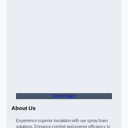
Get In Touch
About Us
Experience superior insulation with our spray foam
solutions. Enhance comfort and energy efficiency in