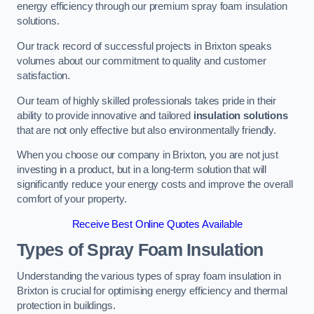
energy efficiency through our premium spray foam insulation
solutions.
Our track record of successful projects in Brixton speaks
volumes about our commitment to quality and customer
satisfaction.
Our team of highly skilled professionals takes pride in their
ability to provide innovative and tailored
insulation solutions
that are not only effective but also environmentally friendly.
When you choose our company in Brixton, you are not just
investing in a product, but in a long-term solution that will
significantly reduce your energy costs and improve the overall
comfort of your property.
Receive Best Online Quotes Available
Types of Spray Foam Insulation
Understanding the various types of spray foam insulation in
Brixton is crucial for optimising energy efficiency and thermal
protection in buildings.