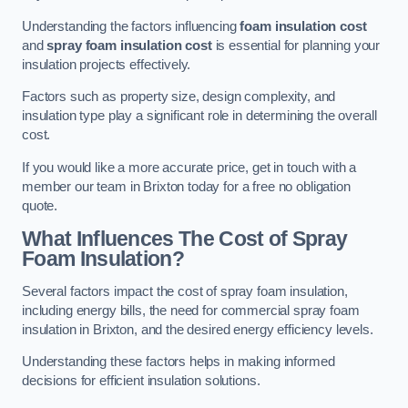
Understanding the factors influencing
foam insulation cost
and
spray foam insulation cost
is essential for planning your
insulation projects effectively.
Factors such as property size, design complexity, and
insulation type play a significant role in determining the overall
cost.
If you would like a more accurate price, get in touch with a
member our team in Brixton today for a free no obligation
quote.
What Influences The Cost of Spray
Foam Insulation?
Several factors impact the cost of spray foam insulation,
including energy bills, the need for commercial spray foam
insulation in Brixton, and the desired energy efficiency levels.
Understanding these factors helps in making informed
decisions for efficient insulation solutions.