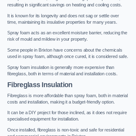
resulting in significant savings on heating and cooling costs.
It is known for its longevity and does not sag or settle over
time, maintaining its insulative properties for many years.
Spray foam acts as an excellent moisture barrier, reducing the
risk of mould and mildew in your property.
Some people in Brixton have concerns about the chemicals
used in spray foam, although once cured, it is considered safe.
Spray foam insulation is generally more expensive than
fibreglass, both in terms of material and installation costs.
Fibreglass Insulation
Fibreglass is more affordable than spray foam, both in material
costs and installation, making it a budget-friendly option.
It can be a DIY project for those inclined, as it does not require
specialised equipment for installation.
Once installed, fibreglass is non-toxic and safe for residential