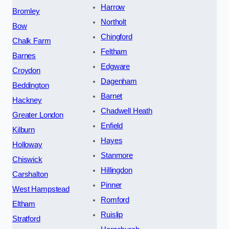
Harrow
Bromley
Northolt
Bow
Chingford
Chalk Farm
Feltham
Barnes
Edgware
Croydon
Dagenham
Beddington
Barnet
Hackney
Chadwell Heath
Greater London
Enfield
Kilburn
Hayes
Holloway
Stanmore
Chiswick
Hillingdon
Carshalton
Pinner
West Hampstead
Romford
Eltham
Ruislip
Stratford