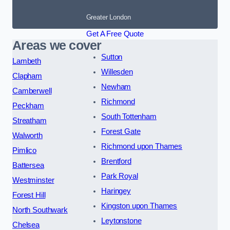
Greater London
Get A Free Quote
Areas we cover
Sutton
Lambeth
Willesden
Clapham
Newham
Camberwell
Richmond
Peckham
South Tottenham
Streatham
Forest Gate
Walworth
Richmond upon Thames
Pimlico
Brentford
Battersea
Park Royal
Westminster
Haringey
Forest Hill
Kingston upon Thames
North Southwark
Leytonstone
Chelsea