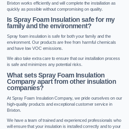
Brixton works efficiently and will complete the installation as
quickly as possible without compromising on quality.
Is Spray Foam Insulation safe for my
family and the environment?
Spray foam insulation is safe for both your family and the
environment. Our products are free from harmful chemicals
and have low VOC emissions.
We also take extra care to ensure that our installation process
is safe and minimizes any potential risks.
What sets Spray Foam Insulation
Company apart from other insulation
companies?
At Spray Foam Insulation Company, we pride ourselves on our
high-quality products and exceptional customer service in
Brixton.
We have a team of trained and experienced professionals who
will ensure that your insulation is installed correctly and to your