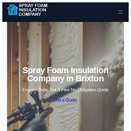
Skip to content
Spray Foam Insulation
Company in Brixton
Enquire Today For A Free No Obligation Quote
Get a Quote