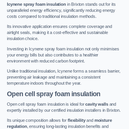
Icynene spray foam insulation
in Brixton stands out for its
unparalleled energy efficiency, significantly reducing energy
costs compared to traditional insulation methods.
Its innovative application ensures complete coverage and
airtight seals, making it a cost-effective and sustainable
insulation choice.
Investing in Icynene spray foam insulation not only minimises
your energy bills but also contributes to a healthier
environment with reduced carbon footprint.
Unlike traditional insulation, Icynene forms a seamless barrier,
preventing air leakage and maintaining a consistent
temperature indoors throughout the year.
Open cell spray foam insulation
Open cell spray foam insulation is ideal for
cavity walls
and
expertly installed by our certified insulation installers in Brixton.
Its unique composition allows for
flexibility
and
moisture
regulation
, ensuring long-lasting insulation benefits and