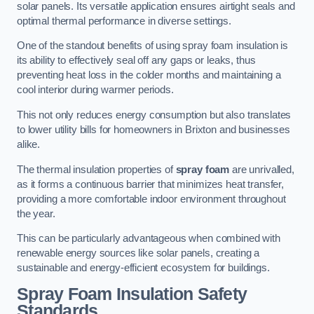
solar panels. Its versatile application ensures airtight seals and
optimal thermal performance in diverse settings.
One of the standout benefits of using spray foam insulation is
its ability to effectively seal off any gaps or leaks, thus
preventing heat loss in the colder months and maintaining a
cool interior during warmer periods.
This not only reduces energy consumption but also translates
to lower utility bills for homeowners in Brixton and businesses
alike.
The thermal insulation properties of
spray foam
are unrivalled,
as it forms a continuous barrier that minimizes heat transfer,
providing a more comfortable indoor environment throughout
the year.
This can be particularly advantageous when combined with
renewable energy sources like solar panels, creating a
sustainable and energy-efficient ecosystem for buildings.
Spray Foam Insulation Safety
Standards