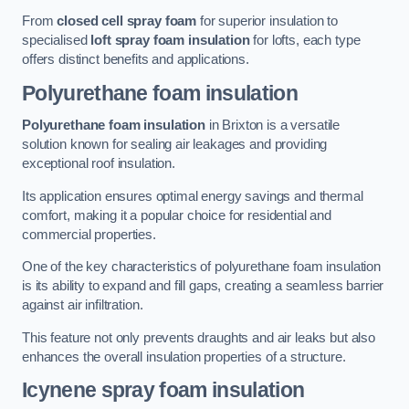
From
closed cell spray foam
for superior insulation to
specialised
loft spray foam insulation
for lofts, each type
offers distinct benefits and applications.
Polyurethane foam insulation
Polyurethane foam insulation
in Brixton is a versatile
solution known for sealing air leakages and providing
exceptional roof insulation.
Its application ensures optimal energy savings and thermal
comfort, making it a popular choice for residential and
commercial properties.
One of the key characteristics of polyurethane foam insulation
is its ability to expand and fill gaps, creating a seamless barrier
against air infiltration.
This feature not only prevents draughts and air leaks but also
enhances the overall insulation properties of a structure.
Icynene spray foam insulation