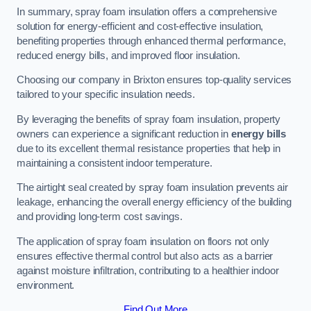
In summary, spray foam insulation offers a comprehensive
solution for energy-efficient and cost-effective insulation,
benefiting properties through enhanced thermal performance,
reduced energy bills, and improved floor insulation.
Choosing our company in Brixton ensures top-quality services
tailored to your specific insulation needs.
By leveraging the benefits of spray foam insulation, property
owners can experience a significant reduction in
energy bills
due to its excellent thermal resistance properties that help in
maintaining a consistent indoor temperature.
The airtight seal created by spray foam insulation prevents air
leakage, enhancing the overall energy efficiency of the building
and providing long-term cost savings.
The application of spray foam insulation on floors not only
ensures effective thermal control but also acts as a barrier
against moisture infiltration, contributing to a healthier indoor
environment.
Find Out More