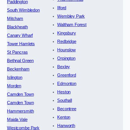
Paddington
Ilford
South Wimbledon
Wembley Park
Mitcham
Waltham Forest
Blackheath
Kingsbury
Canary Wharf
Redbridge
Tower Hamlets
Hounslow
St Pancras
Orpington
Bethnal Green
Bexley
Beckenham
Greenford
Islington
Edmonton
Morden
Heston
Camden Town
Southall
Camden Town
Becontree
Hammersmith
Kenton
Maida Vale
Hanworth
Westcombe Park