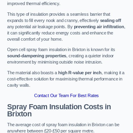
improved thermal efficiency.
This type of insulation provides a seamless barrier that
expands to fill every nook and cranny, effectively
sealing off
any potential air leakage points. By
preventing air infiltration
,
it can significantly reduce energy costs and enhance the
overall comfort of your home.
Open cell spray foam insulation in Brixton is known for its
sound-dampening properties
, creating a quieter indoor
environment by minimising outside noise intrusion.
The material also boasts a
high R-value per inch
, making it a
cost-effective solution for maximising thermal performance in
cavity walls.
Contact Our Team For Best Rates
Spray Foam Insulation Costs
in
Brixton
The average cost of spray foam insulation in Brixton can be
anywhere between £20-£50 per square metre.