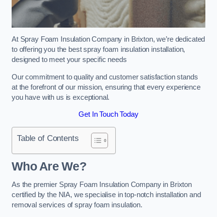
At Spray Foam Insulation Company in Brixton, we’re dedicated
to offering you the best spray foam insulation installation,
designed to meet your specific needs
Our commitment to quality and customer satisfaction stands
at the forefront of our mission, ensuring that every experience
you have with us is exceptional.
Get In Touch Today
Table of Contents
Who Are We?
As the premier Spray Foam Insulation Company in Brixton
certified by the NIA, we specialise in top-notch installation and
removal services of spray foam insulation.