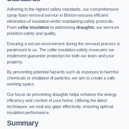
Adhering to the highest safety standards, our comprehensive
spray foam removal service in Brixton ensures efficient
elimination of insulation whilst maintaining safety protocols.
From
cellar insulation
to addressing
draughts
, our services
prioritize safety and quality.
Ensuring a secure environment during the removal process is
paramount to us. The cellar insulation safety measures we
implement guarantee protection for both our team and your
property.
By preventing potential hazards such as exposure to harmful
chemicals or inhalation of particles, we aim to create a safe
working space.
Our focus on preventing draughts helps enhance the energy
efficiency and comfort of your home. Utilising the latest
techniques, we seal any gaps effectively, ensuring optimal
insulation performance.
Summary