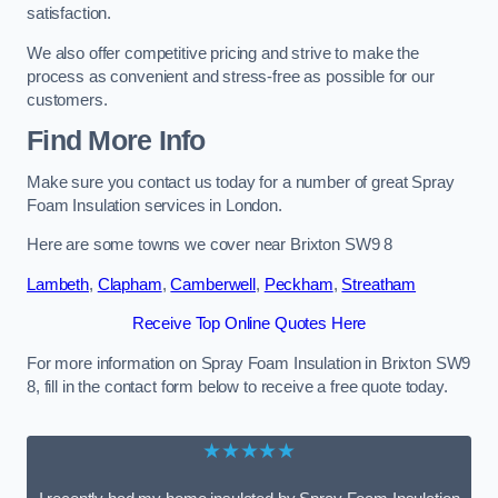
satisfaction.
We also offer competitive pricing and strive to make the
process as convenient and stress-free as possible for our
customers.
Find More Info
Make sure you contact us today for a number of great Spray
Foam Insulation services in London.
Here are some towns we cover near Brixton SW9 8
Lambeth
,
Clapham
,
Camberwell
,
Peckham
,
Streatham
Receive Top Online Quotes Here
For more information on Spray Foam Insulation in Brixton SW9
8, fill in the contact form below to receive a free quote today.
★★★★★