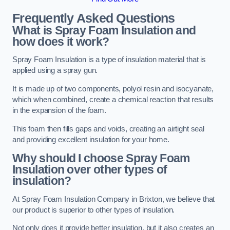
Frequently Asked Questions
What is Spray Foam Insulation and
how does it work?
Spray Foam Insulation is a type of insulation material that is
applied using a spray gun.
It is made up of two components, polyol resin and isocyanate,
which when combined, create a chemical reaction that results
in the expansion of the foam.
This foam then fills gaps and voids, creating an airtight seal
and providing excellent insulation for your home.
Why should I choose Spray Foam
Insulation over other types of
insulation?
At Spray Foam Insulation Company in Brixton, we believe that
our product is superior to other types of insulation.
Not only does it provide better insulation, but it also creates an