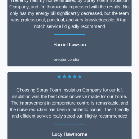
I recently had my home insulated by Spray Foam Insulation
Company, and I’m thoroughly impressed with the results. Not
only has my energy bill significantly decreased, but the team
was professional, punctual, and very knowledgeable. A top-
notch service I’d gladly recommend
Harriet Lawson
Greater London
★★★★★
Choosing Spray Foam Insulation Company for our loft
insulation was the best decision we’ve made for our home.
The improvement in temperature control is remarkable, and
the noise reduction has been a fantastic bonus. Their friendly
and efficient service really stood out. Highly recommended
Lucy Hawthorne