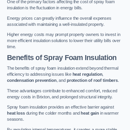
One of the primary factors affecting the cost of spray foam
insulation is the fluctuation in energy bills.
Energy prices can greatly influence the overall expenses
associated with maintaining a well-insulated property.
Higher energy costs may prompt property owners to invest in
more efficient insulation solutions to lower their utility bills over
time.
Benefits of Spray Foam Insulation
The benefits of spray foam insulation extend beyond thermal
efficiency to addressing issues like
heat regulation
,
condensation prevention
, and
protection of roof timbers
.
These advantages contribute to enhanced comfort, reduced
energy costs in Brixton, and prolonged structural integrity.
Spray foam insulation provides an effective barrier against
heat loss
during the colder months and
heat gain
in warmer
seasons.
By regulating internal temperatures, it creates a more stable