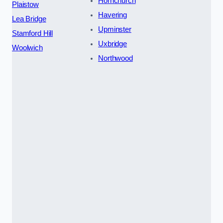
Hornchurch
Plaistow
Havering
Lea Bridge
Upminster
Stamford Hill
Uxbridge
Woolwich
Northwood