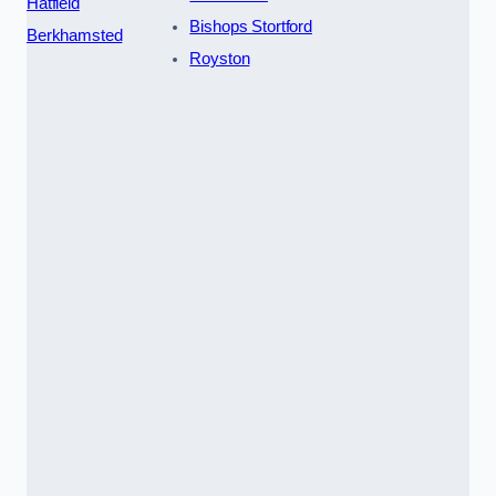
Hatfield
Bishops Stortford
Berkhamsted
Royston