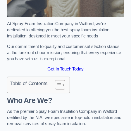
At Spray Foam Insulation Company in Watford, we’re
dedicated to offering you the best spray foam insulation
installation, designed to meet your specific needs
Our commitment to quality and customer satisfaction stands
at the forefront of our mission, ensuring that every experience
you have with us is exceptional.
Get In Touch Today
Table of Contents
Who Are We?
As the premier Spray Foam Insulation Company in Watford
certified by the NIA, we specialise in top-notch installation and
removal services of spray foam insulation.