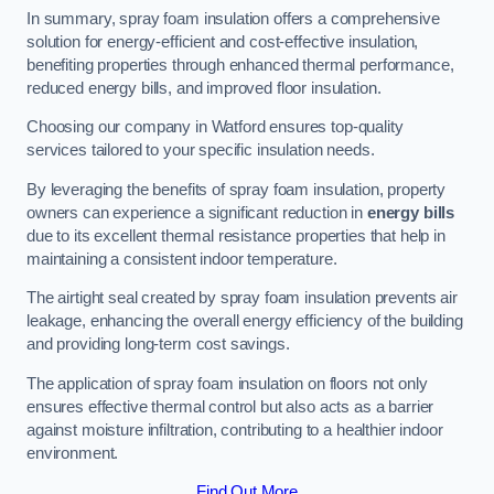
In summary, spray foam insulation offers a comprehensive
solution for energy-efficient and cost-effective insulation,
benefiting properties through enhanced thermal performance,
reduced energy bills, and improved floor insulation.
Choosing our company in Watford ensures top-quality
services tailored to your specific insulation needs.
By leveraging the benefits of spray foam insulation, property
owners can experience a significant reduction in
energy bills
due to its excellent thermal resistance properties that help in
maintaining a consistent indoor temperature.
The airtight seal created by spray foam insulation prevents air
leakage, enhancing the overall energy efficiency of the building
and providing long-term cost savings.
The application of spray foam insulation on floors not only
ensures effective thermal control but also acts as a barrier
against moisture infiltration, contributing to a healthier indoor
environment.
Find Out More