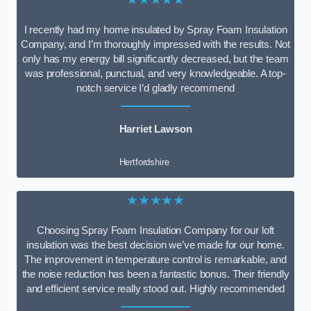
I recently had my home insulated by Spray Foam Insulation
Company, and I’m thoroughly impressed with the results. Not
only has my energy bill significantly decreased, but the team
was professional, punctual, and very knowledgeable. A top-
notch service I’d gladly recommend
Harriet Lawson
Hertfordshire
★★★★★
Choosing Spray Foam Insulation Company for our loft
insulation was the best decision we’ve made for our home.
The improvement in temperature control is remarkable, and
the noise reduction has been a fantastic bonus. Their friendly
and efficient service really stood out. Highly recommended