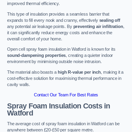
improved thermal efficiency.
This type of insulation provides a seamless barrier that
expands to fill every nook and cranny, effectively
sealing off
any potential air leakage points. By
preventing air infiltration
,
it can significantly reduce energy costs and enhance the
overall comfort of your home.
Open cell spray foam insulation in Watford is known for its
sound-dampening properties
, creating a quieter indoor
environment by minimising outside noise intrusion.
The material also boasts a
high R-value per inch
, making it a
cost-effective solution for maximising thermal performance in
cavity walls.
Contact Our Team For Best Rates
Spray Foam Insulation Costs
in
Watford
The average cost of spray foam insulation in Watford can be
anywhere between £20-£50 per square metre.