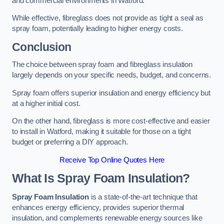
and commercial environments in Watford.
While effective, fibreglass does not provide as tight a seal as
spray foam, potentially leading to higher energy costs.
Conclusion
The choice between spray foam and fibreglass insulation
largely depends on your specific needs, budget, and concerns.
Spray foam offers superior insulation and energy efficiency but
at a higher initial cost.
On the other hand, fibreglass is more cost-effective and easier
to install in Watford, making it suitable for those on a tight
budget or preferring a DIY approach.
Receive Top Online Quotes Here
What Is Spray Foam Insulation?
Spray Foam Insulation
is a state-of-the-art technique that
enhances energy efficiency, provides superior thermal
insulation, and complements renewable energy sources like