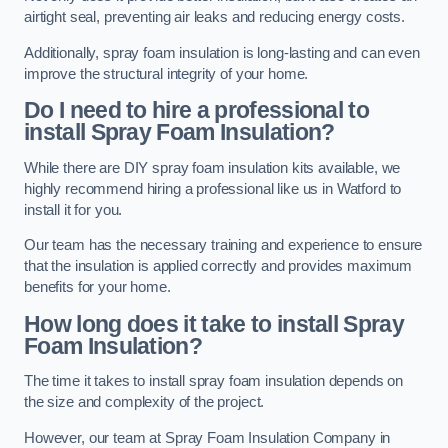
airtight seal, preventing air leaks and reducing energy costs.
Additionally, spray foam insulation is long-lasting and can even
improve the structural integrity of your home.
Do I need to hire a professional to
install Spray Foam Insulation?
While there are DIY spray foam insulation kits available, we
highly recommend hiring a professional like us in Watford to
install it for you.
Our team has the necessary training and experience to ensure
that the insulation is applied correctly and provides maximum
benefits for your home.
How long does it take to install Spray
Foam Insulation?
The time it takes to install spray foam insulation depends on
the size and complexity of the project.
However, our team at Spray Foam Insulation Company in