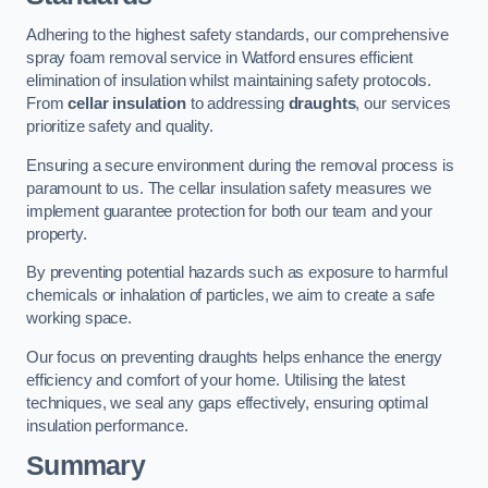
Adhering to the highest safety standards, our comprehensive
spray foam removal service in Watford ensures efficient
elimination of insulation whilst maintaining safety protocols.
From
cellar insulation
to addressing
draughts
, our services
prioritize safety and quality.
Ensuring a secure environment during the removal process is
paramount to us. The cellar insulation safety measures we
implement guarantee protection for both our team and your
property.
By preventing potential hazards such as exposure to harmful
chemicals or inhalation of particles, we aim to create a safe
working space.
Our focus on preventing draughts helps enhance the energy
efficiency and comfort of your home. Utilising the latest
techniques, we seal any gaps effectively, ensuring optimal
insulation performance.
Summary