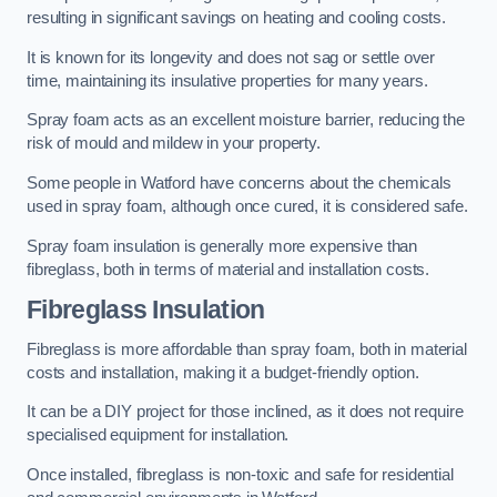
resulting in significant savings on heating and cooling costs.
It is known for its longevity and does not sag or settle over
time, maintaining its insulative properties for many years.
Spray foam acts as an excellent moisture barrier, reducing the
risk of mould and mildew in your property.
Some people in Watford have concerns about the chemicals
used in spray foam, although once cured, it is considered safe.
Spray foam insulation is generally more expensive than
fibreglass, both in terms of material and installation costs.
Fibreglass Insulation
Fibreglass is more affordable than spray foam, both in material
costs and installation, making it a budget-friendly option.
It can be a DIY project for those inclined, as it does not require
specialised equipment for installation.
Once installed, fibreglass is non-toxic and safe for residential