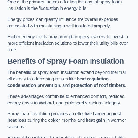
One of the primary factors affecting the cost of spray foam
insulation is the fluctuation in energy bills.
Energy prices can greatly influence the overall expenses
associated with maintaining a well-insulated property.
Higher energy costs may prompt property owners to invest in
more efficient insulation solutions to lower their utility bills over
time.
Benefits of Spray Foam Insulation
The benefits of spray foam insulation extend beyond thermal
efficiency to addressing issues like
heat regulation
,
condensation prevention
, and
protection of roof timbers
.
These advantages contribute to enhanced comfort, reduced
energy costs in Watford, and prolonged structural integrity.
Spray foam insulation provides an effective barrier against
heat loss
during the colder months and
heat gain
in warmer
seasons.
By regulating internal temperatures, it creates a more stable