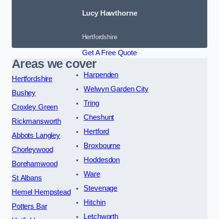
Lucy Hawthorne
Hertfordshire
Get A Free Quote
Areas we cover
Harpenden
Hertfordshire
Welwyn Garden City
Bushey
Tring
Croxley Green
Cheshunt
Rickmansworth
Hertford
Abbots Langley
Broxbourne
Chorleywood
Hoddesdon
Borehamwood
Ware
St Albans
Stevenage
Hemel Hempstead
Hitchin
Potters Bar
Letchworth