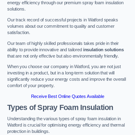
energy efficiency through our premium spray foam insulation
solutions.
Our track record of successful projects in Watford speaks
volumes about our commitment to quality and customer
satisfaction.
Our team of highly skilled professionals takes pride in their
ability to provide innovative and tailored
insulation solutions
that are not only effective but also environmentally friendly.
When you choose our company in Watford, you are not just
investing in a product, but in a long-term solution that will
significantly reduce your energy costs and improve the overall
comfort of your property.
Receive Best Online Quotes Available
Types of Spray Foam Insulation
Understanding the various types of spray foam insulation in
Watford is crucial for optimising energy efficiency and thermal
protection in buildings.