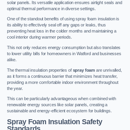
solar panels. Its versatile application ensures airtight seals and
optimal thermal performance in diverse settings.
One of the standout benefits of using spray foam insulation is
its ability to effectively seal off any gaps or leaks, thus
preventing heat loss in the colder months and maintaining a
cool interior during warmer periods.
This not only reduces energy consumption but also translates
to lower utility bills for homeowners in Watford and businesses
alike.
The thermal insulation properties of
spray foam
are unrivalled,
as it forms a continuous barrier that minimizes heat transfer,
providing a more comfortable indoor environment throughout
the year.
This can be particularly advantageous when combined with
renewable energy sources like solar panels, creating a
sustainable and energy-efficient ecosystem for buildings.
Spray Foam Insulation Safety
Standards