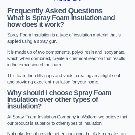
Frequently Asked Questions
What is Spray Foam Insulation and
how does it work?
Spray Foam Insulation is a type of insulation material that is
applied using a spray gun.
It is made up of two components, polyol resin and isocyanate,
which when combined, create a chemical reaction that results
in the expansion of the foam.
This foam then fills gaps and voids, creating an airtight seal
and providing excellent insulation for your home.
Why should I choose Spray Foam
Insulation over other types of
insulation?
At Spray Foam Insulation Company in Watford, we believe that
our product is superior to other types of insulation.
Not only does it provide better insulation, but it also creates an