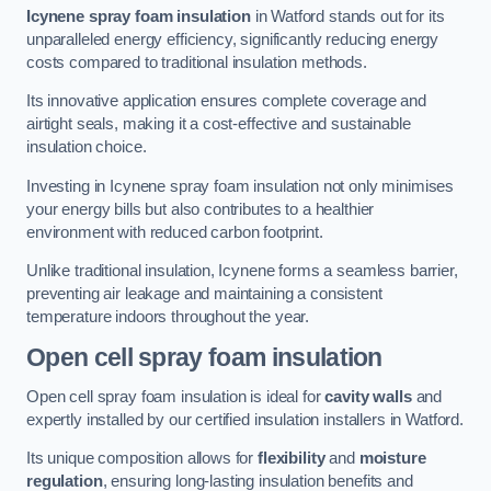
Icynene spray foam insulation
in Watford stands out for its
unparalleled energy efficiency, significantly reducing energy
costs compared to traditional insulation methods.
Its innovative application ensures complete coverage and
airtight seals, making it a cost-effective and sustainable
insulation choice.
Investing in Icynene spray foam insulation not only minimises
your energy bills but also contributes to a healthier
environment with reduced carbon footprint.
Unlike traditional insulation, Icynene forms a seamless barrier,
preventing air leakage and maintaining a consistent
temperature indoors throughout the year.
Open cell spray foam insulation
Open cell spray foam insulation is ideal for
cavity walls
and
expertly installed by our certified insulation installers in Watford.
Its unique composition allows for
flexibility
and
moisture
regulation
, ensuring long-lasting insulation benefits and