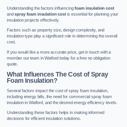
Understanding the factors influencing
foam insulation cost
and
spray foam insulation cost
is essential for planning your
insulation projects effectively.
Factors such as property size, design complexity, and
insulation type play a significant role in determining the overall
cost.
If you would like a more accurate price, get in touch with a
member our team in Watford today for a free no obligation
quote.
What Influences The Cost of Spray
Foam Insulation?
Several factors impact the cost of spray foam insulation,
including energy bills, the need for commercial spray foam
insulation in Watford, and the desired energy efficiency levels.
Understanding these factors helps in making informed
decisions for efficient insulation solutions.