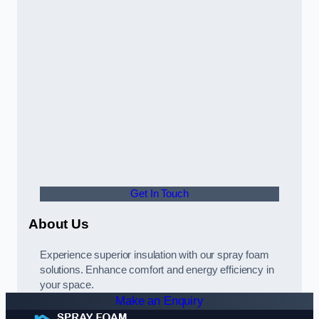
Get In Touch
About Us
Experience superior insulation with our spray foam
solutions. Enhance comfort and energy efficiency in
your space.
Make an Enquiry