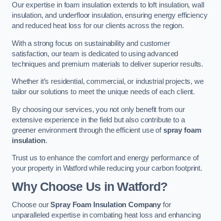
Our expertise in foam insulation extends to loft insulation, wall
insulation, and underfloor insulation, ensuring energy efficiency
and reduced heat loss for our clients across the region.
With a strong focus on sustainability and customer
satisfaction, our team is dedicated to using advanced
techniques and premium materials to deliver superior results.
Whether it’s residential, commercial, or industrial projects, we
tailor our solutions to meet the unique needs of each client.
By choosing our services, you not only benefit from our
extensive experience in the field but also contribute to a
greener environment through the efficient use of
spray foam
insulation
.
Trust us to enhance the comfort and energy performance of
your property in Watford while reducing your carbon footprint.
Why Choose Us in Watford?
Choose our
Spray Foam Insulation Company
for
unparalleled expertise in combating heat loss and enhancing