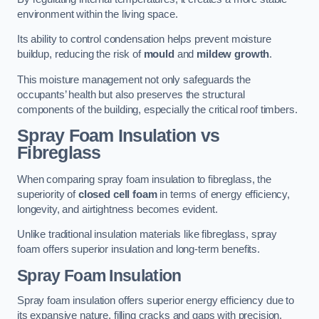
environment within the living space.
Its ability to control condensation helps prevent moisture
buildup, reducing the risk of
mould
and
mildew growth
.
This moisture management not only safeguards the
occupants’ health but also preserves the structural
components of the building, especially the critical roof timbers.
Spray Foam Insulation vs
Fibreglass
When comparing spray foam insulation to fibreglass, the
superiority of
closed cell foam
in terms of energy efficiency,
longevity, and airtightness becomes evident.
Unlike traditional insulation materials like fibreglass, spray
foam offers superior insulation and long-term benefits.
Spray Foam Insulation
Spray foam insulation offers superior energy efficiency due to
its expansive nature, filling cracks and gaps with precision,