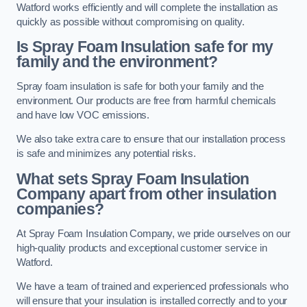
Watford works efficiently and will complete the installation as
quickly as possible without compromising on quality.
Is Spray Foam Insulation safe for my
family and the environment?
Spray foam insulation is safe for both your family and the
environment. Our products are free from harmful chemicals
and have low VOC emissions.
We also take extra care to ensure that our installation process
is safe and minimizes any potential risks.
What sets Spray Foam Insulation
Company apart from other insulation
companies?
At Spray Foam Insulation Company, we pride ourselves on our
high-quality products and exceptional customer service in
Watford.
We have a team of trained and experienced professionals who
will ensure that your insulation is installed correctly and to your