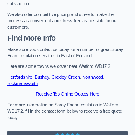
satisfaction.
We also offer competitive pricing and strive to make the
process as convenient and stress-free as possible for our
customers.
Find More Info
Make sure you contact us today for a number of great Spray
Foam Insulation services in East of England.
Here are some towns we cover near Watford WD17 2
Hertfordshire
,
Bushey
,
Croxley Green
,
Northwood
,
Rickmansworth
Receive Top Online Quotes Here
For more information on Spray Foam Insulation in Watford
WD17 2, fill in the contact form below to receive a free quote
today.
★★★★★