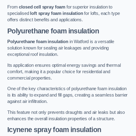
From
closed cell spray foam
for superior insulation to
specialised
loft spray foam insulation
for lofts, each type
offers distinct benefits and applications.
Polyurethane foam insulation
Polyurethane foam insulation
in Watford is a versatile
solution known for sealing air leakages and providing
exceptional roof insulation.
Its application ensures optimal energy savings and thermal
comfort, making it a popular choice for residential and
commercial properties.
One of the key characteristics of polyurethane foam insulation
is its ability to expand and fill gaps, creating a seamless barrier
against air infiltration.
This feature not only prevents draughts and air leaks but also
enhances the overall insulation properties of a structure.
Icynene spray foam insulation