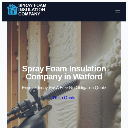
Skip to content
Spray Foam Insulation
Company in Watford
Enquire Today For A Free No Obligation Quote
Get a Quote