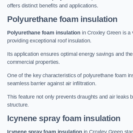
offers distinct benefits and applications.
Polyurethane foam insulation
Polyurethane foam insulation
in Croxley Green is a 
providing exceptional roof insulation.
Its application ensures optimal energy savings and the
commercial properties.
One of the key characteristics of polyurethane foam insul
seamless barrier against air infiltration.
This feature not only prevents draughts and air leaks b
structure.
Icynene spray foam insulation
Icynene spray foam insulation
in Croxley Green stand