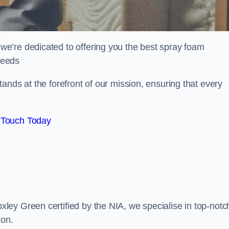
e’re dedicated to offering you the best spray foam
 needs
ands at the forefront of our mission, ensuring that every
 Touch Today
ey Green certified by the NIA, we specialise in top-notc
ion.