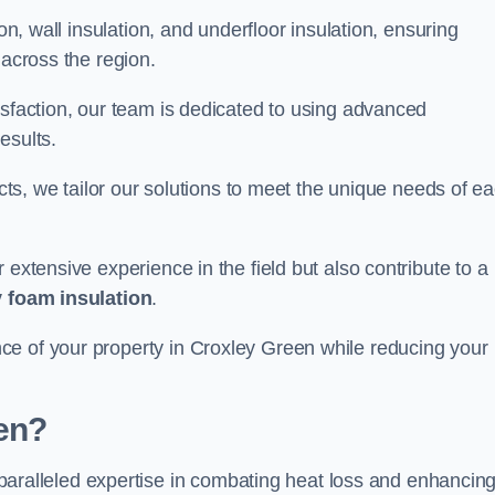
on, wall insulation, and underfloor insulation, ensuring
 across the region.
isfaction, our team is dedicated to using advanced
esults.
ects, we tailor our solutions to meet the unique needs of e
 extensive experience in the field but also contribute to a
 foam insulation
.
ce of your property in Croxley Green while reducing your
en?
paralleled expertise in combating heat loss and enhancin