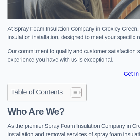
At Spray Foam Insulation Company in Croxley Green, w
insulation installation, designed to meet your specific
Our commitment to quality and customer satisfaction st
experience you have with us is exceptional.
Get In
Table of Contents
Who Are We?
As the premier Spray Foam Insulation Company in Croxl
installation and removal services of spray foam insulat