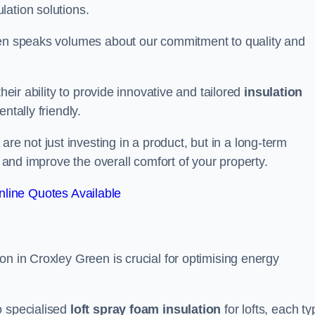
lation solutions.
reen speaks volumes about our commitment to quality and
heir ability to provide innovative and tailored
insulation
ntally friendly.
 not just investing in a product, but in a long-term
s and improve the overall comfort of your property.
line Quotes Available
on in Croxley Green is crucial for optimising energy
to specialised
loft spray foam insulation
for lofts, each ty