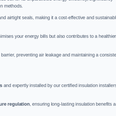
ion methods.
d airtight seals, making it a cost-effective and sustainab
imises your energy bills but also contributes to a healthie
 barrier, preventing air leakage and maintaining a consist
ls
and expertly installed by our certified insulation installer
ure regulation
, ensuring long-lasting insulation benefits 