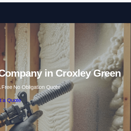
Skip to content
 Company in Croxley Green
 Free No Obligation Quote
t a Quote