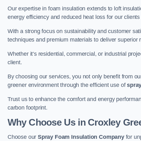
Our expertise in foam insulation extends to loft insulati
energy efficiency and reduced heat loss for our clients
With a strong focus on sustainability and customer sat
techniques and premium materials to deliver superior r
Whether it’s residential, commercial, or industrial proj
client.
By choosing our services, you not only benefit from our
greener environment through the efficient use of
spray
Trust us to enhance the comfort and energy performan
carbon footprint.
Why Choose Us in Croxley Gre
Choose our
Spray Foam Insulation Company
for un