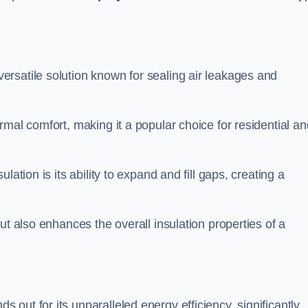
versatile solution known for sealing air leakages and
rmal comfort, making it a popular choice for residential an
ation is its ability to expand and fill gaps, creating a
ut also enhances the overall insulation properties of a
s out for its unparalleled energy efficiency, significantly