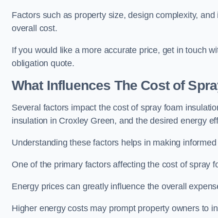
Factors such as property size, design complexity, and in
overall cost.
If you would like a more accurate price, get in touch 
obligation quote.
What Influences The Cost of Spr
Several factors impact the cost of spray foam insulatio
insulation in Croxley Green, and the desired energy eff
Understanding these factors helps in making informed de
One of the primary factors affecting the cost of spray fo
Energy prices can greatly influence the overall expens
Higher energy costs may prompt property owners to invest