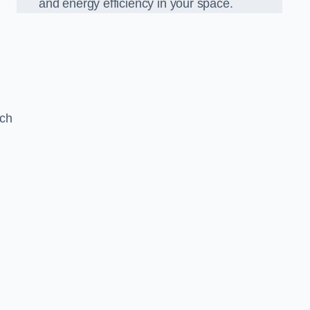
and energy efficiency in your space.
ach
g