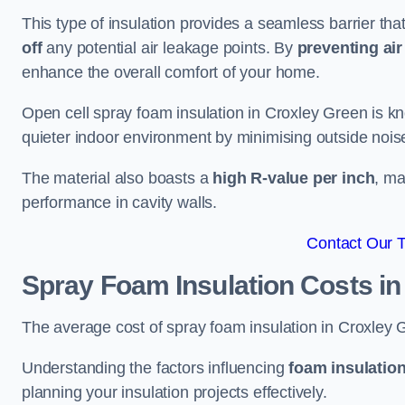
This type of insulation provides a seamless barrier tha
off
any potential air leakage points. By
preventing air 
enhance the overall comfort of your home.
Open cell spray foam insulation in Croxley Green is kn
quieter indoor environment by minimising outside noise
The material also boasts a
high R-value per inch
, ma
performance in cavity walls.
Contact Our 
Spray Foam Insulation Costs
in
The average cost of spray foam insulation in Croxle
Understanding the factors influencing
foam insulation
planning your insulation projects effectively.