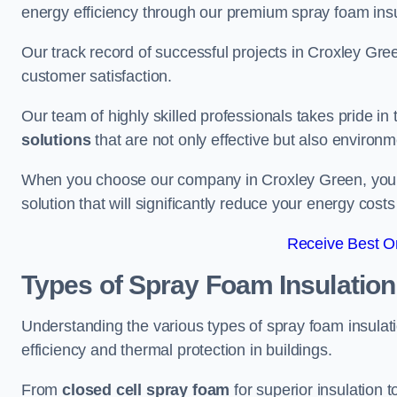
energy efficiency through our premium spray foam insu
Our track record of successful projects in Croxley G
customer satisfaction.
Our team of highly skilled professionals takes pride in t
solutions
that are not only effective but also environme
When you choose our company in Croxley Green, you are
solution that will significantly reduce your energy cost
Receive Best On
Types of Spray Foam Insulation
Understanding the various types of spray foam insulati
efficiency and thermal protection in buildings.
From
closed cell spray foam
for superior insulation 