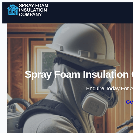
Spray Foam Insulation
Enquire Today For A
Ge