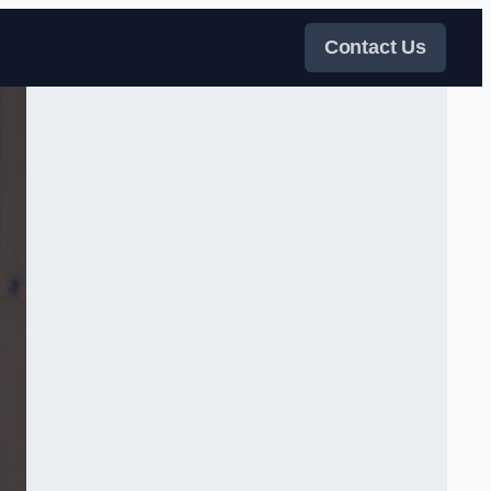
Contact Us