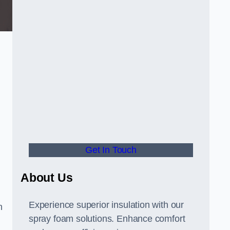
Get In Touch
About Us
Experience superior insulation with our
h
spray foam solutions. Enhance comfort