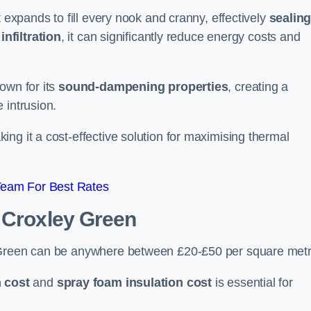
t expands to fill every nook and cranny, effectively
sealin
infiltration
, it can significantly reduce energy costs and
own for its
sound-dampening properties
, creating a
 intrusion.
king it a cost-effective solution for maximising thermal
Team For Best Rates
 Croxley Green
y Green can be anywhere between £20-£50 per square metr
 cost
and
spray foam insulation cost
is essential for