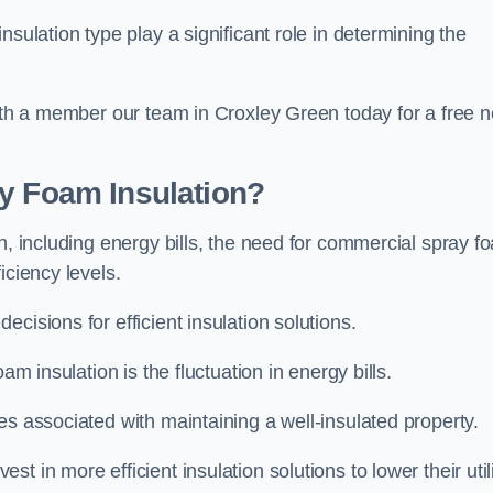
sulation type play a significant role in determining the
with a member our team in Croxley Green today for a free n
ay Foam Insulation?
n, including energy bills, the need for commercial spray f
iciency levels.
cisions for efficient insulation solutions.
am insulation is the fluctuation in energy bills.
es associated with maintaining a well-insulated property.
 in more efficient insulation solutions to lower their util