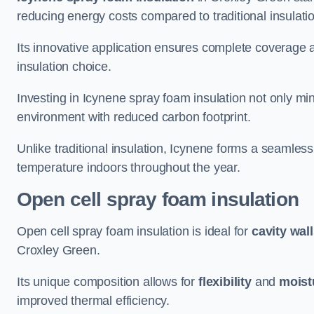
reducing energy costs compared to traditional insulat
Its innovative application ensures complete coverage an
insulation choice.
Investing in Icynene spray foam insulation not only min
environment with reduced carbon footprint.
Unlike traditional insulation, Icynene forms a seamless
temperature indoors throughout the year.
Open cell spray foam insulation
Open cell spray foam insulation is ideal for
cavity wal
Croxley Green.
Its unique composition allows for
flexibility
and
moist
improved thermal efficiency.