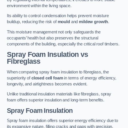
environment within the living space.
Its ability to control condensation helps prevent moisture
buildup, reducing the risk of
mould
and
mildew growth
.
This moisture management not only safeguards the
occupants’ health but also preserves the structural
components of the building, especially the critical roof timbers.
Spray Foam Insulation vs
Fibreglass
When comparing spray foam insulation to fibreglass, the
superiority of
closed cell foam
in terms of energy efficiency,
longevity, and airtightness becomes evident.
Unlike traditional insulation materials like fibreglass, spray
foam offers superior insulation and long-term benefits.
Spray Foam Insulation
Spray foam insulation offers superior energy efficiency due to
its expansive nature, filling cracks and gaps with precision,