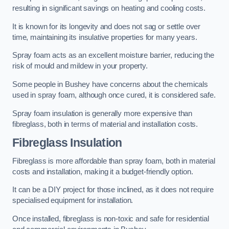
resulting in significant savings on heating and cooling costs.
It is known for its longevity and does not sag or settle over
time, maintaining its insulative properties for many years.
Spray foam acts as an excellent moisture barrier, reducing the
risk of mould and mildew in your property.
Some people in Bushey have concerns about the chemicals
used in spray foam, although once cured, it is considered safe.
Spray foam insulation is generally more expensive than
fibreglass, both in terms of material and installation costs.
Fibreglass Insulation
Fibreglass is more affordable than spray foam, both in material
costs and installation, making it a budget-friendly option.
It can be a DIY project for those inclined, as it does not require
specialised equipment for installation.
Once installed, fibreglass is non-toxic and safe for residential