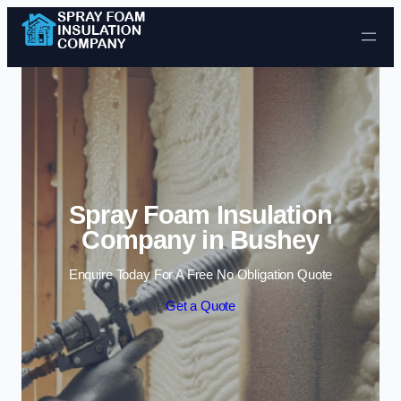
Skip to content
Spray Foam Insulation
Company in Bushey
Enquire Today For A Free No Obligation Quote
Get a Quote