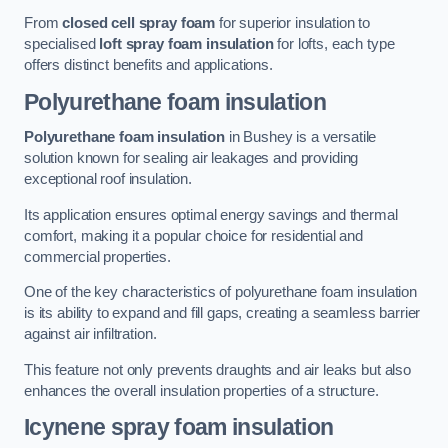
From
closed cell spray foam
for superior insulation to
specialised
loft spray foam insulation
for lofts, each type
offers distinct benefits and applications.
Polyurethane foam insulation
Polyurethane foam insulation
in Bushey is a versatile
solution known for sealing air leakages and providing
exceptional roof insulation.
Its application ensures optimal energy savings and thermal
comfort, making it a popular choice for residential and
commercial properties.
One of the key characteristics of polyurethane foam insulation
is its ability to expand and fill gaps, creating a seamless barrier
against air infiltration.
This feature not only prevents draughts and air leaks but also
enhances the overall insulation properties of a structure.
Icynene spray foam insulation