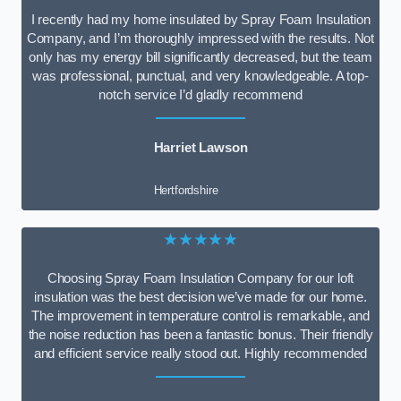
I recently had my home insulated by Spray Foam Insulation
Company, and I’m thoroughly impressed with the results. Not
only has my energy bill significantly decreased, but the team
was professional, punctual, and very knowledgeable. A top-
notch service I’d gladly recommend
Harriet Lawson
Hertfordshire
★★★★★
Choosing Spray Foam Insulation Company for our loft
insulation was the best decision we’ve made for our home.
The improvement in temperature control is remarkable, and
the noise reduction has been a fantastic bonus. Their friendly
and efficient service really stood out. Highly recommended