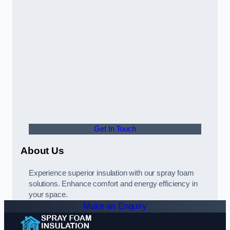
Get In Touch
About Us
Experience superior insulation with our spray foam
solutions. Enhance comfort and energy efficiency in
your space.
Make an Enquiry