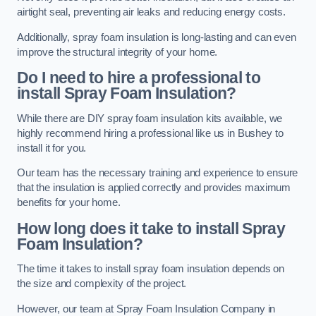
airtight seal, preventing air leaks and reducing energy costs.
Additionally, spray foam insulation is long-lasting and can even
improve the structural integrity of your home.
Do I need to hire a professional to
install Spray Foam Insulation?
While there are DIY spray foam insulation kits available, we
highly recommend hiring a professional like us in Bushey to
install it for you.
Our team has the necessary training and experience to ensure
that the insulation is applied correctly and provides maximum
benefits for your home.
How long does it take to install Spray
Foam Insulation?
The time it takes to install spray foam insulation depends on
the size and complexity of the project.
However, our team at Spray Foam Insulation Company in