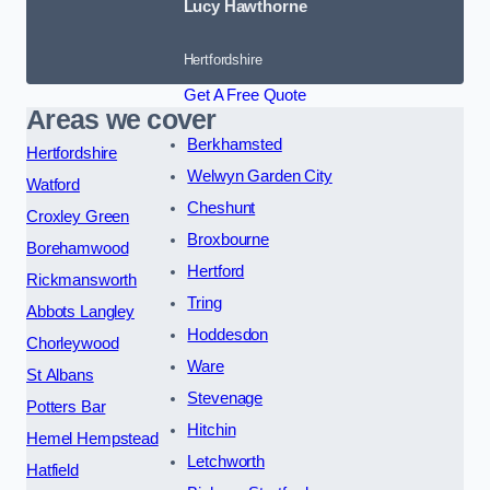
Lucy Hawthorne
Hertfordshire
Get A Free Quote
Areas we cover
Berkhamsted
Hertfordshire
Welwyn Garden City
Watford
Cheshunt
Croxley Green
Broxbourne
Borehamwood
Hertford
Rickmansworth
Tring
Abbots Langley
Hoddesdon
Chorleywood
Ware
St Albans
Stevenage
Potters Bar
Hitchin
Hemel Hempstead
Letchworth
Hatfield