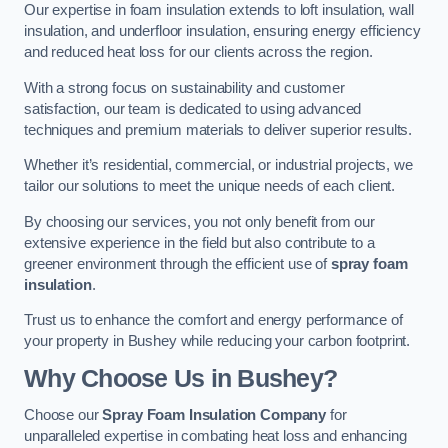
Our expertise in foam insulation extends to loft insulation, wall
insulation, and underfloor insulation, ensuring energy efficiency
and reduced heat loss for our clients across the region.
With a strong focus on sustainability and customer
satisfaction, our team is dedicated to using advanced
techniques and premium materials to deliver superior results.
Whether it’s residential, commercial, or industrial projects, we
tailor our solutions to meet the unique needs of each client.
By choosing our services, you not only benefit from our
extensive experience in the field but also contribute to a
greener environment through the efficient use of
spray foam
insulation
.
Trust us to enhance the comfort and energy performance of
your property in Bushey while reducing your carbon footprint.
Why Choose Us in Bushey?
Choose our
Spray Foam Insulation Company
for
unparalleled expertise in combating heat loss and enhancing