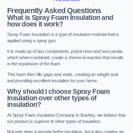
Frequently Asked Questions
What is Spray Foam Insulation and
how does it work?
Spray Foam Insulation is a type of insulation material that is
applied using a spray gun.
It is made up of two components, polyol resin and isocyanate,
which when combined, create a chemical reaction that results
in the expansion of the foam.
This foam then fills gaps and voids, creating an airtight seal
and providing excellent insulation for your home.
Why should I choose Spray Foam
Insulation over other types of
insulation?
At Spray Foam Insulation Company in Bushey, we believe that
our product is superior to other types of insulation.
Not only does it provide better insulation, but it also creates an