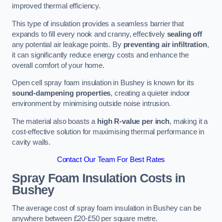
improved thermal efficiency.
This type of insulation provides a seamless barrier that
expands to fill every nook and cranny, effectively
sealing off
any potential air leakage points. By
preventing air infiltration
,
it can significantly reduce energy costs and enhance the
overall comfort of your home.
Open cell spray foam insulation in Bushey is known for its
sound-dampening properties
, creating a quieter indoor
environment by minimising outside noise intrusion.
The material also boasts a
high R-value per inch
, making it a
cost-effective solution for maximising thermal performance in
cavity walls.
Contact Our Team For Best Rates
Spray Foam Insulation Costs
in
Bushey
The average cost of spray foam insulation in Bushey can be
anywhere between £20-£50 per square metre.