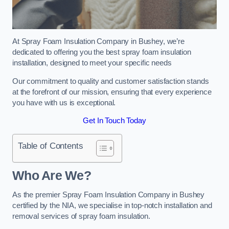
At Spray Foam Insulation Company in Bushey, we’re
dedicated to offering you the best spray foam insulation
installation, designed to meet your specific needs
Our commitment to quality and customer satisfaction stands
at the forefront of our mission, ensuring that every experience
you have with us is exceptional.
Get In Touch Today
Table of Contents
Who Are We?
As the premier Spray Foam Insulation Company in Bushey
certified by the NIA, we specialise in top-notch installation and
removal services of spray foam insulation.