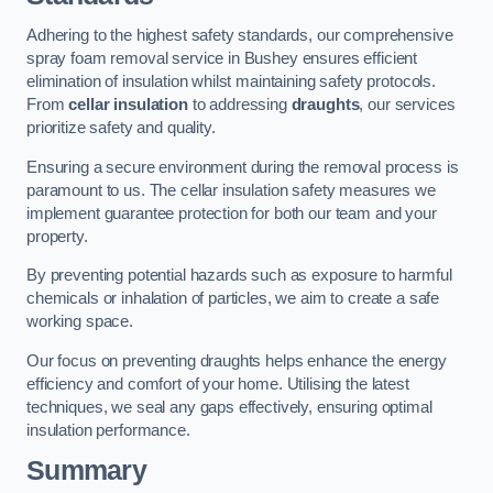
Adhering to the highest safety standards, our comprehensive
spray foam removal service in Bushey ensures efficient
elimination of insulation whilst maintaining safety protocols.
From
cellar insulation
to addressing
draughts
, our services
prioritize safety and quality.
Ensuring a secure environment during the removal process is
paramount to us. The cellar insulation safety measures we
implement guarantee protection for both our team and your
property.
By preventing potential hazards such as exposure to harmful
chemicals or inhalation of particles, we aim to create a safe
working space.
Our focus on preventing draughts helps enhance the energy
efficiency and comfort of your home. Utilising the latest
techniques, we seal any gaps effectively, ensuring optimal
insulation performance.
Summary