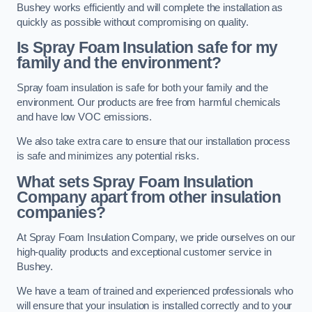
Bushey works efficiently and will complete the installation as
quickly as possible without compromising on quality.
Is Spray Foam Insulation safe for my
family and the environment?
Spray foam insulation is safe for both your family and the
environment. Our products are free from harmful chemicals
and have low VOC emissions.
We also take extra care to ensure that our installation process
is safe and minimizes any potential risks.
What sets Spray Foam Insulation
Company apart from other insulation
companies?
At Spray Foam Insulation Company, we pride ourselves on our
high-quality products and exceptional customer service in
Bushey.
We have a team of trained and experienced professionals who
will ensure that your insulation is installed correctly and to your