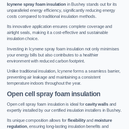
Icynene spray foam insulation
in Bushey stands out for its
unparalleled energy efficiency, significantly reducing energy
costs compared to traditional insulation methods.
Its innovative application ensures complete coverage and
airtight seals, making it a cost-effective and sustainable
insulation choice.
Investing in Icynene spray foam insulation not only minimises
your energy bills but also contributes to a healthier
environment with reduced carbon footprint.
Unlike traditional insulation, Icynene forms a seamless barrier,
preventing air leakage and maintaining a consistent
temperature indoors throughout the year.
Open cell spray foam insulation
Open cell spray foam insulation is ideal for
cavity walls
and
expertly installed by our certified insulation installers in Bushey.
Its unique composition allows for
flexibility
and
moisture
regulation
, ensuring long-lasting insulation benefits and