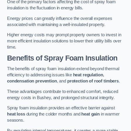
One of the primary factors affecting the cost of spray foam
insulation is the fluctuation in energy bills.
Energy prices can greatly influence the overall expenses
associated with maintaining a well-insulated property.
Higher energy costs may prompt property owners to invest in
more efficient insulation solutions to lower their utility bills over
time.
Benefits of Spray Foam Insulation
The benefits of spray foam insulation extend beyond thermal
efficiency to addressing issues like
heat regulation
,
condensation prevention
, and
protection of roof timbers
.
These advantages contribute to enhanced comfort, reduced
energy costs in Bushey, and prolonged structural integrity.
Spray foam insulation provides an effective barrier against
heat loss
during the colder months and
heat gain
in warmer
seasons.
By regulating internal temperatures, it creates a more stable