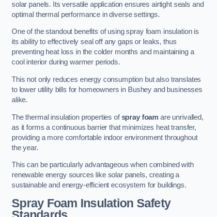
solar panels. Its versatile application ensures airtight seals and
optimal thermal performance in diverse settings.
One of the standout benefits of using spray foam insulation is
its ability to effectively seal off any gaps or leaks, thus
preventing heat loss in the colder months and maintaining a
cool interior during warmer periods.
This not only reduces energy consumption but also translates
to lower utility bills for homeowners in Bushey and businesses
alike.
The thermal insulation properties of
spray foam
are unrivalled,
as it forms a continuous barrier that minimizes heat transfer,
providing a more comfortable indoor environment throughout
the year.
This can be particularly advantageous when combined with
renewable energy sources like solar panels, creating a
sustainable and energy-efficient ecosystem for buildings.
Spray Foam Insulation Safety
Standards