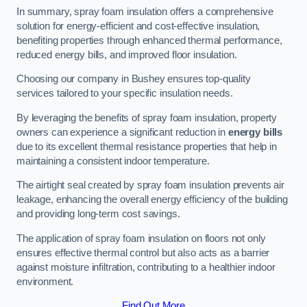
In summary, spray foam insulation offers a comprehensive
solution for energy-efficient and cost-effective insulation,
benefiting properties through enhanced thermal performance,
reduced energy bills, and improved floor insulation.
Choosing our company in Bushey ensures top-quality
services tailored to your specific insulation needs.
By leveraging the benefits of spray foam insulation, property
owners can experience a significant reduction in
energy bills
due to its excellent thermal resistance properties that help in
maintaining a consistent indoor temperature.
The airtight seal created by spray foam insulation prevents air
leakage, enhancing the overall energy efficiency of the building
and providing long-term cost savings.
The application of spray foam insulation on floors not only
ensures effective thermal control but also acts as a barrier
against moisture infiltration, contributing to a healthier indoor
environment.
Find Out More