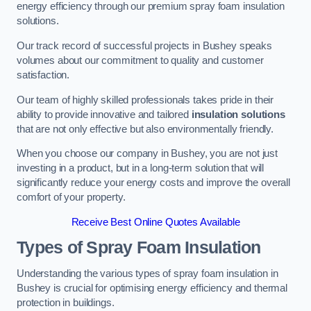
energy efficiency through our premium spray foam insulation
solutions.
Our track record of successful projects in Bushey speaks
volumes about our commitment to quality and customer
satisfaction.
Our team of highly skilled professionals takes pride in their
ability to provide innovative and tailored
insulation solutions
that are not only effective but also environmentally friendly.
When you choose our company in Bushey, you are not just
investing in a product, but in a long-term solution that will
significantly reduce your energy costs and improve the overall
comfort of your property.
Receive Best Online Quotes Available
Types of Spray Foam Insulation
Understanding the various types of spray foam insulation in
Bushey is crucial for optimising energy efficiency and thermal
protection in buildings.