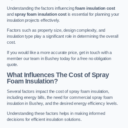
Understanding the factors influencing
foam insulation cost
and
spray foam insulation cost
is essential for planning your
insulation projects effectively.
Factors such as property size, design complexity, and
insulation type play a significant role in determining the overall
cost.
If you would like a more accurate price, get in touch with a
member our team in Bushey today for a free no obligation
quote.
What Influences The Cost of Spray
Foam Insulation?
Several factors impact the cost of spray foam insulation,
including energy bills, the need for commercial spray foam
insulation in Bushey, and the desired energy efficiency levels.
Understanding these factors helps in making informed
decisions for efficient insulation solutions.