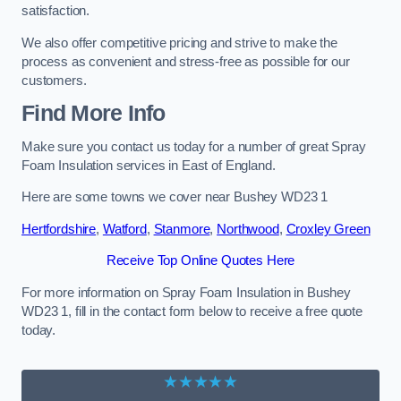
satisfaction.
We also offer competitive pricing and strive to make the
process as convenient and stress-free as possible for our
customers.
Find More Info
Make sure you contact us today for a number of great Spray
Foam Insulation services in East of England.
Here are some towns we cover near Bushey WD23 1
Hertfordshire
,
Watford
,
Stanmore
,
Northwood
,
Croxley Green
Receive Top Online Quotes Here
For more information on Spray Foam Insulation in Bushey
WD23 1, fill in the contact form below to receive a free quote
today.
★★★★★