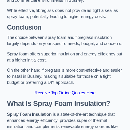
and commercial environments in Bushey.
While effective, fibreglass does not provide as tight a seal as
spray foam, potentially leading to higher energy costs.
Conclusion
The choice between spray foam and fibreglass insulation
largely depends on your specific needs, budget, and concerns.
Spray foam offers superior insulation and energy efficiency but
at a higher initial cost.
On the other hand, fibreglass is more cost-effective and easier
to install in Bushey, making it suitable for those on a tight
budget or preferring a DIY approach.
Receive Top Online Quotes Here
What Is Spray Foam Insulation?
Spray Foam Insulation
is a state-of-the-art technique that
enhances energy efficiency, provides superior thermal
insulation, and complements renewable energy sources like