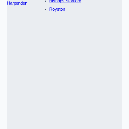
Bishops Stortford
Harpenden
Royston