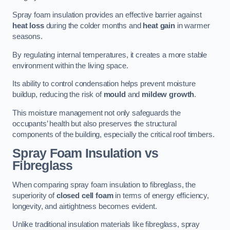
Spray foam insulation provides an effective barrier against
heat loss
during the colder months and
heat gain
in warmer
seasons.
By regulating internal temperatures, it creates a more stable
environment within the living space.
Its ability to control condensation helps prevent moisture
buildup, reducing the risk of
mould
and
mildew growth
.
This moisture management not only safeguards the
occupants’ health but also preserves the structural
components of the building, especially the critical roof timbers.
Spray Foam Insulation vs
Fibreglass
When comparing spray foam insulation to fibreglass, the
superiority of
closed cell foam
in terms of energy efficiency,
longevity, and airtightness becomes evident.
Unlike traditional insulation materials like fibreglass, spray