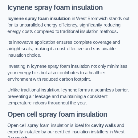
Icynene spray foam insulation
Icynene spray foam insulation
in West Bromwich stands out
for its unparalleled energy efficiency, significantly reducing
energy costs compared to traditional insulation methods.
Its innovative application ensures complete coverage and
airtight seals, making it a cost-effective and sustainable
insulation choice.
Investing in Icynene spray foam insulation not only minimises
your energy bills but also contributes to a healthier
environment with reduced carbon footprint.
Unlike traditional insulation, Icynene forms a seamless barrier,
preventing air leakage and maintaining a consistent
temperature indoors throughout the year.
Open cell spray foam insulation
Open cell spray foam insulation is ideal for
cavity walls
and
expertly installed by our certified insulation installers in West