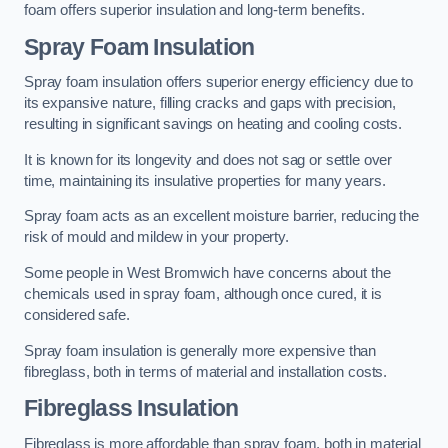
foam offers superior insulation and long-term benefits.
Spray Foam Insulation
Spray foam insulation offers superior energy efficiency due to
its expansive nature, filling cracks and gaps with precision,
resulting in significant savings on heating and cooling costs.
It is known for its longevity and does not sag or settle over
time, maintaining its insulative properties for many years.
Spray foam acts as an excellent moisture barrier, reducing the
risk of mould and mildew in your property.
Some people in West Bromwich have concerns about the
chemicals used in spray foam, although once cured, it is
considered safe.
Spray foam insulation is generally more expensive than
fibreglass, both in terms of material and installation costs.
Fibreglass Insulation
Fibreglass is more affordable than spray foam, both in material