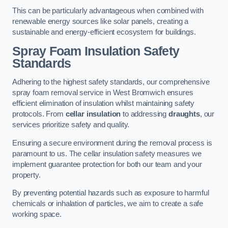
This can be particularly advantageous when combined with
renewable energy sources like solar panels, creating a
sustainable and energy-efficient ecosystem for buildings.
Spray Foam Insulation Safety
Standards
Adhering to the highest safety standards, our comprehensive
spray foam removal service in West Bromwich ensures
efficient elimination of insulation whilst maintaining safety
protocols. From
cellar insulation
to addressing
draughts
, our
services prioritize safety and quality.
Ensuring a secure environment during the removal process is
paramount to us. The cellar insulation safety measures we
implement guarantee protection for both our team and your
property.
By preventing potential hazards such as exposure to harmful
chemicals or inhalation of particles, we aim to create a safe
working space.