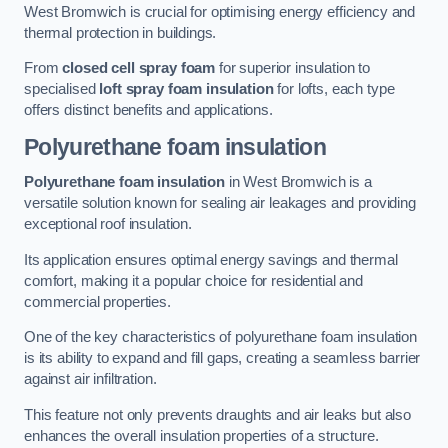
West Bromwich is crucial for optimising energy efficiency and
thermal protection in buildings.
From
closed cell spray foam
for superior insulation to
specialised
loft spray foam insulation
for lofts, each type
offers distinct benefits and applications.
Polyurethane foam insulation
Polyurethane foam insulation
in West Bromwich is a
versatile solution known for sealing air leakages and providing
exceptional roof insulation.
Its application ensures optimal energy savings and thermal
comfort, making it a popular choice for residential and
commercial properties.
One of the key characteristics of polyurethane foam insulation
is its ability to expand and fill gaps, creating a seamless barrier
against air infiltration.
This feature not only prevents draughts and air leaks but also
enhances the overall insulation properties of a structure.