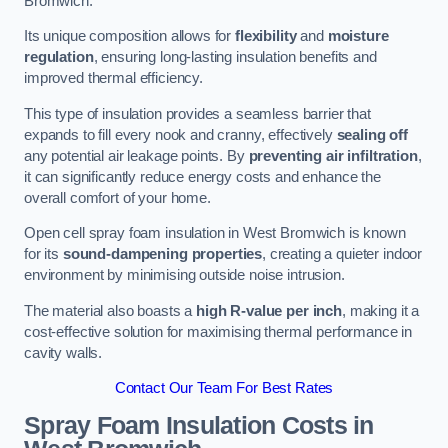
Bromwich.
Its unique composition allows for
flexibility
and
moisture
regulation
, ensuring long-lasting insulation benefits and
improved thermal efficiency.
This type of insulation provides a seamless barrier that
expands to fill every nook and cranny, effectively
sealing off
any potential air leakage points. By
preventing air infiltration
,
it can significantly reduce energy costs and enhance the
overall comfort of your home.
Open cell spray foam insulation in West Bromwich is known
for its
sound-dampening properties
, creating a quieter indoor
environment by minimising outside noise intrusion.
The material also boasts a
high R-value per inch
, making it a
cost-effective solution for maximising thermal performance in
cavity walls.
Contact Our Team For Best Rates
Spray Foam Insulation Costs
in