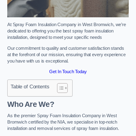
At Spray Foam Insulation Company in West Bromwich, we’re
dedicated to offering you the best spray foam insulation
installation, designed to meet your specific needs
Our commitment to quality and customer satisfaction stands
at the forefront of our mission, ensuring that every experience
you have with us is exceptional.
Get In Touch Today
Table of Contents
Who Are We?
As the premier Spray Foam Insulation Company in West
Bromwich certified by the NIA, we specialise in top-notch
installation and removal services of spray foam insulation.