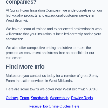
companies?
At Spray Foam Insulation Company, we pride ourselves on our
high-quality products and exceptional customer service in
West Bromwich.
We have a team of trained and experienced professionals who
will ensure that your insulation is installed correctly and to your
satisfaction.
We also offer competitive pricing and strive to make the
process as convenient and stress-free as possible for our
customers.
Find More Info
Make sure you contact us today for a number of great Spray
Foam Insulation services in West Midlands.
Here are some towns we cover near West Bromwich B70 8
Oldbury
,
Tipton
,
Smethwick
,
Wednesbury
,
Rowley Regis
Receive Top Online Quotes Here