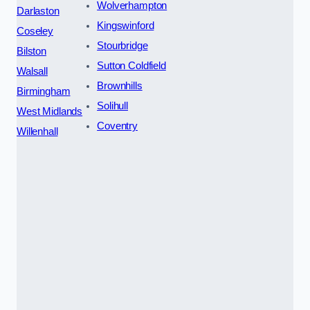
Wolverhampton
Darlaston
Kingswinford
Coseley
Stourbridge
Bilston
Sutton Coldfield
Walsall
Brownhills
Birmingham
Solihull
West Midlands
Coventry
Willenhall