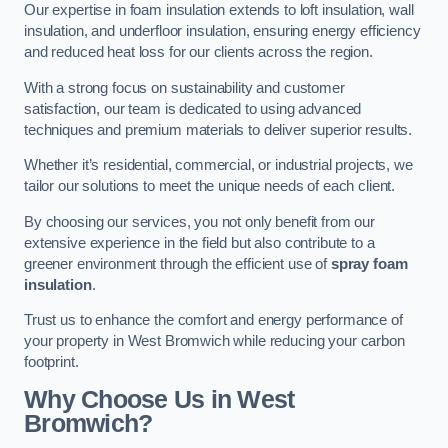
Our expertise in foam insulation extends to loft insulation, wall
insulation, and underfloor insulation, ensuring energy efficiency
and reduced heat loss for our clients across the region.
With a strong focus on sustainability and customer
satisfaction, our team is dedicated to using advanced
techniques and premium materials to deliver superior results.
Whether it’s residential, commercial, or industrial projects, we
tailor our solutions to meet the unique needs of each client.
By choosing our services, you not only benefit from our
extensive experience in the field but also contribute to a
greener environment through the efficient use of
spray foam
insulation
.
Trust us to enhance the comfort and energy performance of
your property in West Bromwich while reducing your carbon
footprint.
Why Choose Us in West
Bromwich?