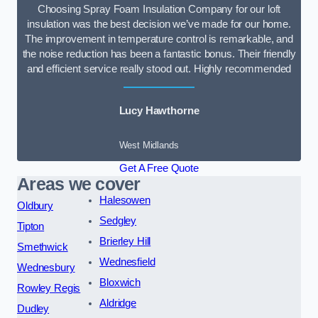
Choosing Spray Foam Insulation Company for our loft
insulation was the best decision we’ve made for our home.
The improvement in temperature control is remarkable, and
the noise reduction has been a fantastic bonus. Their friendly
and efficient service really stood out. Highly recommended
Lucy Hawthorne
West Midlands
Get A Free Quote
Areas we cover
Halesowen
Oldbury
Sedgley
Tipton
Brierley Hill
Smethwick
Wednesfield
Wednesbury
Bloxwich
Rowley Regis
Aldridge
Dudley