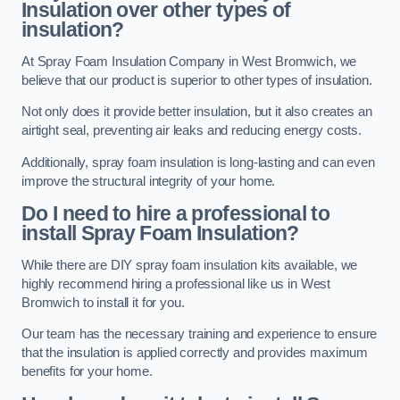
Insulation over other types of
insulation?
At Spray Foam Insulation Company in West Bromwich, we
believe that our product is superior to other types of insulation.
Not only does it provide better insulation, but it also creates an
airtight seal, preventing air leaks and reducing energy costs.
Additionally, spray foam insulation is long-lasting and can even
improve the structural integrity of your home.
Do I need to hire a professional to
install Spray Foam Insulation?
While there are DIY spray foam insulation kits available, we
highly recommend hiring a professional like us in West
Bromwich to install it for you.
Our team has the necessary training and experience to ensure
that the insulation is applied correctly and provides maximum
benefits for your home.