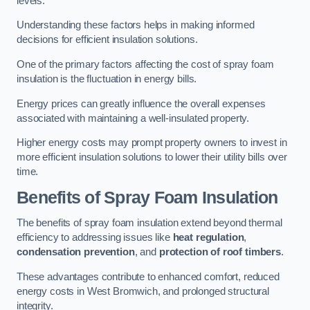
levels.
Understanding these factors helps in making informed
decisions for efficient insulation solutions.
One of the primary factors affecting the cost of spray foam
insulation is the fluctuation in energy bills.
Energy prices can greatly influence the overall expenses
associated with maintaining a well-insulated property.
Higher energy costs may prompt property owners to invest in
more efficient insulation solutions to lower their utility bills over
time.
Benefits of Spray Foam Insulation
The benefits of spray foam insulation extend beyond thermal
efficiency to addressing issues like
heat regulation
,
condensation prevention
, and
protection of roof timbers
.
These advantages contribute to enhanced comfort, reduced
energy costs in West Bromwich, and prolonged structural
integrity.