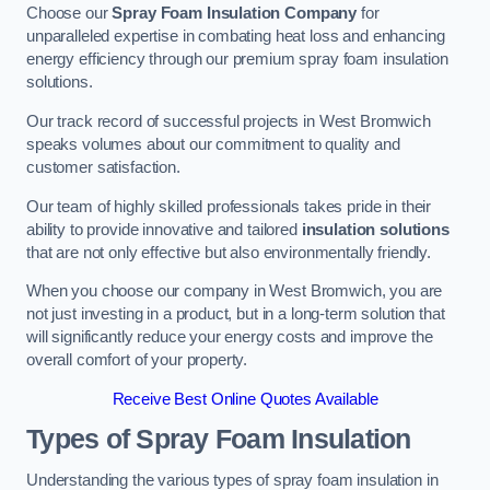
Choose our
Spray Foam Insulation Company
for
unparalleled expertise in combating heat loss and enhancing
energy efficiency through our premium spray foam insulation
solutions.
Our track record of successful projects in West Bromwich
speaks volumes about our commitment to quality and
customer satisfaction.
Our team of highly skilled professionals takes pride in their
ability to provide innovative and tailored
insulation solutions
that are not only effective but also environmentally friendly.
When you choose our company in West Bromwich, you are
not just investing in a product, but in a long-term solution that
will significantly reduce your energy costs and improve the
overall comfort of your property.
Receive Best Online Quotes Available
Types of Spray Foam Insulation
Understanding the various types of spray foam insulation in