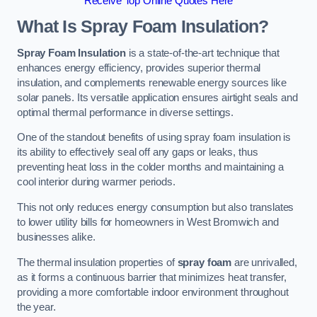
Receive Top Online Quotes Here
What Is Spray Foam Insulation?
Spray Foam Insulation
is a state-of-the-art technique that
enhances energy efficiency, provides superior thermal
insulation, and complements renewable energy sources like
solar panels. Its versatile application ensures airtight seals and
optimal thermal performance in diverse settings.
One of the standout benefits of using spray foam insulation is
its ability to effectively seal off any gaps or leaks, thus
preventing heat loss in the colder months and maintaining a
cool interior during warmer periods.
This not only reduces energy consumption but also translates
to lower utility bills for homeowners in West Bromwich and
businesses alike.
The thermal insulation properties of
spray foam
are unrivalled,
as it forms a continuous barrier that minimizes heat transfer,
providing a more comfortable indoor environment throughout
the year.