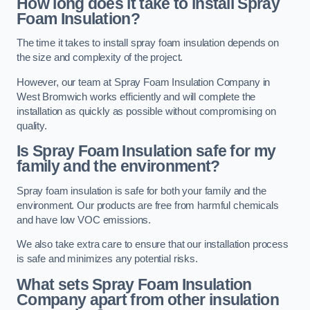
How long does it take to install Spray
Foam Insulation?
The time it takes to install spray foam insulation depends on
the size and complexity of the project.
However, our team at Spray Foam Insulation Company in
West Bromwich works efficiently and will complete the
installation as quickly as possible without compromising on
quality.
Is Spray Foam Insulation safe for my
family and the environment?
Spray foam insulation is safe for both your family and the
environment. Our products are free from harmful chemicals
and have low VOC emissions.
We also take extra care to ensure that our installation process
is safe and minimizes any potential risks.
What sets Spray Foam Insulation
Company apart from other insulation