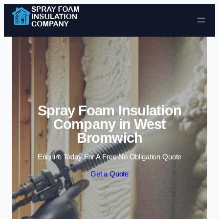
Skip to content
Spray Foam Insulation
Company in West
Bromwich
Enquire Today For A Free No Obligation Quote
Get a Quote