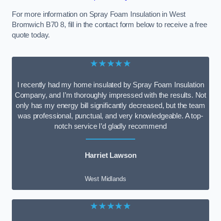
For more information on Spray Foam Insulation in West
Bromwich B70 8, fill in the contact form below to receive a free
quote today.
★★★★★
I recently had my home insulated by Spray Foam Insulation
Company, and I’m thoroughly impressed with the results. Not
only has my energy bill significantly decreased, but the team
was professional, punctual, and very knowledgeable. A top-
notch service I’d gladly recommend
Harriet Lawson
West Midlands
★★★★★