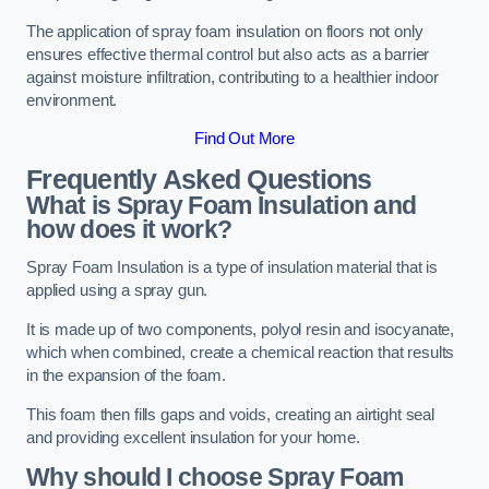
The application of spray foam insulation on floors not only
ensures effective thermal control but also acts as a barrier
against moisture infiltration, contributing to a healthier indoor
environment.
Find Out More
Frequently Asked Questions
What is Spray Foam Insulation and
how does it work?
Spray Foam Insulation is a type of insulation material that is
applied using a spray gun.
It is made up of two components, polyol resin and isocyanate,
which when combined, create a chemical reaction that results
in the expansion of the foam.
This foam then fills gaps and voids, creating an airtight seal
and providing excellent insulation for your home.
Why should I choose Spray Foam