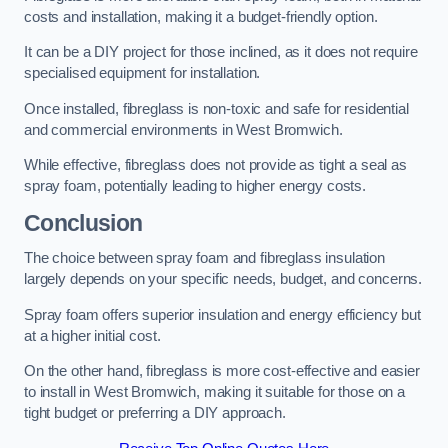
costs and installation, making it a budget-friendly option.
It can be a DIY project for those inclined, as it does not require
specialised equipment for installation.
Once installed, fibreglass is non-toxic and safe for residential
and commercial environments in West Bromwich.
While effective, fibreglass does not provide as tight a seal as
spray foam, potentially leading to higher energy costs.
Conclusion
The choice between spray foam and fibreglass insulation
largely depends on your specific needs, budget, and concerns.
Spray foam offers superior insulation and energy efficiency but
at a higher initial cost.
On the other hand, fibreglass is more cost-effective and easier
to install in West Bromwich, making it suitable for those on a
tight budget or preferring a DIY approach.