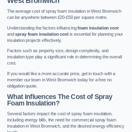
West Bromwich
The average cost of spray foam insulation in West Bromwich
can be anywhere between £20-£50 per square metre.
Understanding the factors influencing
foam insulation cost
and
spray foam insulation cost
is essential for planning your
insulation projects effectively.
Factors such as property size, design complexity, and
insulation type play a significant role in determining the overall
cost.
If you would like a more accurate price, get in touch with a
member our team in West Bromwich today for a free no
obligation quote.
What Influences The Cost of Spray
Foam Insulation?
Several factors impact the cost of spray foam insulation,
including energy bills, the need for commercial spray foam
insulation in West Bromwich, and the desired energy efficiency