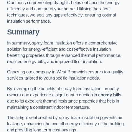
Our focus on preventing draughts helps enhance the energy
efficiency and comfort of your home. Utilising the latest
techniques, we seal any gaps effectively, ensuring optimal
insulation performance.
Summary
In summary, spray foam insulation offers a comprehensive
solution for energy-efficient and cost-effective insulation,
benefiting properties through enhanced thermal performance,
reduced energy bills, and improved floor insulation.
Choosing our company in West Bromwich ensures top-quality
services tailored to your specific insulation needs.
By leveraging the benefits of spray foam insulation, property
owners can experience a significant reduction in
energy bills
due to its excellent thermal resistance properties that help in
maintaining a consistent indoor temperature.
The airtight seal created by spray foam insulation prevents air
leakage, enhancing the overall energy efficiency of the building
and providing long-term cost savings.