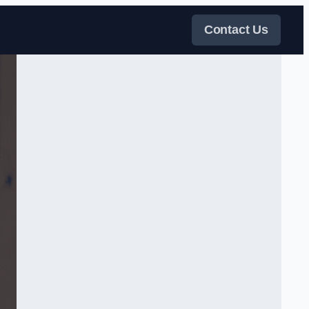
Contact Us