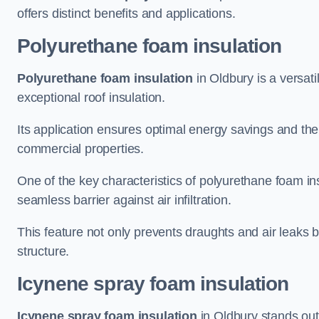
offers distinct benefits and applications.
Polyurethane foam insulation
Polyurethane foam insulation
in Oldbury is a versati
exceptional roof insulation.
Its application ensures optimal energy savings and the
commercial properties.
One of the key characteristics of polyurethane foam insul
seamless barrier against air infiltration.
This feature not only prevents draughts and air leaks b
structure.
Icynene spray foam insulation
Icynene spray foam insulation
in Oldbury stands out 