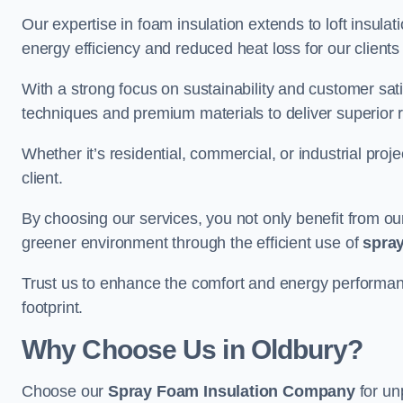
Our expertise in foam insulation extends to loft insulati
energy efficiency and reduced heat loss for our clients
With a strong focus on sustainability and customer sat
techniques and premium materials to deliver superior r
Whether it’s residential, commercial, or industrial proj
client.
By choosing our services, you not only benefit from our
greener environment through the efficient use of
spray
Trust us to enhance the comfort and energy performan
footprint.
Why Choose Us in Oldbury?
Choose our
Spray Foam Insulation Company
for un