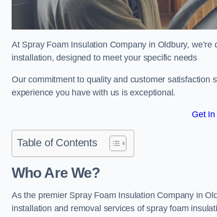
At Spray Foam Insulation Company in Oldbury, we’re de
installation, designed to meet your specific needs
Our commitment to quality and customer satisfaction st
experience you have with us is exceptional.
Get In
Table of Contents
Who Are We?
As the premier Spray Foam Insulation Company in Oldbu
installation and removal services of spray foam insulat