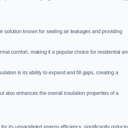
le solution known for sealing air leakages and providing
rmal comfort, making it a popular choice for residential an
ation is its ability to expand and fill gaps, creating a
ut also enhances the overall insulation properties of a
for its unparalleled energy efficiency, significantly reduci