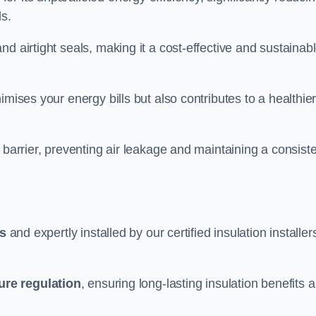
ds.
d airtight seals, making it a cost-effective and sustainab
imises your energy bills but also contributes to a healthie
 barrier, preventing air leakage and maintaining a consist
ls
and expertly installed by our certified insulation installer
ure regulation
, ensuring long-lasting insulation benefits 