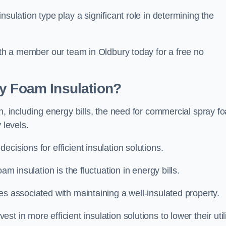
sulation type play a significant role in determining the
with a member our team in Oldbury today for a free no
ay Foam Insulation?
n, including energy bills, the need for commercial spray f
 levels.
cisions for efficient insulation solutions.
am insulation is the fluctuation in energy bills.
es associated with maintaining a well-insulated property.
 in more efficient insulation solutions to lower their util