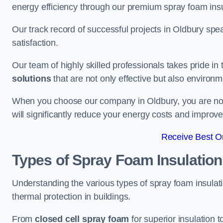
energy efficiency through our premium spray foam insu
Our track record of successful projects in Oldbury s
satisfaction.
Our team of highly skilled professionals takes pride in t
solutions
that are not only effective but also environme
When you choose our company in Oldbury, you are not ju
will significantly reduce your energy costs and improve
Receive Best On
Types of Spray Foam Insulation
Understanding the various types of spray foam insulatio
thermal protection in buildings.
From
closed cell spray foam
for superior insulation 