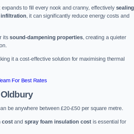
t expands to fill every nook and cranny, effectively
sealin
infiltration
, it can significantly reduce energy costs and
r its
sound-dampening properties
, creating a quieter
on.
king it a cost-effective solution for maximising thermal
Team For Best Rates
 Oldbury
y can be anywhere between £20-£50 per square metre.
 cost
and
spray foam insulation cost
is essential for