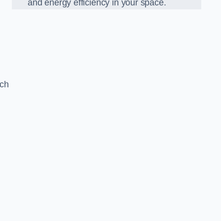
and energy efficiency in your space.
ach
n
g