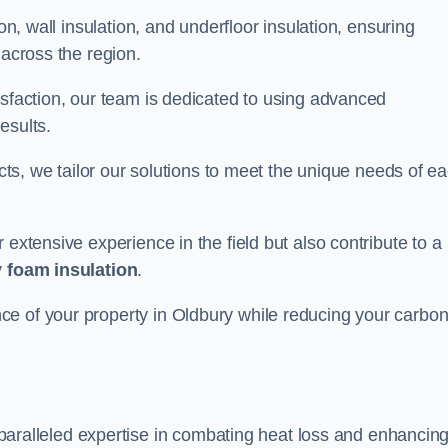
on, wall insulation, and underfloor insulation, ensuring
 across the region.
isfaction, our team is dedicated to using advanced
esults.
ects, we tailor our solutions to meet the unique needs of e
 extensive experience in the field but also contribute to a
 foam insulation
.
ce of your property in Oldbury while reducing your carbo
paralleled expertise in combating heat loss and enhancin