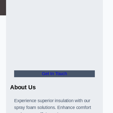
Get In Touch
About Us
Experience superior insulation with our
spray foam solutions. Enhance comfort