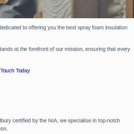
dicated to offering you the best spray foam insulation
ands at the forefront of our mission, ensuring that every
 Touch Today
ry certified by the NIA, we specialise in top-notch
ion.