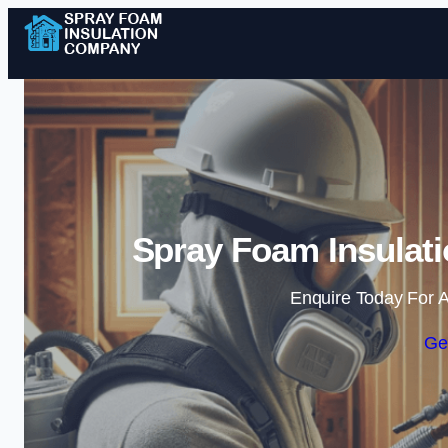
Spray Foam Insulat
Enquire Today For A
Ge