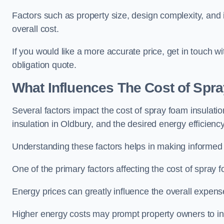
Factors such as property size, design complexity, and in
overall cost.
If you would like a more accurate price, get in touch 
obligation quote.
What Influences The Cost of Spr
Several factors impact the cost of spray foam insulatio
insulation in Oldbury, and the desired energy efficiency
Understanding these factors helps in making informed de
One of the primary factors affecting the cost of spray fo
Energy prices can greatly influence the overall expens
Higher energy costs may prompt property owners to invest