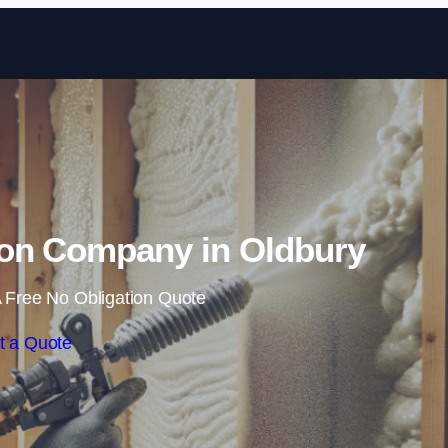
Skip to content
ion Company in Oldbury
 Free No Obligation Quote
t a Quote