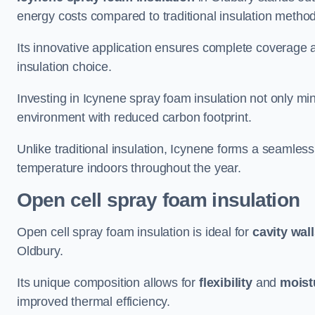
energy costs compared to traditional insulation metho
Its innovative application ensures complete coverage an
insulation choice.
Investing in Icynene spray foam insulation not only min
environment with reduced carbon footprint.
Unlike traditional insulation, Icynene forms a seamless
temperature indoors throughout the year.
Open cell spray foam insulation
Open cell spray foam insulation is ideal for
cavity wal
Oldbury.
Its unique composition allows for
flexibility
and
moist
improved thermal efficiency.