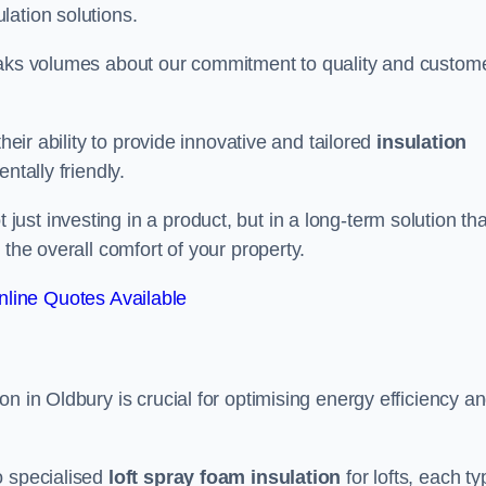
lation solutions.
peaks volumes about our commitment to quality and custom
heir ability to provide innovative and tailored
insulation
ntally friendly.
st investing in a product, but in a long-term solution tha
 the overall comfort of your property.
line Quotes Available
n in Oldbury is crucial for optimising energy efficiency a
to specialised
loft spray foam insulation
for lofts, each ty