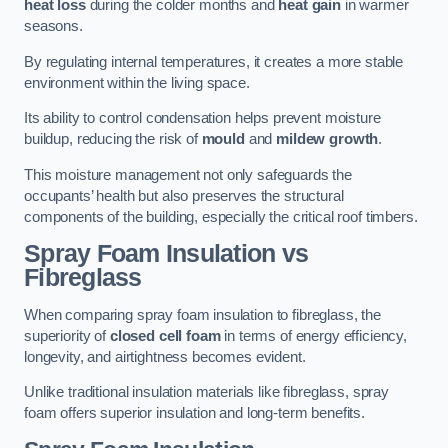
heat loss
during the colder months and
heat gain
in warmer
seasons.
By regulating internal temperatures, it creates a more stable
environment within the living space.
Its ability to control condensation helps prevent moisture
buildup, reducing the risk of
mould
and
mildew growth
.
This moisture management not only safeguards the
occupants’ health but also preserves the structural
components of the building, especially the critical roof timbers.
Spray Foam Insulation vs
Fibreglass
When comparing spray foam insulation to fibreglass, the
superiority of
closed cell foam
in terms of energy efficiency,
longevity, and airtightness becomes evident.
Unlike traditional insulation materials like fibreglass, spray
foam offers superior insulation and long-term benefits.