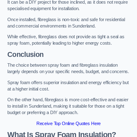
It can be a DIY project for those inclined, as it does not require
specialised equipment for installation.
Once installed, fibreglass is non-toxic and safe for residential
and commercial environments in Sunderland.
While effective, fibreglass does not provide as tight a seal as
spray foam, potentially leading to higher energy costs.
Conclusion
The choice between spray foam and fibreglass insulation
largely depends on your specific needs, budget, and concerns.
Spray foam offers superior insulation and energy efficiency but
at a higher initial cost.
On the other hand, fibreglass is more cost-effective and easier
to install in Sunderland, making it suitable for those on a tight
budget or preferring a DIY approach.
Receive Top Online Quotes Here
What Is Spray Foam Insulation?