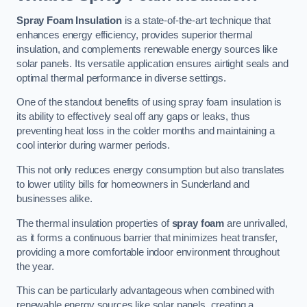
Spray Foam Insulation
is a state-of-the-art technique that
enhances energy efficiency, provides superior thermal
insulation, and complements renewable energy sources like
solar panels. Its versatile application ensures airtight seals and
optimal thermal performance in diverse settings.
One of the standout benefits of using spray foam insulation is
its ability to effectively seal off any gaps or leaks, thus
preventing heat loss in the colder months and maintaining a
cool interior during warmer periods.
This not only reduces energy consumption but also translates
to lower utility bills for homeowners in Sunderland and
businesses alike.
The thermal insulation properties of
spray foam
are unrivalled,
as it forms a continuous barrier that minimizes heat transfer,
providing a more comfortable indoor environment throughout
the year.
This can be particularly advantageous when combined with
renewable energy sources like solar panels, creating a