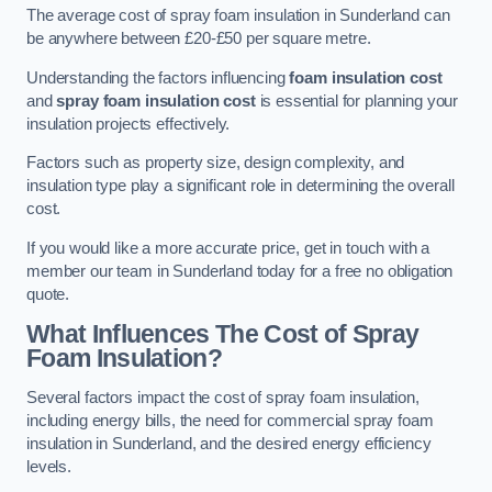
The average cost of spray foam insulation in Sunderland can
be anywhere between £20-£50 per square metre.
Understanding the factors influencing
foam insulation cost
and
spray foam insulation cost
is essential for planning your
insulation projects effectively.
Factors such as property size, design complexity, and
insulation type play a significant role in determining the overall
cost.
If you would like a more accurate price, get in touch with a
member our team in Sunderland today for a free no obligation
quote.
What Influences The Cost of Spray
Foam Insulation?
Several factors impact the cost of spray foam insulation,
including energy bills, the need for commercial spray foam
insulation in Sunderland, and the desired energy efficiency
levels.