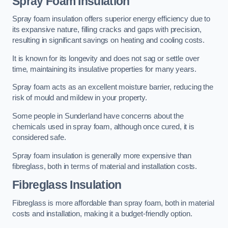
Spray Foam Insulation
Spray foam insulation offers superior energy efficiency due to
its expansive nature, filling cracks and gaps with precision,
resulting in significant savings on heating and cooling costs.
It is known for its longevity and does not sag or settle over
time, maintaining its insulative properties for many years.
Spray foam acts as an excellent moisture barrier, reducing the
risk of mould and mildew in your property.
Some people in Sunderland have concerns about the
chemicals used in spray foam, although once cured, it is
considered safe.
Spray foam insulation is generally more expensive than
fibreglass, both in terms of material and installation costs.
Fibreglass Insulation
Fibreglass is more affordable than spray foam, both in material
costs and installation, making it a budget-friendly option.