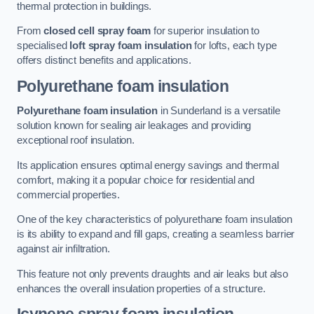
thermal protection in buildings.
From
closed cell spray foam
for superior insulation to
specialised
loft spray foam insulation
for lofts, each type
offers distinct benefits and applications.
Polyurethane foam insulation
Polyurethane foam insulation
in Sunderland is a versatile
solution known for sealing air leakages and providing
exceptional roof insulation.
Its application ensures optimal energy savings and thermal
comfort, making it a popular choice for residential and
commercial properties.
One of the key characteristics of polyurethane foam insulation
is its ability to expand and fill gaps, creating a seamless barrier
against air infiltration.
This feature not only prevents draughts and air leaks but also
enhances the overall insulation properties of a structure.