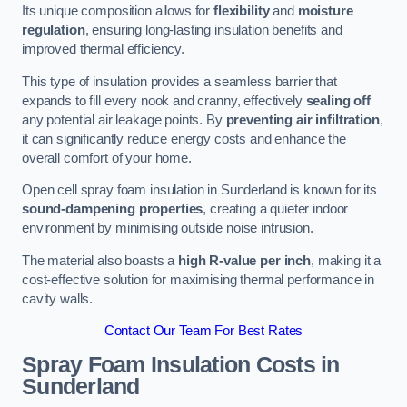
Its unique composition allows for
flexibility
and
moisture
regulation
, ensuring long-lasting insulation benefits and
improved thermal efficiency.
This type of insulation provides a seamless barrier that
expands to fill every nook and cranny, effectively
sealing off
any potential air leakage points. By
preventing air infiltration
,
it can significantly reduce energy costs and enhance the
overall comfort of your home.
Open cell spray foam insulation in Sunderland is known for its
sound-dampening properties
, creating a quieter indoor
environment by minimising outside noise intrusion.
The material also boasts a
high R-value per inch
, making it a
cost-effective solution for maximising thermal performance in
cavity walls.
Contact Our Team For Best Rates
Spray Foam Insulation Costs
in
Sunderland