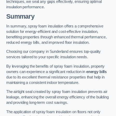
techniques, we seal any gaps effectively, ensuring optimal
insulation performance.
Summary
In summary, spray foam insulation offers a comprehensive
solution for energy-efficient and cost-effective insulation,
benefiting properties through enhanced thermal performance,
reduced energy bills, and improved floor insulation.
Choosing our company in Sunderland ensures top-quality
services tailored to your specific insulation needs.
By leveraging the benefits of spray foam insulation, property
owners can experience a significant reduction in
energy bills
due to its excellent thermal resistance properties that help in
maintaining a consistent indoor temperature.
The airtight seal created by spray foam insulation prevents air
leakage, enhancing the overall energy efficiency of the building
and providing long-term cost savings.
The application of spray foam insulation on floors not only