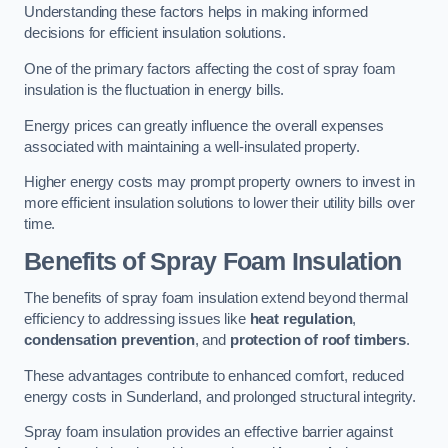
Understanding these factors helps in making informed
decisions for efficient insulation solutions.
One of the primary factors affecting the cost of spray foam
insulation is the fluctuation in energy bills.
Energy prices can greatly influence the overall expenses
associated with maintaining a well-insulated property.
Higher energy costs may prompt property owners to invest in
more efficient insulation solutions to lower their utility bills over
time.
Benefits of Spray Foam Insulation
The benefits of spray foam insulation extend beyond thermal
efficiency to addressing issues like
heat regulation
,
condensation prevention
, and
protection of roof timbers
.
These advantages contribute to enhanced comfort, reduced
energy costs in Sunderland, and prolonged structural integrity.
Spray foam insulation provides an effective barrier against