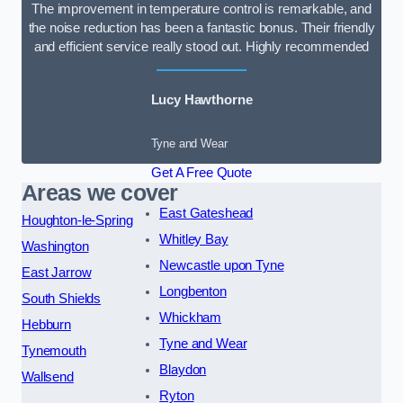
The improvement in temperature control is remarkable, and
the noise reduction has been a fantastic bonus. Their friendly
and efficient service really stood out. Highly recommended
Lucy Hawthorne
Tyne and Wear
Get A Free Quote
Areas we cover
East Gateshead
Houghton-le-Spring
Whitley Bay
Washington
Newcastle upon Tyne
East Jarrow
Longbenton
South Shields
Whickham
Hebburn
Tyne and Wear
Tynemouth
Blaydon
Wallsend
Ryton