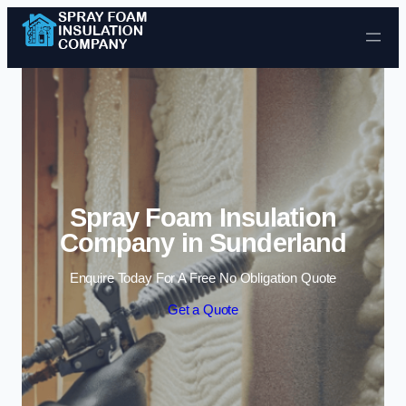
Skip to content
Spray Foam Insulation
Company in Sunderland
Enquire Today For A Free No Obligation Quote
Get a Quote