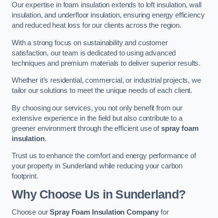
Our expertise in foam insulation extends to loft insulation, wall
insulation, and underfloor insulation, ensuring energy efficiency
and reduced heat loss for our clients across the region.
With a strong focus on sustainability and customer
satisfaction, our team is dedicated to using advanced
techniques and premium materials to deliver superior results.
Whether it’s residential, commercial, or industrial projects, we
tailor our solutions to meet the unique needs of each client.
By choosing our services, you not only benefit from our
extensive experience in the field but also contribute to a
greener environment through the efficient use of
spray foam
insulation
.
Trust us to enhance the comfort and energy performance of
your property in Sunderland while reducing your carbon
footprint.
Why Choose Us in Sunderland?
Choose our
Spray Foam Insulation Company
for