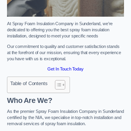
At Spray Foam Insulation Company in Sunderland, we’re
dedicated to offering you the best spray foam insulation
installation, designed to meet your specific needs
Our commitment to quality and customer satisfaction stands
at the forefront of our mission, ensuring that every experience
you have with us is exceptional.
Get In Touch Today
Table of Contents
Who Are We?
As the premier Spray Foam Insulation Company in Sunderland
certified by the NIA, we specialise in top-notch installation and
removal services of spray foam insulation.