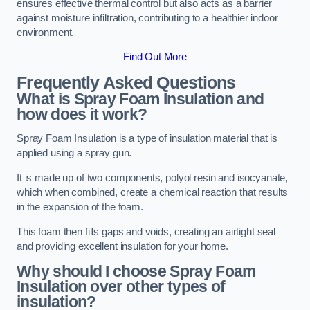
ensures effective thermal control but also acts as a barrier
against moisture infiltration, contributing to a healthier indoor
environment.
Find Out More
Frequently Asked Questions
What is Spray Foam Insulation and
how does it work?
Spray Foam Insulation is a type of insulation material that is
applied using a spray gun.
It is made up of two components, polyol resin and isocyanate,
which when combined, create a chemical reaction that results
in the expansion of the foam.
This foam then fills gaps and voids, creating an airtight seal
and providing excellent insulation for your home.
Why should I choose Spray Foam
Insulation over other types of
insulation?