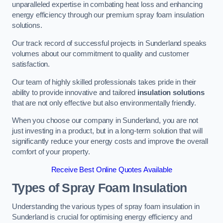
unparalleled expertise in combating heat loss and enhancing
energy efficiency through our premium spray foam insulation
solutions.
Our track record of successful projects in Sunderland speaks
volumes about our commitment to quality and customer
satisfaction.
Our team of highly skilled professionals takes pride in their
ability to provide innovative and tailored
insulation solutions
that are not only effective but also environmentally friendly.
When you choose our company in Sunderland, you are not
just investing in a product, but in a long-term solution that will
significantly reduce your energy costs and improve the overall
comfort of your property.
Receive Best Online Quotes Available
Types of Spray Foam Insulation
Understanding the various types of spray foam insulation in
Sunderland is crucial for optimising energy efficiency and