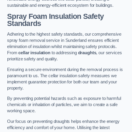
sustainable and energy-efficient ecosystem for buildings.
Spray Foam Insulation Safety
Standards
Adhering to the highest safety standards, our comprehensive
spray foam removal service in Sunderland ensures efficient
elimination of insulation whilst maintaining safety protocols.
From
cellar insulation
to addressing
draughts
, our services
prioritize safety and quality.
Ensuring a secure environment during the removal process is
paramount to us. The cellar insulation safety measures we
implement guarantee protection for both our team and your
property.
By preventing potential hazards such as exposure to harmful
chemicals or inhalation of particles, we aim to create a safe
working space.
Our focus on preventing draughts helps enhance the energy
efficiency and comfort of your home. Utilising the latest