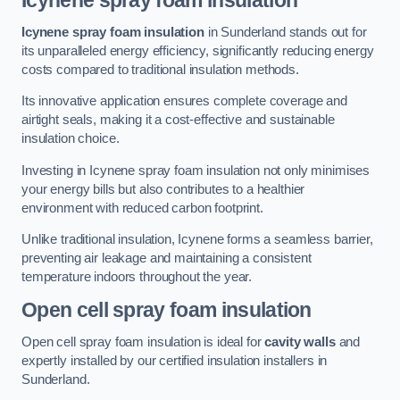
Icynene spray foam insulation
Icynene spray foam insulation
in Sunderland stands out for
its unparalleled energy efficiency, significantly reducing energy
costs compared to traditional insulation methods.
Its innovative application ensures complete coverage and
airtight seals, making it a cost-effective and sustainable
insulation choice.
Investing in Icynene spray foam insulation not only minimises
your energy bills but also contributes to a healthier
environment with reduced carbon footprint.
Unlike traditional insulation, Icynene forms a seamless barrier,
preventing air leakage and maintaining a consistent
temperature indoors throughout the year.
Open cell spray foam insulation
Open cell spray foam insulation is ideal for
cavity walls
and
expertly installed by our certified insulation installers in
Sunderland.