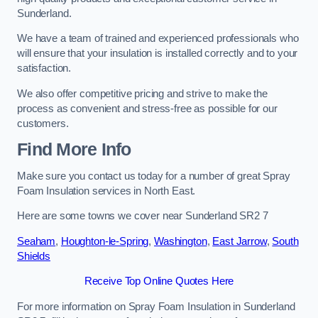
Sunderland.
We have a team of trained and experienced professionals who
will ensure that your insulation is installed correctly and to your
satisfaction.
We also offer competitive pricing and strive to make the
process as convenient and stress-free as possible for our
customers.
Find More Info
Make sure you contact us today for a number of great Spray
Foam Insulation services in North East.
Here are some towns we cover near Sunderland SR2 7
Seaham
,
Houghton-le-Spring
,
Washington
,
East Jarrow
,
South
Shields
Receive Top Online Quotes Here
For more information on Spray Foam Insulation in Sunderland