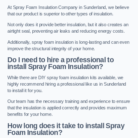
At Spray Foam Insulation Company in Sunderland, we believe
that our product is superior to other types of insulation.
Not only does it provide better insulation, but it also creates an
airtight seal, preventing air leaks and reducing energy costs.
Additionally, spray foam insulation is long-lasting and can even
improve the structural integrity of your home.
Do I need to hire a professional to
install Spray Foam Insulation?
While there are DIY spray foam insulation kits available, we
highly recommend hiring a professional like us in Sunderland
to install it for you.
Our team has the necessary training and experience to ensure
that the insulation is applied correctly and provides maximum
benefits for your home.
How long does it take to install Spray
Foam Insulation?