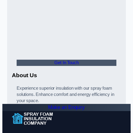
Get In Touch
About Us
Experience superior insulation with our spray foam
solutions. Enhance comfort and energy efficiency in
your space.
Make an Enquiry