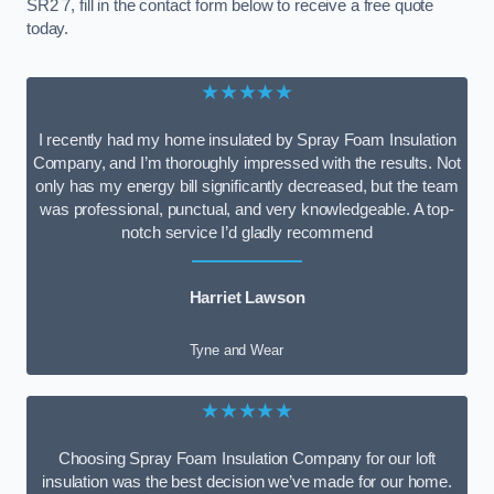
SR2 7, fill in the contact form below to receive a free quote
today.
★★★★★
I recently had my home insulated by Spray Foam Insulation
Company, and I’m thoroughly impressed with the results. Not
only has my energy bill significantly decreased, but the team
was professional, punctual, and very knowledgeable. A top-
notch service I’d gladly recommend
Harriet Lawson
Tyne and Wear
★★★★★
Choosing Spray Foam Insulation Company for our loft
insulation was the best decision we’ve made for our home.