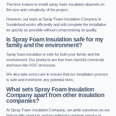
The time it takes to install spray foam insulation depends on
the size and complexity of the project.
However, our team at Spray Foam Insulation Company in
Sunderland works efficiently and will complete the installation
as quickly as possible without compromising on quality.
Is Spray Foam Insulation safe for my
family and the environment?
Spray foam insulation is safe for both your family and the
environment. Our products are free from harmful chemicals
and have low VOC emissions.
We also take extra care to ensure that our installation process
is safe and minimizes any potential risks.
What sets Spray Foam Insulation
Company apart from other insulation
companies?
At Spray Foam Insulation Company, we pride ourselves on our
high-quality products and exceptional customer service in