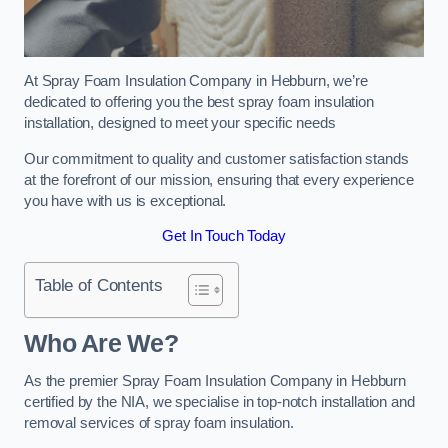
At Spray Foam Insulation Company in Hebburn, we’re
dedicated to offering you the best spray foam insulation
installation, designed to meet your specific needs
Our commitment to quality and customer satisfaction stands
at the forefront of our mission, ensuring that every experience
you have with us is exceptional.
Get In Touch Today
Table of Contents
Who Are We?
As the premier Spray Foam Insulation Company in Hebburn
certified by the NIA, we specialise in top-notch installation and
removal services of spray foam insulation.