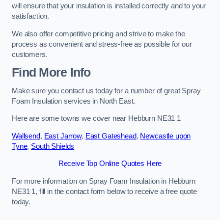
will ensure that your insulation is installed correctly and to your
satisfaction.
We also offer competitive pricing and strive to make the
process as convenient and stress-free as possible for our
customers.
Find More Info
Make sure you contact us today for a number of great Spray
Foam Insulation services in North East.
Here are some towns we cover near Hebburn NE31 1
Wallsend
,
East Jarrow
,
East Gateshead
,
Newcastle upon
Tyne
,
South Shields
Receive Top Online Quotes Here
For more information on Spray Foam Insulation in Hebburn
NE31 1, fill in the contact form below to receive a free quote
today.