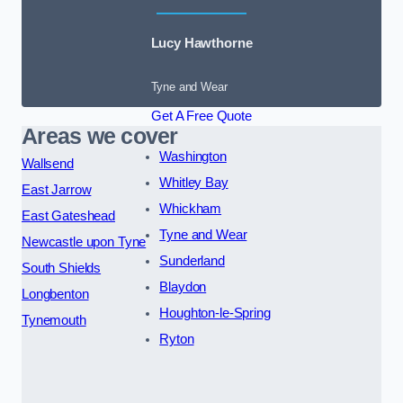
Lucy Hawthorne
Tyne and Wear
Get A Free Quote
Areas we cover
Washington
Wallsend
Whitley Bay
East Jarrow
Whickham
East Gateshead
Tyne and Wear
Newcastle upon Tyne
Sunderland
South Shields
Blaydon
Longbenton
Houghton-le-Spring
Tynemouth
Ryton