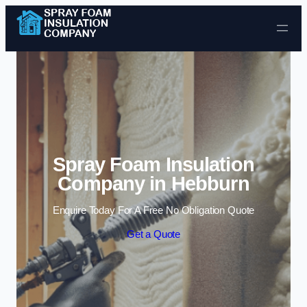
Skip to content
Spray Foam Insulation
Company in Hebburn
Enquire Today For A Free No Obligation Quote
Get a Quote