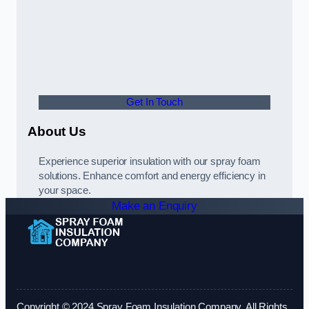
Get In Touch
About Us
Experience superior insulation with our spray foam
solutions. Enhance comfort and energy efficiency in
your space.
Make an Enquiry
Copyright © 2024 Spray Foam Insulation Company. All Rights