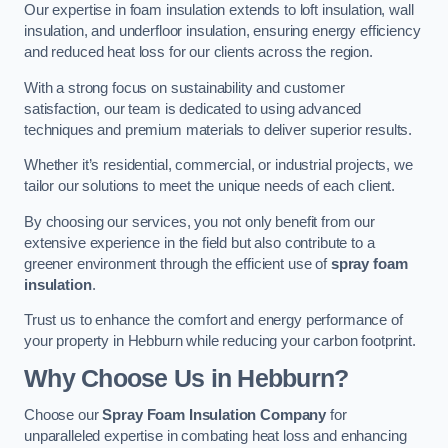
Our expertise in foam insulation extends to loft insulation, wall
insulation, and underfloor insulation, ensuring energy efficiency
and reduced heat loss for our clients across the region.
With a strong focus on sustainability and customer
satisfaction, our team is dedicated to using advanced
techniques and premium materials to deliver superior results.
Whether it’s residential, commercial, or industrial projects, we
tailor our solutions to meet the unique needs of each client.
By choosing our services, you not only benefit from our
extensive experience in the field but also contribute to a
greener environment through the efficient use of
spray foam
insulation
.
Trust us to enhance the comfort and energy performance of
your property in Hebburn while reducing your carbon footprint.
Why Choose Us in Hebburn?
Choose our
Spray Foam Insulation Company
for
unparalleled expertise in combating heat loss and enhancing