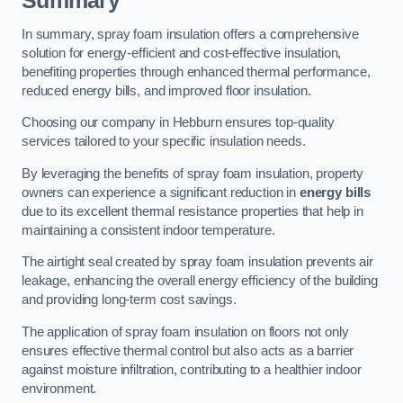
Summary
In summary, spray foam insulation offers a comprehensive
solution for energy-efficient and cost-effective insulation,
benefiting properties through enhanced thermal performance,
reduced energy bills, and improved floor insulation.
Choosing our company in Hebburn ensures top-quality
services tailored to your specific insulation needs.
By leveraging the benefits of spray foam insulation, property
owners can experience a significant reduction in
energy bills
due to its excellent thermal resistance properties that help in
maintaining a consistent indoor temperature.
The airtight seal created by spray foam insulation prevents air
leakage, enhancing the overall energy efficiency of the building
and providing long-term cost savings.
The application of spray foam insulation on floors not only
ensures effective thermal control but also acts as a barrier
against moisture infiltration, contributing to a healthier indoor
environment.