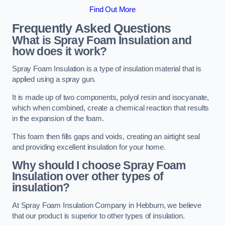
Find Out More
Frequently Asked Questions
What is Spray Foam Insulation and
how does it work?
Spray Foam Insulation is a type of insulation material that is
applied using a spray gun.
It is made up of two components, polyol resin and isocyanate,
which when combined, create a chemical reaction that results
in the expansion of the foam.
This foam then fills gaps and voids, creating an airtight seal
and providing excellent insulation for your home.
Why should I choose Spray Foam
Insulation over other types of
insulation?
At Spray Foam Insulation Company in Hebburn, we believe
that our product is superior to other types of insulation.