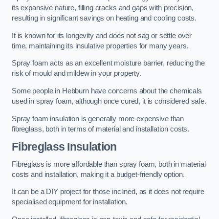
its expansive nature, filling cracks and gaps with precision,
resulting in significant savings on heating and cooling costs.
It is known for its longevity and does not sag or settle over
time, maintaining its insulative properties for many years.
Spray foam acts as an excellent moisture barrier, reducing the
risk of mould and mildew in your property.
Some people in Hebburn have concerns about the chemicals
used in spray foam, although once cured, it is considered safe.
Spray foam insulation is generally more expensive than
fibreglass, both in terms of material and installation costs.
Fibreglass Insulation
Fibreglass is more affordable than spray foam, both in material
costs and installation, making it a budget-friendly option.
It can be a DIY project for those inclined, as it does not require
specialised equipment for installation.