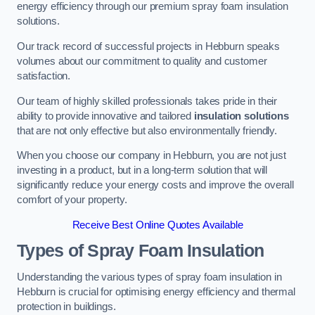
energy efficiency through our premium spray foam insulation
solutions.
Our track record of successful projects in Hebburn speaks
volumes about our commitment to quality and customer
satisfaction.
Our team of highly skilled professionals takes pride in their
ability to provide innovative and tailored
insulation solutions
that are not only effective but also environmentally friendly.
When you choose our company in Hebburn, you are not just
investing in a product, but in a long-term solution that will
significantly reduce your energy costs and improve the overall
comfort of your property.
Receive Best Online Quotes Available
Types of Spray Foam Insulation
Understanding the various types of spray foam insulation in
Hebburn is crucial for optimising energy efficiency and thermal
protection in buildings.