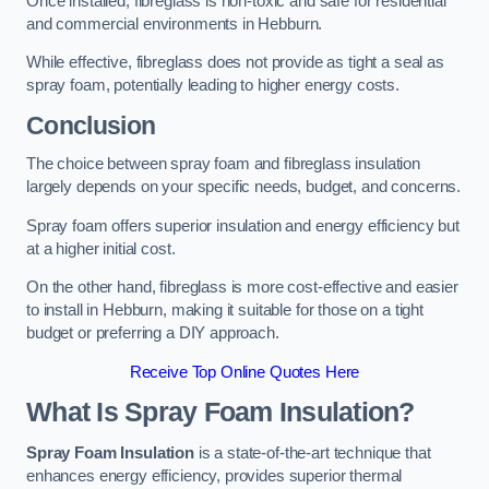
Once installed, fibreglass is non-toxic and safe for residential
and commercial environments in Hebburn.
While effective, fibreglass does not provide as tight a seal as
spray foam, potentially leading to higher energy costs.
Conclusion
The choice between spray foam and fibreglass insulation
largely depends on your specific needs, budget, and concerns.
Spray foam offers superior insulation and energy efficiency but
at a higher initial cost.
On the other hand, fibreglass is more cost-effective and easier
to install in Hebburn, making it suitable for those on a tight
budget or preferring a DIY approach.
Receive Top Online Quotes Here
What Is Spray Foam Insulation?
Spray Foam Insulation
is a state-of-the-art technique that
enhances energy efficiency, provides superior thermal