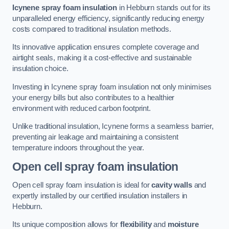
Icynene spray foam insulation
in Hebburn stands out for its
unparalleled energy efficiency, significantly reducing energy
costs compared to traditional insulation methods.
Its innovative application ensures complete coverage and
airtight seals, making it a cost-effective and sustainable
insulation choice.
Investing in Icynene spray foam insulation not only minimises
your energy bills but also contributes to a healthier
environment with reduced carbon footprint.
Unlike traditional insulation, Icynene forms a seamless barrier,
preventing air leakage and maintaining a consistent
temperature indoors throughout the year.
Open cell spray foam insulation
Open cell spray foam insulation is ideal for
cavity walls
and
expertly installed by our certified insulation installers in
Hebburn.
Its unique composition allows for
flexibility
and
moisture