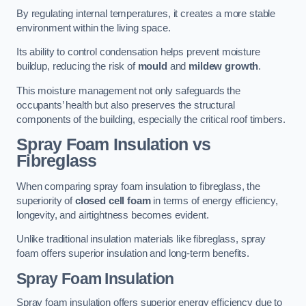
By regulating internal temperatures, it creates a more stable
environment within the living space.
Its ability to control condensation helps prevent moisture
buildup, reducing the risk of
mould
and
mildew growth
.
This moisture management not only safeguards the
occupants’ health but also preserves the structural
components of the building, especially the critical roof timbers.
Spray Foam Insulation vs
Fibreglass
When comparing spray foam insulation to fibreglass, the
superiority of
closed cell foam
in terms of energy efficiency,
longevity, and airtightness becomes evident.
Unlike traditional insulation materials like fibreglass, spray
foam offers superior insulation and long-term benefits.
Spray Foam Insulation
Spray foam insulation offers superior energy efficiency due to