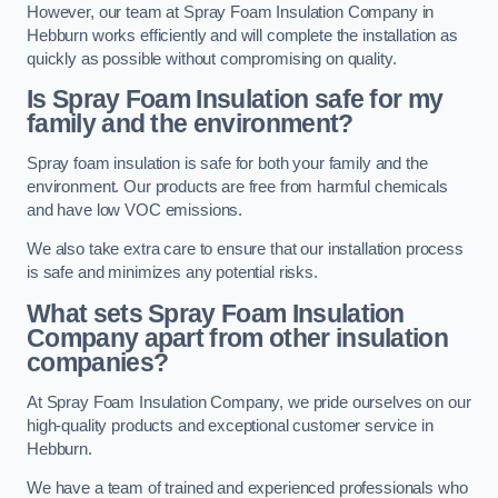
However, our team at Spray Foam Insulation Company in
Hebburn works efficiently and will complete the installation as
quickly as possible without compromising on quality.
Is Spray Foam Insulation safe for my
family and the environment?
Spray foam insulation is safe for both your family and the
environment. Our products are free from harmful chemicals
and have low VOC emissions.
We also take extra care to ensure that our installation process
is safe and minimizes any potential risks.
What sets Spray Foam Insulation
Company apart from other insulation
companies?
At Spray Foam Insulation Company, we pride ourselves on our
high-quality products and exceptional customer service in
Hebburn.
We have a team of trained and experienced professionals who