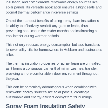
insulation, and complements renewable energy sources like
solar panels. Its versatile application ensures airtight seals and
optimal thermal performance in diverse settings.
One of the standout benefits of using spray foam insulation is
its ability to effectively seal off any gaps or leaks, thus
preventing heat loss in the colder months and maintaining a
cool interior during warmer periods.
This not only reduces energy consumption but also translates
to lower utility bills for homeowners in Hebburn and businesses
alike.
The thermal insulation properties of
spray foam
are unrivalled,
as it forms a continuous barrier that minimizes heat transfer,
providing a more comfortable indoor environment throughout
the year.
This can be particularly advantageous when combined with
renewable energy sources like solar panels, creating a
sustainable and energy-efficient ecosystem for buildings.
Spray Foam Insulation Safety