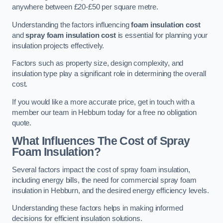
anywhere between £20-£50 per square metre.
Understanding the factors influencing
foam insulation cost
and
spray foam insulation cost
is essential for planning your
insulation projects effectively.
Factors such as property size, design complexity, and
insulation type play a significant role in determining the overall
cost.
If you would like a more accurate price, get in touch with a
member our team in Hebburn today for a free no obligation
quote.
What Influences The Cost of Spray
Foam Insulation?
Several factors impact the cost of spray foam insulation,
including energy bills, the need for commercial spray foam
insulation in Hebburn, and the desired energy efficiency levels.
Understanding these factors helps in making informed
decisions for efficient insulation solutions.