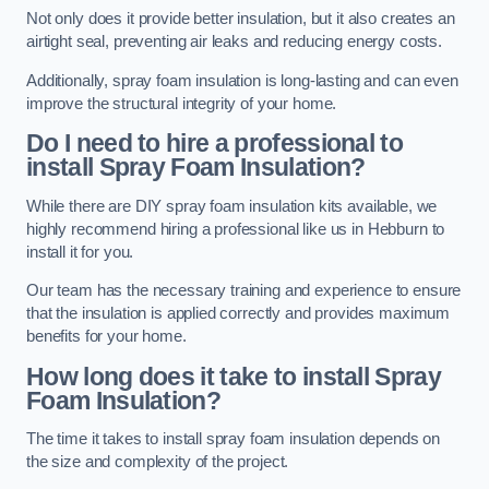
Not only does it provide better insulation, but it also creates an
airtight seal, preventing air leaks and reducing energy costs.
Additionally, spray foam insulation is long-lasting and can even
improve the structural integrity of your home.
Do I need to hire a professional to
install Spray Foam Insulation?
While there are DIY spray foam insulation kits available, we
highly recommend hiring a professional like us in Hebburn to
install it for you.
Our team has the necessary training and experience to ensure
that the insulation is applied correctly and provides maximum
benefits for your home.
How long does it take to install Spray
Foam Insulation?
The time it takes to install spray foam insulation depends on
the size and complexity of the project.