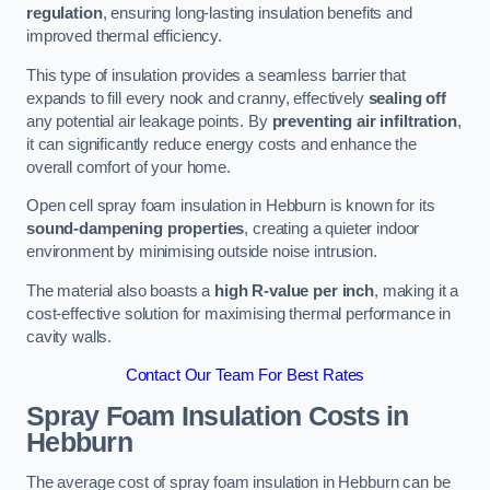
regulation
, ensuring long-lasting insulation benefits and
improved thermal efficiency.
This type of insulation provides a seamless barrier that
expands to fill every nook and cranny, effectively
sealing off
any potential air leakage points. By
preventing air infiltration
,
it can significantly reduce energy costs and enhance the
overall comfort of your home.
Open cell spray foam insulation in Hebburn is known for its
sound-dampening properties
, creating a quieter indoor
environment by minimising outside noise intrusion.
The material also boasts a
high R-value per inch
, making it a
cost-effective solution for maximising thermal performance in
cavity walls.
Contact Our Team For Best Rates
Spray Foam Insulation Costs
in
Hebburn
The average cost of spray foam insulation in Hebburn can be