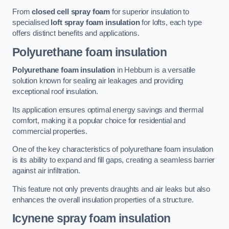
From
closed cell spray foam
for superior insulation to
specialised
loft spray foam insulation
for lofts, each type
offers distinct benefits and applications.
Polyurethane foam insulation
Polyurethane foam insulation
in Hebburn is a versatile
solution known for sealing air leakages and providing
exceptional roof insulation.
Its application ensures optimal energy savings and thermal
comfort, making it a popular choice for residential and
commercial properties.
One of the key characteristics of polyurethane foam insulation
is its ability to expand and fill gaps, creating a seamless barrier
against air infiltration.
This feature not only prevents draughts and air leaks but also
enhances the overall insulation properties of a structure.
Icynene spray foam insulation