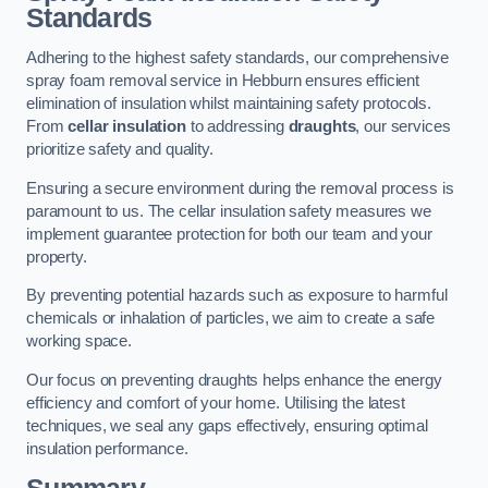
Standards
Adhering to the highest safety standards, our comprehensive
spray foam removal service in Hebburn ensures efficient
elimination of insulation whilst maintaining safety protocols.
From
cellar insulation
to addressing
draughts
, our services
prioritize safety and quality.
Ensuring a secure environment during the removal process is
paramount to us. The cellar insulation safety measures we
implement guarantee protection for both our team and your
property.
By preventing potential hazards such as exposure to harmful
chemicals or inhalation of particles, we aim to create a safe
working space.
Our focus on preventing draughts helps enhance the energy
efficiency and comfort of your home. Utilising the latest
techniques, we seal any gaps effectively, ensuring optimal
insulation performance.