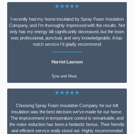
★★★★★
I recently had my home insulated by Spray Foam Insulation
Company, and I’m thoroughly impressed with the results. Not
only has my energy bill significantly decreased, but the team
was professional, punctual, and very knowledgeable. A top-
notch service I’d gladly recommend
Harriet Lawson
Tyne and Wear
★★★★★
Choosing Spray Foam Insulation Company for our loft
insulation was the best decision we’ve made for our home.
The improvement in temperature control is remarkable, and
the noise reduction has been a fantastic bonus. Their friendly
and efficient service really stood out. Highly recommended