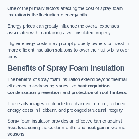
One of the primary factors affecting the cost of spray foam
insulation is the fluctuation in energy bills.
Energy prices can greatly influence the overall expenses
associated with maintaining a well-insulated property.
Higher energy costs may prompt property owners to invest in
more efficient insulation solutions to lower their utility bills over
time.
Benefits of Spray Foam Insulation
The benefits of spray foam insulation extend beyond thermal
efficiency to addressing issues like
heat regulation
,
condensation prevention
, and
protection of roof timbers
.
These advantages contribute to enhanced comfort, reduced
energy costs in Hebburn, and prolonged structural integrity.
Spray foam insulation provides an effective barrier against
heat loss
during the colder months and
heat gain
in warmer
seasons.