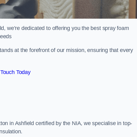
d, we’re dedicated to offering you the best spray foam
 needs
ands at the forefront of our mission, ensuring that every
 Touch Today
 in Ashfield certified by the NIA, we specialise in top-
nsulation.