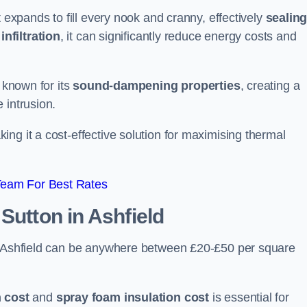
t expands to fill every nook and cranny, effectively
sealin
infiltration
, it can significantly reduce energy costs and
s known for its
sound-dampening properties
, creating a
 intrusion.
king it a cost-effective solution for maximising thermal
Team For Best Rates
 Sutton in Ashfield
in Ashfield can be anywhere between £20-£50 per square
 cost
and
spray foam insulation cost
is essential for