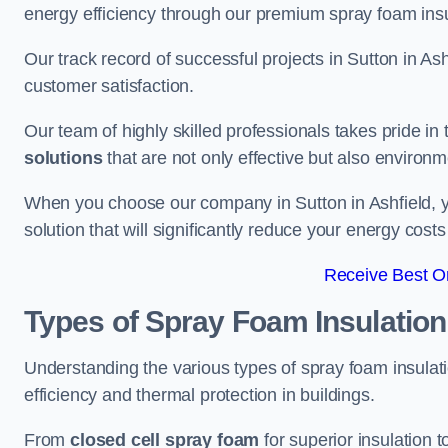
energy efficiency through our premium spray foam insu
Our track record of successful projects in Sutton in 
customer satisfaction.
Our team of highly skilled professionals takes pride in t
solutions
that are not only effective but also environme
When you choose our company in Sutton in Ashfield, you
solution that will significantly reduce your energy cost
Receive Best On
Types of Spray Foam Insulation
Understanding the various types of spray foam insulatio
efficiency and thermal protection in buildings.
From
closed cell spray foam
for superior insulation 