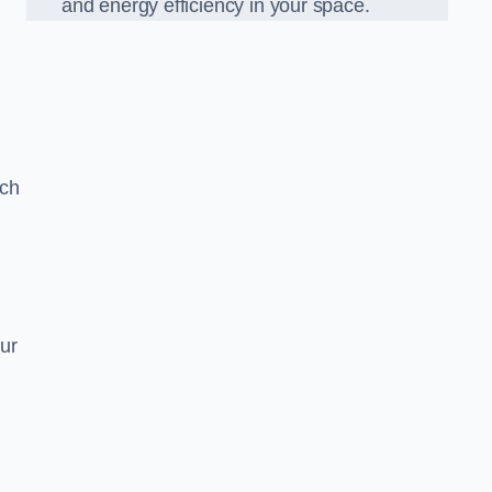
and energy efficiency in your space.
ach
ur
g