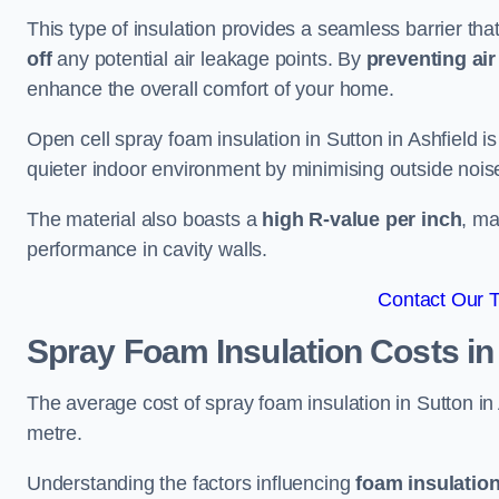
This type of insulation provides a seamless barrier tha
off
any potential air leakage points. By
preventing air 
enhance the overall comfort of your home.
Open cell spray foam insulation in Sutton in Ashfield i
quieter indoor environment by minimising outside noise
The material also boasts a
high R-value per inch
, ma
performance in cavity walls.
Contact Our 
Spray Foam Insulation Costs
in
The average cost of spray foam insulation in Sutton 
metre.
Understanding the factors influencing
foam insulation