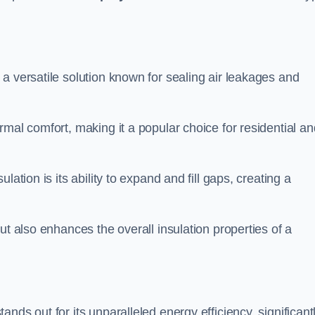
s a versatile solution known for sealing air leakages and
rmal comfort, making it a popular choice for residential an
ation is its ability to expand and fill gaps, creating a
ut also enhances the overall insulation properties of a
tands out for its unparalleled energy efficiency, significant