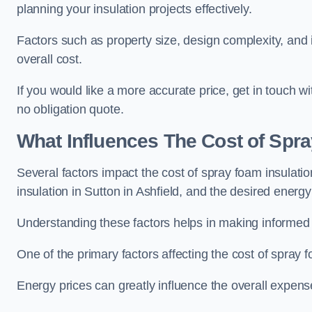
planning your insulation projects effectively.
Factors such as property size, design complexity, and in
overall cost.
If you would like a more accurate price, get in touch w
no obligation quote.
What Influences The Cost of Spr
Several factors impact the cost of spray foam insulatio
insulation in Sutton in Ashfield, and the desired energy 
Understanding these factors helps in making informed de
One of the primary factors affecting the cost of spray fo
Energy prices can greatly influence the overall expens