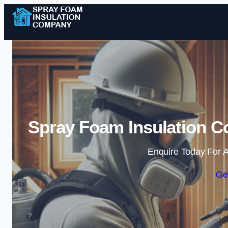
Spray Foam Insulation Co
Enquire Today For A
Ge