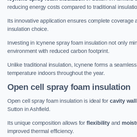
reducing energy costs compared to traditional insulat
Its innovative application ensures complete coverage an
insulation choice.
Investing in Icynene spray foam insulation not only min
environment with reduced carbon footprint.
Unlike traditional insulation, Icynene forms a seamless
temperature indoors throughout the year.
Open cell spray foam insulation
Open cell spray foam insulation is ideal for
cavity wal
Sutton in Ashfield.
Its unique composition allows for
flexibility
and
moist
improved thermal efficiency.