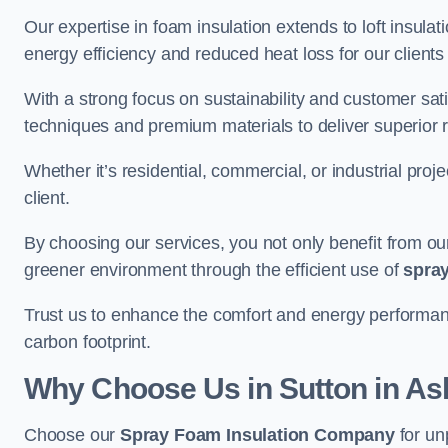
Our expertise in foam insulation extends to loft insulati
energy efficiency and reduced heat loss for our clients
With a strong focus on sustainability and customer sat
techniques and premium materials to deliver superior r
Whether it’s residential, commercial, or industrial proj
client.
By choosing our services, you not only benefit from our
greener environment through the efficient use of
spray
Trust us to enhance the comfort and energy performanc
carbon footprint.
Why Choose Us in Sutton in Ash
Choose our
Spray Foam Insulation Company
for un