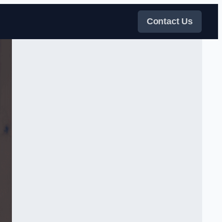
Contact Us