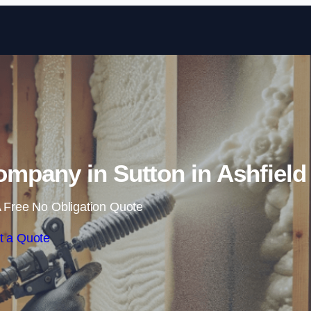
Skip to content
mpany in Sutton in Ashfield
 Free No Obligation Quote
t a Quote