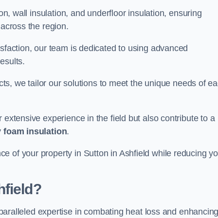
on, wall insulation, and underfloor insulation, ensuring
 across the region.
isfaction, our team is dedicated to using advanced
esults.
ects, we tailor our solutions to meet the unique needs of e
 extensive experience in the field but also contribute to a
 foam insulation
.
e of your property in Sutton in Ashfield while reducing yo
field?
paralleled expertise in combating heat loss and enhancin