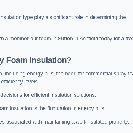
sulation type play a significant role in determining the
ith a member our team in Sutton in Ashfield today for a fre
ay Foam Insulation?
n, including energy bills, the need for commercial spray f
efficiency levels.
cisions for efficient insulation solutions.
am insulation is the fluctuation in energy bills.
es associated with maintaining a well-insulated property.