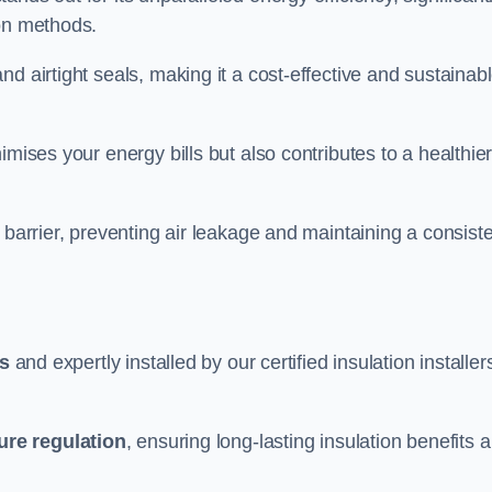
ion methods.
d airtight seals, making it a cost-effective and sustainab
imises your energy bills but also contributes to a healthie
 barrier, preventing air leakage and maintaining a consist
ls
and expertly installed by our certified insulation installer
ure regulation
, ensuring long-lasting insulation benefits 