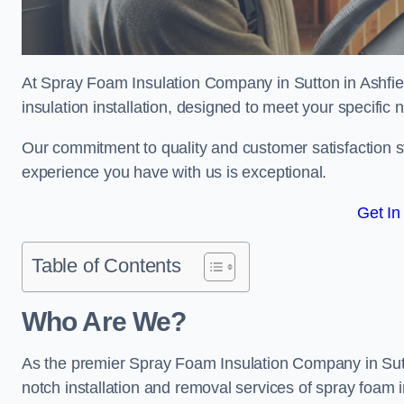
At Spray Foam Insulation Company in Sutton in Ashfiel
insulation installation, designed to meet your specific
Our commitment to quality and customer satisfaction st
experience you have with us is exceptional.
Get In
Table of Contents
Who Are We?
As the premier Spray Foam Insulation Company in Sutton
notch installation and removal services of spray foam i