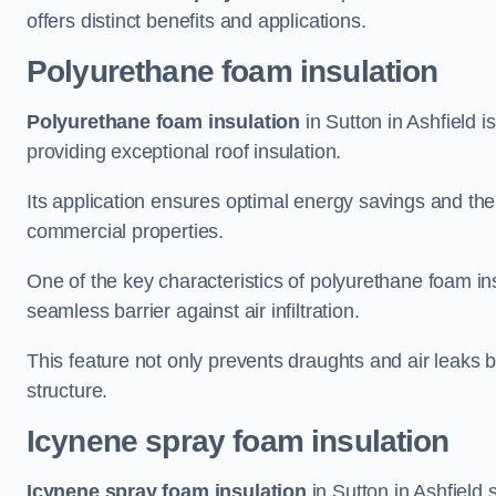
offers distinct benefits and applications.
Polyurethane foam insulation
Polyurethane foam insulation
in Sutton in Ashfield i
providing exceptional roof insulation.
Its application ensures optimal energy savings and the
commercial properties.
One of the key characteristics of polyurethane foam insul
seamless barrier against air infiltration.
This feature not only prevents draughts and air leaks b
structure.
Icynene spray foam insulation
Icynene spray foam insulation
in Sutton in Ashfield s