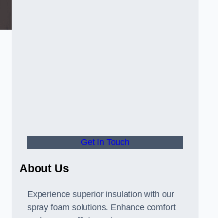
Get In Touch
About Us
Experience superior insulation with our
spray foam solutions. Enhance comfort