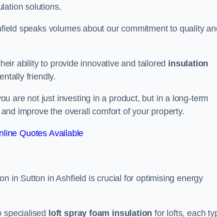
lation solutions.
Ashfield speaks volumes about our commitment to quality an
heir ability to provide innovative and tailored
insulation
ntally friendly.
 are not just investing in a product, but in a long-term
s and improve the overall comfort of your property.
line Quotes Available
n in Sutton in Ashfield is crucial for optimising energy
to specialised
loft spray foam insulation
for lofts, each ty