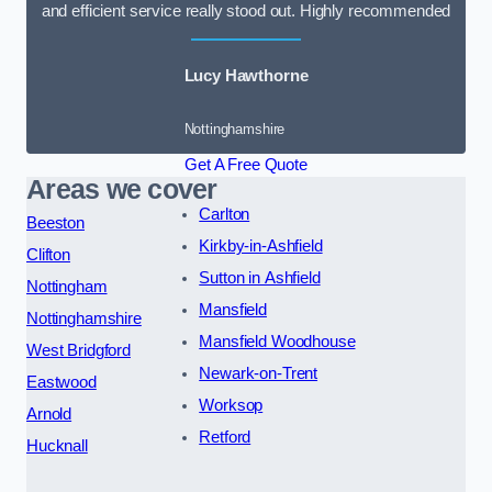
and efficient service really stood out. Highly recommended
Lucy Hawthorne
Nottinghamshire
Get A Free Quote
Areas we cover
Carlton
Beeston
Kirkby-in-Ashfield
Clifton
Sutton in Ashfield
Nottingham
Mansfield
Nottinghamshire
Mansfield Woodhouse
West Bridgford
Newark-on-Trent
Eastwood
Worksop
Arnold
Retford
Hucknall