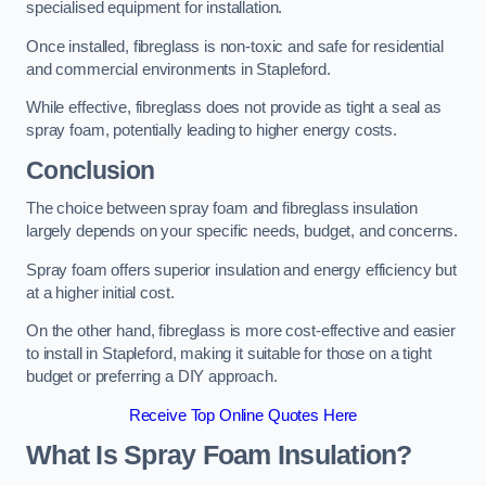
specialised equipment for installation.
Once installed, fibreglass is non-toxic and safe for residential
and commercial environments in Stapleford.
While effective, fibreglass does not provide as tight a seal as
spray foam, potentially leading to higher energy costs.
Conclusion
The choice between spray foam and fibreglass insulation
largely depends on your specific needs, budget, and concerns.
Spray foam offers superior insulation and energy efficiency but
at a higher initial cost.
On the other hand, fibreglass is more cost-effective and easier
to install in Stapleford, making it suitable for those on a tight
budget or preferring a DIY approach.
Receive Top Online Quotes Here
What Is Spray Foam Insulation?