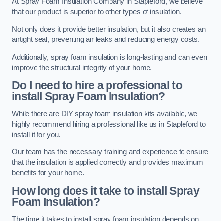
At Spray Foam Insulation Company in Stapleford, we believe
that our product is superior to other types of insulation.
Not only does it provide better insulation, but it also creates an
airtight seal, preventing air leaks and reducing energy costs.
Additionally, spray foam insulation is long-lasting and can even
improve the structural integrity of your home.
Do I need to hire a professional to
install Spray Foam Insulation?
While there are DIY spray foam insulation kits available, we
highly recommend hiring a professional like us in Stapleford to
install it for you.
Our team has the necessary training and experience to ensure
that the insulation is applied correctly and provides maximum
benefits for your home.
How long does it take to install Spray
Foam Insulation?
The time it takes to install spray foam insulation depends on