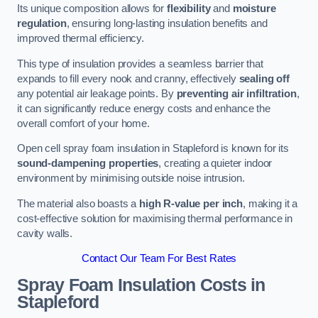
Its unique composition allows for
flexibility
and
moisture
regulation
, ensuring long-lasting insulation benefits and
improved thermal efficiency.
This type of insulation provides a seamless barrier that
expands to fill every nook and cranny, effectively
sealing off
any potential air leakage points. By
preventing air infiltration
,
it can significantly reduce energy costs and enhance the
overall comfort of your home.
Open cell spray foam insulation in Stapleford is known for its
sound-dampening properties
, creating a quieter indoor
environment by minimising outside noise intrusion.
The material also boasts a
high R-value per inch
, making it a
cost-effective solution for maximising thermal performance in
cavity walls.
Contact Our Team For Best Rates
Spray Foam Insulation Costs
in
Stapleford