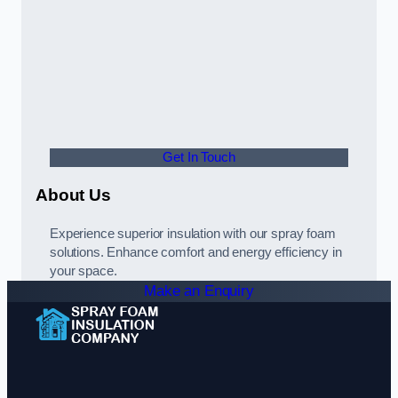
Get In Touch
About Us
Experience superior insulation with our spray foam
solutions. Enhance comfort and energy efficiency in
your space.
Make an Enquiry