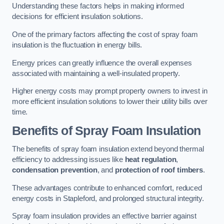
Understanding these factors helps in making informed
decisions for efficient insulation solutions.
One of the primary factors affecting the cost of spray foam
insulation is the fluctuation in energy bills.
Energy prices can greatly influence the overall expenses
associated with maintaining a well-insulated property.
Higher energy costs may prompt property owners to invest in
more efficient insulation solutions to lower their utility bills over
time.
Benefits of Spray Foam Insulation
The benefits of spray foam insulation extend beyond thermal
efficiency to addressing issues like
heat regulation
,
condensation prevention
, and
protection of roof timbers
.
These advantages contribute to enhanced comfort, reduced
energy costs in Stapleford, and prolonged structural integrity.
Spray foam insulation provides an effective barrier against