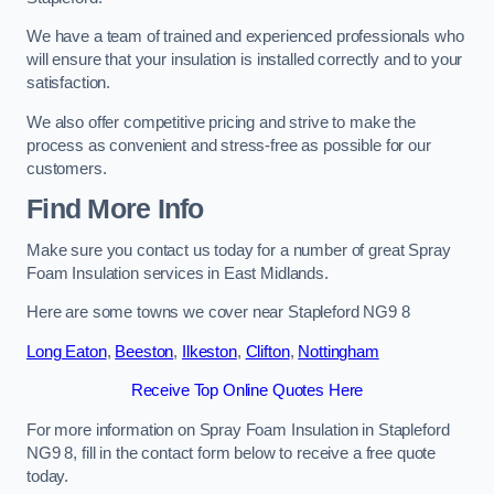
We have a team of trained and experienced professionals who
will ensure that your insulation is installed correctly and to your
satisfaction.
We also offer competitive pricing and strive to make the
process as convenient and stress-free as possible for our
customers.
Find More Info
Make sure you contact us today for a number of great Spray
Foam Insulation services in East Midlands.
Here are some towns we cover near Stapleford NG9 8
Long Eaton
,
Beeston
,
Ilkeston
,
Clifton
,
Nottingham
Receive Top Online Quotes Here
For more information on Spray Foam Insulation in Stapleford
NG9 8, fill in the contact form below to receive a free quote
today.