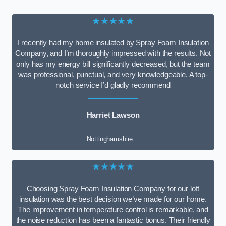
★★★★★
I recently had my home insulated by Spray Foam Insulation
Company, and I’m thoroughly impressed with the results. Not
only has my energy bill significantly decreased, but the team
was professional, punctual, and very knowledgeable. A top-
notch service I’d gladly recommend
Harriet Lawson
Nottinghamshire
★★★★★
Choosing Spray Foam Insulation Company for our loft
insulation was the best decision we’ve made for our home.
The improvement in temperature control is remarkable, and
the noise reduction has been a fantastic bonus. Their friendly