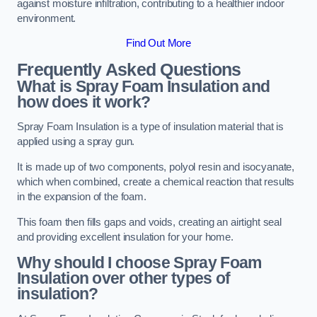
against moisture infiltration, contributing to a healthier indoor
environment.
Find Out More
Frequently Asked Questions
What is Spray Foam Insulation and
how does it work?
Spray Foam Insulation is a type of insulation material that is
applied using a spray gun.
It is made up of two components, polyol resin and isocyanate,
which when combined, create a chemical reaction that results
in the expansion of the foam.
This foam then fills gaps and voids, creating an airtight seal
and providing excellent insulation for your home.
Why should I choose Spray Foam
Insulation over other types of
insulation?