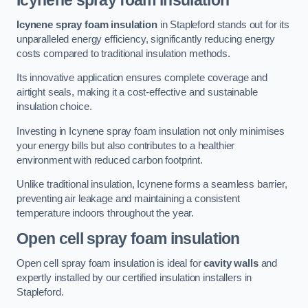
Icynene spray foam insulation
Icynene spray foam insulation
in Stapleford stands out for its
unparalleled energy efficiency, significantly reducing energy
costs compared to traditional insulation methods.
Its innovative application ensures complete coverage and
airtight seals, making it a cost-effective and sustainable
insulation choice.
Investing in Icynene spray foam insulation not only minimises
your energy bills but also contributes to a healthier
environment with reduced carbon footprint.
Unlike traditional insulation, Icynene forms a seamless barrier,
preventing air leakage and maintaining a consistent
temperature indoors throughout the year.
Open cell spray foam insulation
Open cell spray foam insulation is ideal for
cavity walls
and
expertly installed by our certified insulation installers in
Stapleford.