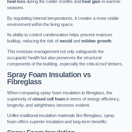
heat loss
during the colder months and
heat gain
in warmer
seasons.
By regulating internal temperatures, it creates a more stable
environment within the living space.
Its ability to control condensation helps prevent moisture
buildup, reducing the risk of
mould
and
mildew growth
.
This moisture management not only safeguards the
occupants’ health but also preserves the structural
components of the building, especially the critical roof timbers.
Spray Foam Insulation vs
Fibreglass
When comparing spray foam insulation to fibreglass, the
superiority of
closed cell foam
in terms of energy efficiency,
longevity, and airtightness becomes evident.
Unlike traditional insulation materials like fibreglass, spray
foam offers superior insulation and long-term benefits.