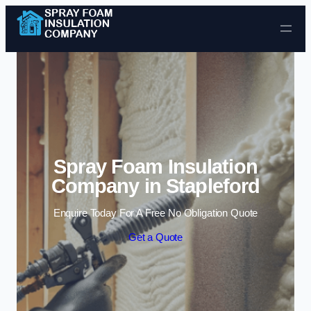
Skip to content
Spray Foam Insulation
Company in Stapleford
Enquire Today For A Free No Obligation Quote
Get a Quote