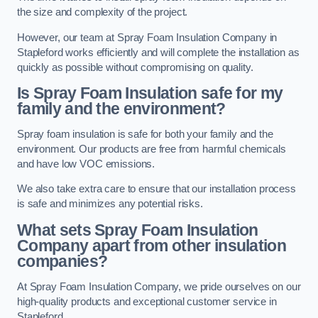
the size and complexity of the project.
However, our team at Spray Foam Insulation Company in
Stapleford works efficiently and will complete the installation as
quickly as possible without compromising on quality.
Is Spray Foam Insulation safe for my
family and the environment?
Spray foam insulation is safe for both your family and the
environment. Our products are free from harmful chemicals
and have low VOC emissions.
We also take extra care to ensure that our installation process
is safe and minimizes any potential risks.
What sets Spray Foam Insulation
Company apart from other insulation
companies?
At Spray Foam Insulation Company, we pride ourselves on our
high-quality products and exceptional customer service in
Stapleford.