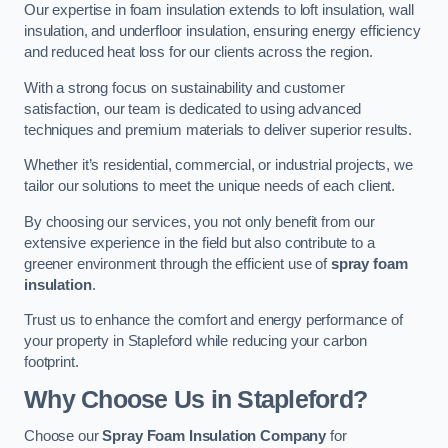
Our expertise in foam insulation extends to loft insulation, wall
insulation, and underfloor insulation, ensuring energy efficiency
and reduced heat loss for our clients across the region.
With a strong focus on sustainability and customer
satisfaction, our team is dedicated to using advanced
techniques and premium materials to deliver superior results.
Whether it’s residential, commercial, or industrial projects, we
tailor our solutions to meet the unique needs of each client.
By choosing our services, you not only benefit from our
extensive experience in the field but also contribute to a
greener environment through the efficient use of
spray foam
insulation
.
Trust us to enhance the comfort and energy performance of
your property in Stapleford while reducing your carbon
footprint.
Why Choose Us in Stapleford?
Choose our
Spray Foam Insulation Company
for