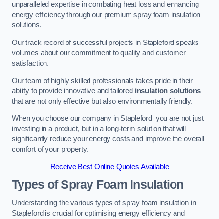
unparalleled expertise in combating heat loss and enhancing
energy efficiency through our premium spray foam insulation
solutions.
Our track record of successful projects in Stapleford speaks
volumes about our commitment to quality and customer
satisfaction.
Our team of highly skilled professionals takes pride in their
ability to provide innovative and tailored
insulation solutions
that are not only effective but also environmentally friendly.
When you choose our company in Stapleford, you are not just
investing in a product, but in a long-term solution that will
significantly reduce your energy costs and improve the overall
comfort of your property.
Receive Best Online Quotes Available
Types of Spray Foam Insulation
Understanding the various types of spray foam insulation in
Stapleford is crucial for optimising energy efficiency and