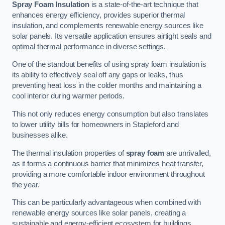
Spray Foam Insulation
is a state-of-the-art technique that
enhances energy efficiency, provides superior thermal
insulation, and complements renewable energy sources like
solar panels. Its versatile application ensures airtight seals and
optimal thermal performance in diverse settings.
One of the standout benefits of using spray foam insulation is
its ability to effectively seal off any gaps or leaks, thus
preventing heat loss in the colder months and maintaining a
cool interior during warmer periods.
This not only reduces energy consumption but also translates
to lower utility bills for homeowners in Stapleford and
businesses alike.
The thermal insulation properties of
spray foam
are unrivalled,
as it forms a continuous barrier that minimizes heat transfer,
providing a more comfortable indoor environment throughout
the year.
This can be particularly advantageous when combined with
renewable energy sources like solar panels, creating a
sustainable and energy-efficient ecosystem for buildings.