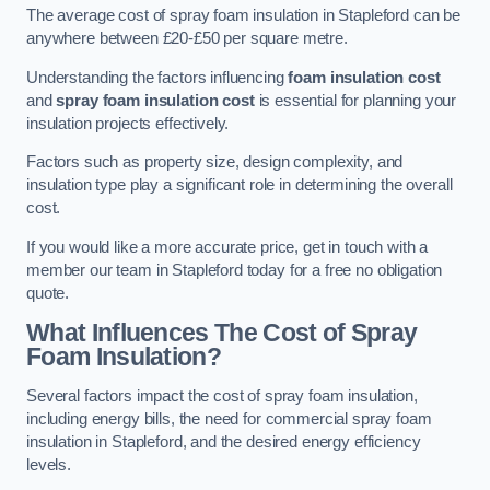
The average cost of spray foam insulation in Stapleford can be
anywhere between £20-£50 per square metre.
Understanding the factors influencing
foam insulation cost
and
spray foam insulation cost
is essential for planning your
insulation projects effectively.
Factors such as property size, design complexity, and
insulation type play a significant role in determining the overall
cost.
If you would like a more accurate price, get in touch with a
member our team in Stapleford today for a free no obligation
quote.
What Influences The Cost of Spray
Foam Insulation?
Several factors impact the cost of spray foam insulation,
including energy bills, the need for commercial spray foam
insulation in Stapleford, and the desired energy efficiency
levels.