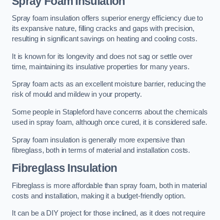
Spray Foam Insulation
Spray foam insulation offers superior energy efficiency due to
its expansive nature, filling cracks and gaps with precision,
resulting in significant savings on heating and cooling costs.
It is known for its longevity and does not sag or settle over
time, maintaining its insulative properties for many years.
Spray foam acts as an excellent moisture barrier, reducing the
risk of mould and mildew in your property.
Some people in Stapleford have concerns about the chemicals
used in spray foam, although once cured, it is considered safe.
Spray foam insulation is generally more expensive than
fibreglass, both in terms of material and installation costs.
Fibreglass Insulation
Fibreglass is more affordable than spray foam, both in material
costs and installation, making it a budget-friendly option.
It can be a DIY project for those inclined, as it does not require