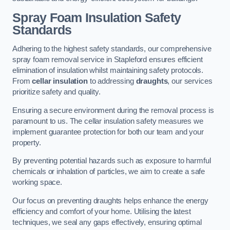
Spray Foam Insulation Safety
Standards
Adhering to the highest safety standards, our comprehensive
spray foam removal service in Stapleford ensures efficient
elimination of insulation whilst maintaining safety protocols.
From
cellar insulation
to addressing
draughts
, our services
prioritize safety and quality.
Ensuring a secure environment during the removal process is
paramount to us. The cellar insulation safety measures we
implement guarantee protection for both our team and your
property.
By preventing potential hazards such as exposure to harmful
chemicals or inhalation of particles, we aim to create a safe
working space.
Our focus on preventing draughts helps enhance the energy
efficiency and comfort of your home. Utilising the latest
techniques, we seal any gaps effectively, ensuring optimal