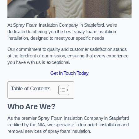
At Spray Foam Insulation Company in Stapleford, we’re
dedicated to offering you the best spray foam insulation
installation, designed to meet your specific needs
Our commitment to quality and customer satisfaction stands
at the forefront of our mission, ensuring that every experience
you have with us is exceptional.
Get In Touch Today
Table of Contents
Who Are We?
As the premier Spray Foam Insulation Company in Stapleford
certified by the NIA, we specialise in top-notch installation and
removal services of spray foam insulation.