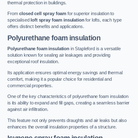
thermal protection in buildings.
From
closed cell spray foam
for superior insulation to
specialised
loft spray foam insulation
for lofts, each type
offers distinct benefits and applications.
Polyurethane foam insulation
Polyurethane foam insulation
in Stapleford is a versatile
solution known for sealing air leakages and providing
exceptional roof insulation.
Its application ensures optimal energy savings and thermal
comfort, making it a popular choice for residential and
commercial properties.
One of the key characteristics of polyurethane foam insulation
is its ability to expand and fill gaps, creating a seamless barrier
against air infiltration.
This feature not only prevents draughts and air leaks but also
enhances the overall insulation properties of a structure.