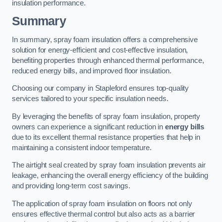
insulation performance.
Summary
In summary, spray foam insulation offers a comprehensive
solution for energy-efficient and cost-effective insulation,
benefiting properties through enhanced thermal performance,
reduced energy bills, and improved floor insulation.
Choosing our company in Stapleford ensures top-quality
services tailored to your specific insulation needs.
By leveraging the benefits of spray foam insulation, property
owners can experience a significant reduction in
energy bills
due to its excellent thermal resistance properties that help in
maintaining a consistent indoor temperature.
The airtight seal created by spray foam insulation prevents air
leakage, enhancing the overall energy efficiency of the building
and providing long-term cost savings.
The application of spray foam insulation on floors not only
ensures effective thermal control but also acts as a barrier