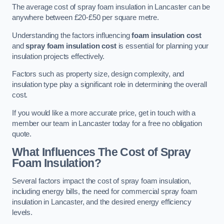
The average cost of spray foam insulation in Lancaster can be
anywhere between £20-£50 per square metre.
Understanding the factors influencing
foam insulation cost
and
spray foam insulation cost
is essential for planning your
insulation projects effectively.
Factors such as property size, design complexity, and
insulation type play a significant role in determining the overall
cost.
If you would like a more accurate price, get in touch with a
member our team in Lancaster today for a free no obligation
quote.
What Influences The Cost of Spray
Foam Insulation?
Several factors impact the cost of spray foam insulation,
including energy bills, the need for commercial spray foam
insulation in Lancaster, and the desired energy efficiency
levels.