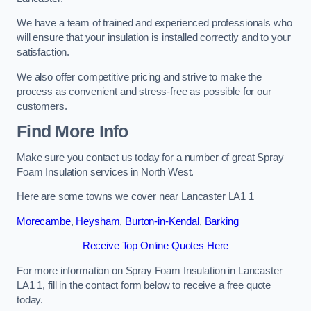
We have a team of trained and experienced professionals who
will ensure that your insulation is installed correctly and to your
satisfaction.
We also offer competitive pricing and strive to make the
process as convenient and stress-free as possible for our
customers.
Find More Info
Make sure you contact us today for a number of great Spray
Foam Insulation services in North West.
Here are some towns we cover near Lancaster LA1 1
Morecambe
,
Heysham
,
Burton-in-Kendal
,
Barking
Receive Top Online Quotes Here
For more information on Spray Foam Insulation in Lancaster
LA1 1, fill in the contact form below to receive a free quote
today.