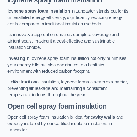
Icynene spray foam insulation
Icynene spray foam insulation
in Lancaster stands out for its
unparalleled energy efficiency, significantly reducing energy
costs compared to traditional insulation methods.
Its innovative application ensures complete coverage and
airtight seals, making it a cost-effective and sustainable
insulation choice.
Investing in Icynene spray foam insulation not only minimises
your energy bills but also contributes to a healthier
environment with reduced carbon footprint.
Unlike traditional insulation, Icynene forms a seamless barrier,
preventing air leakage and maintaining a consistent
temperature indoors throughout the year.
Open cell spray foam insulation
Open cell spray foam insulation is ideal for
cavity walls
and
expertly installed by our certified insulation installers in
Lancaster.