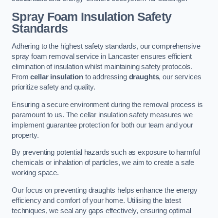
Spray Foam Insulation Safety
Standards
Adhering to the highest safety standards, our comprehensive
spray foam removal service in Lancaster ensures efficient
elimination of insulation whilst maintaining safety protocols.
From
cellar insulation
to addressing
draughts
, our services
prioritize safety and quality.
Ensuring a secure environment during the removal process is
paramount to us. The cellar insulation safety measures we
implement guarantee protection for both our team and your
property.
By preventing potential hazards such as exposure to harmful
chemicals or inhalation of particles, we aim to create a safe
working space.
Our focus on preventing draughts helps enhance the energy
efficiency and comfort of your home. Utilising the latest
techniques, we seal any gaps effectively, ensuring optimal