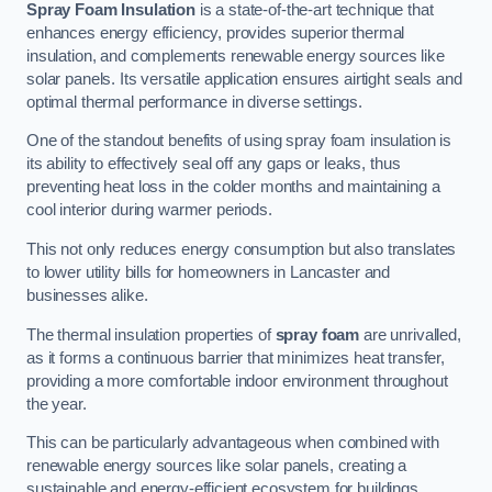
Spray Foam Insulation
is a state-of-the-art technique that
enhances energy efficiency, provides superior thermal
insulation, and complements renewable energy sources like
solar panels. Its versatile application ensures airtight seals and
optimal thermal performance in diverse settings.
One of the standout benefits of using spray foam insulation is
its ability to effectively seal off any gaps or leaks, thus
preventing heat loss in the colder months and maintaining a
cool interior during warmer periods.
This not only reduces energy consumption but also translates
to lower utility bills for homeowners in Lancaster and
businesses alike.
The thermal insulation properties of
spray foam
are unrivalled,
as it forms a continuous barrier that minimizes heat transfer,
providing a more comfortable indoor environment throughout
the year.
This can be particularly advantageous when combined with
renewable energy sources like solar panels, creating a
sustainable and energy-efficient ecosystem for buildings.