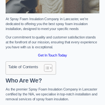
At Spray Foam Insulation Company in Lancaster, we’re
dedicated to offering you the best spray foam insulation
installation, designed to meet your specific needs
Our commitment to quality and customer satisfaction stands
at the forefront of our mission, ensuring that every experience
you have with us is exceptional.
Get In Touch Today
Table of Contents
Who Are We?
As the premier Spray Foam Insulation Company in Lancaster
certified by the NIA, we specialise in top-notch installation and
removal services of spray foam insulation.