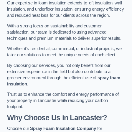
Our expertise in foam insulation extends to loft insulation, wall
insulation, and underfloor insulation, ensuring energy efficiency
and reduced heat loss for our clients across the region.
With a strong focus on sustainability and customer
satisfaction, our team is dedicated to using advanced
techniques and premium materials to deliver superior results.
Whether it’s residential, commercial, or industrial projects, we
tailor our solutions to meet the unique needs of each client.
By choosing our services, you not only benefit from our
extensive experience in the field but also contribute to a
greener environment through the efficient use of
spray foam
insulation
.
Trust us to enhance the comfort and energy performance of
your property in Lancaster while reducing your carbon
footprint.
Why Choose Us in Lancaster?
Choose our
Spray Foam Insulation Company
for