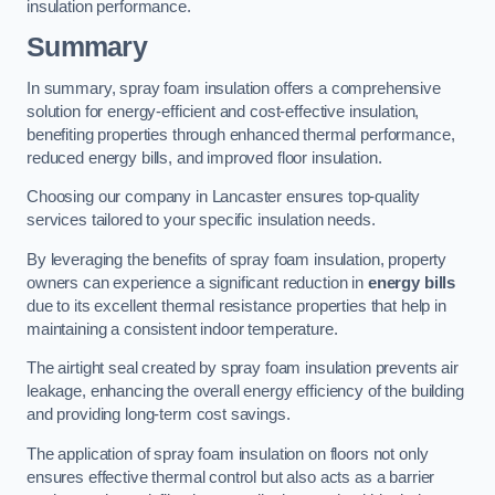
insulation performance.
Summary
In summary, spray foam insulation offers a comprehensive
solution for energy-efficient and cost-effective insulation,
benefiting properties through enhanced thermal performance,
reduced energy bills, and improved floor insulation.
Choosing our company in Lancaster ensures top-quality
services tailored to your specific insulation needs.
By leveraging the benefits of spray foam insulation, property
owners can experience a significant reduction in
energy bills
due to its excellent thermal resistance properties that help in
maintaining a consistent indoor temperature.
The airtight seal created by spray foam insulation prevents air
leakage, enhancing the overall energy efficiency of the building
and providing long-term cost savings.
The application of spray foam insulation on floors not only
ensures effective thermal control but also acts as a barrier