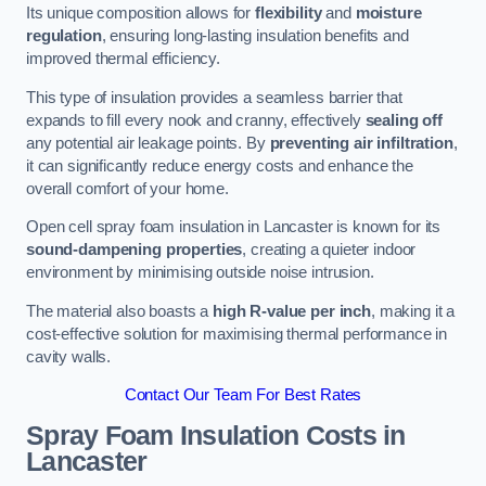
Its unique composition allows for
flexibility
and
moisture
regulation
, ensuring long-lasting insulation benefits and
improved thermal efficiency.
This type of insulation provides a seamless barrier that
expands to fill every nook and cranny, effectively
sealing off
any potential air leakage points. By
preventing air infiltration
,
it can significantly reduce energy costs and enhance the
overall comfort of your home.
Open cell spray foam insulation in Lancaster is known for its
sound-dampening properties
, creating a quieter indoor
environment by minimising outside noise intrusion.
The material also boasts a
high R-value per inch
, making it a
cost-effective solution for maximising thermal performance in
cavity walls.
Contact Our Team For Best Rates
Spray Foam Insulation Costs
in
Lancaster