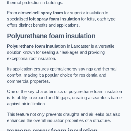
thermal protection in buildings.
From
closed cell spray foam
for superior insulation to
specialised
loft spray foam insulation
for lofts, each type
offers distinct benefits and applications.
Polyurethane foam insulation
Polyurethane foam insulation
in Lancaster is a versatile
solution known for sealing air leakages and providing
exceptional roof insulation.
Its application ensures optimal energy savings and thermal
comfort, making it a popular choice for residential and
commercial properties.
One of the key characteristics of polyurethane foam insulation
is its ability to expand and fill gaps, creating a seamless barrier
against air infiltration.
This feature not only prevents draughts and air leaks but also
enhances the overall insulation properties of a structure.