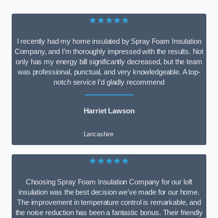
★★★★★
I recently had my home insulated by Spray Foam Insulation
Company, and I’m thoroughly impressed with the results. Not
only has my energy bill significantly decreased, but the team
was professional, punctual, and very knowledgeable. A top-
notch service I’d gladly recommend
Harriet Lawson
Lancashire
★★★★★
Choosing Spray Foam Insulation Company for our loft
insulation was the best decision we’ve made for our home.
The improvement in temperature control is remarkable, and
the noise reduction has been a fantastic bonus. Their friendly