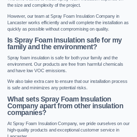
the size and complexity of the project.
However, our team at Spray Foam Insulation Company in
Lancaster works efficiently and will complete the installation as
quickly as possible without compromising on quality.
Is Spray Foam Insulation safe for my
family and the environment?
Spray foam insulation is safe for both your family and the
environment. Our products are free from harmful chemicals
and have low VOC emissions.
We also take extra care to ensure that our installation process
is safe and minimizes any potential risks.
What sets Spray Foam Insulation
Company apart from other insulation
companies?
At Spray Foam Insulation Company, we pride ourselves on our
high-quality products and exceptional customer service in
Lancaster.