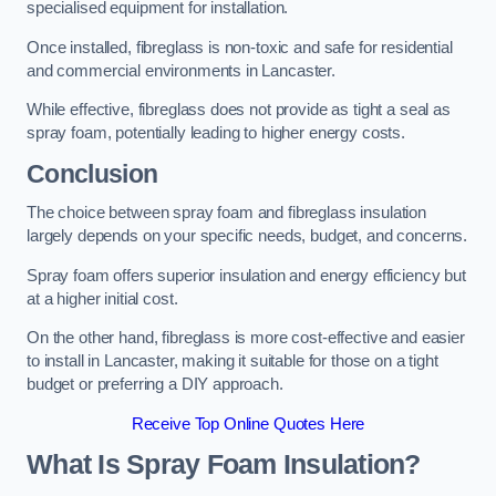
specialised equipment for installation.
Once installed, fibreglass is non-toxic and safe for residential
and commercial environments in Lancaster.
While effective, fibreglass does not provide as tight a seal as
spray foam, potentially leading to higher energy costs.
Conclusion
The choice between spray foam and fibreglass insulation
largely depends on your specific needs, budget, and concerns.
Spray foam offers superior insulation and energy efficiency but
at a higher initial cost.
On the other hand, fibreglass is more cost-effective and easier
to install in Lancaster, making it suitable for those on a tight
budget or preferring a DIY approach.
Receive Top Online Quotes Here
What Is Spray Foam Insulation?