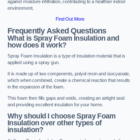
against moisture infiltration, contributing to a healthier indoor
environment.
Find Out More
Frequently Asked Questions
What is Spray Foam Insulation and
how does it work?
Spray Foam Insulation is a type of insulation material that is
applied using a spray gun.
It is made up of two components, polyol resin and isocyanate,
which when combined, create a chemical reaction that results
in the expansion of the foam.
This foam then fills gaps and voids, creating an airtight seal
and providing excellent insulation for your home.
Why should I choose Spray Foam
Insulation over other types of
insulation?