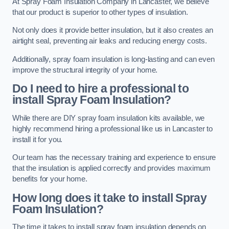
At Spray Foam Insulation Company in Lancaster, we believe
that our product is superior to other types of insulation.
Not only does it provide better insulation, but it also creates an
airtight seal, preventing air leaks and reducing energy costs.
Additionally, spray foam insulation is long-lasting and can even
improve the structural integrity of your home.
Do I need to hire a professional to
install Spray Foam Insulation?
While there are DIY spray foam insulation kits available, we
highly recommend hiring a professional like us in Lancaster to
install it for you.
Our team has the necessary training and experience to ensure
that the insulation is applied correctly and provides maximum
benefits for your home.
How long does it take to install Spray
Foam Insulation?
The time it takes to install spray foam insulation depends on