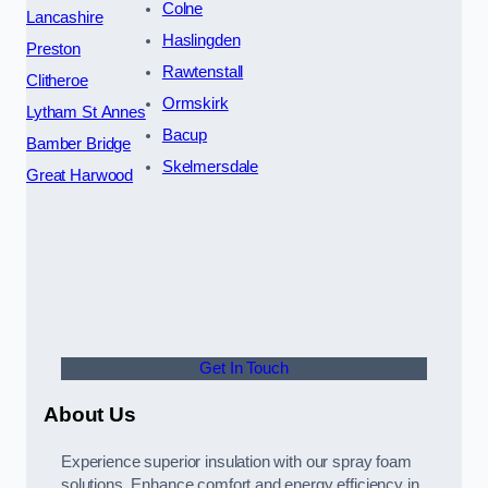
Colne
Lancashire
Haslingden
Preston
Rawtenstall
Clitheroe
Ormskirk
Lytham St Annes
Bacup
Bamber Bridge
Skelmersdale
Great Harwood
Get In Touch
About Us
Experience superior insulation with our spray foam
solutions. Enhance comfort and energy efficiency in