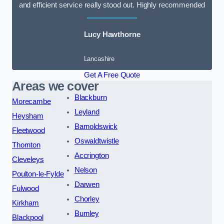
and efficient service really stood out. Highly recommended
Lucy Hawthorne
Lancashire
Get A Free Quote
Areas we cover
Blackburn
Morecambe
Leyland
Heysham
Barnoldswick
Fleetwood
Oswaldtwistle
Thornton
Accrington
Cleveleys
Nelson
Poulton-le-Fylde
Darwen
Fulwood
Chorley
Kirkham
Burnley
Blackpool