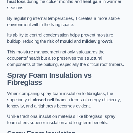
heat loss
during the colder months and
heat gain
in warmer
seasons.
By regulating internal temperatures, it creates a more stable
environment within the living space.
Its ability to control condensation helps prevent moisture
buildup, reducing the risk of
mould
and
mildew growth
.
This moisture management not only safeguards the
occupants’ health but also preserves the structural
components of the building, especially the critical roof timbers.
Spray Foam Insulation vs
Fibreglass
When comparing spray foam insulation to fibreglass, the
superiority of
closed cell foam
in terms of energy efficiency,
longevity, and airtightness becomes evident.
Unlike traditional insulation materials like fibreglass, spray
foam offers superior insulation and long-term benefits.