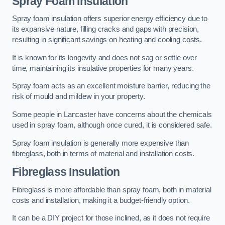
Spray Foam Insulation
Spray foam insulation offers superior energy efficiency due to
its expansive nature, filling cracks and gaps with precision,
resulting in significant savings on heating and cooling costs.
It is known for its longevity and does not sag or settle over
time, maintaining its insulative properties for many years.
Spray foam acts as an excellent moisture barrier, reducing the
risk of mould and mildew in your property.
Some people in Lancaster have concerns about the chemicals
used in spray foam, although once cured, it is considered safe.
Spray foam insulation is generally more expensive than
fibreglass, both in terms of material and installation costs.
Fibreglass Insulation
Fibreglass is more affordable than spray foam, both in material
costs and installation, making it a budget-friendly option.
It can be a DIY project for those inclined, as it does not require