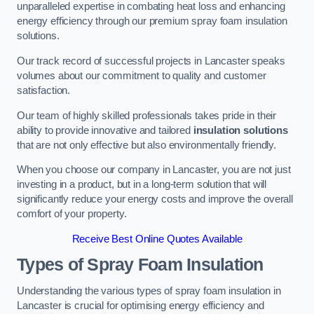
unparalleled expertise in combating heat loss and enhancing
energy efficiency through our premium spray foam insulation
solutions.
Our track record of successful projects in Lancaster speaks
volumes about our commitment to quality and customer
satisfaction.
Our team of highly skilled professionals takes pride in their
ability to provide innovative and tailored
insulation solutions
that are not only effective but also environmentally friendly.
When you choose our company in Lancaster, you are not just
investing in a product, but in a long-term solution that will
significantly reduce your energy costs and improve the overall
comfort of your property.
Receive Best Online Quotes Available
Types of Spray Foam Insulation
Understanding the various types of spray foam insulation in
Lancaster is crucial for optimising energy efficiency and