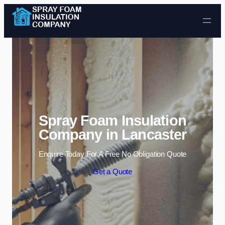
Skip to content
Spray Foam Insulation
Company in Lancaster
Enquire Today For A Free No Obligation Quote
Get a Quote