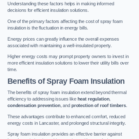
Understanding these factors helps in making informed
decisions for efficient insulation solutions.
One of the primary factors affecting the cost of spray foam
insulation is the fluctuation in energy bills.
Energy prices can greatly influence the overall expenses
associated with maintaining a well-insulated property.
Higher energy costs may prompt property owners to invest in
more efficient insulation solutions to lower their utility bills over
time.
Benefits of Spray Foam Insulation
The benefits of spray foam insulation extend beyond thermal
efficiency to addressing issues like
heat regulation
,
condensation prevention
, and
protection of roof timbers
.
These advantages contribute to enhanced comfort, reduced
energy costs in Lancaster, and prolonged structural integrity.
Spray foam insulation provides an effective barrier against