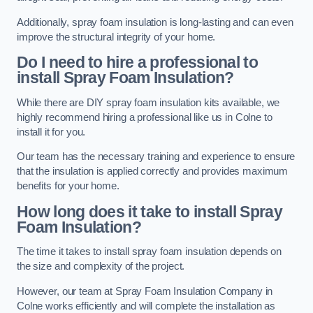
Additionally, spray foam insulation is long-lasting and can even
improve the structural integrity of your home.
Do I need to hire a professional to
install Spray Foam Insulation?
While there are DIY spray foam insulation kits available, we
highly recommend hiring a professional like us in Colne to
install it for you.
Our team has the necessary training and experience to ensure
that the insulation is applied correctly and provides maximum
benefits for your home.
How long does it take to install Spray
Foam Insulation?
The time it takes to install spray foam insulation depends on
the size and complexity of the project.
However, our team at Spray Foam Insulation Company in
Colne works efficiently and will complete the installation as