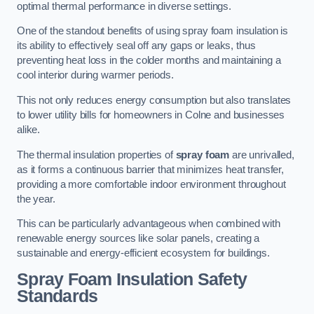
optimal thermal performance in diverse settings.
One of the standout benefits of using spray foam insulation is
its ability to effectively seal off any gaps or leaks, thus
preventing heat loss in the colder months and maintaining a
cool interior during warmer periods.
This not only reduces energy consumption but also translates
to lower utility bills for homeowners in Colne and businesses
alike.
The thermal insulation properties of
spray foam
are unrivalled,
as it forms a continuous barrier that minimizes heat transfer,
providing a more comfortable indoor environment throughout
the year.
This can be particularly advantageous when combined with
renewable energy sources like solar panels, creating a
sustainable and energy-efficient ecosystem for buildings.
Spray Foam Insulation Safety
Standards