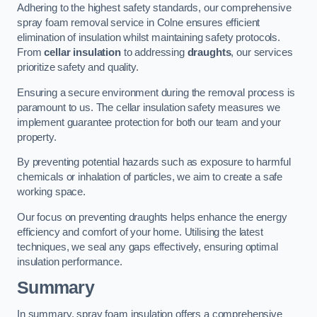
Adhering to the highest safety standards, our comprehensive
spray foam removal service in Colne ensures efficient
elimination of insulation whilst maintaining safety protocols.
From
cellar insulation
to addressing
draughts
, our services
prioritize safety and quality.
Ensuring a secure environment during the removal process is
paramount to us. The cellar insulation safety measures we
implement guarantee protection for both our team and your
property.
By preventing potential hazards such as exposure to harmful
chemicals or inhalation of particles, we aim to create a safe
working space.
Our focus on preventing draughts helps enhance the energy
efficiency and comfort of your home. Utilising the latest
techniques, we seal any gaps effectively, ensuring optimal
insulation performance.
Summary
In summary, spray foam insulation offers a comprehensive