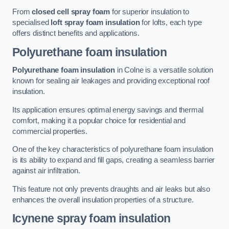
From
closed cell spray foam
for superior insulation to
specialised
loft spray foam insulation
for lofts, each type
offers distinct benefits and applications.
Polyurethane foam insulation
Polyurethane foam insulation
in Colne is a versatile solution
known for sealing air leakages and providing exceptional roof
insulation.
Its application ensures optimal energy savings and thermal
comfort, making it a popular choice for residential and
commercial properties.
One of the key characteristics of polyurethane foam insulation
is its ability to expand and fill gaps, creating a seamless barrier
against air infiltration.
This feature not only prevents draughts and air leaks but also
enhances the overall insulation properties of a structure.
Icynene spray foam insulation