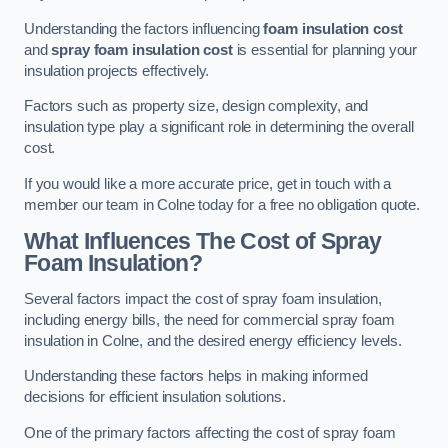
Understanding the factors influencing
foam insulation cost
and
spray foam insulation cost
is essential for planning your
insulation projects effectively.
Factors such as property size, design complexity, and
insulation type play a significant role in determining the overall
cost.
If you would like a more accurate price, get in touch with a
member our team in Colne today for a free no obligation quote.
What Influences The Cost of Spray
Foam Insulation?
Several factors impact the cost of spray foam insulation,
including energy bills, the need for commercial spray foam
insulation in Colne, and the desired energy efficiency levels.
Understanding these factors helps in making informed
decisions for efficient insulation solutions.
One of the primary factors affecting the cost of spray foam