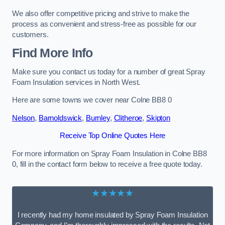
We also offer competitive pricing and strive to make the
process as convenient and stress-free as possible for our
customers.
Find More Info
Make sure you contact us today for a number of great Spray
Foam Insulation services in North West.
Here are some towns we cover near Colne BB8 0
Nelson
,
Barnoldswick
,
Burnley
,
Clitheroe
,
Skipton
Receive Top Online Quotes Here
For more information on Spray Foam Insulation in Colne BB8
0, fill in the contact form below to receive a free quote today.
★★★★★
I recently had my home insulated by Spray Foam Insulation