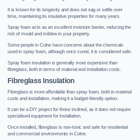
It is known for its longevity and does not sag or settle over
time, maintaining its insulative properties for many years.
Spray foam acts as an excellent moisture barrier, reducing the
risk of mould and mildew in your property.
Some people in Colne have concerns about the chemicals
used in spray foam, although once cured, it is considered safe.
Spray foam insulation is generally more expensive than
fibreglass, both in terms of material and installation costs.
Fibreglass Insulation
Fibreglass is more affordable than spray foam, both in material
costs and installation, making it a budget-friendly option.
It can be a DIY project for those inclined, as it does not require
specialised equipment for installation.
Once installed, fibreglass is non-toxic and safe for residential
and commercial environments in Colne.