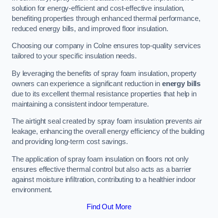
solution for energy-efficient and cost-effective insulation,
benefiting properties through enhanced thermal performance,
reduced energy bills, and improved floor insulation.
Choosing our company in Colne ensures top-quality services
tailored to your specific insulation needs.
By leveraging the benefits of spray foam insulation, property
owners can experience a significant reduction in
energy bills
due to its excellent thermal resistance properties that help in
maintaining a consistent indoor temperature.
The airtight seal created by spray foam insulation prevents air
leakage, enhancing the overall energy efficiency of the building
and providing long-term cost savings.
The application of spray foam insulation on floors not only
ensures effective thermal control but also acts as a barrier
against moisture infiltration, contributing to a healthier indoor
environment.
Find Out More