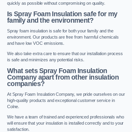
quickly as possible without compromising on quality.
Is Spray Foam Insulation safe for my
family and the environment?
Spray foam insulation is safe for both your family and the
environment. Our products are free from harmful chemicals
and have low VOC emissions.
We also take extra care to ensure that our installation process
is safe and minimizes any potential risks.
What sets Spray Foam Insulation
Company apart from other insulation
companies?
At Spray Foam Insulation Company, we pride ourselves on our
high-quality products and exceptional customer service in
Colne.
We have a team of trained and experienced professionals who
will ensure that your insulation is installed correctly and to your
satisfaction.