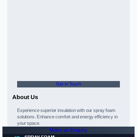
Get In Touch
About Us
Experience superior insulation with our spray foam
solutions. Enhance comfort and energy efficiency in
your space.
Make an Enquiry