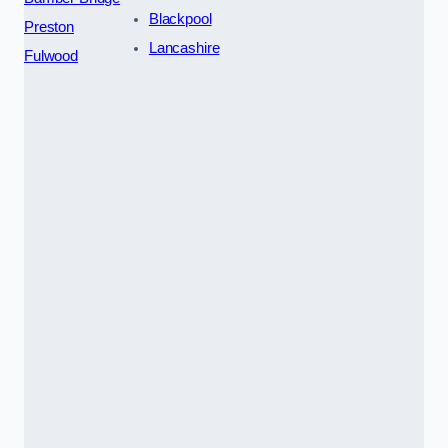
Blackpool
Preston
Lancashire
Fulwood