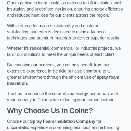
Our expertise in foam insulation extends to loft insulation, wall
insulation, and underfloor insulation, ensuring energy efficiency
and reduced heat loss for our clients across the region.
With a strong focus on sustainability and customer
satisfaction, our team is dedicated to using advanced
techniques and premium materials to deliver superior results.
Whether it’s residential, commercial, or industrial projects, we
tailor our solutions to meet the unique needs of each client.
By choosing our services, you not only benefit from our
extensive experience in the field but also contribute to a
greener environment through the efficient use of
spray foam
insulation
.
Trust us to enhance the comfort and energy performance of
your property in Colne while reducing your carbon footprint.
Why Choose Us in Colne?
Choose our
Spray Foam Insulation Company
for
unparalleled expertise in combating heat loss and enhancing