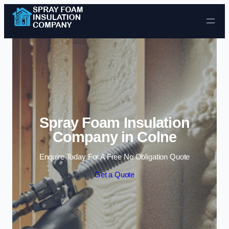
Skip to content
Spray Foam Insulation
Company in Colne
Enquire Today For A Free No Obligation Quote
Get a Quote