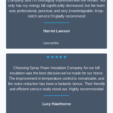
Company, and I’m thoroughly impressed with the results. Not
only has my energy bill significantly decreased, but the team
was professional, punctual, and very knowledgeable. A top-
notch service I’d gladly recommend
Harriet Lawson
Lancashire
★★★★★
Choosing Spray Foam Insulation Company for our loft
insulation was the best decision we’ve made for our home.
The improvement in temperature control is remarkable, and
the noise reduction has been a fantastic bonus. Their friendly
and efficient service really stood out. Highly recommended
Lucy Hawthorne