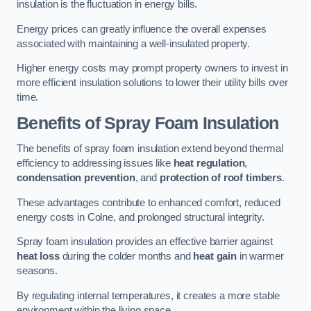
insulation is the fluctuation in energy bills.
Energy prices can greatly influence the overall expenses
associated with maintaining a well-insulated property.
Higher energy costs may prompt property owners to invest in
more efficient insulation solutions to lower their utility bills over
time.
Benefits of Spray Foam Insulation
The benefits of spray foam insulation extend beyond thermal
efficiency to addressing issues like
heat regulation
,
condensation prevention
, and
protection of roof timbers
.
These advantages contribute to enhanced comfort, reduced
energy costs in Colne, and prolonged structural integrity.
Spray foam insulation provides an effective barrier against
heat loss
during the colder months and
heat gain
in warmer
seasons.
By regulating internal temperatures, it creates a more stable
environment within the living space.