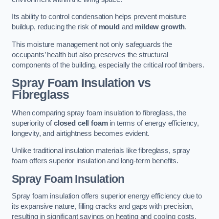
Its ability to control condensation helps prevent moisture
buildup, reducing the risk of
mould
and
mildew growth
.
This moisture management not only safeguards the
occupants’ health but also preserves the structural
components of the building, especially the critical roof timbers.
Spray Foam Insulation vs
Fibreglass
When comparing spray foam insulation to fibreglass, the
superiority of
closed cell foam
in terms of energy efficiency,
longevity, and airtightness becomes evident.
Unlike traditional insulation materials like fibreglass, spray
foam offers superior insulation and long-term benefits.
Spray Foam Insulation
Spray foam insulation offers superior energy efficiency due to
its expansive nature, filling cracks and gaps with precision,
resulting in significant savings on heating and cooling costs.