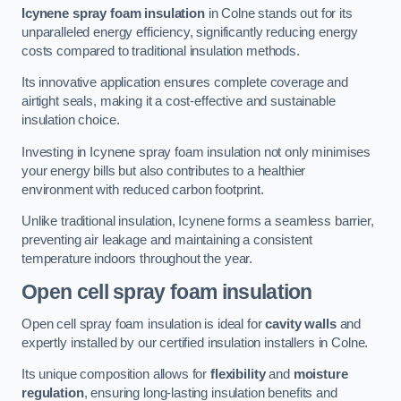
Icynene spray foam insulation
in Colne stands out for its
unparalleled energy efficiency, significantly reducing energy
costs compared to traditional insulation methods.
Its innovative application ensures complete coverage and
airtight seals, making it a cost-effective and sustainable
insulation choice.
Investing in Icynene spray foam insulation not only minimises
your energy bills but also contributes to a healthier
environment with reduced carbon footprint.
Unlike traditional insulation, Icynene forms a seamless barrier,
preventing air leakage and maintaining a consistent
temperature indoors throughout the year.
Open cell spray foam insulation
Open cell spray foam insulation is ideal for
cavity walls
and
expertly installed by our certified insulation installers in Colne.
Its unique composition allows for
flexibility
and
moisture
regulation
, ensuring long-lasting insulation benefits and