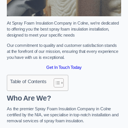
At Spray Foam Insulation Company in Colne, we’re dedicated
to offering you the best spray foam insulation installation,
designed to meet your specific needs
Our commitment to quality and customer satisfaction stands
at the forefront of our mission, ensuring that every experience
you have with us is exceptional.
Get In Touch Today
Table of Contents
Who Are We?
As the premier Spray Foam Insulation Company in Colne
certified by the NIA, we specialise in top-notch installation and
removal services of spray foam insulation.