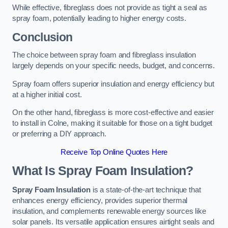
While effective, fibreglass does not provide as tight a seal as
spray foam, potentially leading to higher energy costs.
Conclusion
The choice between spray foam and fibreglass insulation
largely depends on your specific needs, budget, and concerns.
Spray foam offers superior insulation and energy efficiency but
at a higher initial cost.
On the other hand, fibreglass is more cost-effective and easier
to install in Colne, making it suitable for those on a tight budget
or preferring a DIY approach.
Receive Top Online Quotes Here
What Is Spray Foam Insulation?
Spray Foam Insulation
is a state-of-the-art technique that
enhances energy efficiency, provides superior thermal
insulation, and complements renewable energy sources like
solar panels. Its versatile application ensures airtight seals and