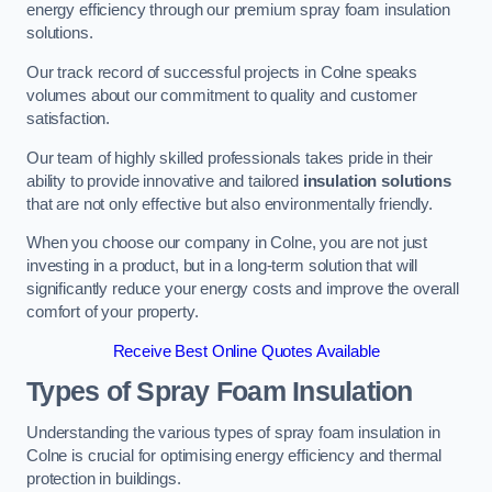
energy efficiency through our premium spray foam insulation
solutions.
Our track record of successful projects in Colne speaks
volumes about our commitment to quality and customer
satisfaction.
Our team of highly skilled professionals takes pride in their
ability to provide innovative and tailored
insulation solutions
that are not only effective but also environmentally friendly.
When you choose our company in Colne, you are not just
investing in a product, but in a long-term solution that will
significantly reduce your energy costs and improve the overall
comfort of your property.
Receive Best Online Quotes Available
Types of Spray Foam Insulation
Understanding the various types of spray foam insulation in
Colne is crucial for optimising energy efficiency and thermal
protection in buildings.