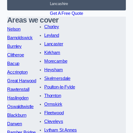
Lancashire
Get A Free Quote
Areas we cover
Chorley
Nelson
Leyland
Barnoldswick
Lancaster
Burnley
Kirkham
Clitheroe
Morecambe
Bacup
Heysham
Accrington
Skelmersdale
Great Harwood
Poulton-le-Fylde
Rawtenstall
Thornton
Haslingden
Ormskirk
Oswaldtwistle
Fleetwood
Blackburn
Cleveleys
Darwen
Lytham St Annes
Bamber Bridge