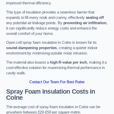
improved thermal efficiency.
This type of insulation provides a seamless barrier that
expands to fill every nook and cranny, effectively
sealing off
any potential air leakage points. By
preventing air infiltration
,
it can significantly reduce energy costs and enhance the
overall comfort of your home.
Open cell spray foam insulation in Colne is known for its
sound-dampening properties
, creating a quieter indoor
environment by minimising outside noise intrusion.
The material also boasts a
high R-value per inch
, making it a
cost-effective solution for maximising thermal performance in
cavity walls.
Contact Our Team For Best Rates
Spray Foam Insulation Costs
in
Colne
The average cost of spray foam insulation in Colne can be
anywhere between £20-£50 per square metre.