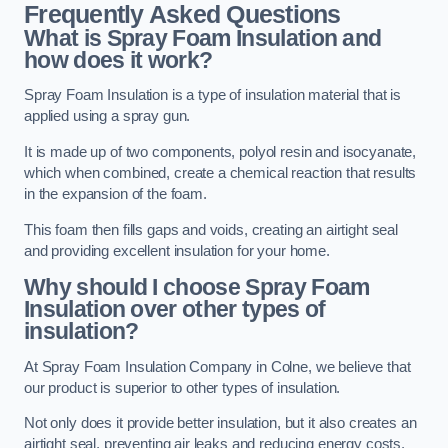
Frequently Asked Questions
What is Spray Foam Insulation and
how does it work?
Spray Foam Insulation is a type of insulation material that is
applied using a spray gun.
It is made up of two components, polyol resin and isocyanate,
which when combined, create a chemical reaction that results
in the expansion of the foam.
This foam then fills gaps and voids, creating an airtight seal
and providing excellent insulation for your home.
Why should I choose Spray Foam
Insulation over other types of
insulation?
At Spray Foam Insulation Company in Colne, we believe that
our product is superior to other types of insulation.
Not only does it provide better insulation, but it also creates an
airtight seal, preventing air leaks and reducing energy costs.