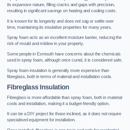
its expansive nature, filling cracks and gaps with precision,
resulting in significant savings on heating and cooling costs.
It is known for its longevity and does not sag or settle over
time, maintaining its insulative properties for many years.
Spray foam acts as an excellent moisture barrier, reducing the
risk of mould and mildew in your property.
Some people in Exmouth have concerns about the chemicals
used in spray foam, although once cured, it is considered safe.
Spray foam insulation is generally more expensive than
fibreglass, both in terms of material and installation costs.
Fibreglass Insulation
Fibreglass is more affordable than spray foam, both in material
costs and installation, making it a budget-friendly option.
It can be a DIY project for those inclined, as it does not require
specialised equipment for installation.