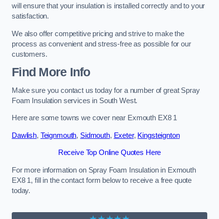
will ensure that your insulation is installed correctly and to your
satisfaction.
We also offer competitive pricing and strive to make the
process as convenient and stress-free as possible for our
customers.
Find More Info
Make sure you contact us today for a number of great Spray
Foam Insulation services in South West.
Here are some towns we cover near Exmouth EX8 1
Dawlish
,
Teignmouth
,
Sidmouth
,
Exeter
,
Kingsteignton
Receive Top Online Quotes Here
For more information on Spray Foam Insulation in Exmouth
EX8 1, fill in the contact form below to receive a free quote
today.
★★★★★