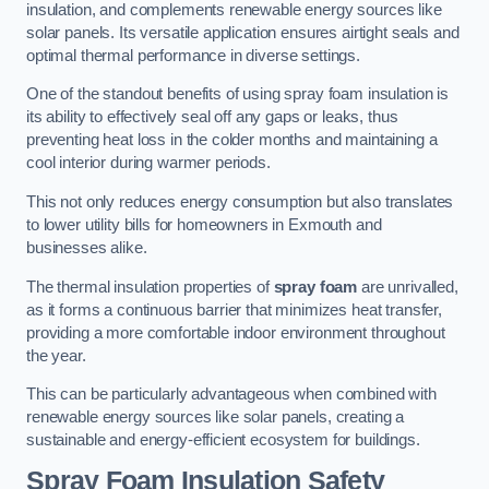
insulation, and complements renewable energy sources like
solar panels. Its versatile application ensures airtight seals and
optimal thermal performance in diverse settings.
One of the standout benefits of using spray foam insulation is
its ability to effectively seal off any gaps or leaks, thus
preventing heat loss in the colder months and maintaining a
cool interior during warmer periods.
This not only reduces energy consumption but also translates
to lower utility bills for homeowners in Exmouth and
businesses alike.
The thermal insulation properties of
spray foam
are unrivalled,
as it forms a continuous barrier that minimizes heat transfer,
providing a more comfortable indoor environment throughout
the year.
This can be particularly advantageous when combined with
renewable energy sources like solar panels, creating a
sustainable and energy-efficient ecosystem for buildings.
Spray Foam Insulation Safety