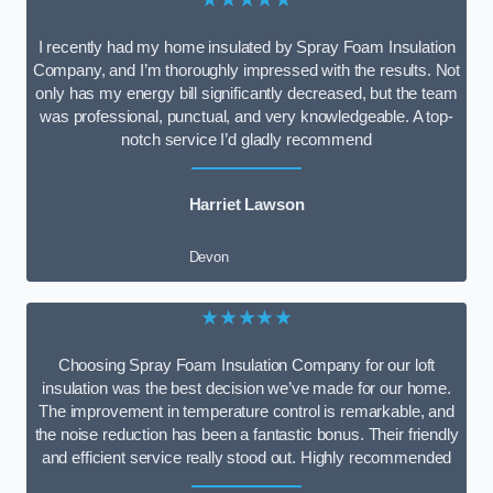
I recently had my home insulated by Spray Foam Insulation
Company, and I’m thoroughly impressed with the results. Not
only has my energy bill significantly decreased, but the team
was professional, punctual, and very knowledgeable. A top-
notch service I’d gladly recommend
Harriet Lawson
Devon
★★★★★
Choosing Spray Foam Insulation Company for our loft
insulation was the best decision we’ve made for our home.
The improvement in temperature control is remarkable, and
the noise reduction has been a fantastic bonus. Their friendly
and efficient service really stood out. Highly recommended