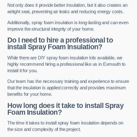
Not only does it provide better insulation, but it also creates an
airtight seal, preventing air leaks and reducing energy costs.
Additionally, spray foam insulation is long-lasting and can even
improve the structural integrity of your home.
Do I need to hire a professional to
install Spray Foam Insulation?
While there are DIY spray foam insulation kits available, we
highly recommend hiring a professional like us in Exmouth to
install it for you.
Our team has the necessary training and experience to ensure
that the insulation is applied correctly and provides maximum
benefits for your home.
How long does it take to install Spray
Foam Insulation?
The time it takes to install spray foam insulation depends on
the size and complexity of the project.