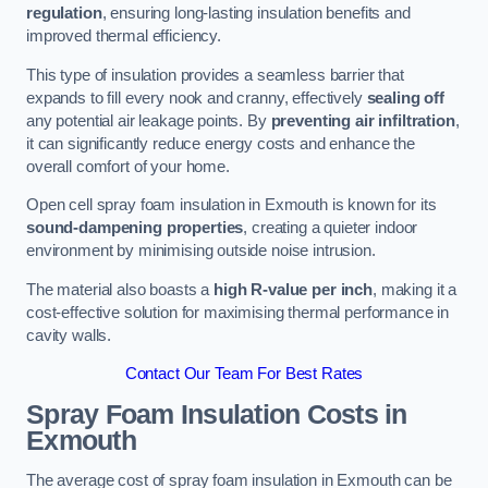
regulation
, ensuring long-lasting insulation benefits and
improved thermal efficiency.
This type of insulation provides a seamless barrier that
expands to fill every nook and cranny, effectively
sealing off
any potential air leakage points. By
preventing air infiltration
,
it can significantly reduce energy costs and enhance the
overall comfort of your home.
Open cell spray foam insulation in Exmouth is known for its
sound-dampening properties
, creating a quieter indoor
environment by minimising outside noise intrusion.
The material also boasts a
high R-value per inch
, making it a
cost-effective solution for maximising thermal performance in
cavity walls.
Contact Our Team For Best Rates
Spray Foam Insulation Costs
in
Exmouth
The average cost of spray foam insulation in Exmouth can be