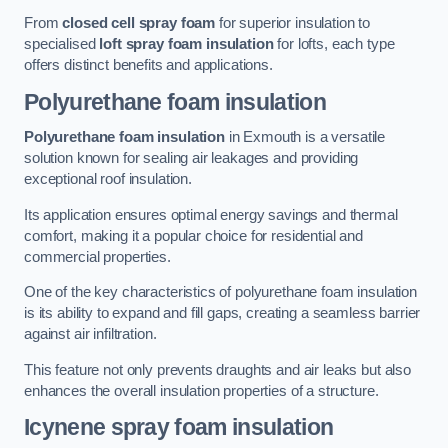
From
closed cell spray foam
for superior insulation to
specialised
loft spray foam insulation
for lofts, each type
offers distinct benefits and applications.
Polyurethane foam insulation
Polyurethane foam insulation
in Exmouth is a versatile
solution known for sealing air leakages and providing
exceptional roof insulation.
Its application ensures optimal energy savings and thermal
comfort, making it a popular choice for residential and
commercial properties.
One of the key characteristics of polyurethane foam insulation
is its ability to expand and fill gaps, creating a seamless barrier
against air infiltration.
This feature not only prevents draughts and air leaks but also
enhances the overall insulation properties of a structure.
Icynene spray foam insulation