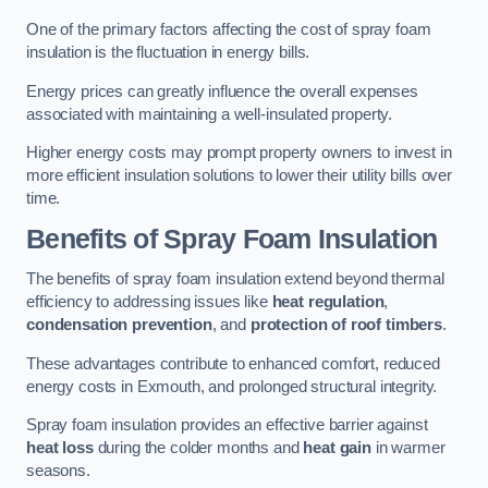
One of the primary factors affecting the cost of spray foam
insulation is the fluctuation in energy bills.
Energy prices can greatly influence the overall expenses
associated with maintaining a well-insulated property.
Higher energy costs may prompt property owners to invest in
more efficient insulation solutions to lower their utility bills over
time.
Benefits of Spray Foam Insulation
The benefits of spray foam insulation extend beyond thermal
efficiency to addressing issues like
heat regulation
,
condensation prevention
, and
protection of roof timbers
.
These advantages contribute to enhanced comfort, reduced
energy costs in Exmouth, and prolonged structural integrity.
Spray foam insulation provides an effective barrier against
heat loss
during the colder months and
heat gain
in warmer
seasons.