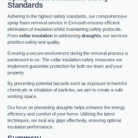
Standards
Adhering to the highest safety standards, our comprehensive
spray foam removal service in Exmouth ensures efficient
elimination of insulation whilst maintaining safety protocols.
From
cellar insulation
to addressing
draughts
, our services
prioritize safety and quality.
Ensuring a secure environment during the removal process is
paramount to us. The cellar insulation safety measures we
implement guarantee protection for both our team and your
property.
By preventing potential hazards such as exposure to harmful
chemicals or inhalation of particles, we aim to create a safe
working space.
Our focus on preventing draughts helps enhance the energy
efficiency and comfort of your home. Utilising the latest
techniques, we seal any gaps effectively, ensuring optimal
insulation performance.