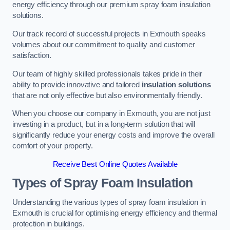
energy efficiency through our premium spray foam insulation
solutions.
Our track record of successful projects in Exmouth speaks
volumes about our commitment to quality and customer
satisfaction.
Our team of highly skilled professionals takes pride in their
ability to provide innovative and tailored
insulation solutions
that are not only effective but also environmentally friendly.
When you choose our company in Exmouth, you are not just
investing in a product, but in a long-term solution that will
significantly reduce your energy costs and improve the overall
comfort of your property.
Receive Best Online Quotes Available
Types of Spray Foam Insulation
Understanding the various types of spray foam insulation in
Exmouth is crucial for optimising energy efficiency and thermal
protection in buildings.