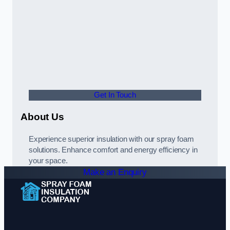
Get In Touch
About Us
Experience superior insulation with our spray foam
solutions. Enhance comfort and energy efficiency in
your space.
Make an Enquiry