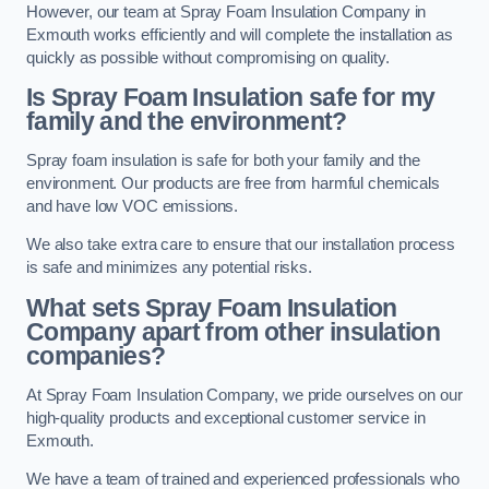
However, our team at Spray Foam Insulation Company in
Exmouth works efficiently and will complete the installation as
quickly as possible without compromising on quality.
Is Spray Foam Insulation safe for my
family and the environment?
Spray foam insulation is safe for both your family and the
environment. Our products are free from harmful chemicals
and have low VOC emissions.
We also take extra care to ensure that our installation process
is safe and minimizes any potential risks.
What sets Spray Foam Insulation
Company apart from other insulation
companies?
At Spray Foam Insulation Company, we pride ourselves on our
high-quality products and exceptional customer service in
Exmouth.
We have a team of trained and experienced professionals who