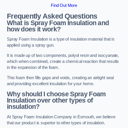
Find Out More
Frequently Asked Questions
What is Spray Foam Insulation and
how does it work?
Spray Foam Insulation is a type of insulation material that is
applied using a spray gun.
It is made up of two components, polyol resin and isocyanate,
which when combined, create a chemical reaction that results
in the expansion of the foam.
This foam then fills gaps and voids, creating an airtight seal
and providing excellent insulation for your home.
Why should I choose Spray Foam
Insulation over other types of
insulation?
At Spray Foam Insulation Company in Exmouth, we believe
that our product is superior to other types of insulation.