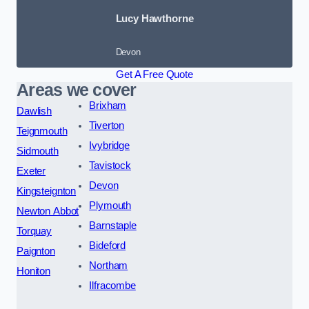
Lucy Hawthorne
Devon
Get A Free Quote
Areas we cover
Brixham
Dawlish
Tiverton
Teignmouth
Ivybridge
Sidmouth
Tavistock
Exeter
Devon
Kingsteignton
Plymouth
Newton Abbot
Barnstaple
Torquay
Bideford
Paignton
Northam
Honiton
Ilfracombe