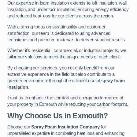
Our expertise in foam insulation extends to loft insulation, wall
insulation, and underfloor insulation, ensuring energy efficiency
and reduced heat loss for our clients across the region.
With a strong focus on sustainability and customer
satisfaction, our team is dedicated to using advanced
techniques and premium materials to deliver superior results.
Whether it’s residential, commercial, or industrial projects, we
tailor our solutions to meet the unique needs of each client.
By choosing our services, you not only benefit from our
extensive experience in the field but also contribute to a
greener environment through the efficient use of
spray foam
insulation
.
Trust us to enhance the comfort and energy performance of
your property in Exmouth while reducing your carbon footprint.
Why Choose Us in Exmouth?
Choose our
Spray Foam Insulation Company
for
unparalleled expertise in combating heat loss and enhancing