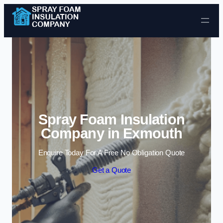
Skip to content
Spray Foam Insulation
Company in Exmouth
Enquire Today For A Free No Obligation Quote
Get a Quote