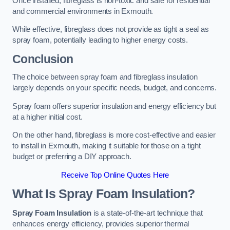
Once installed, fibreglass is non-toxic and safe for residential
and commercial environments in Exmouth.
While effective, fibreglass does not provide as tight a seal as
spray foam, potentially leading to higher energy costs.
Conclusion
The choice between spray foam and fibreglass insulation
largely depends on your specific needs, budget, and concerns.
Spray foam offers superior insulation and energy efficiency but
at a higher initial cost.
On the other hand, fibreglass is more cost-effective and easier
to install in Exmouth, making it suitable for those on a tight
budget or preferring a DIY approach.
Receive Top Online Quotes Here
What Is Spray Foam Insulation?
Spray Foam Insulation
is a state-of-the-art technique that
enhances energy efficiency, provides superior thermal