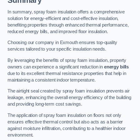
Summary
In summary, spray foam insulation offers a comprehensive
solution for energy-efficient and cost-effective insulation,
benefiting properties through enhanced thermal performance,
reduced energy bills, and improved floor insulation.
Choosing our company in Exmouth ensures top-quality
services tailored to your specific insulation needs.
By leveraging the benefits of spray foam insulation, property
owners can experience a significant reduction in
energy bills
due to its excellent thermal resistance properties that help in
maintaining a consistent indoor temperature.
The airtight seal created by spray foam insulation prevents air
leakage, enhancing the overall energy efficiency of the building
and providing long-term cost savings.
The application of spray foam insulation on floors not only
ensures effective thermal control but also acts as a barrier
against moisture infiltration, contributing to a healthier indoor
environment.