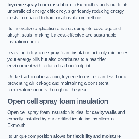
Icynene spray foam insulation
in Exmouth stands out for its
unparalleled energy efficiency, significantly reducing energy
costs compared to traditional insulation methods.
Its innovative application ensures complete coverage and
airtight seals, making it a cost-effective and sustainable
insulation choice.
Investing in Icynene spray foam insulation not only minimises
your energy bills but also contributes to a healthier
environment with reduced carbon footprint.
Unlike traditional insulation, Icynene forms a seamless barrier,
preventing air leakage and maintaining a consistent
temperature indoors throughout the year.
Open cell spray foam insulation
Open cell spray foam insulation is ideal for
cavity walls
and
expertly installed by our certified insulation installers in
Exmouth.
Its unique composition allows for
flexibility
and
moisture