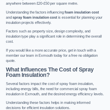
anywhere between £20-£50 per square metre.
Understanding the factors influencing
foam insulation cost
and
spray foam insulation cost
is essential for planning your
insulation projects effectively.
Factors such as property size, design complexity, and
insulation type play a significant role in determining the overall
cost.
If you would like a more accurate price, get in touch with a
member our team in Exmouth today for a free no obligation
quote.
What Influences The Cost of Spray
Foam Insulation?
Several factors impact the cost of spray foam insulation,
including energy bills, the need for commercial spray foam
insulation in Exmouth, and the desired energy efficiency levels.
Understanding these factors helps in making informed
decisions for efficient insulation solutions.