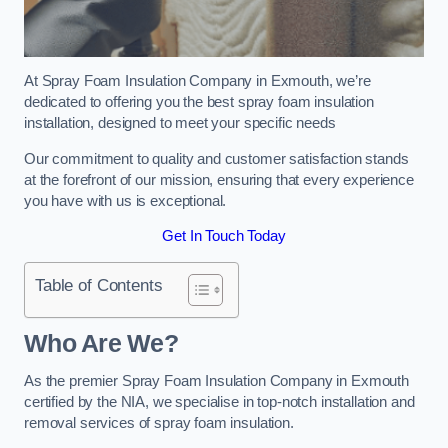
At Spray Foam Insulation Company in Exmouth, we’re
dedicated to offering you the best spray foam insulation
installation, designed to meet your specific needs
Our commitment to quality and customer satisfaction stands
at the forefront of our mission, ensuring that every experience
you have with us is exceptional.
Get In Touch Today
Table of Contents
Who Are We?
As the premier Spray Foam Insulation Company in Exmouth
certified by the NIA, we specialise in top-notch installation and
removal services of spray foam insulation.