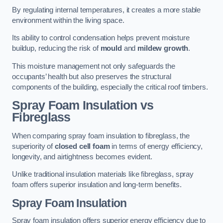
By regulating internal temperatures, it creates a more stable
environment within the living space.
Its ability to control condensation helps prevent moisture
buildup, reducing the risk of
mould
and
mildew growth
.
This moisture management not only safeguards the
occupants’ health but also preserves the structural
components of the building, especially the critical roof timbers.
Spray Foam Insulation vs
Fibreglass
When comparing spray foam insulation to fibreglass, the
superiority of
closed cell foam
in terms of energy efficiency,
longevity, and airtightness becomes evident.
Unlike traditional insulation materials like fibreglass, spray
foam offers superior insulation and long-term benefits.
Spray Foam Insulation
Spray foam insulation offers superior energy efficiency due to