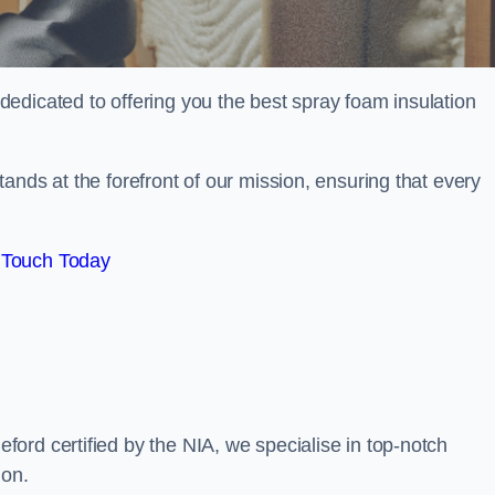
edicated to offering you the best spray foam insulation
ands at the forefront of our mission, ensuring that every
 Touch Today
ord certified by the NIA, we specialise in top-notch
ion.