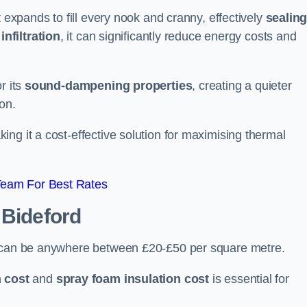
t expands to fill every nook and cranny, effectively
sealin
infiltration
, it can significantly reduce energy costs and
r its
sound-dampening properties
, creating a quieter
on.
king it a cost-effective solution for maximising thermal
Team For Best Rates
 Bideford
d can be anywhere between £20-£50 per square metre.
 cost
and
spray foam insulation cost
is essential for