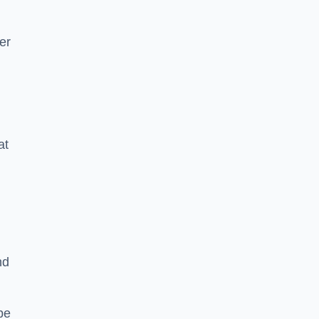
er
at
nd
pe