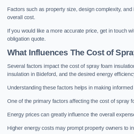
Factors such as property size, design complexity, and in
overall cost.
If you would like a more accurate price, get in touch w
obligation quote.
What Influences The Cost of Spr
Several factors impact the cost of spray foam insulatio
insulation in Bideford, and the desired energy efficienc
Understanding these factors helps in making informed de
One of the primary factors affecting the cost of spray fo
Energy prices can greatly influence the overall expens
Higher energy costs may prompt property owners to invest