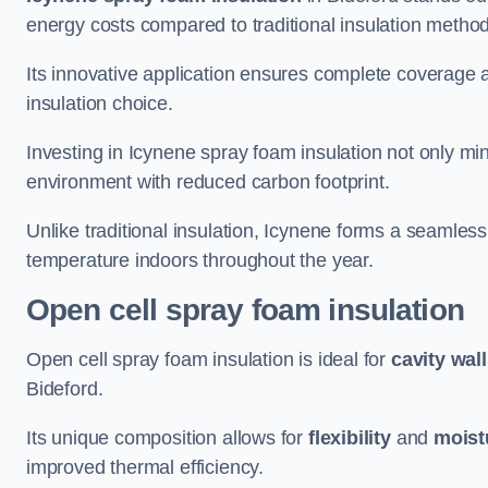
energy costs compared to traditional insulation metho
Its innovative application ensures complete coverage an
insulation choice.
Investing in Icynene spray foam insulation not only min
environment with reduced carbon footprint.
Unlike traditional insulation, Icynene forms a seamless
temperature indoors throughout the year.
Open cell spray foam insulation
Open cell spray foam insulation is ideal for
cavity wal
Bideford.
Its unique composition allows for
flexibility
and
moist
improved thermal efficiency.