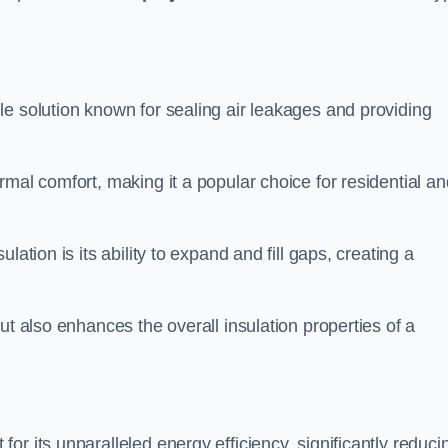
ile solution known for sealing air leakages and providing
rmal comfort, making it a popular choice for residential an
ation is its ability to expand and fill gaps, creating a
ut also enhances the overall insulation properties of a
for its unparalleled energy efficiency, significantly reduci