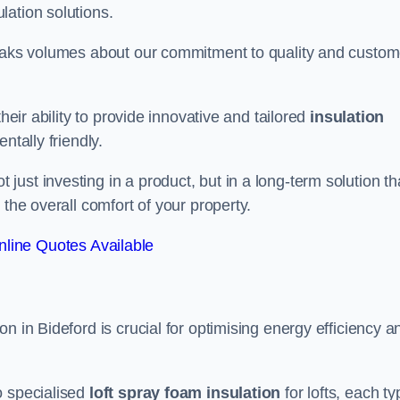
lation solutions.
peaks volumes about our commitment to quality and custom
heir ability to provide innovative and tailored
insulation
ntally friendly.
ust investing in a product, but in a long-term solution th
 the overall comfort of your property.
line Quotes Available
n in Bideford is crucial for optimising energy efficiency a
to specialised
loft spray foam insulation
for lofts, each ty