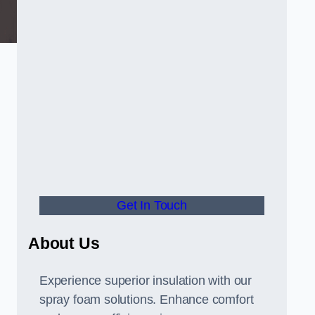
Get In Touch
About Us
Experience superior insulation with our
spray foam solutions. Enhance comfort