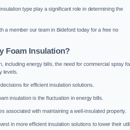
sulation type play a significant role in determining the
ith a member our team in Bideford today for a free no
ay Foam Insulation?
n, including energy bills, the need for commercial spray f
y levels.
cisions for efficient insulation solutions.
am insulation is the fluctuation in energy bills.
es associated with maintaining a well-insulated property.
 in more efficient insulation solutions to lower their util