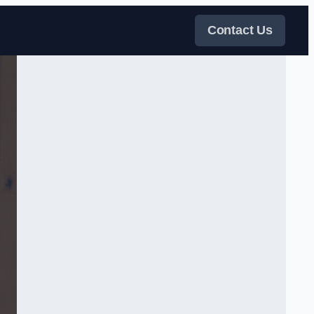
Contact Us