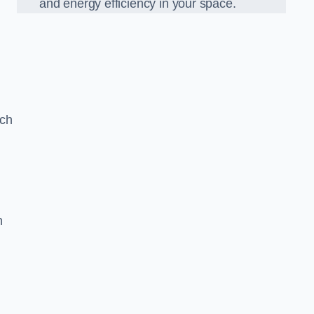
and energy efficiency in your space.
ach
n
g