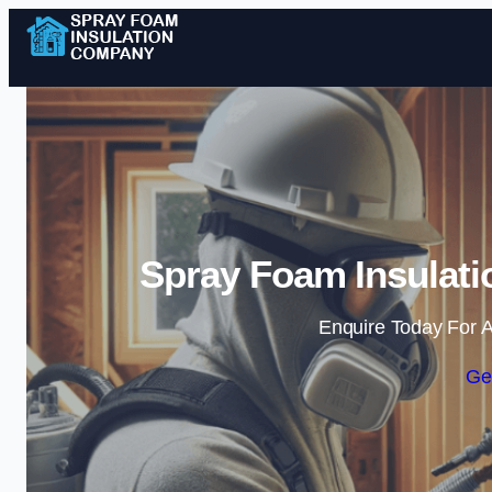
Spray Foam Insulati
Enquire Today For A
Ge