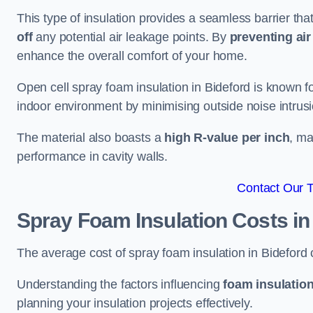
This type of insulation provides a seamless barrier tha
off
any potential air leakage points. By
preventing air 
enhance the overall comfort of your home.
Open cell spray foam insulation in Bideford is known fo
indoor environment by minimising outside noise intrusi
The material also boasts a
high R-value per inch
, ma
performance in cavity walls.
Contact Our 
Spray Foam Insulation Costs
in
The average cost of spray foam insulation in Bidefor
Understanding the factors influencing
foam insulation
planning your insulation projects effectively.