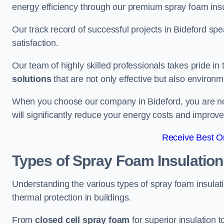
energy efficiency through our premium spray foam insu
Our track record of successful projects in Bideford s
satisfaction.
Our team of highly skilled professionals takes pride in t
solutions
that are not only effective but also environme
When you choose our company in Bideford, you are not j
will significantly reduce your energy costs and improve
Receive Best On
Types of Spray Foam Insulation
Understanding the various types of spray foam insulatio
thermal protection in buildings.
From
closed cell spray foam
for superior insulation 