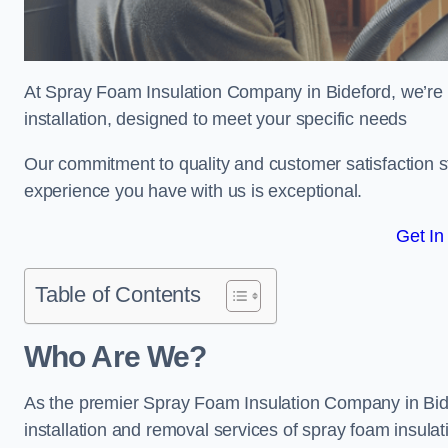
At Spray Foam Insulation Company in Bideford, we’re d
installation, designed to meet your specific needs
Our commitment to quality and customer satisfaction st
experience you have with us is exceptional.
Get In
Table of Contents
Who Are We?
As the premier Spray Foam Insulation Company in Bidef
installation and removal services of spray foam insulat