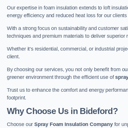
Our expertise in foam insulation extends to loft insulati
energy efficiency and reduced heat loss for our clients
With a strong focus on sustainability and customer sat
techniques and premium materials to deliver superior r
Whether it’s residential, commercial, or industrial proj
client.
By choosing our services, you not only benefit from our
greener environment through the efficient use of
spray
Trust us to enhance the comfort and energy performanc
footprint.
Why Choose Us in Bideford?
Choose our
Spray Foam Insulation Company
for un