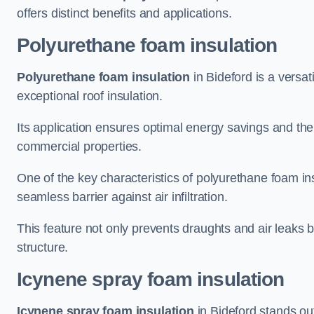
offers distinct benefits and applications.
Polyurethane foam insulation
Polyurethane foam insulation
in Bideford is a versat
exceptional roof insulation.
Its application ensures optimal energy savings and the
commercial properties.
One of the key characteristics of polyurethane foam insul
seamless barrier against air infiltration.
This feature not only prevents draughts and air leaks b
structure.
Icynene spray foam insulation
Icynene spray foam insulation
in Bideford stands out 