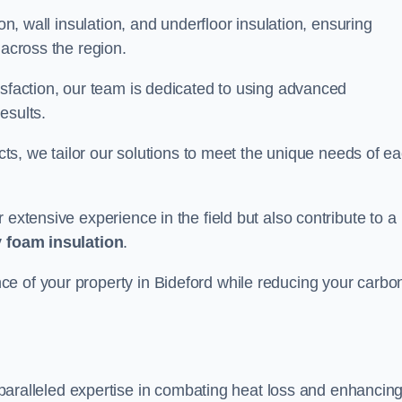
on, wall insulation, and underfloor insulation, ensuring
 across the region.
isfaction, our team is dedicated to using advanced
esults.
ects, we tailor our solutions to meet the unique needs of e
 extensive experience in the field but also contribute to a
 foam insulation
.
e of your property in Bideford while reducing your carbo
paralleled expertise in combating heat loss and enhancin