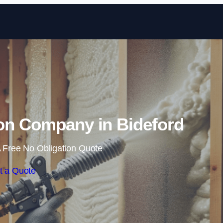
Skip to content
on Company in Bideford
 Free No Obligation Quote
t a Quote