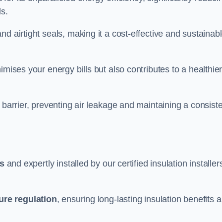
ds.
d airtight seals, making it a cost-effective and sustainab
imises your energy bills but also contributes to a healthie
 barrier, preventing air leakage and maintaining a consist
ls
and expertly installed by our certified insulation installer
ure regulation
, ensuring long-lasting insulation benefits 