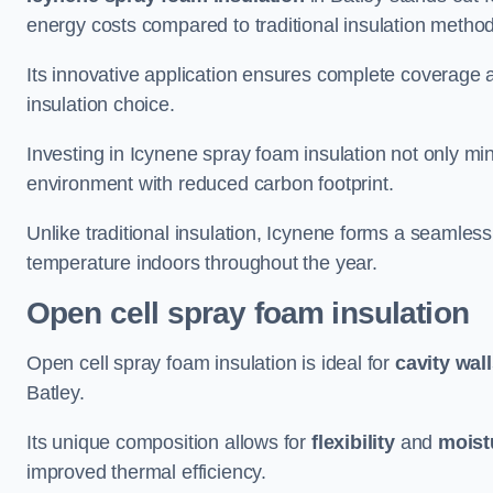
energy costs compared to traditional insulation metho
Its innovative application ensures complete coverage an
insulation choice.
Investing in Icynene spray foam insulation not only min
environment with reduced carbon footprint.
Unlike traditional insulation, Icynene forms a seamless
temperature indoors throughout the year.
Open cell spray foam insulation
Open cell spray foam insulation is ideal for
cavity wal
Batley.
Its unique composition allows for
flexibility
and
moist
improved thermal efficiency.