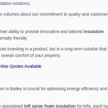
lation solutions.
aks volumes about our commitment to quality and customer
heir ability to provide innovative and tailored
insulation
ntally friendly.
 investing in a product, but in a long-term solution that 
overall comfort of your property.
line Quotes Available
n in Batley is crucial for optimising energy efficiency and
to specialised
loft spray foam insulation
for lofts, each ty