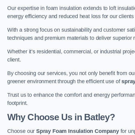
Our expertise in foam insulation extends to loft insulati
energy efficiency and reduced heat loss for our clients
With a strong focus on sustainability and customer sat
techniques and premium materials to deliver superior r
Whether it’s residential, commercial, or industrial proj
client.
By choosing our services, you not only benefit from our
greener environment through the efficient use of
spray
Trust us to enhance the comfort and energy performanc
footprint.
Why Choose Us in Batley?
Choose our
Spray Foam Insulation Company
for un