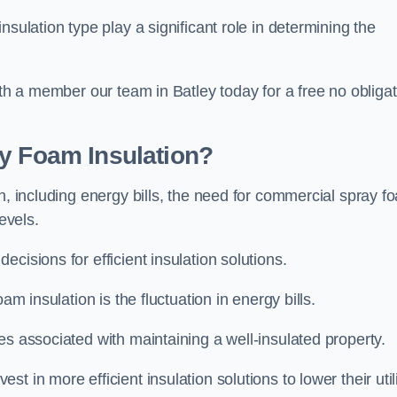
sulation type play a significant role in determining the
ith a member our team in Batley today for a free no obliga
ay Foam Insulation?
n, including energy bills, the need for commercial spray f
evels.
cisions for efficient insulation solutions.
am insulation is the fluctuation in energy bills.
es associated with maintaining a well-insulated property.
 in more efficient insulation solutions to lower their util