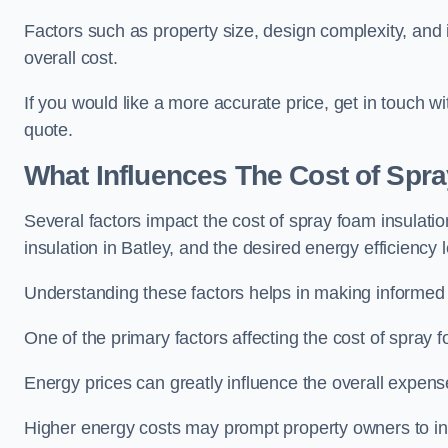
Factors such as property size, design complexity, and in
overall cost.
If you would like a more accurate price, get in touch w
quote.
What Influences The Cost of Spr
Several factors impact the cost of spray foam insulatio
insulation in Batley, and the desired energy efficiency l
Understanding these factors helps in making informed de
One of the primary factors affecting the cost of spray fo
Energy prices can greatly influence the overall expens
Higher energy costs may prompt property owners to invest