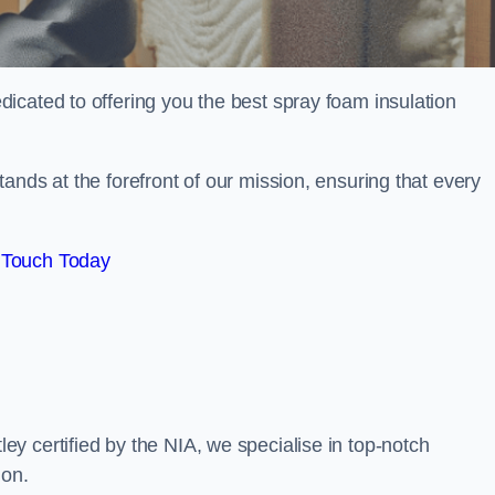
icated to offering you the best spray foam insulation
ands at the forefront of our mission, ensuring that every
 Touch Today
y certified by the NIA, we specialise in top-notch
ion.