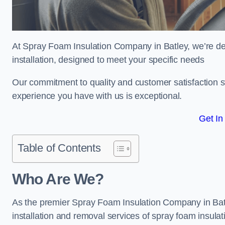
At Spray Foam Insulation Company in Batley, we’re ded
installation, designed to meet your specific needs
Our commitment to quality and customer satisfaction st
experience you have with us is exceptional.
Get In
Table of Contents
Who Are We?
As the premier Spray Foam Insulation Company in Batle
installation and removal services of spray foam insulat