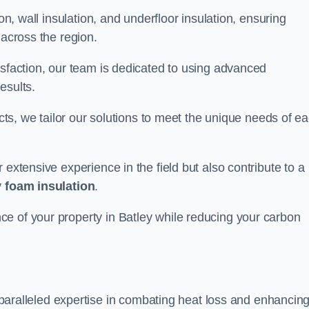
on, wall insulation, and underfloor insulation, ensuring
 across the region.
isfaction, our team is dedicated to using advanced
esults.
ects, we tailor our solutions to meet the unique needs of e
 extensive experience in the field but also contribute to a
 foam insulation
.
e of your property in Batley while reducing your carbon
paralleled expertise in combating heat loss and enhancin