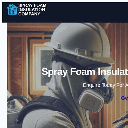
Spray Foam Insulat
Enquire Today For A
Ge