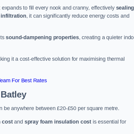
t expands to fill every nook and cranny, effectively
sealin
infiltration
, it can significantly reduce energy costs and
its
sound-dampening properties
, creating a quieter ind
king it a cost-effective solution for maximising thermal
Team For Best Rates
 Batley
can be anywhere between £20-£50 per square metre.
 cost
and
spray foam insulation cost
is essential for