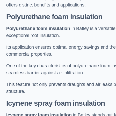
offers distinct benefits and applications.
Polyurethane foam insulation
Polyurethane foam insulation
in Batley is a versatil
exceptional roof insulation.
Its application ensures optimal energy savings and the
commercial properties.
One of the key characteristics of polyurethane foam insul
seamless barrier against air infiltration.
This feature not only prevents draughts and air leaks b
structure.
Icynene spray foam insulation
Icynene spray foam insulation
in Batley stands out fo