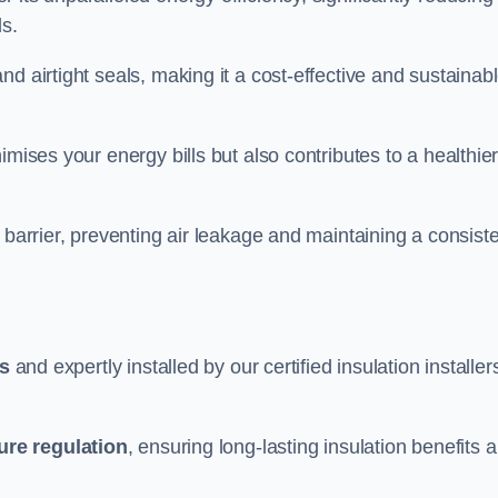
ds.
d airtight seals, making it a cost-effective and sustainab
imises your energy bills but also contributes to a healthie
 barrier, preventing air leakage and maintaining a consist
ls
and expertly installed by our certified insulation installer
ure regulation
, ensuring long-lasting insulation benefits 