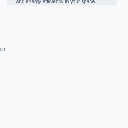
and energy efficiency in your space.
ach
g