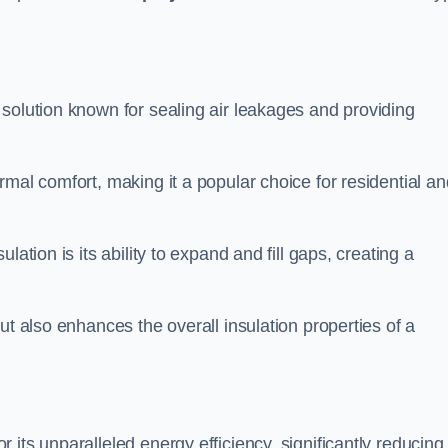
e solution known for sealing air leakages and providing
rmal comfort, making it a popular choice for residential an
ation is its ability to expand and fill gaps, creating a
ut also enhances the overall insulation properties of a
r its unparalleled energy efficiency, significantly reducing