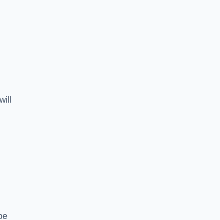
will
pe