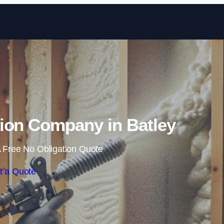
Skip to content
ion Company in Batley
 Free No Obligation Quote
t a Quote