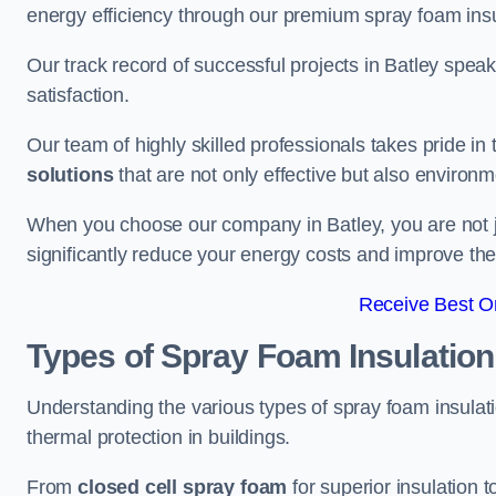
energy efficiency through our premium spray foam insu
Our track record of successful projects in Batley spe
satisfaction.
Our team of highly skilled professionals takes pride in t
solutions
that are not only effective but also environme
When you choose our company in Batley, you are not just
significantly reduce your energy costs and improve the 
Receive Best On
Types of Spray Foam Insulation
Understanding the various types of spray foam insulatio
thermal protection in buildings.
From
closed cell spray foam
for superior insulation 