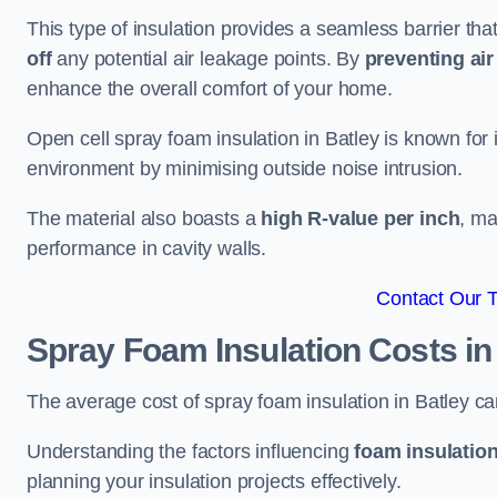
This type of insulation provides a seamless barrier tha
off
any potential air leakage points. By
preventing air 
enhance the overall comfort of your home.
Open cell spray foam insulation in Batley is known for 
environment by minimising outside noise intrusion.
The material also boasts a
high R-value per inch
, ma
performance in cavity walls.
Contact Our 
Spray Foam Insulation Costs
in
The average cost of spray foam insulation in Batley 
Understanding the factors influencing
foam insulation
planning your insulation projects effectively.