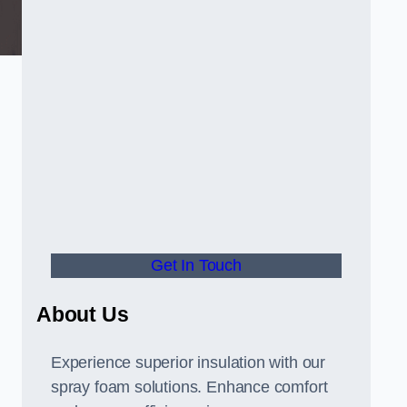
Get In Touch
About Us
Experience superior insulation with our
spray foam solutions. Enhance comfort