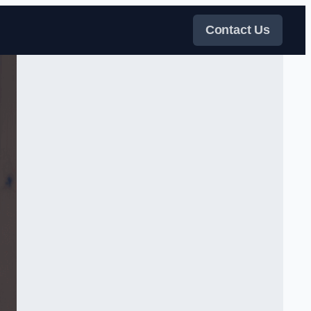
Contact Us