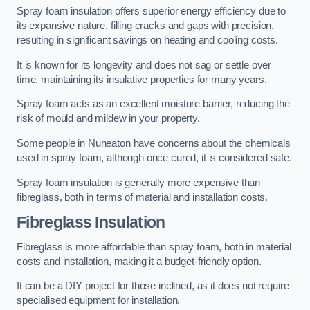
Spray foam insulation offers superior energy efficiency due to
its expansive nature, filling cracks and gaps with precision,
resulting in significant savings on heating and cooling costs.
It is known for its longevity and does not sag or settle over
time, maintaining its insulative properties for many years.
Spray foam acts as an excellent moisture barrier, reducing the
risk of mould and mildew in your property.
Some people in Nuneaton have concerns about the chemicals
used in spray foam, although once cured, it is considered safe.
Spray foam insulation is generally more expensive than
fibreglass, both in terms of material and installation costs.
Fibreglass Insulation
Fibreglass is more affordable than spray foam, both in material
costs and installation, making it a budget-friendly option.
It can be a DIY project for those inclined, as it does not require
specialised equipment for installation.