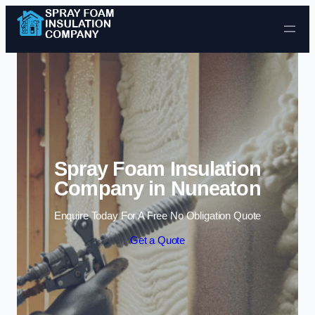
Skip to content
Spray Foam Insulation
Company in Nuneaton
Enquire Today For A Free No Obligation Quote
Get a Quote