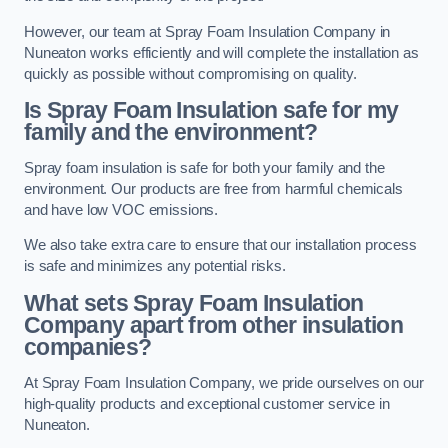
However, our team at Spray Foam Insulation Company in
Nuneaton works efficiently and will complete the installation as
quickly as possible without compromising on quality.
Is Spray Foam Insulation safe for my
family and the environment?
Spray foam insulation is safe for both your family and the
environment. Our products are free from harmful chemicals
and have low VOC emissions.
We also take extra care to ensure that our installation process
is safe and minimizes any potential risks.
What sets Spray Foam Insulation
Company apart from other insulation
companies?
At Spray Foam Insulation Company, we pride ourselves on our
high-quality products and exceptional customer service in
Nuneaton.