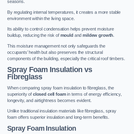
seasons.
By regulating internal temperatures, it creates a more stable
environment within the living space.
Its ability to control condensation helps prevent moisture
buildup, reducing the risk of
mould
and
mildew growth
.
This moisture management not only safeguards the
occupants’ health but also preserves the structural
components of the building, especially the critical roof timbers.
Spray Foam Insulation vs
Fibreglass
When comparing spray foam insulation to fibreglass, the
superiority of
closed cell foam
in terms of energy efficiency,
longevity, and airtightness becomes evident.
Unlike traditional insulation materials like fibreglass, spray
foam offers superior insulation and long-term benefits.
Spray Foam Insulation