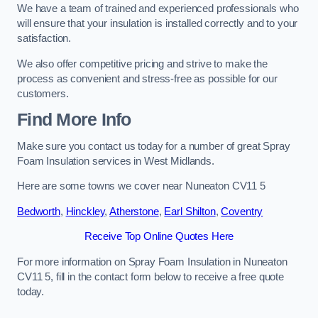
We have a team of trained and experienced professionals who
will ensure that your insulation is installed correctly and to your
satisfaction.
We also offer competitive pricing and strive to make the
process as convenient and stress-free as possible for our
customers.
Find More Info
Make sure you contact us today for a number of great Spray
Foam Insulation services in West Midlands.
Here are some towns we cover near Nuneaton CV11 5
Bedworth
,
Hinckley
,
Atherstone
,
Earl Shilton
,
Coventry
Receive Top Online Quotes Here
For more information on Spray Foam Insulation in Nuneaton
CV11 5, fill in the contact form below to receive a free quote
today.