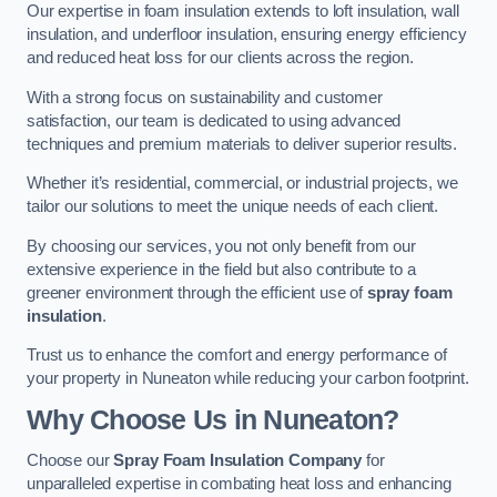
Our expertise in foam insulation extends to loft insulation, wall
insulation, and underfloor insulation, ensuring energy efficiency
and reduced heat loss for our clients across the region.
With a strong focus on sustainability and customer
satisfaction, our team is dedicated to using advanced
techniques and premium materials to deliver superior results.
Whether it’s residential, commercial, or industrial projects, we
tailor our solutions to meet the unique needs of each client.
By choosing our services, you not only benefit from our
extensive experience in the field but also contribute to a
greener environment through the efficient use of
spray foam
insulation
.
Trust us to enhance the comfort and energy performance of
your property in Nuneaton while reducing your carbon footprint.
Why Choose Us in Nuneaton?
Choose our
Spray Foam Insulation Company
for
unparalleled expertise in combating heat loss and enhancing