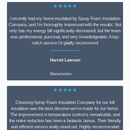
★★★★★
I recently had my home insulated by Spray Foam Insulation
Company, and I’m thoroughly impressed with the results. Not
only has my energy bill significantly decreased, but the team
was professional, punctual, and very knowledgeable. A top-
notch service I’d gladly recommend
Harriet Lawson
Warwickshire
★★★★★
Choosing Spray Foam Insulation Company for our loft
insulation was the best decision we’ve made for our home.
The improvement in temperature control is remarkable, and
the noise reduction has been a fantastic bonus. Their friendly
and efficient service really stood out. Highly recommended