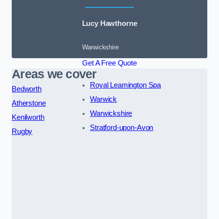
Lucy Hawthorne
Warwickshire
Get A Free Quote
Areas we cover
Royal Leamington Spa
Bedworth
Warwick
Atherstone
Warwickshire
Kenilworth
Stratford-upon-Avon
Rugby