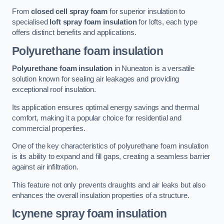
From
closed cell spray foam
for superior insulation to
specialised
loft spray foam insulation
for lofts, each type
offers distinct benefits and applications.
Polyurethane foam insulation
Polyurethane foam insulation
in Nuneaton is a versatile
solution known for sealing air leakages and providing
exceptional roof insulation.
Its application ensures optimal energy savings and thermal
comfort, making it a popular choice for residential and
commercial properties.
One of the key characteristics of polyurethane foam insulation
is its ability to expand and fill gaps, creating a seamless barrier
against air infiltration.
This feature not only prevents draughts and air leaks but also
enhances the overall insulation properties of a structure.
Icynene spray foam insulation