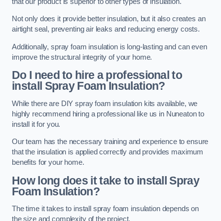
that our product is superior to other types of insulation.
Not only does it provide better insulation, but it also creates an
airtight seal, preventing air leaks and reducing energy costs.
Additionally, spray foam insulation is long-lasting and can even
improve the structural integrity of your home.
Do I need to hire a professional to
install Spray Foam Insulation?
While there are DIY spray foam insulation kits available, we
highly recommend hiring a professional like us in Nuneaton to
install it for you.
Our team has the necessary training and experience to ensure
that the insulation is applied correctly and provides maximum
benefits for your home.
How long does it take to install Spray
Foam Insulation?
The time it takes to install spray foam insulation depends on
the size and complexity of the project.