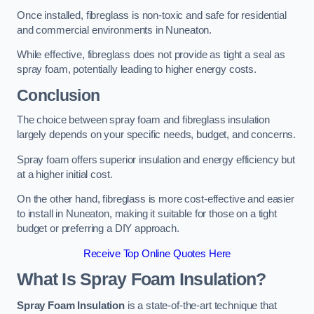
Once installed, fibreglass is non-toxic and safe for residential
and commercial environments in Nuneaton.
While effective, fibreglass does not provide as tight a seal as
spray foam, potentially leading to higher energy costs.
Conclusion
The choice between spray foam and fibreglass insulation
largely depends on your specific needs, budget, and concerns.
Spray foam offers superior insulation and energy efficiency but
at a higher initial cost.
On the other hand, fibreglass is more cost-effective and easier
to install in Nuneaton, making it suitable for those on a tight
budget or preferring a DIY approach.
Receive Top Online Quotes Here
What Is Spray Foam Insulation?
Spray Foam Insulation
is a state-of-the-art technique that