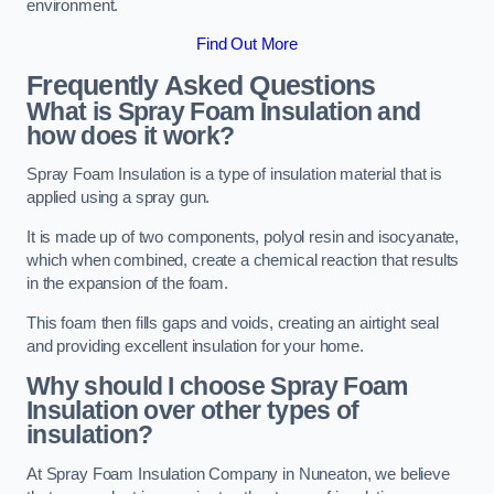
environment.
Find Out More
Frequently Asked Questions
What is Spray Foam Insulation and
how does it work?
Spray Foam Insulation is a type of insulation material that is
applied using a spray gun.
It is made up of two components, polyol resin and isocyanate,
which when combined, create a chemical reaction that results
in the expansion of the foam.
This foam then fills gaps and voids, creating an airtight seal
and providing excellent insulation for your home.
Why should I choose Spray Foam
Insulation over other types of
insulation?
At Spray Foam Insulation Company in Nuneaton, we believe