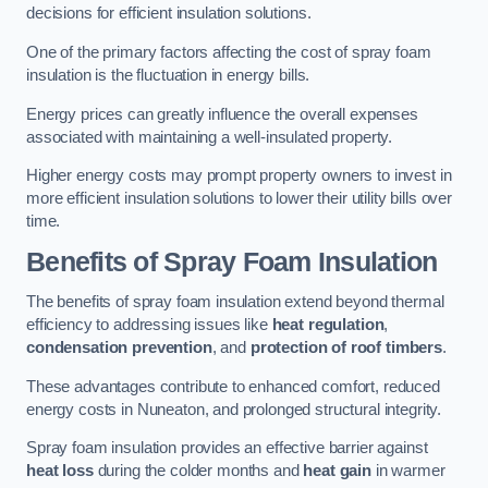
decisions for efficient insulation solutions.
One of the primary factors affecting the cost of spray foam
insulation is the fluctuation in energy bills.
Energy prices can greatly influence the overall expenses
associated with maintaining a well-insulated property.
Higher energy costs may prompt property owners to invest in
more efficient insulation solutions to lower their utility bills over
time.
Benefits of Spray Foam Insulation
The benefits of spray foam insulation extend beyond thermal
efficiency to addressing issues like
heat regulation
,
condensation prevention
, and
protection of roof timbers
.
These advantages contribute to enhanced comfort, reduced
energy costs in Nuneaton, and prolonged structural integrity.
Spray foam insulation provides an effective barrier against
heat loss
during the colder months and
heat gain
in warmer