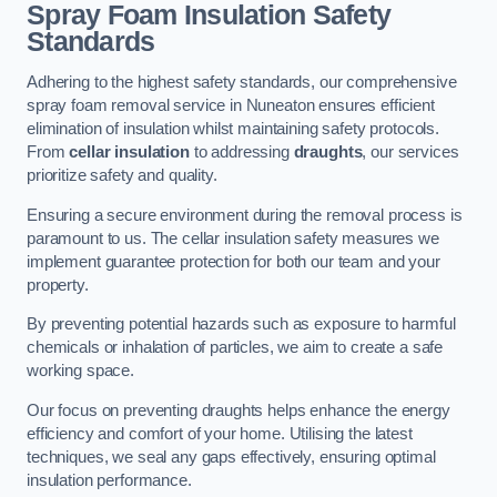
Spray Foam Insulation Safety
Standards
Adhering to the highest safety standards, our comprehensive
spray foam removal service in Nuneaton ensures efficient
elimination of insulation whilst maintaining safety protocols.
From
cellar insulation
to addressing
draughts
, our services
prioritize safety and quality.
Ensuring a secure environment during the removal process is
paramount to us. The cellar insulation safety measures we
implement guarantee protection for both our team and your
property.
By preventing potential hazards such as exposure to harmful
chemicals or inhalation of particles, we aim to create a safe
working space.
Our focus on preventing draughts helps enhance the energy
efficiency and comfort of your home. Utilising the latest
techniques, we seal any gaps effectively, ensuring optimal
insulation performance.