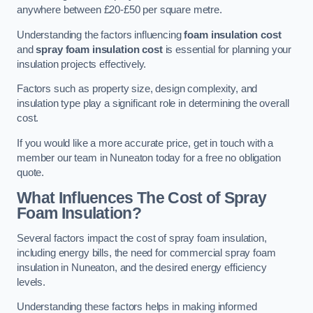
anywhere between £20-£50 per square metre.
Understanding the factors influencing
foam insulation cost
and
spray foam insulation cost
is essential for planning your
insulation projects effectively.
Factors such as property size, design complexity, and
insulation type play a significant role in determining the overall
cost.
If you would like a more accurate price, get in touch with a
member our team in Nuneaton today for a free no obligation
quote.
What Influences The Cost of Spray
Foam Insulation?
Several factors impact the cost of spray foam insulation,
including energy bills, the need for commercial spray foam
insulation in Nuneaton, and the desired energy efficiency
levels.
Understanding these factors helps in making informed