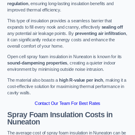
regulation
, ensuring long-lasting insulation benefits and
improved thermal efficiency.
This type of insulation provides a seamless barrier that
expands to fill every nook and cranny, effectively
sealing off
any potential air leakage points. By
preventing air infiltration
,
it can significantly reduce energy costs and enhance the
overall comfort of your home.
Open cell spray foam insulation in Nuneaton is known for its
sound-dampening properties
, creating a quieter indoor
environment by minimising outside noise intrusion.
The material also boasts a
high R-value per inch
, making it a
cost-effective solution for maximising thermal performance in
cavity walls.
Contact Our Team For Best Rates
Spray Foam Insulation Costs
in
Nuneaton
The average cost of spray foam insulation in Nuneaton can be