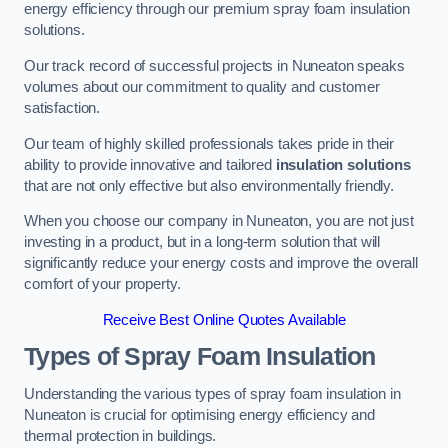
energy efficiency through our premium spray foam insulation
solutions.
Our track record of successful projects in Nuneaton speaks
volumes about our commitment to quality and customer
satisfaction.
Our team of highly skilled professionals takes pride in their
ability to provide innovative and tailored
insulation solutions
that are not only effective but also environmentally friendly.
When you choose our company in Nuneaton, you are not just
investing in a product, but in a long-term solution that will
significantly reduce your energy costs and improve the overall
comfort of your property.
Receive Best Online Quotes Available
Types of Spray Foam Insulation
Understanding the various types of spray foam insulation in
Nuneaton is crucial for optimising energy efficiency and
thermal protection in buildings.