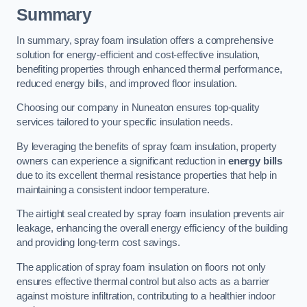
Summary
In summary, spray foam insulation offers a comprehensive
solution for energy-efficient and cost-effective insulation,
benefiting properties through enhanced thermal performance,
reduced energy bills, and improved floor insulation.
Choosing our company in Nuneaton ensures top-quality
services tailored to your specific insulation needs.
By leveraging the benefits of spray foam insulation, property
owners can experience a significant reduction in
energy bills
due to its excellent thermal resistance properties that help in
maintaining a consistent indoor temperature.
The airtight seal created by spray foam insulation prevents air
leakage, enhancing the overall energy efficiency of the building
and providing long-term cost savings.
The application of spray foam insulation on floors not only
ensures effective thermal control but also acts as a barrier
against moisture infiltration, contributing to a healthier indoor