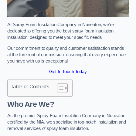
At Spray Foam Insulation Company in Nuneaton, we’re
dedicated to offering you the best spray foam insulation
installation, designed to meet your specific needs
Our commitment to quality and customer satisfaction stands
at the forefront of our mission, ensuring that every experience
you have with us is exceptional.
Get In Touch Today
Table of Contents
Who Are We?
As the premier Spray Foam Insulation Company in Nuneaton
certified by the NIA, we specialise in top-notch installation and
removal services of spray foam insulation.