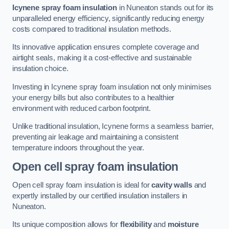
Icynene spray foam insulation
in Nuneaton stands out for its
unparalleled energy efficiency, significantly reducing energy
costs compared to traditional insulation methods.
Its innovative application ensures complete coverage and
airtight seals, making it a cost-effective and sustainable
insulation choice.
Investing in Icynene spray foam insulation not only minimises
your energy bills but also contributes to a healthier
environment with reduced carbon footprint.
Unlike traditional insulation, Icynene forms a seamless barrier,
preventing air leakage and maintaining a consistent
temperature indoors throughout the year.
Open cell spray foam insulation
Open cell spray foam insulation is ideal for
cavity walls
and
expertly installed by our certified insulation installers in
Nuneaton.
Its unique composition allows for
flexibility
and
moisture