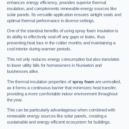
enhances energy efficiency, provides superior thermal
insulation, and complements renewable energy sources like
solar panels. Its versatile application ensures airtight seals and
optimal thermal performance in diverse settings.
One of the standout benefits of using spray foam insulation is
its ability to effectively seal off any gaps or leaks, thus
preventing heat loss in the colder months and maintaining a
cool interior during warmer periods.
This not only reduces energy consumption but also translates
to lower utility bills for homeowners in Nuneaton and
businesses alike.
The thermal insulation properties of
spray foam
are unrivalled,
as it forms a continuous barrier that minimizes heat transfer,
providing a more comfortable indoor environment throughout
the year.
This can be particularly advantageous when combined with
renewable energy sources like solar panels, creating a
sustainable and energy-efficient ecosystem for buildings.