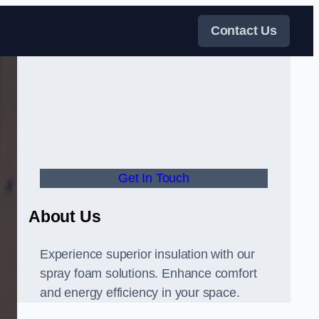
Contact Us
Get In Touch
About Us
Experience superior insulation with our
spray foam solutions. Enhance comfort
and energy efficiency in your space.