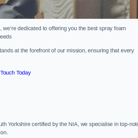
 we’re dedicated to offering you the best spray foam
 needs
ands at the forefront of our mission, ensuring that every
 Touch Today
 Yorkshire certified by the NIA, we specialise in top-not
ion.