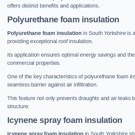
offers distinct benefits and applications.
Polyurethane foam insulation
Polyurethane foam insulation
in South Yorkshire is a
providing exceptional roof insulation.
Its application ensures optimal energy savings and the
commercial properties.
One of the key characteristics of polyurethane foam insul
seamless barrier against air infiltration.
This feature not only prevents draughts and air leaks b
structure.
Icynene spray foam insulation
Icynene spray foam insulation
in South Yorkshire stan