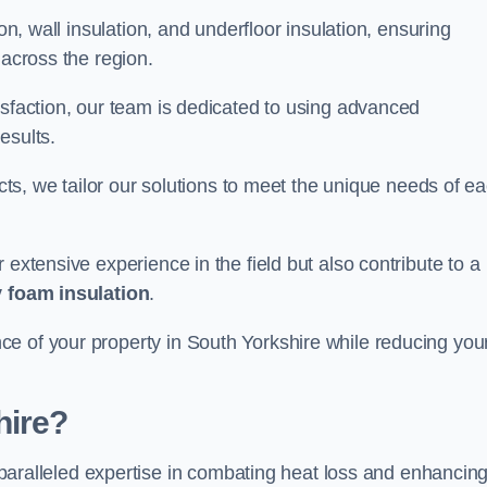
on, wall insulation, and underfloor insulation, ensuring
 across the region.
isfaction, our team is dedicated to using advanced
esults.
ects, we tailor our solutions to meet the unique needs of e
 extensive experience in the field but also contribute to a
 foam insulation
.
e of your property in South Yorkshire while reducing you
hire?
paralleled expertise in combating heat loss and enhancin