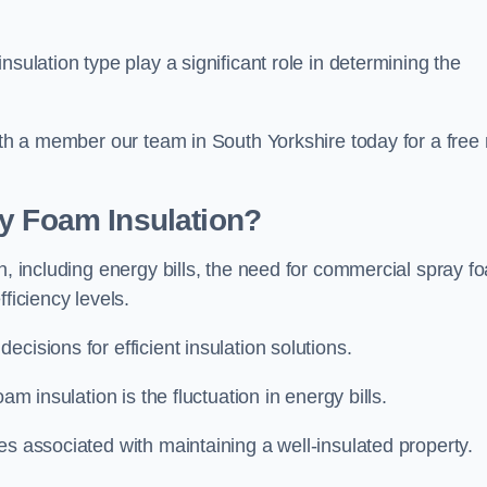
sulation type play a significant role in determining the
with a member our team in South Yorkshire today for a free
ay Foam Insulation?
n, including energy bills, the need for commercial spray f
ficiency levels.
cisions for efficient insulation solutions.
am insulation is the fluctuation in energy bills.
es associated with maintaining a well-insulated property.