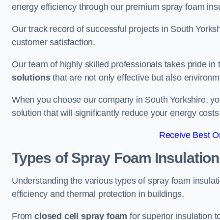
energy efficiency through our premium spray foam insu
Our track record of successful projects in South York
customer satisfaction.
Our team of highly skilled professionals takes pride in t
solutions
that are not only effective but also environme
When you choose our company in South Yorkshire, you a
solution that will significantly reduce your energy cost
Receive Best On
Types of Spray Foam Insulation
Understanding the various types of spray foam insulatio
efficiency and thermal protection in buildings.
From
closed cell spray foam
for superior insulation 