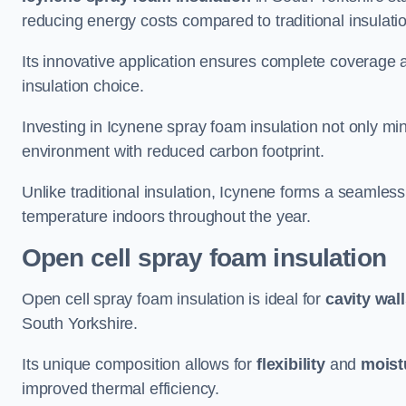
reducing energy costs compared to traditional insulat
Its innovative application ensures complete coverage an
insulation choice.
Investing in Icynene spray foam insulation not only min
environment with reduced carbon footprint.
Unlike traditional insulation, Icynene forms a seamless
temperature indoors throughout the year.
Open cell spray foam insulation
Open cell spray foam insulation is ideal for
cavity wal
South Yorkshire.
Its unique composition allows for
flexibility
and
moist
improved thermal efficiency.