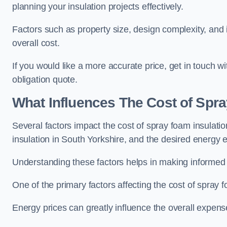
planning your insulation projects effectively.
Factors such as property size, design complexity, and in
overall cost.
If you would like a more accurate price, get in touch 
obligation quote.
What Influences The Cost of Spr
Several factors impact the cost of spray foam insulatio
insulation in South Yorkshire, and the desired energy ef
Understanding these factors helps in making informed de
One of the primary factors affecting the cost of spray fo
Energy prices can greatly influence the overall expens