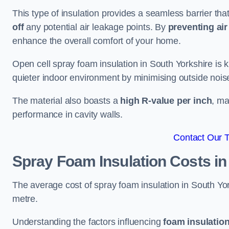
This type of insulation provides a seamless barrier tha
off
any potential air leakage points. By
preventing air 
enhance the overall comfort of your home.
Open cell spray foam insulation in South Yorkshire is 
quieter indoor environment by minimising outside noise
The material also boasts a
high R-value per inch
, ma
performance in cavity walls.
Contact Our 
Spray Foam Insulation Costs
in
The average cost of spray foam insulation in South 
metre.
Understanding the factors influencing
foam insulation