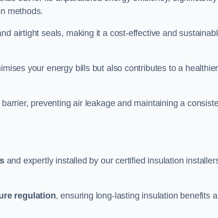
ion methods.
d airtight seals, making it a cost-effective and sustainab
imises your energy bills but also contributes to a healthie
 barrier, preventing air leakage and maintaining a consist
ls
and expertly installed by our certified insulation installer
ure regulation
, ensuring long-lasting insulation benefits 