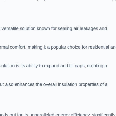
 versatile solution known for sealing air leakages and
rmal comfort, making it a popular choice for residential an
ation is its ability to expand and fill gaps, creating a
ut also enhances the overall insulation properties of a
ds out for its unparalleled energy efficiency, significantly