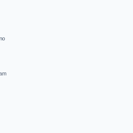
 no
oam