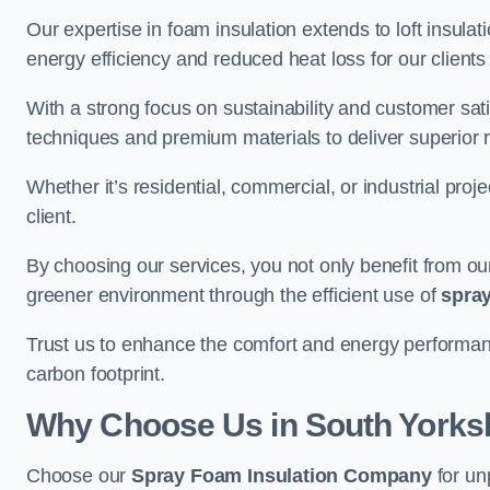
Our expertise in foam insulation extends to loft insulati
energy efficiency and reduced heat loss for our clients
With a strong focus on sustainability and customer sat
techniques and premium materials to deliver superior r
Whether it’s residential, commercial, or industrial proj
client.
By choosing our services, you not only benefit from our
greener environment through the efficient use of
spray
Trust us to enhance the comfort and energy performanc
carbon footprint.
Why Choose Us in South Yorks
Choose our
Spray Foam Insulation Company
for un