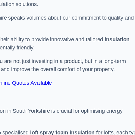
lation solutions.
shire speaks volumes about our commitment to quality and
heir ability to provide innovative and tailored
insulation
ntally friendly.
re not just investing in a product, but in a long-term
s and improve the overall comfort of your property.
line Quotes Available
n in South Yorkshire is crucial for optimising energy
to specialised
loft spray foam insulation
for lofts, each ty