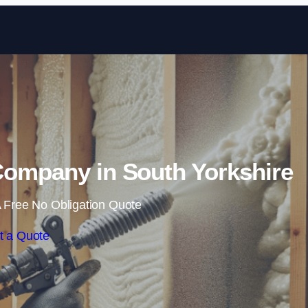
Skip to content
Company in South Yorkshire
 Free No Obligation Quote
t a Quote