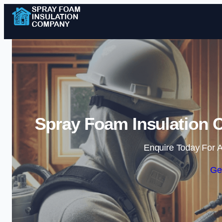
Spray Foam Insulation 
Enquire Today For A
Ge