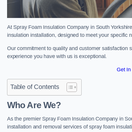
At Spray Foam Insulation Company in South Yorkshire,
insulation installation, designed to meet your specific
Our commitment to quality and customer satisfaction st
experience you have with us is exceptional.
Get In
Table of Contents
Who Are We?
As the premier Spray Foam Insulation Company in South
installation and removal services of spray foam insulat