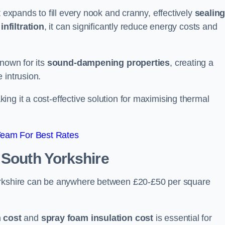
t expands to fill every nook and cranny, effectively
sealin
infiltration
, it can significantly reduce energy costs and
known for its
sound-dampening properties
, creating a
 intrusion.
king it a cost-effective solution for maximising thermal
Team For Best Rates
 South Yorkshire
Yorkshire can be anywhere between £20-£50 per square
 cost
and
spray foam insulation cost
is essential for