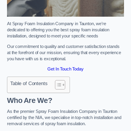
At Spray Foam Insulation Company in Taunton, we’re
dedicated to offering you the best spray foam insulation
installation, designed to meet your specific needs
Our commitment to quality and customer satisfaction stands
at the forefront of our mission, ensuring that every experience
you have with us is exceptional.
Get In Touch Today
Table of Contents
Who Are We?
As the premier Spray Foam Insulation Company in Taunton
certified by the NIA, we specialise in top-notch installation and
removal services of spray foam insulation.