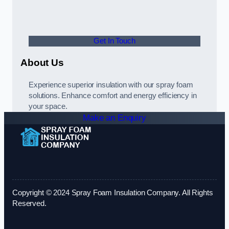
Get In Touch
About Us
Experience superior insulation with our spray foam
solutions. Enhance comfort and energy efficiency in
your space.
Make an Enquiry
Copyright © 2024 Spray Foam Insulation Company. All Rights
Reserved.