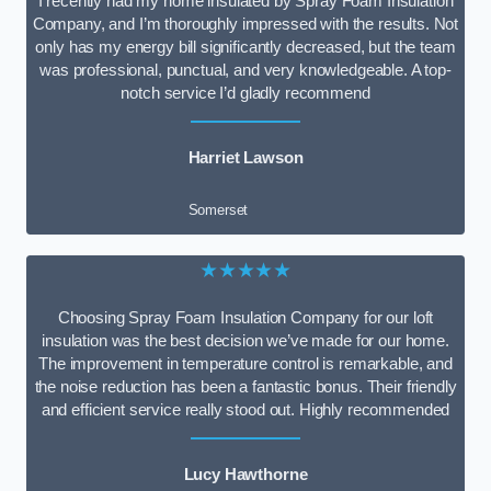
I recently had my home insulated by Spray Foam Insulation
Company, and I’m thoroughly impressed with the results. Not
only has my energy bill significantly decreased, but the team
was professional, punctual, and very knowledgeable. A top-
notch service I’d gladly recommend
Harriet Lawson
Somerset
★★★★★
Choosing Spray Foam Insulation Company for our loft
insulation was the best decision we’ve made for our home.
The improvement in temperature control is remarkable, and
the noise reduction has been a fantastic bonus. Their friendly
and efficient service really stood out. Highly recommended
Lucy Hawthorne