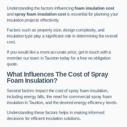
Understanding the factors influencing
foam insulation cost
and
spray foam insulation cost
is essential for planning your
insulation projects effectively.
Factors such as property size, design complexity, and
insulation type play a significant role in determining the overall
cost.
If you would like a more accurate price, get in touch with a
member our team in Taunton today for a free no obligation
quote.
What Influences The Cost of Spray
Foam Insulation?
Several factors impact the cost of spray foam insulation,
including energy bills, the need for commercial spray foam
insulation in Taunton, and the desired energy efficiency levels.
Understanding these factors helps in making informed
decisions for efficient insulation solutions.