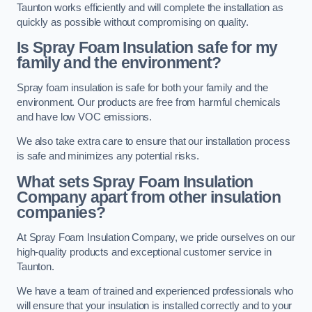
Taunton works efficiently and will complete the installation as
quickly as possible without compromising on quality.
Is Spray Foam Insulation safe for my
family and the environment?
Spray foam insulation is safe for both your family and the
environment. Our products are free from harmful chemicals
and have low VOC emissions.
We also take extra care to ensure that our installation process
is safe and minimizes any potential risks.
What sets Spray Foam Insulation
Company apart from other insulation
companies?
At Spray Foam Insulation Company, we pride ourselves on our
high-quality products and exceptional customer service in
Taunton.
We have a team of trained and experienced professionals who
will ensure that your insulation is installed correctly and to your