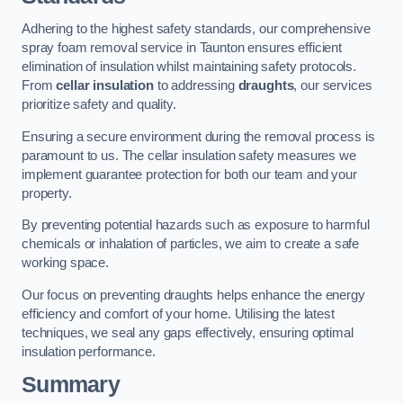
Adhering to the highest safety standards, our comprehensive
spray foam removal service in Taunton ensures efficient
elimination of insulation whilst maintaining safety protocols.
From
cellar insulation
to addressing
draughts
, our services
prioritize safety and quality.
Ensuring a secure environment during the removal process is
paramount to us. The cellar insulation safety measures we
implement guarantee protection for both our team and your
property.
By preventing potential hazards such as exposure to harmful
chemicals or inhalation of particles, we aim to create a safe
working space.
Our focus on preventing draughts helps enhance the energy
efficiency and comfort of your home. Utilising the latest
techniques, we seal any gaps effectively, ensuring optimal
insulation performance.
Summary