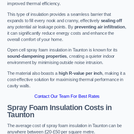
improved thermal efficiency.
This type of insulation provides a seamless barrier that
expands to fill every nook and cranny, effectively
sealing off
any potential air leakage points. By
preventing air infiltration
,
it can significantly reduce energy costs and enhance the
overall comfort of your home.
Open cell spray foam insulation in Taunton is known for its
sound-dampening properties
, creating a quieter indoor
environment by minimising outside noise intrusion.
The material also boasts a
high R-value per inch
, making it a
cost-effective solution for maximising thermal performance in
cavity walls.
Contact Our Team For Best Rates
Spray Foam Insulation Costs
in
Taunton
The average cost of spray foam insulation in Taunton can be
anywhere between £20-£50 per square metre.