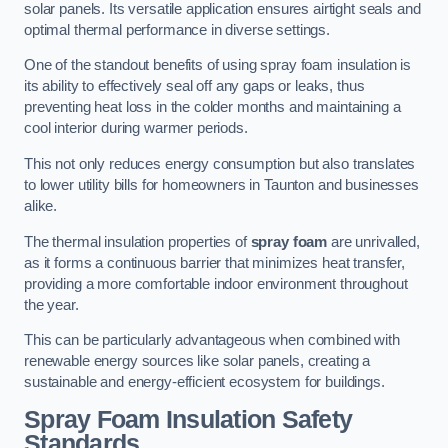
solar panels. Its versatile application ensures airtight seals and
optimal thermal performance in diverse settings.
One of the standout benefits of using spray foam insulation is
its ability to effectively seal off any gaps or leaks, thus
preventing heat loss in the colder months and maintaining a
cool interior during warmer periods.
This not only reduces energy consumption but also translates
to lower utility bills for homeowners in Taunton and businesses
alike.
The thermal insulation properties of
spray foam
are unrivalled,
as it forms a continuous barrier that minimizes heat transfer,
providing a more comfortable indoor environment throughout
the year.
This can be particularly advantageous when combined with
renewable energy sources like solar panels, creating a
sustainable and energy-efficient ecosystem for buildings.
Spray Foam Insulation Safety
Standards