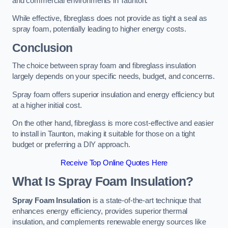
and commercial environments in Taunton.
While effective, fibreglass does not provide as tight a seal as
spray foam, potentially leading to higher energy costs.
Conclusion
The choice between spray foam and fibreglass insulation
largely depends on your specific needs, budget, and concerns.
Spray foam offers superior insulation and energy efficiency but
at a higher initial cost.
On the other hand, fibreglass is more cost-effective and easier
to install in Taunton, making it suitable for those on a tight
budget or preferring a DIY approach.
Receive Top Online Quotes Here
What Is Spray Foam Insulation?
Spray Foam Insulation
is a state-of-the-art technique that
enhances energy efficiency, provides superior thermal
insulation, and complements renewable energy sources like