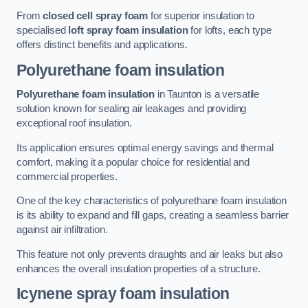
From
closed cell spray foam
for superior insulation to
specialised
loft spray foam insulation
for lofts, each type
offers distinct benefits and applications.
Polyurethane foam insulation
Polyurethane foam insulation
in Taunton is a versatile
solution known for sealing air leakages and providing
exceptional roof insulation.
Its application ensures optimal energy savings and thermal
comfort, making it a popular choice for residential and
commercial properties.
One of the key characteristics of polyurethane foam insulation
is its ability to expand and fill gaps, creating a seamless barrier
against air infiltration.
This feature not only prevents draughts and air leaks but also
enhances the overall insulation properties of a structure.
Icynene spray foam insulation