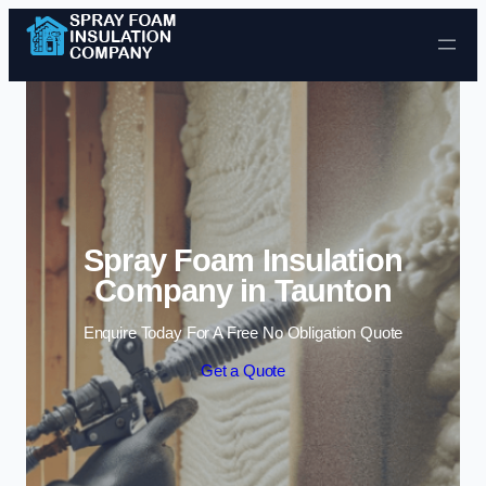
Skip to content
Spray Foam Insulation
Company in Taunton
Enquire Today For A Free No Obligation Quote
Get a Quote