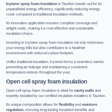
Icynene spray foam insulation
in Taunton stands out for its
unparalleled energy efficiency, significantly reducing energy
costs compared to traditional insulation methods.
Its innovative application ensures complete coverage and
airtight seals, making it a cost-effective and sustainable
insulation choice.
Investing in Icynene spray foam insulation not only minimises
your energy bills but also contributes to a healthier
environment with reduced carbon footprint.
Unlike traditional insulation, Icynene forms a seamless barrier,
preventing air leakage and maintaining a consistent
temperature indoors throughout the year.
Open cell spray foam insulation
Open cell spray foam insulation is ideal for
cavity walls
and
expertly installed by our certified insulation installers in Taunton.
Its unique composition allows for
flexibility
and
moisture
regulation
, ensuring long-lasting insulation benefits and