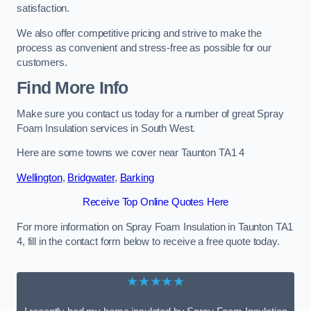
satisfaction.
We also offer competitive pricing and strive to make the
process as convenient and stress-free as possible for our
customers.
Find More Info
Make sure you contact us today for a number of great Spray
Foam Insulation services in South West.
Here are some towns we cover near Taunton TA1 4
Wellington
,
Bridgwater
,
Barking
Receive Top Online Quotes Here
For more information on Spray Foam Insulation in Taunton TA1
4, fill in the contact form below to receive a free quote today.
★★★★★