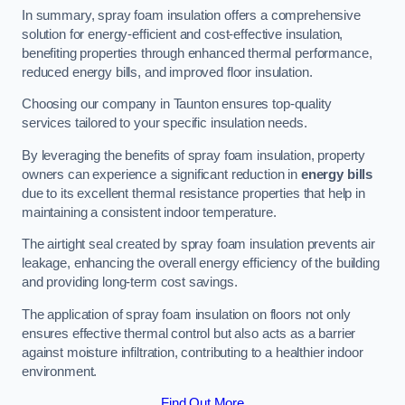
In summary, spray foam insulation offers a comprehensive
solution for energy-efficient and cost-effective insulation,
benefiting properties through enhanced thermal performance,
reduced energy bills, and improved floor insulation.
Choosing our company in Taunton ensures top-quality
services tailored to your specific insulation needs.
By leveraging the benefits of spray foam insulation, property
owners can experience a significant reduction in
energy bills
due to its excellent thermal resistance properties that help in
maintaining a consistent indoor temperature.
The airtight seal created by spray foam insulation prevents air
leakage, enhancing the overall energy efficiency of the building
and providing long-term cost savings.
The application of spray foam insulation on floors not only
ensures effective thermal control but also acts as a barrier
against moisture infiltration, contributing to a healthier indoor
environment.
Find Out More