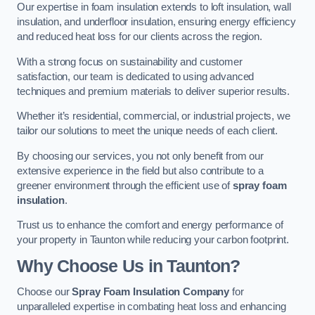
Our expertise in foam insulation extends to loft insulation, wall
insulation, and underfloor insulation, ensuring energy efficiency
and reduced heat loss for our clients across the region.
With a strong focus on sustainability and customer
satisfaction, our team is dedicated to using advanced
techniques and premium materials to deliver superior results.
Whether it’s residential, commercial, or industrial projects, we
tailor our solutions to meet the unique needs of each client.
By choosing our services, you not only benefit from our
extensive experience in the field but also contribute to a
greener environment through the efficient use of
spray foam
insulation
.
Trust us to enhance the comfort and energy performance of
your property in Taunton while reducing your carbon footprint.
Why Choose Us in Taunton?
Choose our
Spray Foam Insulation Company
for
unparalleled expertise in combating heat loss and enhancing