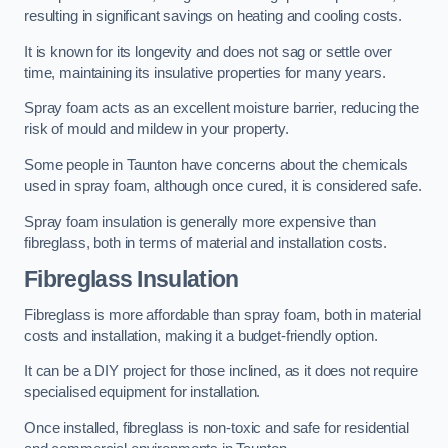
resulting in significant savings on heating and cooling costs.
It is known for its longevity and does not sag or settle over
time, maintaining its insulative properties for many years.
Spray foam acts as an excellent moisture barrier, reducing the
risk of mould and mildew in your property.
Some people in Taunton have concerns about the chemicals
used in spray foam, although once cured, it is considered safe.
Spray foam insulation is generally more expensive than
fibreglass, both in terms of material and installation costs.
Fibreglass Insulation
Fibreglass is more affordable than spray foam, both in material
costs and installation, making it a budget-friendly option.
It can be a DIY project for those inclined, as it does not require
specialised equipment for installation.
Once installed, fibreglass is non-toxic and safe for residential