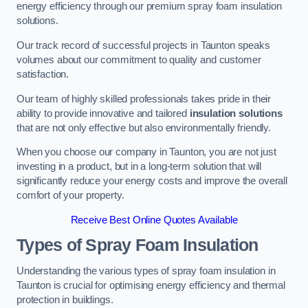
energy efficiency through our premium spray foam insulation
solutions.
Our track record of successful projects in Taunton speaks
volumes about our commitment to quality and customer
satisfaction.
Our team of highly skilled professionals takes pride in their
ability to provide innovative and tailored
insulation solutions
that are not only effective but also environmentally friendly.
When you choose our company in Taunton, you are not just
investing in a product, but in a long-term solution that will
significantly reduce your energy costs and improve the overall
comfort of your property.
Receive Best Online Quotes Available
Types of Spray Foam Insulation
Understanding the various types of spray foam insulation in
Taunton is crucial for optimising energy efficiency and thermal
protection in buildings.