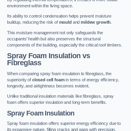
environment within the living space.
Its ability to control condensation helps prevent moisture
buildup, reducing the risk of
mould
and
mildew growth
.
This moisture management not only safeguards the
occupants’ health but also preserves the structural
components of the building, especially the critical roof timbers.
Spray Foam Insulation vs
Fibreglass
When comparing spray foam insulation to fibreglass, the
superiority of
closed cell foam
in terms of energy efficiency,
longevity, and airtightness becomes evident.
Unlike traditional insulation materials like fibreglass, spray
foam offers superior insulation and long-term benefits.
Spray Foam Insulation
Spray foam insulation offers superior energy efficiency due to
its expansive nature, filling cracks and gaps with precision,