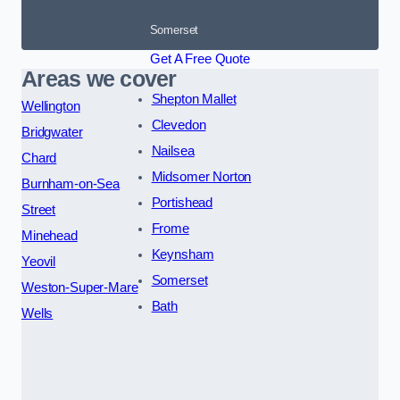
Somerset
Get A Free Quote
Areas we cover
Shepton Mallet
Wellington
Clevedon
Bridgwater
Nailsea
Chard
Midsomer Norton
Burnham-on-Sea
Portishead
Street
Frome
Minehead
Keynsham
Yeovil
Somerset
Weston-Super-Mare
Bath
Wells