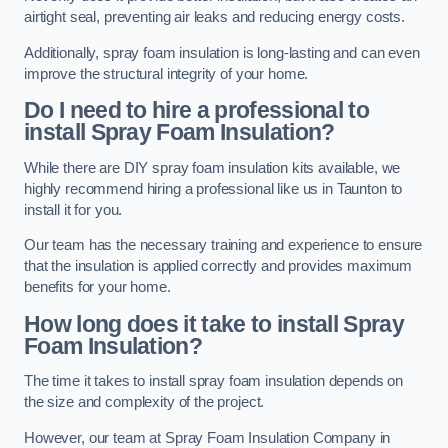
airtight seal, preventing air leaks and reducing energy costs.
Additionally, spray foam insulation is long-lasting and can even
improve the structural integrity of your home.
Do I need to hire a professional to
install Spray Foam Insulation?
While there are DIY spray foam insulation kits available, we
highly recommend hiring a professional like us in Taunton to
install it for you.
Our team has the necessary training and experience to ensure
that the insulation is applied correctly and provides maximum
benefits for your home.
How long does it take to install Spray
Foam Insulation?
The time it takes to install spray foam insulation depends on
the size and complexity of the project.
However, our team at Spray Foam Insulation Company in