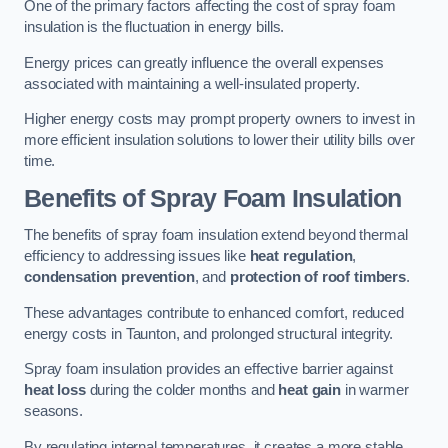
One of the primary factors affecting the cost of spray foam
insulation is the fluctuation in energy bills.
Energy prices can greatly influence the overall expenses
associated with maintaining a well-insulated property.
Higher energy costs may prompt property owners to invest in
more efficient insulation solutions to lower their utility bills over
time.
Benefits of Spray Foam Insulation
The benefits of spray foam insulation extend beyond thermal
efficiency to addressing issues like
heat regulation
,
condensation prevention
, and
protection of roof timbers
.
These advantages contribute to enhanced comfort, reduced
energy costs in Taunton, and prolonged structural integrity.
Spray foam insulation provides an effective barrier against
heat loss
during the colder months and
heat gain
in warmer
seasons.
By regulating internal temperatures, it creates a more stable