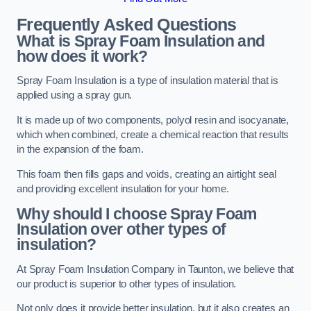
Frequently Asked Questions
What is Spray Foam Insulation and
how does it work?
Spray Foam Insulation is a type of insulation material that is
applied using a spray gun.
It is made up of two components, polyol resin and isocyanate,
which when combined, create a chemical reaction that results
in the expansion of the foam.
This foam then fills gaps and voids, creating an airtight seal
and providing excellent insulation for your home.
Why should I choose Spray Foam
Insulation over other types of
insulation?
At Spray Foam Insulation Company in Taunton, we believe that
our product is superior to other types of insulation.
Not only does it provide better insulation, but it also creates an