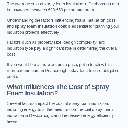
The average cost of spray foam insulation in Desborough can
be anywhere between £20-£50 per square metre.
Understanding the factors influencing
foam insulation cost
and
spray foam insulation cost
is essential for planning your
insulation projects effectively.
Factors such as property size, design complexity, and
insulation type play a significant role in determining the overall
cost.
If you would like a more accurate price, get in touch with a
member our team in Desborough today for a free no obligation
quote.
What Influences The Cost of Spray
Foam Insulation?
Several factors impact the cost of spray foam insulation,
including energy bills, the need for commercial spray foam
insulation in Desborough, and the desired energy efficiency
levels.