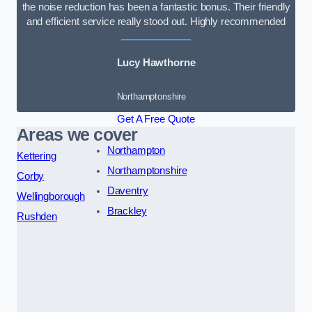
the noise reduction has been a fantastic bonus. Their friendly
and efficient service really stood out. Highly recommended
Lucy Hawthorne
Northamptonshire
Get A Free Quote
Areas we cover
Northampton
Kettering
Northamptonshire
Corby
Daventry
Wellingborough
Brackley
Rushden