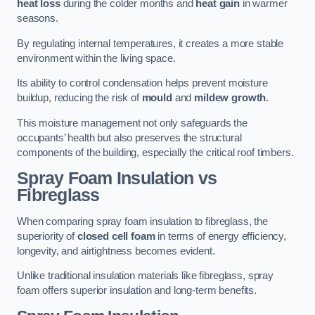
heat loss
during the colder months and
heat gain
in warmer
seasons.
By regulating internal temperatures, it creates a more stable
environment within the living space.
Its ability to control condensation helps prevent moisture
buildup, reducing the risk of
mould
and
mildew growth
.
This moisture management not only safeguards the
occupants’ health but also preserves the structural
components of the building, especially the critical roof timbers.
Spray Foam Insulation vs
Fibreglass
When comparing spray foam insulation to fibreglass, the
superiority of
closed cell foam
in terms of energy efficiency,
longevity, and airtightness becomes evident.
Unlike traditional insulation materials like fibreglass, spray
foam offers superior insulation and long-term benefits.