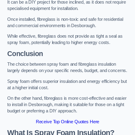
It can be a DIY project for those inclined, as it does not require
specialised equipment for installation.
Once installed, fibreglass is non-toxic and safe for residential
and commercial environments in Desborough.
While effective, fibreglass does not provide as tight a seal as
spray foam, potentially leading to higher energy costs.
Conclusion
The choice between spray foam and fibreglass insulation
largely depends on your specific needs, budget, and concerns.
Spray foam offers superior insulation and energy efficiency but
at a higher initial cost.
On the other hand, fibreglass is more cost-effective and easier
to install in Desborough, making it suitable for those on a tight
budget or preferring a DIY approach.
Receive Top Online Quotes Here
What Is Spray Foam Insulation?