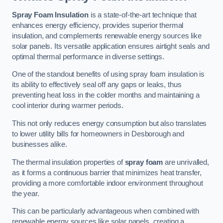
Spray Foam Insulation
is a state-of-the-art technique that
enhances energy efficiency, provides superior thermal
insulation, and complements renewable energy sources like
solar panels. Its versatile application ensures airtight seals and
optimal thermal performance in diverse settings.
One of the standout benefits of using spray foam insulation is
its ability to effectively seal off any gaps or leaks, thus
preventing heat loss in the colder months and maintaining a
cool interior during warmer periods.
This not only reduces energy consumption but also translates
to lower utility bills for homeowners in Desborough and
businesses alike.
The thermal insulation properties of
spray foam
are unrivalled,
as it forms a continuous barrier that minimizes heat transfer,
providing a more comfortable indoor environment throughout
the year.
This can be particularly advantageous when combined with
renewable energy sources like solar panels, creating a