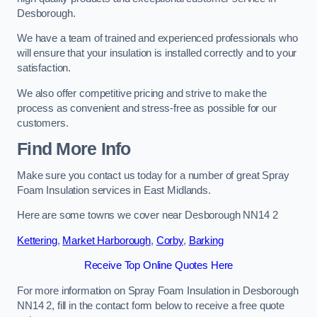
Desborough.
We have a team of trained and experienced professionals who
will ensure that your insulation is installed correctly and to your
satisfaction.
We also offer competitive pricing and strive to make the
process as convenient and stress-free as possible for our
customers.
Find More Info
Make sure you contact us today for a number of great Spray
Foam Insulation services in East Midlands.
Here are some towns we cover near Desborough NN14 2
Kettering
,
Market Harborough
,
Corby
,
Barking
Receive Top Online Quotes Here
For more information on Spray Foam Insulation in Desborough
NN14 2, fill in the contact form below to receive a free quote