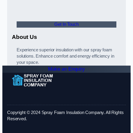
Get In Touch
About Us
Experience superior insulation with our spray foam
solutions. Enhance comfort and energy efficiency in
your space.
Make an Enquiry
Copyright © 2024 Spray Foam Insulation Company. All Rights
Reserved.