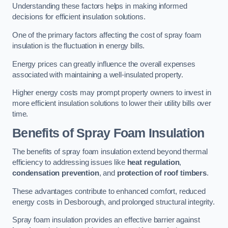
Understanding these factors helps in making informed
decisions for efficient insulation solutions.
One of the primary factors affecting the cost of spray foam
insulation is the fluctuation in energy bills.
Energy prices can greatly influence the overall expenses
associated with maintaining a well-insulated property.
Higher energy costs may prompt property owners to invest in
more efficient insulation solutions to lower their utility bills over
time.
Benefits of Spray Foam Insulation
The benefits of spray foam insulation extend beyond thermal
efficiency to addressing issues like
heat regulation
,
condensation prevention
, and
protection of roof timbers
.
These advantages contribute to enhanced comfort, reduced
energy costs in Desborough, and prolonged structural integrity.
Spray foam insulation provides an effective barrier against