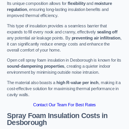
Its unique composition allows for
flexibility
and
moisture
regulation
, ensuring long-lasting insulation benefits and
improved thermal efficiency.
This type of insulation provides a seamless barrier that
expands to fill every nook and cranny, effectively
sealing off
any potential air leakage points. By
preventing air infiltration
,
it can significantly reduce energy costs and enhance the
overall comfort of your home.
Open cell spray foam insulation in Desborough is known for its
sound-dampening properties
, creating a quieter indoor
environment by minimising outside noise intrusion.
The material also boasts a
high R-value per inch
, making it a
cost-effective solution for maximising thermal performance in
cavity walls.
Contact Our Team For Best Rates
Spray Foam Insulation Costs
in
Desborough