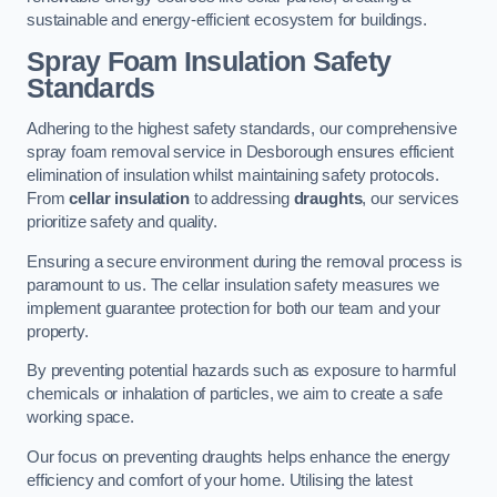
sustainable and energy-efficient ecosystem for buildings.
Spray Foam Insulation Safety
Standards
Adhering to the highest safety standards, our comprehensive
spray foam removal service in Desborough ensures efficient
elimination of insulation whilst maintaining safety protocols.
From
cellar insulation
to addressing
draughts
, our services
prioritize safety and quality.
Ensuring a secure environment during the removal process is
paramount to us. The cellar insulation safety measures we
implement guarantee protection for both our team and your
property.
By preventing potential hazards such as exposure to harmful
chemicals or inhalation of particles, we aim to create a safe
working space.
Our focus on preventing draughts helps enhance the energy
efficiency and comfort of your home. Utilising the latest