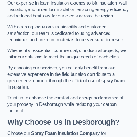
Our expertise in foam insulation extends to loft insulation, wall
insulation, and underfloor insulation, ensuring energy efficiency
and reduced heat loss for our clients across the region.
With a strong focus on sustainability and customer
satisfaction, our team is dedicated to using advanced
techniques and premium materials to deliver superior results.
Whether it’s residential, commercial, or industrial projects, we
tailor our solutions to meet the unique needs of each client.
By choosing our services, you not only benefit from our
extensive experience in the field but also contribute to a
greener environment through the efficient use of
spray foam
insulation
.
Trust us to enhance the comfort and energy performance of
your property in Desborough while reducing your carbon
footprint.
Why Choose Us in Desborough?
Choose our
Spray Foam Insulation Company
for