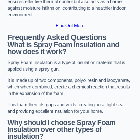
ensures effective thermal control but also acts as a barrier
against moisture infiltration, contributing to a healthier indoor
environment.
Find Out More
Frequently Asked Questions
What is Spray Foam Insulation and
how does it work?
Spray Foam Insulation is a type of insulation material that is
applied using a spray gun.
It is made up of two components, polyol resin and isocyanate,
which when combined, create a chemical reaction that results
in the expansion of the foam.
This foam then fills gaps and voids, creating an airtight seal
and providing excellent insulation for your home.
Why should I choose Spray Foam
Insulation over other types of
insulation?