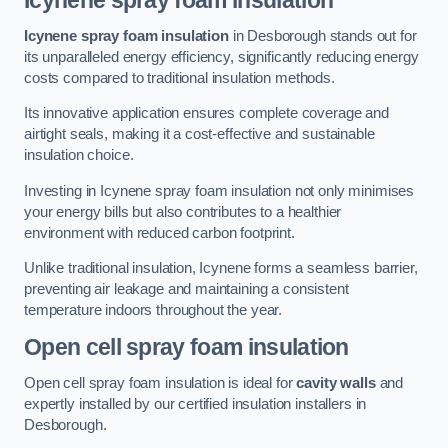
Icynene spray foam insulation
Icynene spray foam insulation
in Desborough stands out for
its unparalleled energy efficiency, significantly reducing energy
costs compared to traditional insulation methods.
Its innovative application ensures complete coverage and
airtight seals, making it a cost-effective and sustainable
insulation choice.
Investing in Icynene spray foam insulation not only minimises
your energy bills but also contributes to a healthier
environment with reduced carbon footprint.
Unlike traditional insulation, Icynene forms a seamless barrier,
preventing air leakage and maintaining a consistent
temperature indoors throughout the year.
Open cell spray foam insulation
Open cell spray foam insulation is ideal for
cavity walls
and
expertly installed by our certified insulation installers in
Desborough.