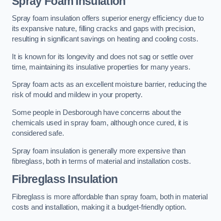
Spray Foam Insulation
Spray foam insulation offers superior energy efficiency due to
its expansive nature, filling cracks and gaps with precision,
resulting in significant savings on heating and cooling costs.
It is known for its longevity and does not sag or settle over
time, maintaining its insulative properties for many years.
Spray foam acts as an excellent moisture barrier, reducing the
risk of mould and mildew in your property.
Some people in Desborough have concerns about the
chemicals used in spray foam, although once cured, it is
considered safe.
Spray foam insulation is generally more expensive than
fibreglass, both in terms of material and installation costs.
Fibreglass Insulation
Fibreglass is more affordable than spray foam, both in material
costs and installation, making it a budget-friendly option.