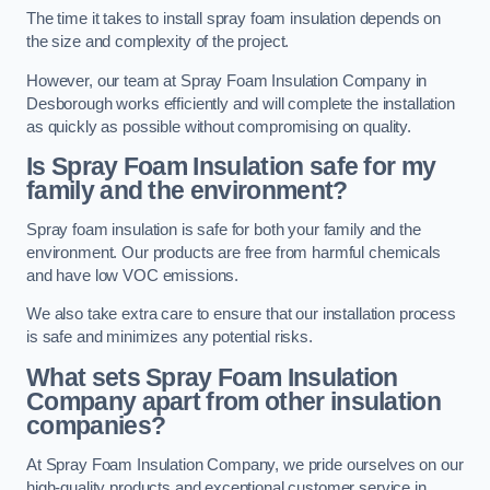
The time it takes to install spray foam insulation depends on
the size and complexity of the project.
However, our team at Spray Foam Insulation Company in
Desborough works efficiently and will complete the installation
as quickly as possible without compromising on quality.
Is Spray Foam Insulation safe for my
family and the environment?
Spray foam insulation is safe for both your family and the
environment. Our products are free from harmful chemicals
and have low VOC emissions.
We also take extra care to ensure that our installation process
is safe and minimizes any potential risks.
What sets Spray Foam Insulation
Company apart from other insulation
companies?
At Spray Foam Insulation Company, we pride ourselves on our
high-quality products and exceptional customer service in