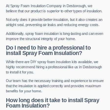
At Spray Foam Insulation Company in Desborough, we
believe that our product is superior to other types of insulation.
Not only does it provide better insulation, but it also creates an
airtight seal, preventing air leaks and reducing energy costs.
Additionally, spray foam insulation is long-lasting and can even
improve the structural integrity of your home.
Do I need to hire a professional to
install Spray Foam Insulation?
While there are DIY spray foam insulation kits available, we
highly recommend hiring a professional like us in Desborough
to install it for you.
Our team has the necessary training and experience to ensure
that the insulation is applied correctly and provides maximum
benefits for your home.
How long does it take to install Spray
Foam Insulation?