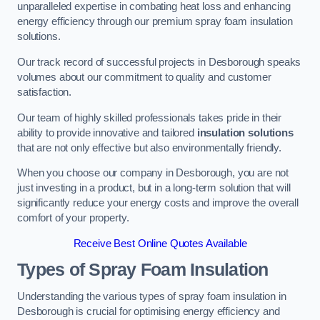
unparalleled expertise in combating heat loss and enhancing
energy efficiency through our premium spray foam insulation
solutions.
Our track record of successful projects in Desborough speaks
volumes about our commitment to quality and customer
satisfaction.
Our team of highly skilled professionals takes pride in their
ability to provide innovative and tailored
insulation solutions
that are not only effective but also environmentally friendly.
When you choose our company in Desborough, you are not
just investing in a product, but in a long-term solution that will
significantly reduce your energy costs and improve the overall
comfort of your property.
Receive Best Online Quotes Available
Types of Spray Foam Insulation
Understanding the various types of spray foam insulation in
Desborough is crucial for optimising energy efficiency and