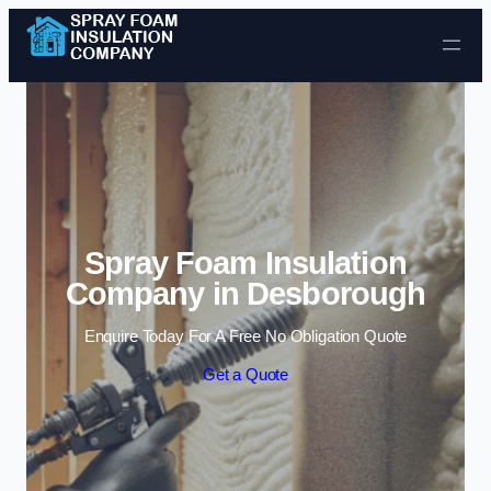
Skip to content
Spray Foam Insulation
Company in Desborough
Enquire Today For A Free No Obligation Quote
Get a Quote