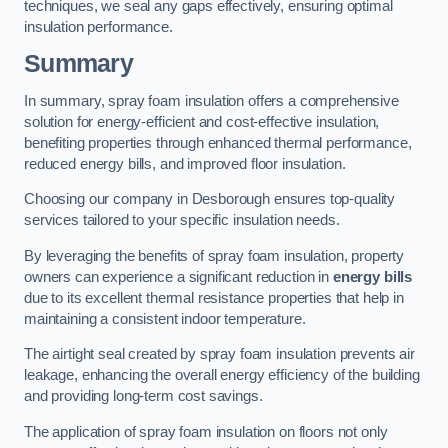
techniques, we seal any gaps effectively, ensuring optimal
insulation performance.
Summary
In summary, spray foam insulation offers a comprehensive
solution for energy-efficient and cost-effective insulation,
benefiting properties through enhanced thermal performance,
reduced energy bills, and improved floor insulation.
Choosing our company in Desborough ensures top-quality
services tailored to your specific insulation needs.
By leveraging the benefits of spray foam insulation, property
owners can experience a significant reduction in
energy bills
due to its excellent thermal resistance properties that help in
maintaining a consistent indoor temperature.
The airtight seal created by spray foam insulation prevents air
leakage, enhancing the overall energy efficiency of the building
and providing long-term cost savings.
The application of spray foam insulation on floors not only