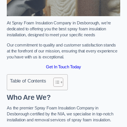
At Spray Foam Insulation Company in Desborough, we’re
dedicated to offering you the best spray foam insulation
installation, designed to meet your specific needs
Our commitment to quality and customer satisfaction stands
at the forefront of our mission, ensuring that every experience
you have with us is exceptional.
Get In Touch Today
Table of Contents
Who Are We?
As the premier Spray Foam Insulation Company in
Desborough certified by the NIA, we specialise in top-notch
installation and removal services of spray foam insulation.