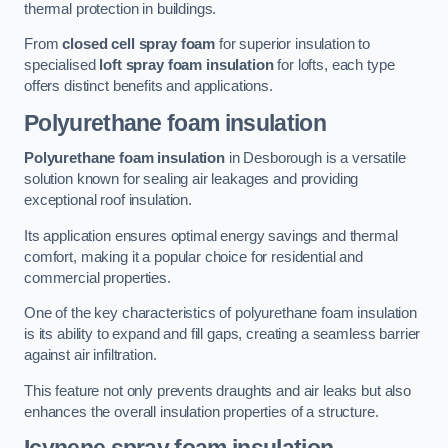
thermal protection in buildings.
From
closed cell spray foam
for superior insulation to
specialised
loft spray foam insulation
for lofts, each type
offers distinct benefits and applications.
Polyurethane foam insulation
Polyurethane foam insulation
in Desborough is a versatile
solution known for sealing air leakages and providing
exceptional roof insulation.
Its application ensures optimal energy savings and thermal
comfort, making it a popular choice for residential and
commercial properties.
One of the key characteristics of polyurethane foam insulation
is its ability to expand and fill gaps, creating a seamless barrier
against air infiltration.
This feature not only prevents draughts and air leaks but also
enhances the overall insulation properties of a structure.