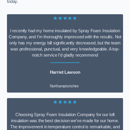
today.
★★★★★
I recently had my home insulated by Spray Foam Insulation
Company, and I’m thoroughly impressed with the results. Not
only has my energy bill significantly decreased, but the team
was professional, punctual, and very knowledgeable. A top-
notch service I’d gladly recommend
Harriet Lawson
Northamptonshire
★★★★★
Choosing Spray Foam Insulation Company for our loft
insulation was the best decision we’ve made for our home.
The improvement in temperature control is remarkable, and