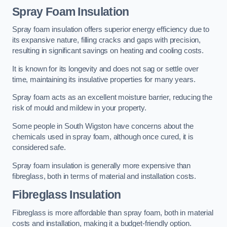
Spray Foam Insulation
Spray foam insulation offers superior energy efficiency due to
its expansive nature, filling cracks and gaps with precision,
resulting in significant savings on heating and cooling costs.
It is known for its longevity and does not sag or settle over
time, maintaining its insulative properties for many years.
Spray foam acts as an excellent moisture barrier, reducing the
risk of mould and mildew in your property.
Some people in South Wigston have concerns about the
chemicals used in spray foam, although once cured, it is
considered safe.
Spray foam insulation is generally more expensive than
fibreglass, both in terms of material and installation costs.
Fibreglass Insulation
Fibreglass is more affordable than spray foam, both in material
costs and installation, making it a budget-friendly option.