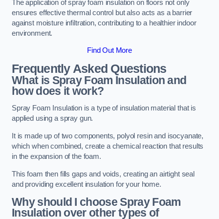
The application of spray foam insulation on floors not only
ensures effective thermal control but also acts as a barrier
against moisture infiltration, contributing to a healthier indoor
environment.
Find Out More
Frequently Asked Questions
What is Spray Foam Insulation and
how does it work?
Spray Foam Insulation is a type of insulation material that is
applied using a spray gun.
It is made up of two components, polyol resin and isocyanate,
which when combined, create a chemical reaction that results
in the expansion of the foam.
This foam then fills gaps and voids, creating an airtight seal
and providing excellent insulation for your home.
Why should I choose Spray Foam
Insulation over other types of