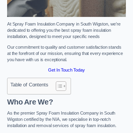
At Spray Foam Insulation Company in South Wigston, we’re
dedicated to offering you the best spray foam insulation
installation, designed to meet your specific needs
Our commitment to quality and customer satisfaction stands
at the forefront of our mission, ensuring that every experience
you have with us is exceptional.
Get In Touch Today
Table of Contents
Who Are We?
As the premier Spray Foam Insulation Company in South
Wigston certified by the NIA, we specialise in top-notch
installation and removal services of spray foam insulation.