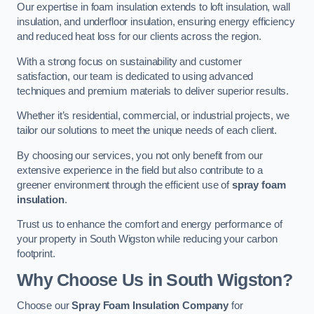
Our expertise in foam insulation extends to loft insulation, wall
insulation, and underfloor insulation, ensuring energy efficiency
and reduced heat loss for our clients across the region.
With a strong focus on sustainability and customer
satisfaction, our team is dedicated to using advanced
techniques and premium materials to deliver superior results.
Whether it’s residential, commercial, or industrial projects, we
tailor our solutions to meet the unique needs of each client.
By choosing our services, you not only benefit from our
extensive experience in the field but also contribute to a
greener environment through the efficient use of
spray foam
insulation
.
Trust us to enhance the comfort and energy performance of
your property in South Wigston while reducing your carbon
footprint.
Why Choose Us in South Wigston?
Choose our
Spray Foam Insulation Company
for