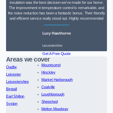
insulation was the best decision we’ve made for our home.
The improvement in temperature control is remarkable, and
the noise reduction has been a fantastic bonus. Their friendly
and efficient service really stood out. Highly recommended
Lucy Hawthorne
Leicestershire
Get A Free Quote
Areas we cover
Mountsorrel
Oadby
Hinckley
Leicester
Market Harborough
Leicestershire
Coalville
Birstall
Loughborough
Earl Shilton
Shepshed
Syston
Melton Mowbray