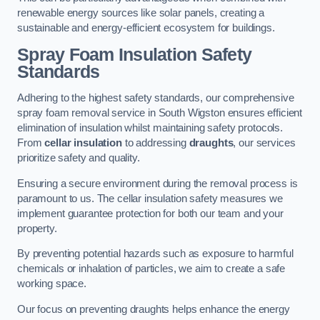
renewable energy sources like solar panels, creating a
sustainable and energy-efficient ecosystem for buildings.
Spray Foam Insulation Safety
Standards
Adhering to the highest safety standards, our comprehensive
spray foam removal service in South Wigston ensures efficient
elimination of insulation whilst maintaining safety protocols.
From
cellar insulation
to addressing
draughts
, our services
prioritize safety and quality.
Ensuring a secure environment during the removal process is
paramount to us. The cellar insulation safety measures we
implement guarantee protection for both our team and your
property.
By preventing potential hazards such as exposure to harmful
chemicals or inhalation of particles, we aim to create a safe
working space.
Our focus on preventing draughts helps enhance the energy