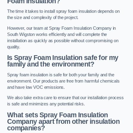
Foam Insulation?
The time it takes to install spray foam insulation depends on
the size and complexity of the project.
However, our team at Spray Foam Insulation Company in
South Wigston works efficiently and will complete the
installation as quickly as possible without compromising on
quality.
Is Spray Foam Insulation safe for my
family and the environment?
Spray foam insulation is safe for both your family and the
environment. Our products are free from harmful chemicals
and have low VOC emissions.
We also take extra care to ensure that our installation process
is safe and minimizes any potential risks.
What sets Spray Foam Insulation
Company apart from other insulation
companies?