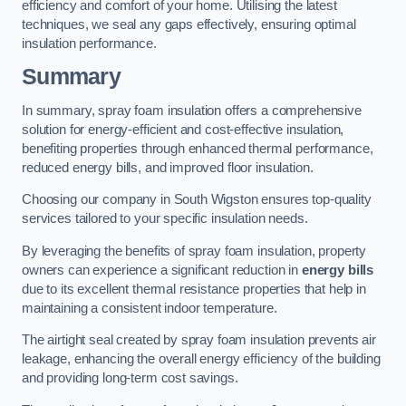
efficiency and comfort of your home. Utilising the latest
techniques, we seal any gaps effectively, ensuring optimal
insulation performance.
Summary
In summary, spray foam insulation offers a comprehensive
solution for energy-efficient and cost-effective insulation,
benefiting properties through enhanced thermal performance,
reduced energy bills, and improved floor insulation.
Choosing our company in South Wigston ensures top-quality
services tailored to your specific insulation needs.
By leveraging the benefits of spray foam insulation, property
owners can experience a significant reduction in
energy bills
due to its excellent thermal resistance properties that help in
maintaining a consistent indoor temperature.
The airtight seal created by spray foam insulation prevents air
leakage, enhancing the overall energy efficiency of the building
and providing long-term cost savings.