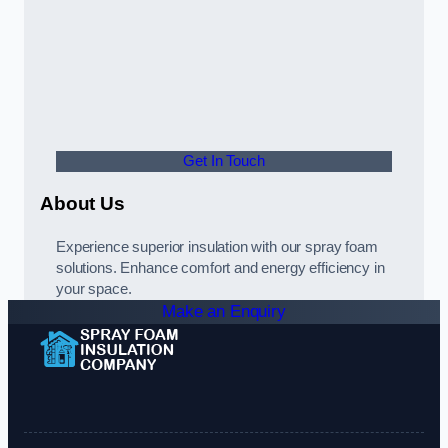
Get In Touch
About Us
Experience superior insulation with our spray foam
solutions. Enhance comfort and energy efficiency in
your space.
Make an Enquiry