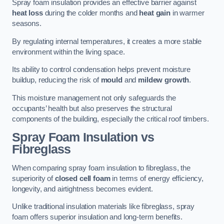
Spray foam insulation provides an effective barrier against
heat loss
during the colder months and
heat gain
in warmer
seasons.
By regulating internal temperatures, it creates a more stable
environment within the living space.
Its ability to control condensation helps prevent moisture
buildup, reducing the risk of
mould
and
mildew growth
.
This moisture management not only safeguards the
occupants’ health but also preserves the structural
components of the building, especially the critical roof timbers.
Spray Foam Insulation vs
Fibreglass
When comparing spray foam insulation to fibreglass, the
superiority of
closed cell foam
in terms of energy efficiency,
longevity, and airtightness becomes evident.
Unlike traditional insulation materials like fibreglass, spray
foam offers superior insulation and long-term benefits.