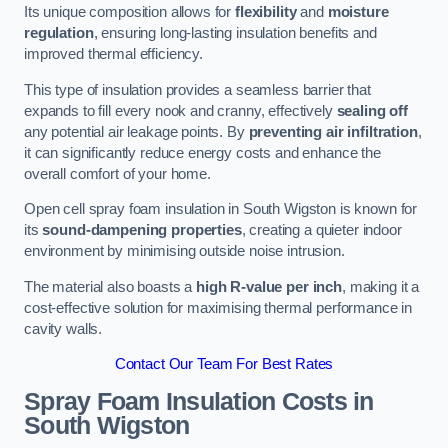
Its unique composition allows for
flexibility
and
moisture
regulation
, ensuring long-lasting insulation benefits and
improved thermal efficiency.
This type of insulation provides a seamless barrier that
expands to fill every nook and cranny, effectively
sealing off
any potential air leakage points. By
preventing air infiltration
,
it can significantly reduce energy costs and enhance the
overall comfort of your home.
Open cell spray foam insulation in South Wigston is known for
its
sound-dampening properties
, creating a quieter indoor
environment by minimising outside noise intrusion.
The material also boasts a
high R-value per inch
, making it a
cost-effective solution for maximising thermal performance in
cavity walls.
Contact Our Team For Best Rates
Spray Foam Insulation Costs
in
South Wigston