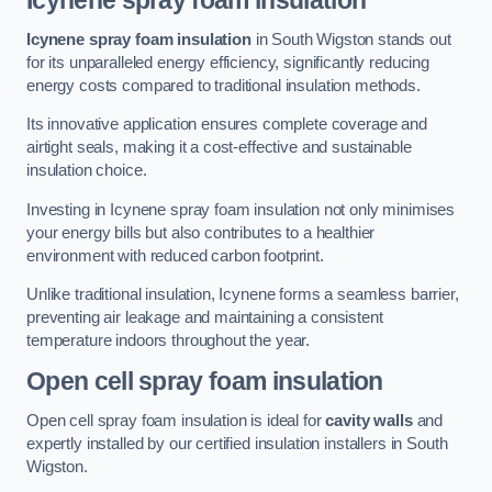
Icynene spray foam insulation
Icynene spray foam insulation
in South Wigston stands out
for its unparalleled energy efficiency, significantly reducing
energy costs compared to traditional insulation methods.
Its innovative application ensures complete coverage and
airtight seals, making it a cost-effective and sustainable
insulation choice.
Investing in Icynene spray foam insulation not only minimises
your energy bills but also contributes to a healthier
environment with reduced carbon footprint.
Unlike traditional insulation, Icynene forms a seamless barrier,
preventing air leakage and maintaining a consistent
temperature indoors throughout the year.
Open cell spray foam insulation
Open cell spray foam insulation is ideal for
cavity walls
and
expertly installed by our certified insulation installers in South
Wigston.