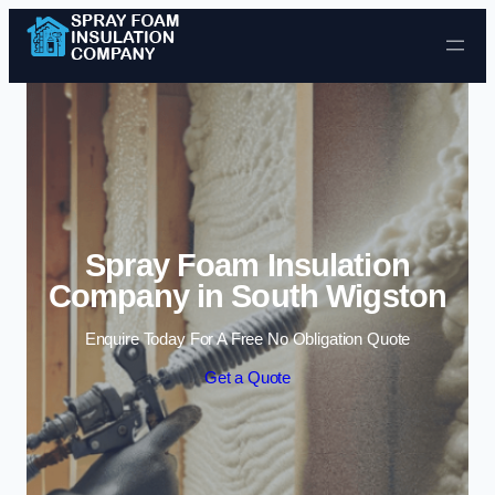
Skip to content
Spray Foam Insulation
Company in South Wigston
Enquire Today For A Free No Obligation Quote
Get a Quote