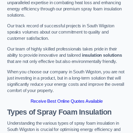
unparalleled expertise in combating heat loss and enhancing
energy efficiency through our premium spray foam insulation
solutions.
Our track record of successful projects in South Wigston
speaks volumes about our commitment to quality and
customer satisfaction.
Our team of highly skilled professionals takes pride in their
ability to provide innovative and tailored
insulation solutions
that are not only effective but also environmentally friendly.
When you choose our company in South Wigston, you are not
just investing in a product, but in a long-term solution that will
significantly reduce your energy costs and improve the overall
comfort of your property.
Receive Best Online Quotes Available
Types of Spray Foam Insulation
Understanding the various types of spray foam insulation in
South Wigston is crucial for optimising energy efficiency and