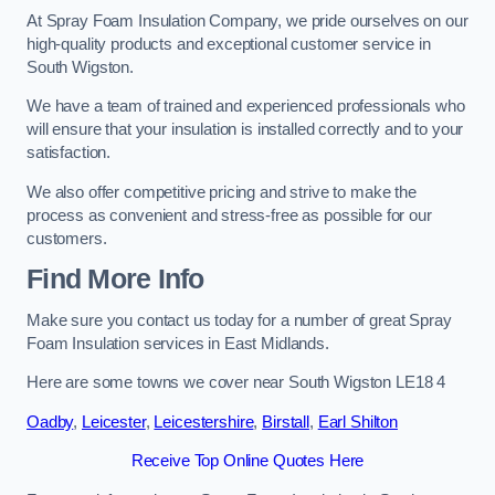
At Spray Foam Insulation Company, we pride ourselves on our
high-quality products and exceptional customer service in
South Wigston.
We have a team of trained and experienced professionals who
will ensure that your insulation is installed correctly and to your
satisfaction.
We also offer competitive pricing and strive to make the
process as convenient and stress-free as possible for our
customers.
Find More Info
Make sure you contact us today for a number of great Spray
Foam Insulation services in East Midlands.
Here are some towns we cover near South Wigston LE18 4
Oadby
,
Leicester
,
Leicestershire
,
Birstall
,
Earl Shilton
Receive Top Online Quotes Here