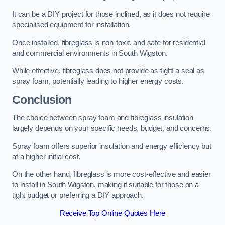
It can be a DIY project for those inclined, as it does not require
specialised equipment for installation.
Once installed, fibreglass is non-toxic and safe for residential
and commercial environments in South Wigston.
While effective, fibreglass does not provide as tight a seal as
spray foam, potentially leading to higher energy costs.
Conclusion
The choice between spray foam and fibreglass insulation
largely depends on your specific needs, budget, and concerns.
Spray foam offers superior insulation and energy efficiency but
at a higher initial cost.
On the other hand, fibreglass is more cost-effective and easier
to install in South Wigston, making it suitable for those on a
tight budget or preferring a DIY approach.
Receive Top Online Quotes Here