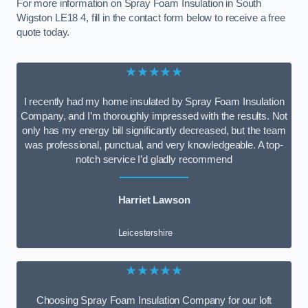
For more information on Spray Foam Insulation in South
Wigston LE18 4, fill in the contact form below to receive a free
quote today.
★★★★★
I recently had my home insulated by Spray Foam Insulation
Company, and I’m thoroughly impressed with the results. Not
only has my energy bill significantly decreased, but the team
was professional, punctual, and very knowledgeable. A top-
notch service I’d gladly recommend
Harriet Lawson
Leicestershire
★★★★★
Choosing Spray Foam Insulation Company for our loft