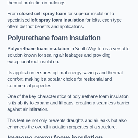
thermal protection in buildings.
From
closed cell spray foam
for superior insulation to
specialised
loft spray foam insulation
for lofts, each type
offers distinct benefits and applications.
Polyurethane foam insulation
Polyurethane foam insulation
in South Wigston is a versatile
solution known for sealing air leakages and providing
exceptional roof insulation.
Its application ensures optimal energy savings and thermal
comfort, making it a popular choice for residential and
commercial properties.
One of the key characteristics of polyurethane foam insulation
is its ability to expand and fill gaps, creating a seamless barrier
against air infiltration.
This feature not only prevents draughts and air leaks but also
enhances the overall insulation properties of a structure.