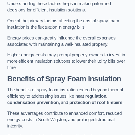
Understanding these factors helps in making informed
decisions for efficient insulation solutions.
One of the primary factors affecting the cost of spray foam
insulation is the fluctuation in energy bills.
Energy prices can greatly influence the overall expenses
associated with maintaining a well-insulated property.
Higher energy costs may prompt property owners to invest in
more efficient insulation solutions to lower their utility bills over
time.
Benefits of Spray Foam Insulation
The benefits of spray foam insulation extend beyond thermal
efficiency to addressing issues like
heat regulation
,
condensation prevention
, and
protection of roof timbers
.
These advantages contribute to enhanced comfort, reduced
energy costs in South Wigston, and prolonged structural
integrity.