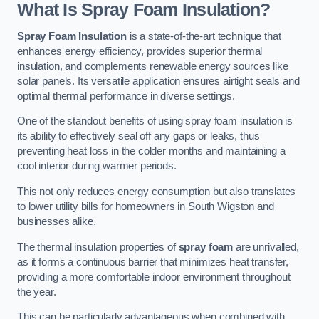
What Is Spray Foam Insulation?
Spray Foam Insulation
is a state-of-the-art technique that
enhances energy efficiency, provides superior thermal
insulation, and complements renewable energy sources like
solar panels. Its versatile application ensures airtight seals and
optimal thermal performance in diverse settings.
One of the standout benefits of using spray foam insulation is
its ability to effectively seal off any gaps or leaks, thus
preventing heat loss in the colder months and maintaining a
cool interior during warmer periods.
This not only reduces energy consumption but also translates
to lower utility bills for homeowners in South Wigston and
businesses alike.
The thermal insulation properties of
spray foam
are unrivalled,
as it forms a continuous barrier that minimizes heat transfer,
providing a more comfortable indoor environment throughout
the year.
This can be particularly advantageous when combined with