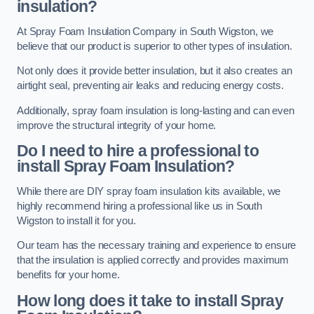
insulation?
At Spray Foam Insulation Company in South Wigston, we
believe that our product is superior to other types of insulation.
Not only does it provide better insulation, but it also creates an
airtight seal, preventing air leaks and reducing energy costs.
Additionally, spray foam insulation is long-lasting and can even
improve the structural integrity of your home.
Do I need to hire a professional to
install Spray Foam Insulation?
While there are DIY spray foam insulation kits available, we
highly recommend hiring a professional like us in South
Wigston to install it for you.
Our team has the necessary training and experience to ensure
that the insulation is applied correctly and provides maximum
benefits for your home.
How long does it take to install Spray