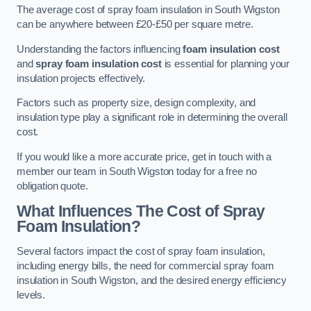
The average cost of spray foam insulation in South Wigston
can be anywhere between £20-£50 per square metre.
Understanding the factors influencing
foam insulation cost
and
spray foam insulation cost
is essential for planning your
insulation projects effectively.
Factors such as property size, design complexity, and
insulation type play a significant role in determining the overall
cost.
If you would like a more accurate price, get in touch with a
member our team in South Wigston today for a free no
obligation quote.
What Influences The Cost of Spray
Foam Insulation?
Several factors impact the cost of spray foam insulation,
including energy bills, the need for commercial spray foam
insulation in South Wigston, and the desired energy efficiency
levels.