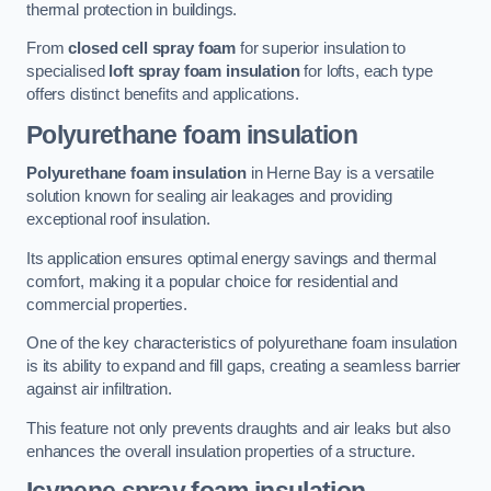
thermal protection in buildings.
From
closed cell spray foam
for superior insulation to
specialised
loft spray foam insulation
for lofts, each type
offers distinct benefits and applications.
Polyurethane foam insulation
Polyurethane foam insulation
in Herne Bay is a versatile
solution known for sealing air leakages and providing
exceptional roof insulation.
Its application ensures optimal energy savings and thermal
comfort, making it a popular choice for residential and
commercial properties.
One of the key characteristics of polyurethane foam insulation
is its ability to expand and fill gaps, creating a seamless barrier
against air infiltration.
This feature not only prevents draughts and air leaks but also
enhances the overall insulation properties of a structure.