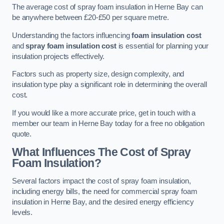
The average cost of spray foam insulation in Herne Bay can
be anywhere between £20-£50 per square metre.
Understanding the factors influencing
foam insulation cost
and
spray foam insulation cost
is essential for planning your
insulation projects effectively.
Factors such as property size, design complexity, and
insulation type play a significant role in determining the overall
cost.
If you would like a more accurate price, get in touch with a
member our team in Herne Bay today for a free no obligation
quote.
What Influences The Cost of Spray
Foam Insulation?
Several factors impact the cost of spray foam insulation,
including energy bills, the need for commercial spray foam
insulation in Herne Bay, and the desired energy efficiency
levels.