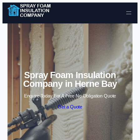
Skip to content
Spray Foam Insulation
Company in Herne Bay
Enquire Today For A Free No Obligation Quote
Get a Quote