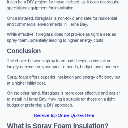
It can be a DIY project for those inclined, as it does not require
specialised equipment for installation.
Once installed, fibreglass is non-toxic and safe for residential
and commercial environments in Herne Bay.
While effective, fibreglass does not provide as tight a seal as
spray foam, potentially leading to higher energy costs.
Conclusion
The choice between spray foam and fibreglass insulation
largely depends on your specific needs, budget, and concerns.
Spray foam offers superior insulation and energy efficiency but
at a higher initial cost.
On the other hand, fibreglass is more cost-effective and easier
to install in Herne Bay, making it suitable for those on a tight
budget or preferring a DIY approach.
Receive Top Online Quotes Here
What Is Spray Foam Insulation?