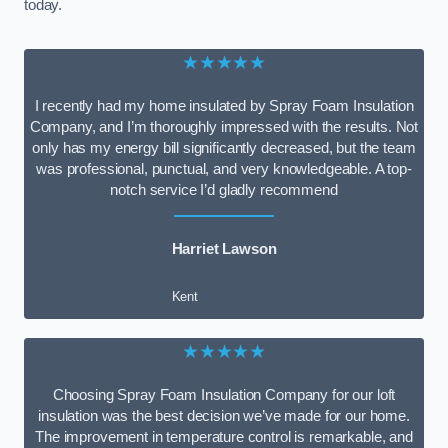
today.
★★★★★
I recently had my home insulated by Spray Foam Insulation
Company, and I’m thoroughly impressed with the results. Not
only has my energy bill significantly decreased, but the team
was professional, punctual, and very knowledgeable. A top-
notch service I’d gladly recommend
Harriet Lawson
Kent
★★★★★
Choosing Spray Foam Insulation Company for our loft
insulation was the best decision we’ve made for our home.
The improvement in temperature control is remarkable, and