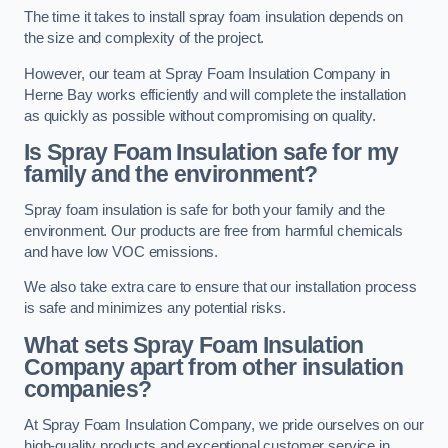
The time it takes to install spray foam insulation depends on
the size and complexity of the project.
However, our team at Spray Foam Insulation Company in
Herne Bay works efficiently and will complete the installation
as quickly as possible without compromising on quality.
Is Spray Foam Insulation safe for my
family and the environment?
Spray foam insulation is safe for both your family and the
environment. Our products are free from harmful chemicals
and have low VOC emissions.
We also take extra care to ensure that our installation process
is safe and minimizes any potential risks.
What sets Spray Foam Insulation
Company apart from other insulation
companies?
At Spray Foam Insulation Company, we pride ourselves on our
high-quality products and exceptional customer service in