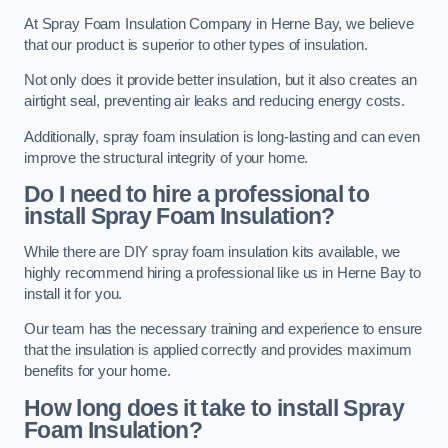
At Spray Foam Insulation Company in Herne Bay, we believe
that our product is superior to other types of insulation.
Not only does it provide better insulation, but it also creates an
airtight seal, preventing air leaks and reducing energy costs.
Additionally, spray foam insulation is long-lasting and can even
improve the structural integrity of your home.
Do I need to hire a professional to
install Spray Foam Insulation?
While there are DIY spray foam insulation kits available, we
highly recommend hiring a professional like us in Herne Bay to
install it for you.
Our team has the necessary training and experience to ensure
that the insulation is applied correctly and provides maximum
benefits for your home.
How long does it take to install Spray
Foam Insulation?