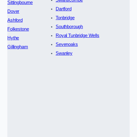
Sittingbourne
Dartford
Dover
Tonbridge
Ashford
Southborough
Folkestone
Royal Tunbridge Wells
Hythe
Sevenoaks
Gillingham
Swanley