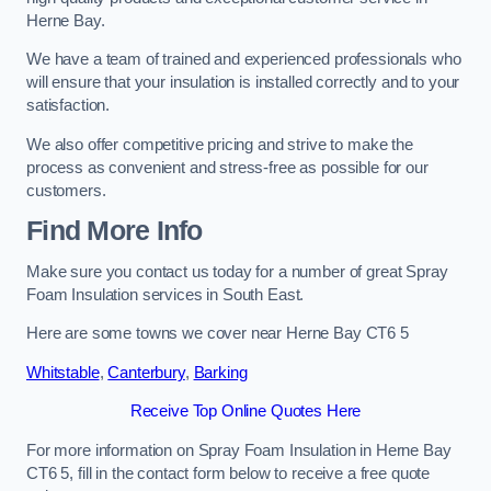
Herne Bay.
We have a team of trained and experienced professionals who
will ensure that your insulation is installed correctly and to your
satisfaction.
We also offer competitive pricing and strive to make the
process as convenient and stress-free as possible for our
customers.
Find More Info
Make sure you contact us today for a number of great Spray
Foam Insulation services in South East.
Here are some towns we cover near Herne Bay CT6 5
Whitstable
,
Canterbury
,
Barking
Receive Top Online Quotes Here
For more information on Spray Foam Insulation in Herne Bay
CT6 5, fill in the contact form below to receive a free quote