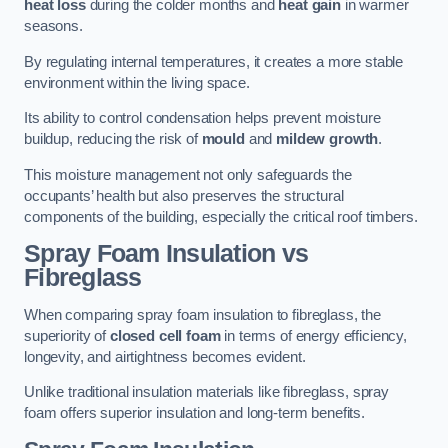
heat loss
during the colder months and
heat gain
in warmer
seasons.
By regulating internal temperatures, it creates a more stable
environment within the living space.
Its ability to control condensation helps prevent moisture
buildup, reducing the risk of
mould
and
mildew growth
.
This moisture management not only safeguards the
occupants’ health but also preserves the structural
components of the building, especially the critical roof timbers.
Spray Foam Insulation vs
Fibreglass
When comparing spray foam insulation to fibreglass, the
superiority of
closed cell foam
in terms of energy efficiency,
longevity, and airtightness becomes evident.
Unlike traditional insulation materials like fibreglass, spray
foam offers superior insulation and long-term benefits.