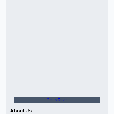
Get In Touch
About Us