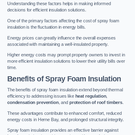
Understanding these factors helps in making informed
decisions for efficient insulation solutions.
One of the primary factors affecting the cost of spray foam
insulation is the fluctuation in energy bills.
Energy prices can greatly influence the overall expenses
associated with maintaining a well-insulated property.
Higher energy costs may prompt property owners to invest in
more efficient insulation solutions to lower their utility bills over
time.
Benefits of Spray Foam Insulation
The benefits of spray foam insulation extend beyond thermal
efficiency to addressing issues like
heat regulation
,
condensation prevention
, and
protection of roof timbers
.
These advantages contribute to enhanced comfort, reduced
energy costs in Herne Bay, and prolonged structural integrity.
Spray foam insulation provides an effective barrier against