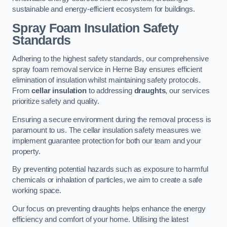
sustainable and energy-efficient ecosystem for buildings.
Spray Foam Insulation Safety
Standards
Adhering to the highest safety standards, our comprehensive
spray foam removal service in Herne Bay ensures efficient
elimination of insulation whilst maintaining safety protocols.
From
cellar insulation
to addressing
draughts
, our services
prioritize safety and quality.
Ensuring a secure environment during the removal process is
paramount to us. The cellar insulation safety measures we
implement guarantee protection for both our team and your
property.
By preventing potential hazards such as exposure to harmful
chemicals or inhalation of particles, we aim to create a safe
working space.
Our focus on preventing draughts helps enhance the energy
efficiency and comfort of your home. Utilising the latest