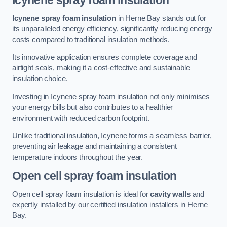
Icynene spray foam insulation
Icynene spray foam insulation
in Herne Bay stands out for
its unparalleled energy efficiency, significantly reducing energy
costs compared to traditional insulation methods.
Its innovative application ensures complete coverage and
airtight seals, making it a cost-effective and sustainable
insulation choice.
Investing in Icynene spray foam insulation not only minimises
your energy bills but also contributes to a healthier
environment with reduced carbon footprint.
Unlike traditional insulation, Icynene forms a seamless barrier,
preventing air leakage and maintaining a consistent
temperature indoors throughout the year.
Open cell spray foam insulation
Open cell spray foam insulation is ideal for
cavity walls
and
expertly installed by our certified insulation installers in Herne
Bay.