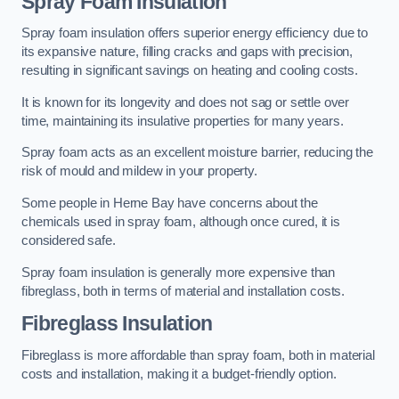
Spray Foam Insulation
Spray foam insulation offers superior energy efficiency due to
its expansive nature, filling cracks and gaps with precision,
resulting in significant savings on heating and cooling costs.
It is known for its longevity and does not sag or settle over
time, maintaining its insulative properties for many years.
Spray foam acts as an excellent moisture barrier, reducing the
risk of mould and mildew in your property.
Some people in Herne Bay have concerns about the
chemicals used in spray foam, although once cured, it is
considered safe.
Spray foam insulation is generally more expensive than
fibreglass, both in terms of material and installation costs.
Fibreglass Insulation
Fibreglass is more affordable than spray foam, both in material
costs and installation, making it a budget-friendly option.