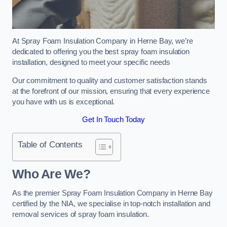
At Spray Foam Insulation Company in Herne Bay, we’re
dedicated to offering you the best spray foam insulation
installation, designed to meet your specific needs
Our commitment to quality and customer satisfaction stands
at the forefront of our mission, ensuring that every experience
you have with us is exceptional.
Get In Touch Today
Table of Contents
Who Are We?
As the premier Spray Foam Insulation Company in Herne Bay
certified by the NIA, we specialise in top-notch installation and
removal services of spray foam insulation.