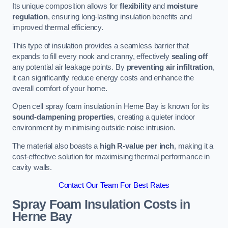
Its unique composition allows for
flexibility
and
moisture
regulation
, ensuring long-lasting insulation benefits and
improved thermal efficiency.
This type of insulation provides a seamless barrier that
expands to fill every nook and cranny, effectively
sealing off
any potential air leakage points. By
preventing air infiltration
,
it can significantly reduce energy costs and enhance the
overall comfort of your home.
Open cell spray foam insulation in Herne Bay is known for its
sound-dampening properties
, creating a quieter indoor
environment by minimising outside noise intrusion.
The material also boasts a
high R-value per inch
, making it a
cost-effective solution for maximising thermal performance in
cavity walls.
Contact Our Team For Best Rates
Spray Foam Insulation Costs
in
Herne Bay