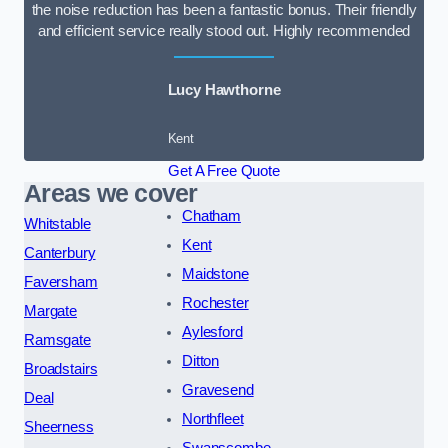
the noise reduction has been a fantastic bonus. Their friendly
and efficient service really stood out. Highly recommended
Lucy Hawthorne
Kent
Get A Free Quote
Areas we cover
Chatham
Whitstable
Kent
Canterbury
Maidstone
Faversham
Rochester
Margate
Aylesford
Ramsgate
Ditton
Broadstairs
Gravesend
Deal
Northfleet
Sheerness
Swanscombe