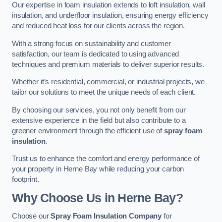
Our expertise in foam insulation extends to loft insulation, wall
insulation, and underfloor insulation, ensuring energy efficiency
and reduced heat loss for our clients across the region.
With a strong focus on sustainability and customer
satisfaction, our team is dedicated to using advanced
techniques and premium materials to deliver superior results.
Whether it’s residential, commercial, or industrial projects, we
tailor our solutions to meet the unique needs of each client.
By choosing our services, you not only benefit from our
extensive experience in the field but also contribute to a
greener environment through the efficient use of
spray foam
insulation
.
Trust us to enhance the comfort and energy performance of
your property in Herne Bay while reducing your carbon
footprint.
Why Choose Us in Herne Bay?
Choose our
Spray Foam Insulation Company
for