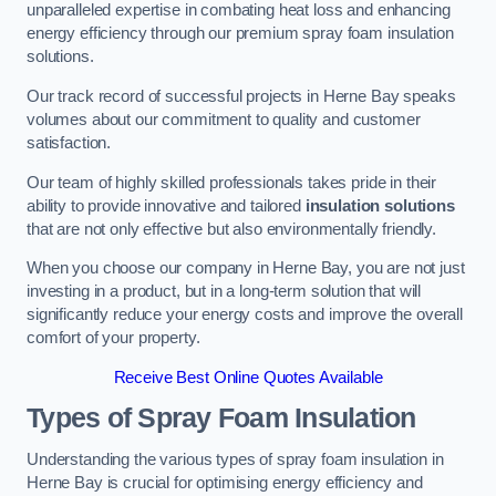
unparalleled expertise in combating heat loss and enhancing
energy efficiency through our premium spray foam insulation
solutions.
Our track record of successful projects in Herne Bay speaks
volumes about our commitment to quality and customer
satisfaction.
Our team of highly skilled professionals takes pride in their
ability to provide innovative and tailored
insulation solutions
that are not only effective but also environmentally friendly.
When you choose our company in Herne Bay, you are not just
investing in a product, but in a long-term solution that will
significantly reduce your energy costs and improve the overall
comfort of your property.
Receive Best Online Quotes Available
Types of Spray Foam Insulation
Understanding the various types of spray foam insulation in
Herne Bay is crucial for optimising energy efficiency and