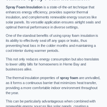
Spray Foam Insulation
is a state-of-the-art technique that
enhances energy efficiency, provides superior thermal
insulation, and complements renewable energy sources like
solar panels. Its versatile application ensures airtight seals and
optimal thermal performance in diverse settings.
One of the standout benefits of using spray foam insulation is
its ability to effectively seal off any gaps or leaks, thus
preventing heat loss in the colder months and maintaining a
cool interior during warmer periods.
This not only reduces energy consumption but also translates
to lower utility bills for homeowners in Herne Bay and
businesses alike.
The thermal insulation properties of
spray foam
are unrivalled,
as it forms a continuous barrier that minimizes heat transfer,
providing a more comfortable indoor environment throughout
the year.
This can be particularly advantageous when combined with
renewable energy sources like solar panels, creating a