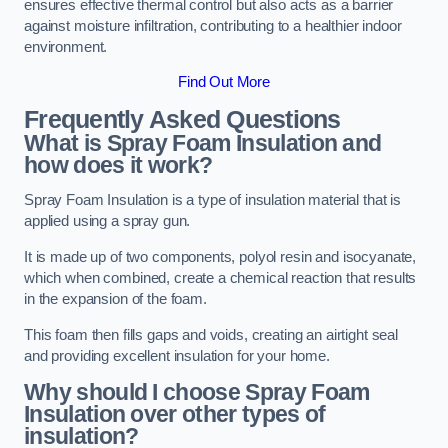
ensures effective thermal control but also acts as a barrier
against moisture infiltration, contributing to a healthier indoor
environment.
Find Out More
Frequently Asked Questions
What is Spray Foam Insulation and
how does it work?
Spray Foam Insulation is a type of insulation material that is
applied using a spray gun.
It is made up of two components, polyol resin and isocyanate,
which when combined, create a chemical reaction that results
in the expansion of the foam.
This foam then fills gaps and voids, creating an airtight seal
and providing excellent insulation for your home.
Why should I choose Spray Foam
Insulation over other types of
insulation?