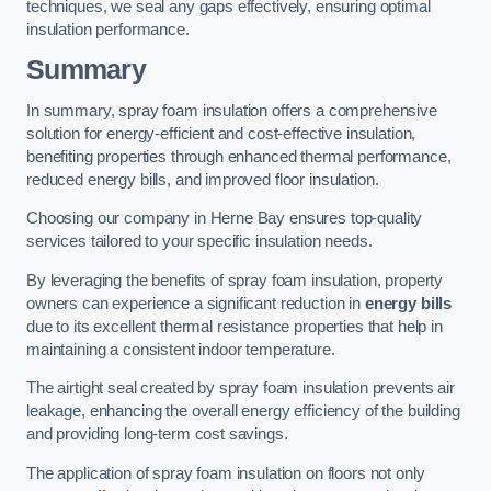
techniques, we seal any gaps effectively, ensuring optimal
insulation performance.
Summary
In summary, spray foam insulation offers a comprehensive
solution for energy-efficient and cost-effective insulation,
benefiting properties through enhanced thermal performance,
reduced energy bills, and improved floor insulation.
Choosing our company in Herne Bay ensures top-quality
services tailored to your specific insulation needs.
By leveraging the benefits of spray foam insulation, property
owners can experience a significant reduction in
energy bills
due to its excellent thermal resistance properties that help in
maintaining a consistent indoor temperature.
The airtight seal created by spray foam insulation prevents air
leakage, enhancing the overall energy efficiency of the building
and providing long-term cost savings.
The application of spray foam insulation on floors not only