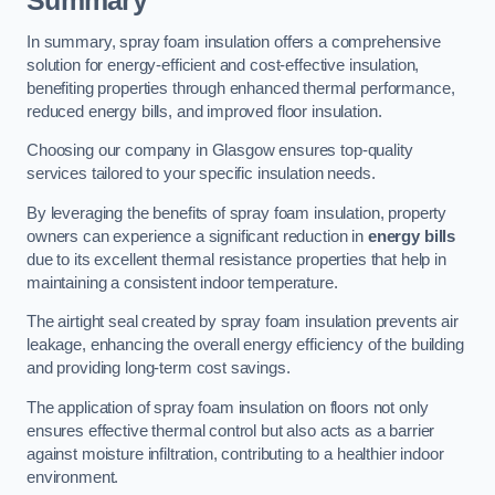
Summary
In summary, spray foam insulation offers a comprehensive
solution for energy-efficient and cost-effective insulation,
benefiting properties through enhanced thermal performance,
reduced energy bills, and improved floor insulation.
Choosing our company in Glasgow ensures top-quality
services tailored to your specific insulation needs.
By leveraging the benefits of spray foam insulation, property
owners can experience a significant reduction in
energy bills
due to its excellent thermal resistance properties that help in
maintaining a consistent indoor temperature.
The airtight seal created by spray foam insulation prevents air
leakage, enhancing the overall energy efficiency of the building
and providing long-term cost savings.
The application of spray foam insulation on floors not only
ensures effective thermal control but also acts as a barrier
against moisture infiltration, contributing to a healthier indoor
environment.