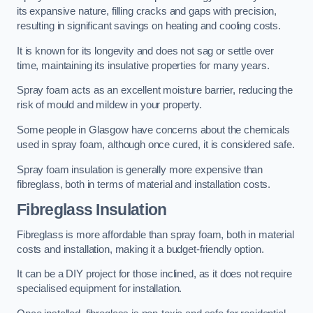
its expansive nature, filling cracks and gaps with precision,
resulting in significant savings on heating and cooling costs.
It is known for its longevity and does not sag or settle over
time, maintaining its insulative properties for many years.
Spray foam acts as an excellent moisture barrier, reducing the
risk of mould and mildew in your property.
Some people in Glasgow have concerns about the chemicals
used in spray foam, although once cured, it is considered safe.
Spray foam insulation is generally more expensive than
fibreglass, both in terms of material and installation costs.
Fibreglass Insulation
Fibreglass is more affordable than spray foam, both in material
costs and installation, making it a budget-friendly option.
It can be a DIY project for those inclined, as it does not require
specialised equipment for installation.