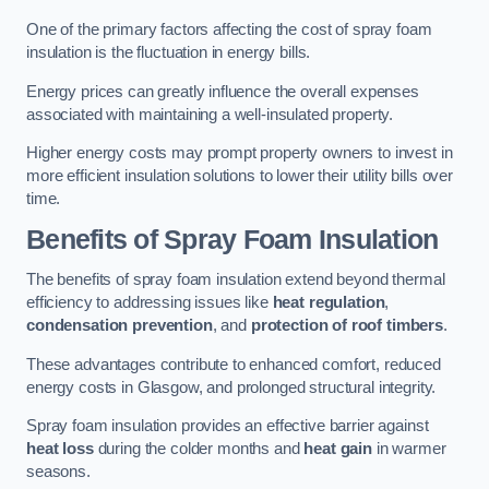
One of the primary factors affecting the cost of spray foam
insulation is the fluctuation in energy bills.
Energy prices can greatly influence the overall expenses
associated with maintaining a well-insulated property.
Higher energy costs may prompt property owners to invest in
more efficient insulation solutions to lower their utility bills over
time.
Benefits of Spray Foam Insulation
The benefits of spray foam insulation extend beyond thermal
efficiency to addressing issues like
heat regulation
,
condensation prevention
, and
protection of roof timbers
.
These advantages contribute to enhanced comfort, reduced
energy costs in Glasgow, and prolonged structural integrity.
Spray foam insulation provides an effective barrier against
heat loss
during the colder months and
heat gain
in warmer
seasons.