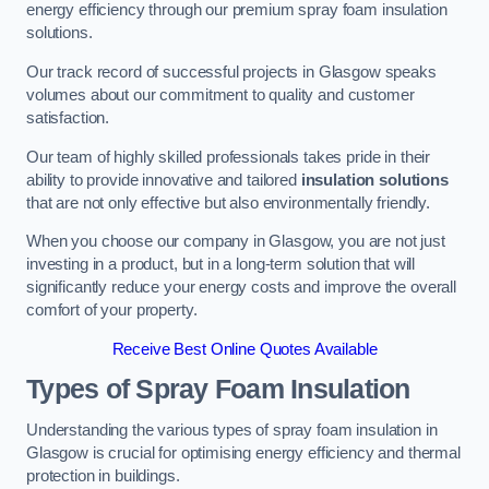
energy efficiency through our premium spray foam insulation
solutions.
Our track record of successful projects in Glasgow speaks
volumes about our commitment to quality and customer
satisfaction.
Our team of highly skilled professionals takes pride in their
ability to provide innovative and tailored
insulation solutions
that are not only effective but also environmentally friendly.
When you choose our company in Glasgow, you are not just
investing in a product, but in a long-term solution that will
significantly reduce your energy costs and improve the overall
comfort of your property.
Receive Best Online Quotes Available
Types of Spray Foam Insulation
Understanding the various types of spray foam insulation in
Glasgow is crucial for optimising energy efficiency and thermal
protection in buildings.