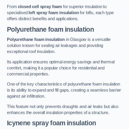
From
closed cell spray foam
for superior insulation to
specialised
loft spray foam insulation
for lofts, each type
offers distinct benefits and applications.
Polyurethane foam insulation
Polyurethane foam insulation
in Glasgow is a versatile
solution known for sealing air leakages and providing
exceptional roof insulation.
Its application ensures optimal energy savings and thermal
comfort, making it a popular choice for residential and
commercial properties.
One of the key characteristics of polyurethane foam insulation
is its ability to expand and fill gaps, creating a seamless barrier
against air infiltration.
This feature not only prevents draughts and air leaks but also
enhances the overall insulation properties of a structure.
Icynene spray foam insulation