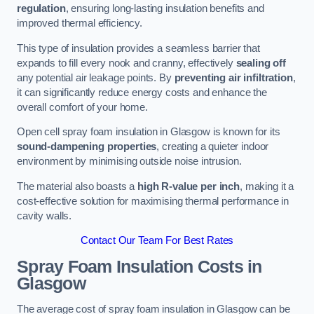
regulation
, ensuring long-lasting insulation benefits and
improved thermal efficiency.
This type of insulation provides a seamless barrier that
expands to fill every nook and cranny, effectively
sealing off
any potential air leakage points. By
preventing air infiltration
,
it can significantly reduce energy costs and enhance the
overall comfort of your home.
Open cell spray foam insulation in Glasgow is known for its
sound-dampening properties
, creating a quieter indoor
environment by minimising outside noise intrusion.
The material also boasts a
high R-value per inch
, making it a
cost-effective solution for maximising thermal performance in
cavity walls.
Contact Our Team For Best Rates
Spray Foam Insulation Costs
in
Glasgow
The average cost of spray foam insulation in Glasgow can be