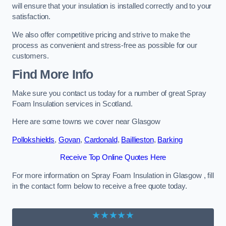
will ensure that your insulation is installed correctly and to your
satisfaction.
We also offer competitive pricing and strive to make the
process as convenient and stress-free as possible for our
customers.
Find More Info
Make sure you contact us today for a number of great Spray
Foam Insulation services in Scotland.
Here are some towns we cover near Glasgow
Pollokshields
,
Govan
,
Cardonald
,
Baillieston
,
Barking
Receive Top Online Quotes Here
For more information on Spray Foam Insulation in Glasgow , fill
in the contact form below to receive a free quote today.
★★★★★