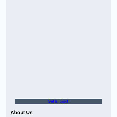
Get In Touch
About Us