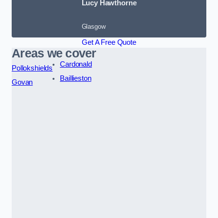
Lucy Hawthorne
Glasgow
Get A Free Quote
Areas we cover
Cardonald
Pollokshields
Baillieston
Govan