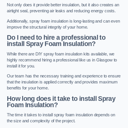
Not only does it provide better insulation, but it also creates an
airtight seal, preventing air leaks and reducing energy costs.
Additionally, spray foam insulation is long-lasting and can even
improve the structural integrity of your home.
Do I need to hire a professional to
install Spray Foam Insulation?
While there are DIY spray foam insulation kits available, we
highly recommend hiring a professional like us in Glasgow to
install it for you.
Our team has the necessary training and experience to ensure
that the insulation is applied correctly and provides maximum
benefits for your home.
How long does it take to install Spray
Foam Insulation?
The time it takes to install spray foam insulation depends on
the size and complexity of the project.