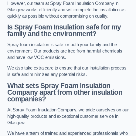
However, our team at Spray Foam Insulation Company in
Glasgow works efficiently and will complete the installation as
quickly as possible without compromising on quality.
Is Spray Foam Insulation safe for my
family and the environment?
Spray foam insulation is safe for both your family and the
environment. Our products are free from harmful chemicals
and have low VOC emissions.
We also take extra care to ensure that our installation process
is safe and minimizes any potential risks.
What sets Spray Foam Insulation
Company apart from other insulation
companies?
At Spray Foam Insulation Company, we pride ourselves on our
high-quality products and exceptional customer service in
Glasgow.
We have a team of trained and experienced professionals who