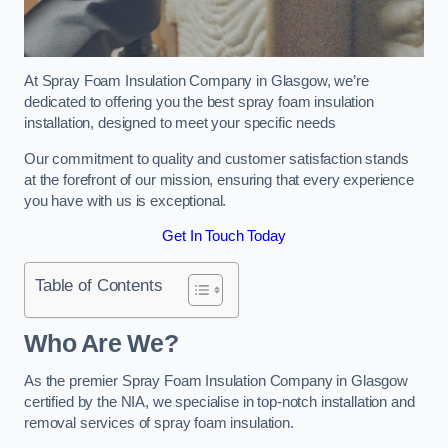
At Spray Foam Insulation Company in Glasgow, we’re
dedicated to offering you the best spray foam insulation
installation, designed to meet your specific needs
Our commitment to quality and customer satisfaction stands
at the forefront of our mission, ensuring that every experience
you have with us is exceptional.
Get In Touch Today
Table of Contents
Who Are We?
As the premier Spray Foam Insulation Company in Glasgow
certified by the NIA, we specialise in top-notch installation and
removal services of spray foam insulation.