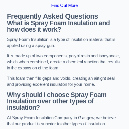
Find Out More
Frequently Asked Questions
What is Spray Foam Insulation and
how does it work?
Spray Foam Insulation is a type of insulation material that is
applied using a spray gun.
It is made up of two components, polyol resin and isocyanate,
which when combined, create a chemical reaction that results
in the expansion of the foam.
This foam then fills gaps and voids, creating an airtight seal
and providing excellent insulation for your home.
Why should I choose Spray Foam
Insulation over other types of
insulation?
At Spray Foam Insulation Company in Glasgow, we believe
that our product is superior to other types of insulation.