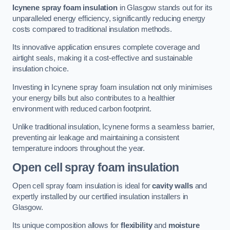
Icynene spray foam insulation
in Glasgow stands out for its
unparalleled energy efficiency, significantly reducing energy
costs compared to traditional insulation methods.
Its innovative application ensures complete coverage and
airtight seals, making it a cost-effective and sustainable
insulation choice.
Investing in Icynene spray foam insulation not only minimises
your energy bills but also contributes to a healthier
environment with reduced carbon footprint.
Unlike traditional insulation, Icynene forms a seamless barrier,
preventing air leakage and maintaining a consistent
temperature indoors throughout the year.
Open cell spray foam insulation
Open cell spray foam insulation is ideal for
cavity walls
and
expertly installed by our certified insulation installers in
Glasgow.
Its unique composition allows for
flexibility
and
moisture