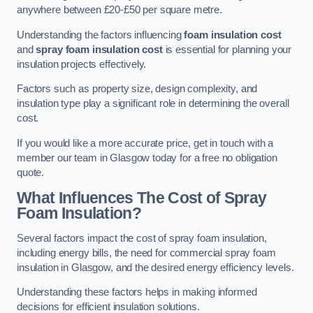
anywhere between £20-£50 per square metre.
Understanding the factors influencing
foam insulation cost
and
spray foam insulation cost
is essential for planning your
insulation projects effectively.
Factors such as property size, design complexity, and
insulation type play a significant role in determining the overall
cost.
If you would like a more accurate price, get in touch with a
member our team in Glasgow today for a free no obligation
quote.
What Influences The Cost of Spray
Foam Insulation?
Several factors impact the cost of spray foam insulation,
including energy bills, the need for commercial spray foam
insulation in Glasgow, and the desired energy efficiency levels.
Understanding these factors helps in making informed
decisions for efficient insulation solutions.