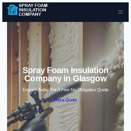
Skip to content
Spray Foam Insulation
Company in Glasgow
Enquire Today For A Free No Obligation Quote
Get a Quote