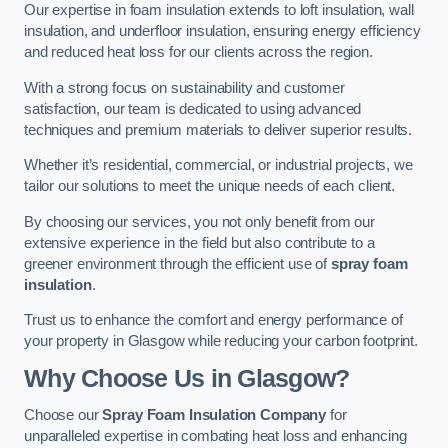
Our expertise in foam insulation extends to loft insulation, wall
insulation, and underfloor insulation, ensuring energy efficiency
and reduced heat loss for our clients across the region.
With a strong focus on sustainability and customer
satisfaction, our team is dedicated to using advanced
techniques and premium materials to deliver superior results.
Whether it’s residential, commercial, or industrial projects, we
tailor our solutions to meet the unique needs of each client.
By choosing our services, you not only benefit from our
extensive experience in the field but also contribute to a
greener environment through the efficient use of
spray foam
insulation
.
Trust us to enhance the comfort and energy performance of
your property in Glasgow while reducing your carbon footprint.
Why Choose Us in Glasgow?
Choose our
Spray Foam Insulation Company
for
unparalleled expertise in combating heat loss and enhancing