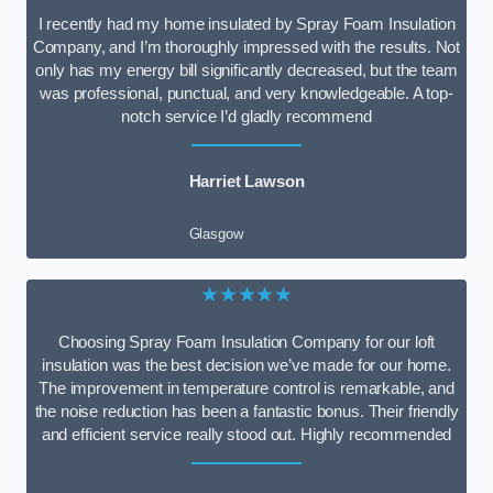
I recently had my home insulated by Spray Foam Insulation
Company, and I’m thoroughly impressed with the results. Not
only has my energy bill significantly decreased, but the team
was professional, punctual, and very knowledgeable. A top-
notch service I’d gladly recommend
Harriet Lawson
Glasgow
★★★★★
Choosing Spray Foam Insulation Company for our loft
insulation was the best decision we’ve made for our home.
The improvement in temperature control is remarkable, and
the noise reduction has been a fantastic bonus. Their friendly
and efficient service really stood out. Highly recommended