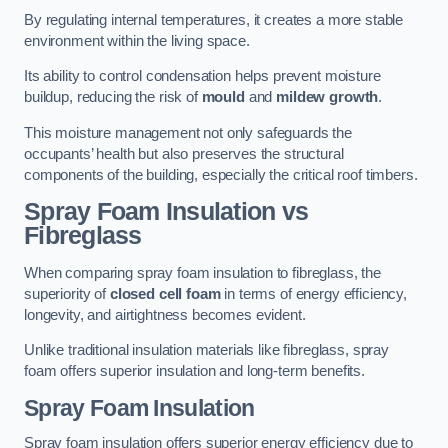
By regulating internal temperatures, it creates a more stable
environment within the living space.
Its ability to control condensation helps prevent moisture
buildup, reducing the risk of
mould
and
mildew growth
.
This moisture management not only safeguards the
occupants’ health but also preserves the structural
components of the building, especially the critical roof timbers.
Spray Foam Insulation vs
Fibreglass
When comparing spray foam insulation to fibreglass, the
superiority of
closed cell foam
in terms of energy efficiency,
longevity, and airtightness becomes evident.
Unlike traditional insulation materials like fibreglass, spray
foam offers superior insulation and long-term benefits.
Spray Foam Insulation
Spray foam insulation offers superior energy efficiency due to