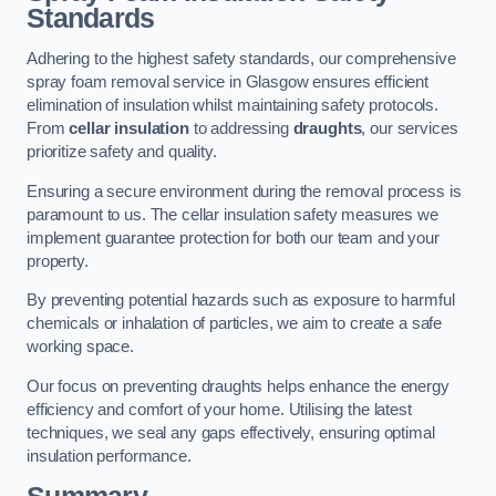
Standards
Adhering to the highest safety standards, our comprehensive
spray foam removal service in Glasgow ensures efficient
elimination of insulation whilst maintaining safety protocols.
From
cellar insulation
to addressing
draughts
, our services
prioritize safety and quality.
Ensuring a secure environment during the removal process is
paramount to us. The cellar insulation safety measures we
implement guarantee protection for both our team and your
property.
By preventing potential hazards such as exposure to harmful
chemicals or inhalation of particles, we aim to create a safe
working space.
Our focus on preventing draughts helps enhance the energy
efficiency and comfort of your home. Utilising the latest
techniques, we seal any gaps effectively, ensuring optimal
insulation performance.