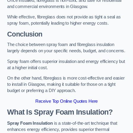
Once installed, fibreglass is non-toxic and safe for residential
and commercial environments in Glasgow.
While effective, fibreglass does not provide as tight a seal as
spray foam, potentially leading to higher energy costs.
Conclusion
The choice between spray foam and fibreglass insulation
largely depends on your specific needs, budget, and concerns.
Spray foam offers superior insulation and energy efficiency but
at a higher initial cost.
On the other hand, fibreglass is more cost-effective and easier
to install in Glasgow, making it suitable for those on a tight
budget or preferring a DIY approach.
Receive Top Online Quotes Here
What Is Spray Foam Insulation?
Spray Foam Insulation
is a state-of-the-art technique that
enhances energy efficiency, provides superior thermal