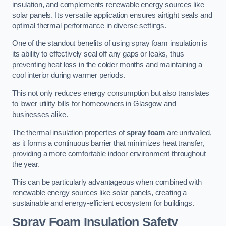
insulation, and complements renewable energy sources like
solar panels. Its versatile application ensures airtight seals and
optimal thermal performance in diverse settings.
One of the standout benefits of using spray foam insulation is
its ability to effectively seal off any gaps or leaks, thus
preventing heat loss in the colder months and maintaining a
cool interior during warmer periods.
This not only reduces energy consumption but also translates
to lower utility bills for homeowners in Glasgow and
businesses alike.
The thermal insulation properties of
spray foam
are unrivalled,
as it forms a continuous barrier that minimizes heat transfer,
providing a more comfortable indoor environment throughout
the year.
This can be particularly advantageous when combined with
renewable energy sources like solar panels, creating a
sustainable and energy-efficient ecosystem for buildings.
Spray Foam Insulation Safety