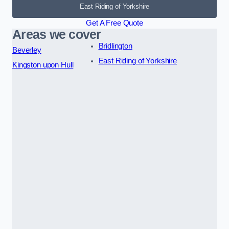
East Riding of Yorkshire
Get A Free Quote
Areas we cover
Bridlington
Beverley
East Riding of Yorkshire
Kingston upon Hull