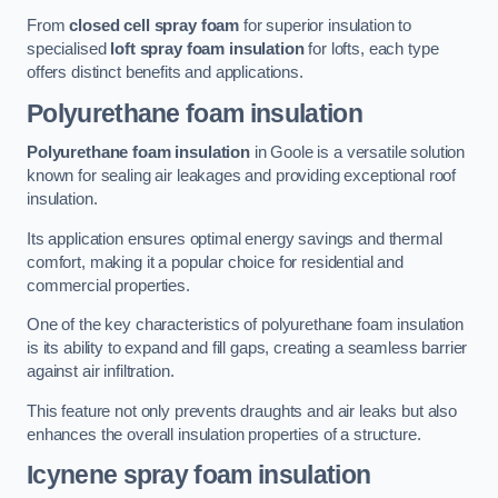
From
closed cell spray foam
for superior insulation to
specialised
loft spray foam insulation
for lofts, each type
offers distinct benefits and applications.
Polyurethane foam insulation
Polyurethane foam insulation
in Goole is a versatile solution
known for sealing air leakages and providing exceptional roof
insulation.
Its application ensures optimal energy savings and thermal
comfort, making it a popular choice for residential and
commercial properties.
One of the key characteristics of polyurethane foam insulation
is its ability to expand and fill gaps, creating a seamless barrier
against air infiltration.
This feature not only prevents draughts and air leaks but also
enhances the overall insulation properties of a structure.
Icynene spray foam insulation