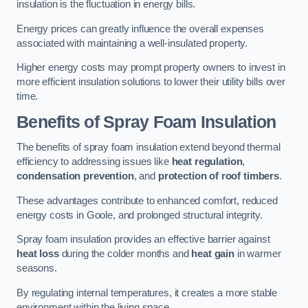
insulation is the fluctuation in energy bills.
Energy prices can greatly influence the overall expenses
associated with maintaining a well-insulated property.
Higher energy costs may prompt property owners to invest in
more efficient insulation solutions to lower their utility bills over
time.
Benefits of Spray Foam Insulation
The benefits of spray foam insulation extend beyond thermal
efficiency to addressing issues like
heat regulation
,
condensation prevention
, and
protection of roof timbers
.
These advantages contribute to enhanced comfort, reduced
energy costs in Goole, and prolonged structural integrity.
Spray foam insulation provides an effective barrier against
heat loss
during the colder months and
heat gain
in warmer
seasons.
By regulating internal temperatures, it creates a more stable
environment within the living space.