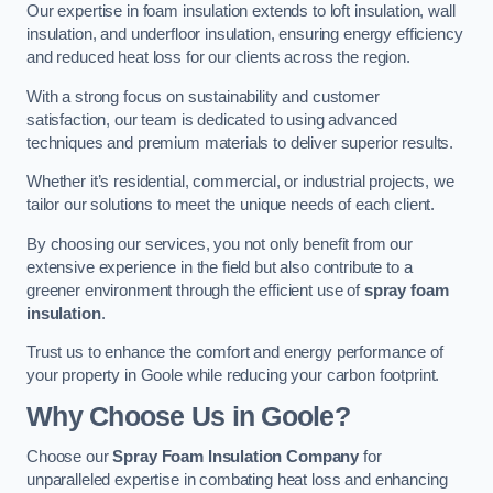
Our expertise in foam insulation extends to loft insulation, wall
insulation, and underfloor insulation, ensuring energy efficiency
and reduced heat loss for our clients across the region.
With a strong focus on sustainability and customer
satisfaction, our team is dedicated to using advanced
techniques and premium materials to deliver superior results.
Whether it’s residential, commercial, or industrial projects, we
tailor our solutions to meet the unique needs of each client.
By choosing our services, you not only benefit from our
extensive experience in the field but also contribute to a
greener environment through the efficient use of
spray foam
insulation
.
Trust us to enhance the comfort and energy performance of
your property in Goole while reducing your carbon footprint.
Why Choose Us in Goole?
Choose our
Spray Foam Insulation Company
for
unparalleled expertise in combating heat loss and enhancing