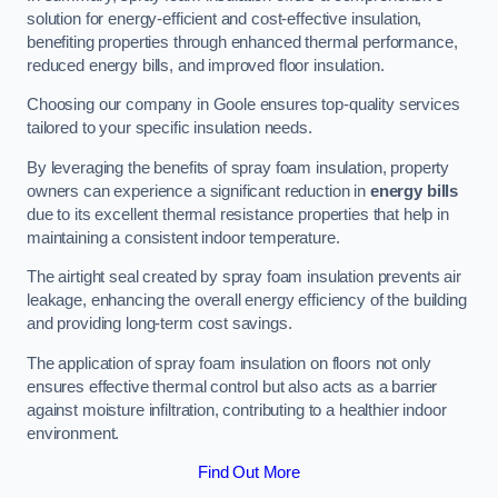
solution for energy-efficient and cost-effective insulation,
benefiting properties through enhanced thermal performance,
reduced energy bills, and improved floor insulation.
Choosing our company in Goole ensures top-quality services
tailored to your specific insulation needs.
By leveraging the benefits of spray foam insulation, property
owners can experience a significant reduction in
energy bills
due to its excellent thermal resistance properties that help in
maintaining a consistent indoor temperature.
The airtight seal created by spray foam insulation prevents air
leakage, enhancing the overall energy efficiency of the building
and providing long-term cost savings.
The application of spray foam insulation on floors not only
ensures effective thermal control but also acts as a barrier
against moisture infiltration, contributing to a healthier indoor
environment.
Find Out More