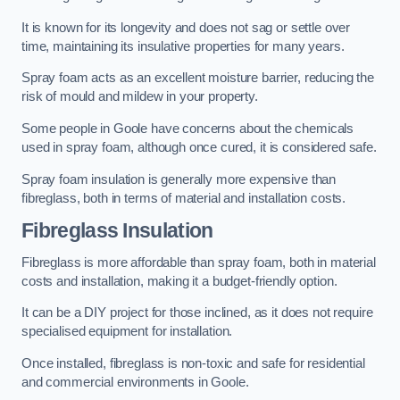
It is known for its longevity and does not sag or settle over
time, maintaining its insulative properties for many years.
Spray foam acts as an excellent moisture barrier, reducing the
risk of mould and mildew in your property.
Some people in Goole have concerns about the chemicals
used in spray foam, although once cured, it is considered safe.
Spray foam insulation is generally more expensive than
fibreglass, both in terms of material and installation costs.
Fibreglass Insulation
Fibreglass is more affordable than spray foam, both in material
costs and installation, making it a budget-friendly option.
It can be a DIY project for those inclined, as it does not require
specialised equipment for installation.
Once installed, fibreglass is non-toxic and safe for residential
and commercial environments in Goole.