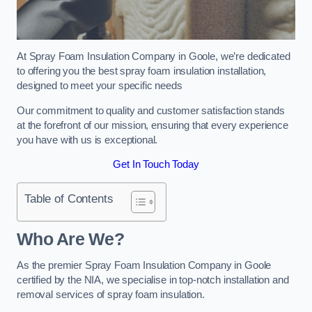
At Spray Foam Insulation Company in Goole, we’re dedicated
to offering you the best spray foam insulation installation,
designed to meet your specific needs
Our commitment to quality and customer satisfaction stands
at the forefront of our mission, ensuring that every experience
you have with us is exceptional.
Get In Touch Today
Table of Contents
Who Are We?
As the premier Spray Foam Insulation Company in Goole
certified by the NIA, we specialise in top-notch installation and
removal services of spray foam insulation.