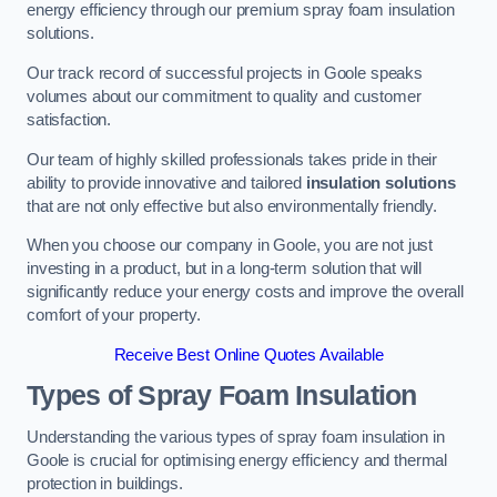
energy efficiency through our premium spray foam insulation
solutions.
Our track record of successful projects in Goole speaks
volumes about our commitment to quality and customer
satisfaction.
Our team of highly skilled professionals takes pride in their
ability to provide innovative and tailored
insulation solutions
that are not only effective but also environmentally friendly.
When you choose our company in Goole, you are not just
investing in a product, but in a long-term solution that will
significantly reduce your energy costs and improve the overall
comfort of your property.
Receive Best Online Quotes Available
Types of Spray Foam Insulation
Understanding the various types of spray foam insulation in
Goole is crucial for optimising energy efficiency and thermal
protection in buildings.