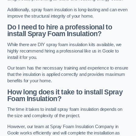
Additionally, spray foam insulation is long-lasting and can even
improve the structural integrity of your home.
Do I need to hire a professional to
install Spray Foam Insulation?
While there are DIY spray foam insulation kits available, we
highly recommend hiring a professional like us in Goole to
install it for you.
Our team has the necessary training and experience to ensure
that the insulation is applied correctly and provides maximum
benefits for your home.
How long does it take to install Spray
Foam Insulation?
The time it takes to install spray foam insulation depends on
the size and complexity of the project.
However, our team at Spray Foam Insulation Company in
Goole works efficiently and will complete the installation as