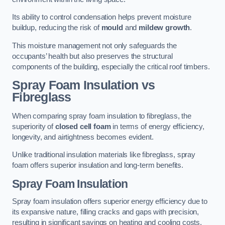
Its ability to control condensation helps prevent moisture
buildup, reducing the risk of
mould
and
mildew growth
.
This moisture management not only safeguards the
occupants’ health but also preserves the structural
components of the building, especially the critical roof timbers.
Spray Foam Insulation vs
Fibreglass
When comparing spray foam insulation to fibreglass, the
superiority of
closed cell foam
in terms of energy efficiency,
longevity, and airtightness becomes evident.
Unlike traditional insulation materials like fibreglass, spray
foam offers superior insulation and long-term benefits.
Spray Foam Insulation
Spray foam insulation offers superior energy efficiency due to
its expansive nature, filling cracks and gaps with precision,
resulting in significant savings on heating and cooling costs.