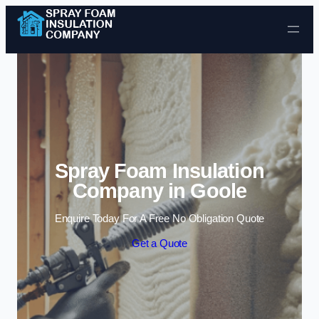
Skip to content
Spray Foam Insulation
Company in Goole
Enquire Today For A Free No Obligation Quote
Get a Quote