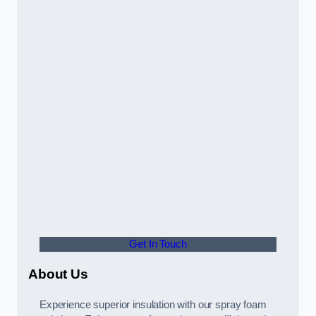
Get In Touch
About Us
Experience superior insulation with our spray foam