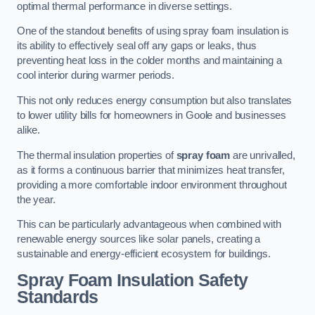
optimal thermal performance in diverse settings.
One of the standout benefits of using spray foam insulation is
its ability to effectively seal off any gaps or leaks, thus
preventing heat loss in the colder months and maintaining a
cool interior during warmer periods.
This not only reduces energy consumption but also translates
to lower utility bills for homeowners in Goole and businesses
alike.
The thermal insulation properties of
spray foam
are unrivalled,
as it forms a continuous barrier that minimizes heat transfer,
providing a more comfortable indoor environment throughout
the year.
This can be particularly advantageous when combined with
renewable energy sources like solar panels, creating a
sustainable and energy-efficient ecosystem for buildings.
Spray Foam Insulation Safety
Standards