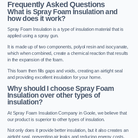
Frequently Asked Questions
What is Spray Foam Insulation and
how does it work?
Spray Foam Insulation is a type of insulation material that is
applied using a spray gun.
It is made up of two components, polyol resin and isocyanate,
which when combined, create a chemical reaction that results
in the expansion of the foam.
This foam then fills gaps and voids, creating an airtight seal
and providing excellent insulation for your home.
Why should I choose Spray Foam
Insulation over other types of
insulation?
At Spray Foam Insulation Company in Goole, we believe that
our product is superior to other types of insulation.
Not only does it provide better insulation, but it also creates an
airtight seal, preventing air leaks and reducing energy costs.