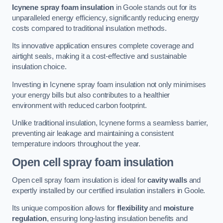
Icynene spray foam insulation
in Goole stands out for its
unparalleled energy efficiency, significantly reducing energy
costs compared to traditional insulation methods.
Its innovative application ensures complete coverage and
airtight seals, making it a cost-effective and sustainable
insulation choice.
Investing in Icynene spray foam insulation not only minimises
your energy bills but also contributes to a healthier
environment with reduced carbon footprint.
Unlike traditional insulation, Icynene forms a seamless barrier,
preventing air leakage and maintaining a consistent
temperature indoors throughout the year.
Open cell spray foam insulation
Open cell spray foam insulation is ideal for
cavity walls
and
expertly installed by our certified insulation installers in Goole.
Its unique composition allows for
flexibility
and
moisture
regulation
, ensuring long-lasting insulation benefits and