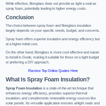
While effective, fibreglass does not provide as tight a seal as
spray foam, potentially leading to higher energy costs.
Conclusion
The choice between spray foam and fibreglass insulation
largely depends on your specific needs, budget, and concerns.
Spray foam offers superior insulation and energy efficiency but
at a higher initial cost.
On the other hand, fibreglass is more cost-effective and easier
to install in Goole, making it suitable for those on a tight budget
or preferring a DIY approach.
Receive Top Online Quotes Here
What Is Spray Foam Insulation?
Spray Foam Insulation
is a state-of-the-art technique that
enhances energy efficiency, provides superior thermal
insulation, and complements renewable energy sources like
solar panels. Its versatile application ensures airtight seals and