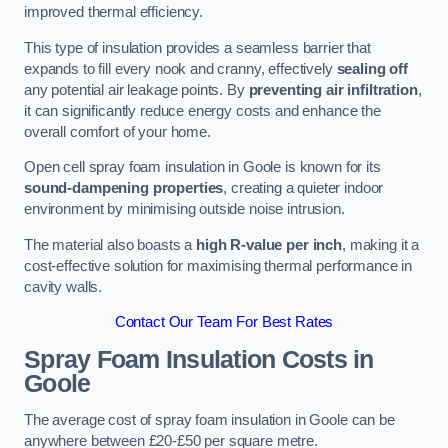
improved thermal efficiency.
This type of insulation provides a seamless barrier that
expands to fill every nook and cranny, effectively
sealing off
any potential air leakage points. By
preventing air infiltration
,
it can significantly reduce energy costs and enhance the
overall comfort of your home.
Open cell spray foam insulation in Goole is known for its
sound-dampening properties
, creating a quieter indoor
environment by minimising outside noise intrusion.
The material also boasts a
high R-value per inch
, making it a
cost-effective solution for maximising thermal performance in
cavity walls.
Contact Our Team For Best Rates
Spray Foam Insulation Costs
in
Goole
The average cost of spray foam insulation in Goole can be
anywhere between £20-£50 per square metre.