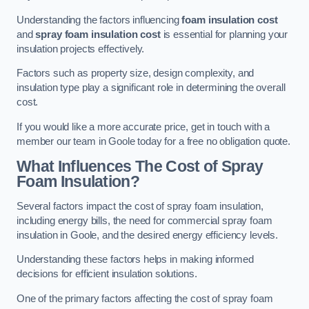
Understanding the factors influencing
foam insulation cost
and
spray foam insulation cost
is essential for planning your
insulation projects effectively.
Factors such as property size, design complexity, and
insulation type play a significant role in determining the overall
cost.
If you would like a more accurate price, get in touch with a
member our team in Goole today for a free no obligation quote.
What Influences The Cost of Spray
Foam Insulation?
Several factors impact the cost of spray foam insulation,
including energy bills, the need for commercial spray foam
insulation in Goole, and the desired energy efficiency levels.
Understanding these factors helps in making informed
decisions for efficient insulation solutions.
One of the primary factors affecting the cost of spray foam