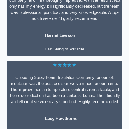
Company, and I’m thoroughly impressed with the results. Not
only has my energy bill significantly decreased, but the team
was professional, punctual, and very knowledgeable. A top-
notch service I’d gladly recommend
Harriet Lawson
East Riding of Yorkshire
★★★★★
Choosing Spray Foam Insulation Company for our loft
insulation was the best decision we’ve made for our home.
The improvement in temperature control is remarkable, and
the noise reduction has been a fantastic bonus. Their friendly
and efficient service really stood out. Highly recommended
Lucy Hawthorne