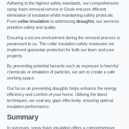
Adhering to the highest safety standards, our comprehensive
spray foam removal service in Goole ensures efficient
elimination of insulation whilst maintaining safety protocols.
From
cellar insulation
to addressing
draughts
, our services
prioritize safety and quality.
Ensuring a secure environment during the removal process is
paramount to us. The cellar insulation safety measures we
implement guarantee protection for both our team and your
property.
By preventing potential hazards such as exposure to harmful
chemicals or inhalation of particles, we aim to create a safe
working space.
Our focus on preventing draughts helps enhance the energy
efficiency and comfort of your home. Utilising the latest
techniques, we seal any gaps effectively, ensuring optimal
insulation performance.
Summary
In summary, spray foam insulation offers a comprehensive