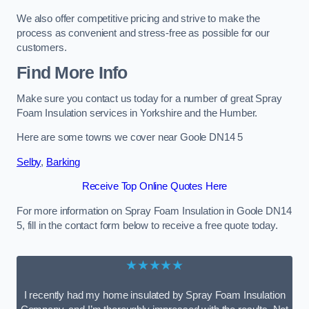
We also offer competitive pricing and strive to make the
process as convenient and stress-free as possible for our
customers.
Find More Info
Make sure you contact us today for a number of great Spray
Foam Insulation services in Yorkshire and the Humber.
Here are some towns we cover near Goole DN14 5
Selby
,
Barking
Receive Top Online Quotes Here
For more information on Spray Foam Insulation in Goole DN14
5, fill in the contact form below to receive a free quote today.
★★★★★
I recently had my home insulated by Spray Foam Insulation