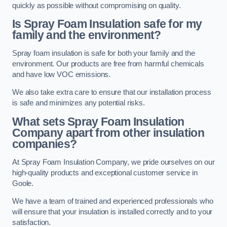
quickly as possible without compromising on quality.
Is Spray Foam Insulation safe for my
family and the environment?
Spray foam insulation is safe for both your family and the
environment. Our products are free from harmful chemicals
and have low VOC emissions.
We also take extra care to ensure that our installation process
is safe and minimizes any potential risks.
What sets Spray Foam Insulation
Company apart from other insulation
companies?
At Spray Foam Insulation Company, we pride ourselves on our
high-quality products and exceptional customer service in
Goole.
We have a team of trained and experienced professionals who
will ensure that your insulation is installed correctly and to your
satisfaction.