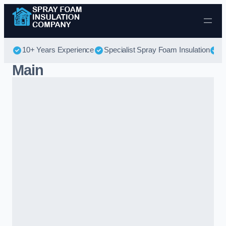
Skip to content
10+ Years Experience
Specialist Spray Foam Insulation
B
Main