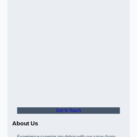
Get In Touch
About Us
Experience superior insulation with our spray foam